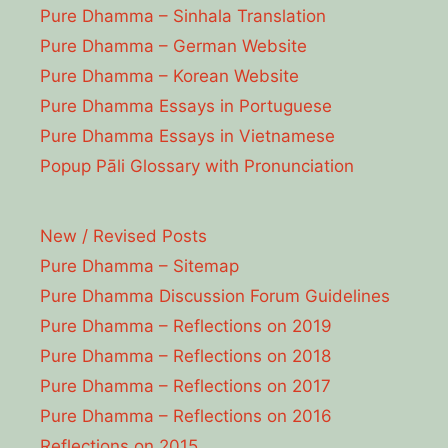
Pure Dhamma – Sinhala Translation
Pure Dhamma – German Website
Pure Dhamma – Korean Website
Pure Dhamma Essays in Portuguese
Pure Dhamma Essays in Vietnamese
Popup Pāli Glossary with Pronunciation
New / Revised Posts
Pure Dhamma – Sitemap
Pure Dhamma Discussion Forum Guidelines
Pure Dhamma – Reflections on 2019
Pure Dhamma – Reflections on 2018
Pure Dhamma – Reflections on 2017
Pure Dhamma – Reflections on 2016
Reflections on 2015