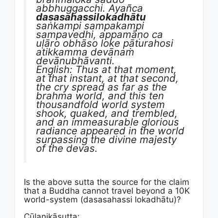
abbhuggacchi. Ayañca
dasasahassilokadhātu
saṅkampi sampakampi
sampavedhi, appamāṇo ca
uḷāro obhāso loke pāturahosi
atikkamma devānaṁ
devānubhāvanti.
English: Thus at that moment,
at that instant, at that second,
the cry spread as far as the
brahma world, and this ten
thousandfold world system
shook, quaked, and trembled,
and an immeasurable glorious
radiance appeared in the world
surpassing the divine majesty
of the devas.
Is the above sutta the source for the claim
that a Buddha cannot travel beyond a 10K
world-system (dasasahassi lokadhātu)?
Cūḷanikāsutta: