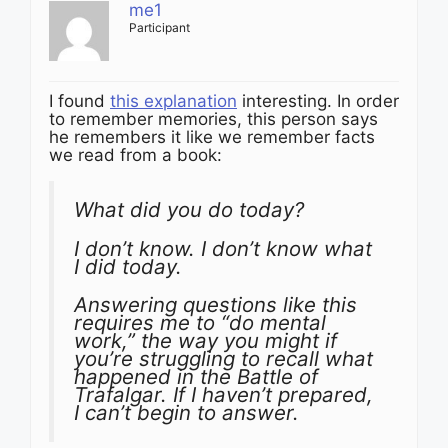
me1
Participant
I found
this explanation
interesting. In order
to remember memories, this person says
he remembers it like we remember facts
we read from a book:
What did you do today?
I don’t know. I don’t know what
I did today.
Answering questions like this
requires me to “do mental
work,” the way you might if
you’re struggling to recall what
happened in the Battle of
Trafalgar. If I haven’t prepared,
I can’t begin to answer.