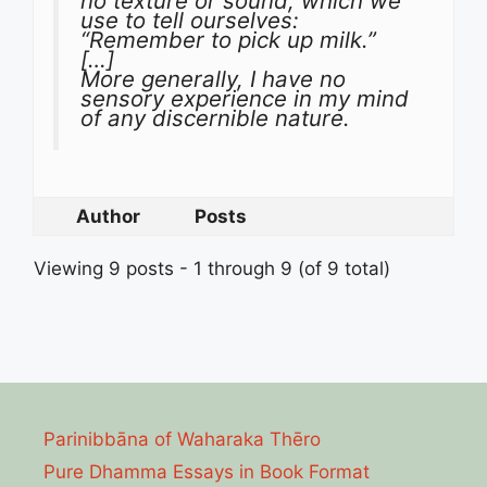
no texture or sound, which we
use to tell ourselves:
“Remember to pick up milk.”
[…]
More generally, I have no
sensory experience in my mind
of any discernible nature.
Author
Posts
Viewing 9 posts - 1 through 9 (of 9 total)
Parinibbāna of Waharaka Thēro
Pure Dhamma Essays in Book Format