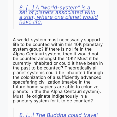
8. […] A “world-system” is a
set of planets associated with
a star, where one planet would
have life.
A world-system must necessarily support
life to be counted within this 10K planetary
system group? If there is no life in the
Alpha Centauri system, then it would not
be counted amongst the 10K? Must it be
currently inhabited or could it have been in
the past to be counted? Theoretically all
planet systems could be inhabited through
the colonization of a sufficiently advanced
spacefaring civilization (maybe in the
future homo sapiens are able to colonize
planets in the the Alpha Centauri system).
Must life originate indigenously in a
planetary system for it to be counted?
8. […] The Buddha could travel