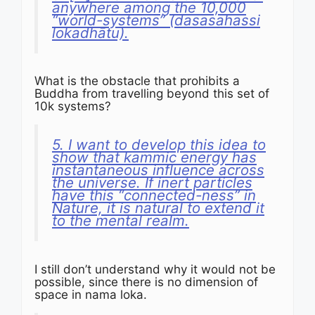
anywhere among the 10,000
“world-systems” (dasasahassi
lokadhātu).
What is the obstacle that prohibits a
Buddha from travelling beyond this set of
10k systems?
5. I want to develop this idea to
show that kammic energy has
instantaneous influence across
the universe. If inert particles
have this “connected-ness” in
Nature, it is natural to extend it
to the mental realm.
I still don’t understand why it would not be
possible, since there is no dimension of
space in nama loka.