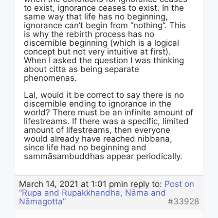
to exist, ignorance ceases to exist. In the
same way that life has no beginning,
ignorance can’t begin from “nothing”. This
is why the rebirth process has no
discernible beginning (which is a logical
concept but not very intuitive at first).
When I asked the question I was thinking
about citta as being separate
phenomenas.
Lal, would it be correct to say there is no
discernible ending to ignorance in the
world? There must be an infinite amount of
lifestreams. If there was a specific, limited
amount of lifestreams, then everyone
would already have reached nibbana,
since life had no beginning and
sammāsambuddhas appear periodically.
March 14, 2021 at 1:01 pm
in reply to:
Post on
“Rupa and Rupakkhandha, Nāma and
Nāmagotta”
#33928