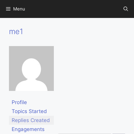
Skip
Menu
to
content
me1
Profile
Topics Started
Replies Created
Engagements