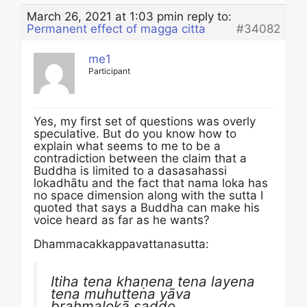
March 26, 2021 at 1:03 pm
in reply to:
Permanent effect of magga citta
#34082
me1
Participant
Yes, my first set of questions was overly
speculative. But do you know how to
explain what seems to me to be a
contradiction between the claim that a
Buddha is limited to a dasasahassi
lokadhātu and the fact that nama loka has
no space dimension along with the sutta I
quoted that says a Buddha can make his
voice heard as far as he wants?
Dhammacakkappavattanasutta:
Itiha tena khaṇena tena layena
tena muhuttena yāva
brahmalokā saddo