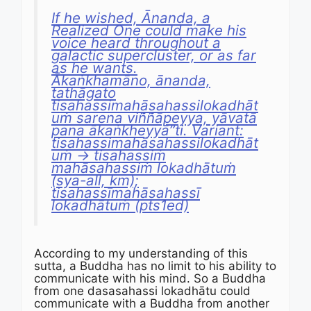
If he wished, Ānanda, a
Realized One could make his
voice heard throughout a
galactic supercluster, or as far
as he wants.
Ākaṅkhamāno, ānanda,
tathāgato
tisahassimahāsahassilokadhāt
uṁ sarena viññāpeyya, yāvatā
pana ākaṅkheyyā”ti. Variant:
tisahassimahāsahassilokadhāt
uṁ → tisahassiṁ
mahāsahassiṁ lokadhātuṁ
(sya-all, km);
tisahassīmahāsahassī
lokadhātuṁ (pts1ed)
According to my understanding of this
sutta, a Buddha has no limit to his ability to
communicate with his mind. So a Buddha
from one dasasahassi lokadhātu could
communicate with a Buddha from another