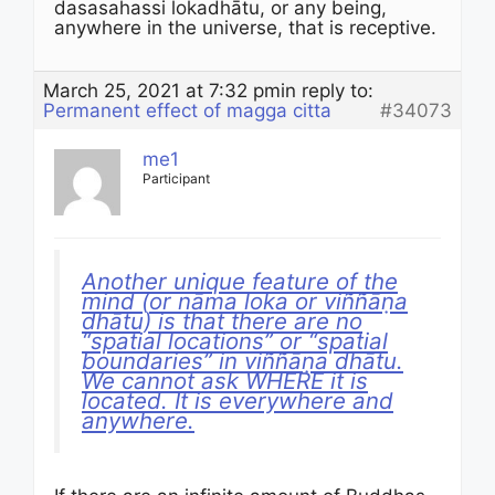
dasasahassi lokadhātu, or any being,
anywhere in the universe, that is receptive.
March 25, 2021 at 7:32 pm
in reply to:
Permanent effect of magga citta
#34073
me1
Participant
Another unique feature of the
mind (or nāma loka or viññāṇa
dhātu) is that there are no
“spatial locations” or “spatial
boundaries” in viññāṇa dhātu.
We cannot ask WHERE it is
located. It is everywhere and
anywhere.