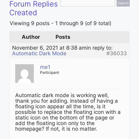
Forum Replies
Created
Viewing 9 posts - 1 through 9 (of 9 total)
Author
Posts
November 6, 2021 at 8:38 am
in reply to:
Automatic Dark Mode
#36033
me1
Participant
Automatic dark mode is working well,
thank you for adding. Instead of having a
floating icon appear all the time, is it
possible to replace the floating icon with a
static icon on the bottom of the page or
add the floating icon only to the
homepage? If not, it is no matter.