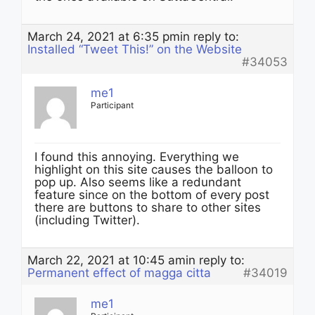
March 24, 2021 at 6:35 pm
in reply to:
Installed “Tweet This!” on the Website
#34053
me1
Participant
I found this annoying. Everything we
highlight on this site causes the balloon to
pop up. Also seems like a redundant
feature since on the bottom of every post
there are buttons to share to other sites
(including Twitter).
March 22, 2021 at 10:45 am
in reply to:
Permanent effect of magga citta
#34019
me1