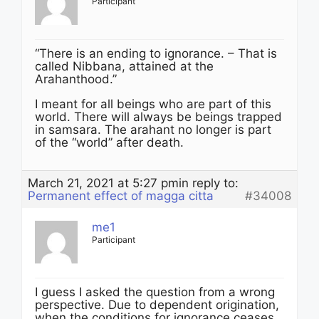
Participant
“There is an ending to ignorance. – That is
called Nibbana, attained at the
Arahanthood.”
I meant for all beings who are part of this
world. There will always be beings trapped
in samsara. The arahant no longer is part
of the “world” after death.
March 21, 2021 at 5:27 pm
in reply to:
Permanent effect of magga citta
#34008
me1
Participant
I guess I asked the question from a wrong
perspective. Due to dependent origination,
when the conditions for ignorance ceases