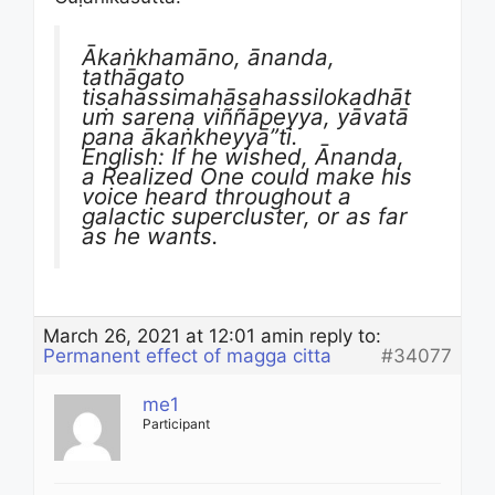
Ākaṅkhamāno, ānanda,
tathāgato
tisahassimahāsahassilokadhāt
uṁ sarena viññāpeyya, yāvatā
pana ākaṅkheyyā”ti.
English: If he wished, Ānanda,
a Realized One could make his
voice heard throughout a
galactic supercluster, or as far
as he wants.
March 26, 2021 at 12:01 am
in reply to:
Permanent effect of magga citta
#34077
me1
Participant