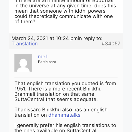
If there are an infinite amount of Buddhas
in the universe at any given time, does this
mean that someone with iddhi powers
could theoretically communicate with one
of them?
March 24, 2021 at 10:24 pm
in reply to:
Translation
#34057
me1
Participant
That english translation you quoted is from
1951. There is a more recent Bhikkhu
Brahmali translation on that same
SuttaCentral that seems adequate.
Thanissaro Bhikkhu also has an english
translation on
dhammatalks
I generally prefer his english translations to
the ones available on SuttaCentral.