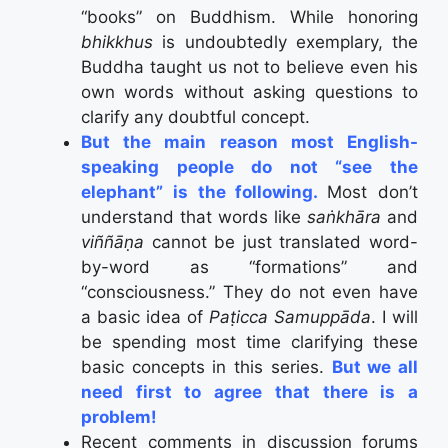
“books” on Buddhism. While honoring
bhikkhus
is undoubtedly exemplary, the
Buddha taught us not to believe even his
own words without asking questions to
clarify any doubtful concept.
But the main reason most English-
speaking people do not “see the
elephant” is the following.
Most don’t
understand that words like
saṅkhāra
and
viññāṇa
cannot be just translated word-
by-word as “formations” and
“consciousness.” They do not even have
a basic idea of
Paṭicca Samuppāda
. I will
be spending most time clarifying these
basic concepts in this series.
But we all
need first to agree that there is a
problem!
Recent comments in discussion forums