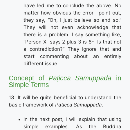
have led me to conclude the above. No
matter how obvious the error I point out,
they say, “Oh, I just believe so and so.”
They will not even acknowledge that
there is a problem. I say something like,
“Person X says 2 plus 3 is 6- Is that not
a contradiction?” They ignore that and
start commenting about an entirely
different issue.
Concept of
Paṭicca Samuppāda
in
Simple Terms
13. It will be quite beneficial to understand the
basic framework of
Paṭicca Samuppāda.
In the next post, I will explain that using
simple examples. As the Buddha