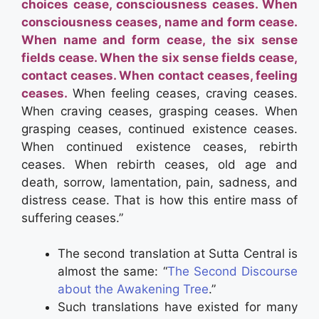
choices cease, consciousness ceases.
When
consciousness ceases, name and form cease.
When name and form cease, the six sense
fields cease.
When the six sense fields cease,
contact ceases.
When contact ceases, feeling
ceases.
When feeling ceases, craving ceases.
When craving ceases, grasping ceases.
When
grasping ceases, continued existence ceases.
When continued existence ceases, rebirth
ceases.
When rebirth ceases, old age and
death, sorrow, lamentation, pain, sadness, and
distress cease.
That is how this entire mass of
suffering ceases.”
The second translation at Sutta Central is
almost the same: “
The Second Discourse
about the Awakening
Tree
.”
Such translations have existed for many