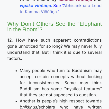
vip
ā
ka
viññāṇa.
See “
Abhisaṅkhāra Lead
to Kamma Viññāṇa
.”
Why Don’t Others See the “Elephant
in the Room”?
12. How have such apparent contradictions
gone unnoticed for so long? We may never fully
understand that. But I think it is due to several
factors.
Many people who turn to Buddhism may
accept certain concepts without looking
for inconsistencies. Some may think
Buddhism has some “mystical features”
that they are not supposed to question.
Another is people’s high respect towards
bhikkhus
/scholars who have written