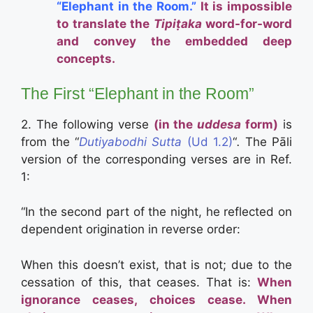
“Elephant in the Room.”
It is impossible
to translate the
Tipiṭaka
word-for-word
and convey the embedded deep
concepts.
The First “Elephant in the Room”
2.
The following verse
(in the
uddesa
form)
is
from the “
Dutiyabodhi Sutta
(Ud 1.2)
“
.
The Pāli
version of the corresponding verses are in Ref.
1:
“I
n the second part of the night, he reflected on
dependent origination in reverse order:
When this doesn’t exist, that is not; due to the
cessation of this, that ceases. That is:
When
ignorance ceases, choices cease.
When