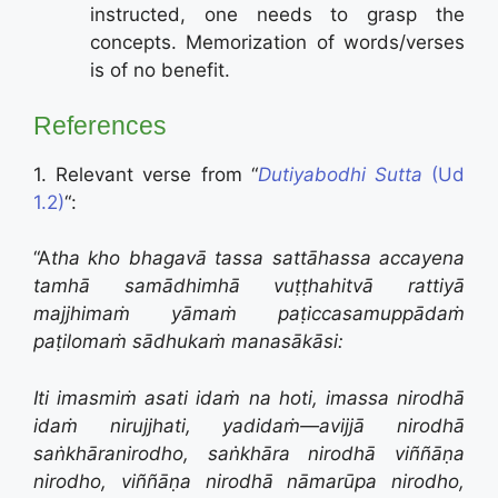
instructed, one needs to grasp the
concepts. Memorization of words/verses
is of no benefit.
References
1. Relevant verse from “
Dutiyabodhi Sutta
(Ud
1.2)
“:
“A
tha kho bhagavā tassa sattāhassa accayena
tamhā samādhimhā vuṭṭhahitvā rattiyā
majjhimaṁ yāmaṁ paṭiccasamuppādaṁ
paṭilomaṁ sādhukaṁ manasākāsi:
Iti imasmiṁ asati idaṁ na hoti, imassa nirodhā
idaṁ nirujjhati, yadidaṁ—
avijjā nirodhā
saṅkhāranirodho,
saṅkhāra nirodhā viññāṇa
nirodho,
viññāṇa nirodhā nāmarūpa nirodho,