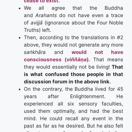
cease to exist.
We all agree that the Buddha
and
Arahants
do not have even a trace
of
avijjā
(ignorance about the Four Noble
Truths) left.
Then, according to the translations in #2
above, they would not generate any more
saṅkhāra
and
would not have
consciousness (
viññāṇa
).
That means
they would essentially not be living!
That
is what confused those people in that
discussion forum in the above link.
On the contrary, the Buddha lived for 45
years after Enlightenment. He
experienced all six sensory faculties,
used them optimally, and had the best
mind. He could recall any event in the
past as far as he desired. But he also felt