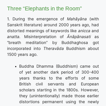
Three “Elephants in the Room”
1. During the emergence of
Mahāyāna
(with
Sanskrit literature) around 2000 years ago, had
distorted meanings of keywords like
anicca
and
anatta.
Misinterpretation of
Ān
ā
p
ā
nasati
as
“breath meditation” by Buddhaghosa got
incorporated into
Theravāda
Buddhism about
1500 years ago.
Buddha Dhamma (Buddhism) came out
of yet another dark period of 300-400
years thanks to the efforts of some
British civil servants and European
scholars starting in the 1800s. However,
they (unintentionally) made those earlier
distortions permanent using the newly