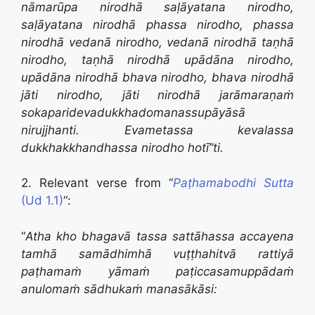
nāmarūpa nirodhā saḷāyatana nirodho,
saḷāyatana nirodhā phassa nirodho,
phassa
nirodhā vedanā nirodho,
vedanā nirodhā taṇhā
nirodho,
taṇhā nirodhā upādāna nirodho,
upādāna nirodhā bhava nirodho,
bhava nirodhā
jāti nirodho,
jāti nirodhā jarāmaraṇaṁ
sokaparidevadukkhadomanassupāyāsā
nirujjhanti.
Evametassa kevalassa
dukkhakkhandhassa nirodho hotī”ti.
2. Relevant verse from “
Paṭhamabodhi Sutta
(Ud 1.1)
“:
“
Atha kho bhagavā tassa sattāhassa accayena
tamhā samādhimhā vuṭṭhahitvā rattiyā
paṭhamaṁ yāmaṁ paṭiccasamuppādaṁ
anulomaṁ sādhukaṁ manasākāsi: