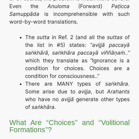
Even the
Anuloma
(Forward)
Paṭicca
Samuppāda
is incomprehensible with such
word-by-word translations.
The
sutta
in Ref. 2 (and all the
suttas
of
the list in #5) states: “
avijjā paccayā
saṅkhārā,
saṅkhāra paccayā viññāṇaṁ..”
which they translate as “
Ignorance is a
condition for choices.
Choices are a
condition for consciousness..”
There are MANY types of
saṅkhāra.
Some arise due to
avijja
, but
Arahants
who have no
avijjā
generate other types
of
saṅkhāra
.
What Are
“Choices” and “Volitional
Formations”?