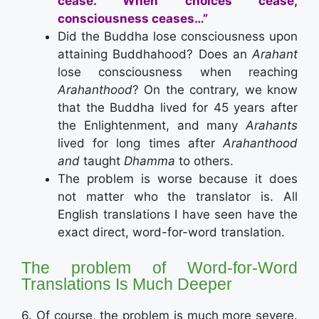
cease.
When choices cease,
consciousness ceases…”
Did the Buddha lose consciousness upon
attaining Buddhahood? Does an
Arahant
lose consciousness when reaching
Arahanthood
? On the contrary, we know
that the Buddha lived for 45 years after
the Enlightenment, and many
Arahants
lived for long times after
Arahanthood
and
taught
Dhamma
to others.
The problem is worse because it does
not matter who the translator is. All
English translations I have seen have the
exact direct, word-for-word translation.
The problem of Word-for-Word
Translations Is Much Deeper
6. Of course, the problem is much more severe.