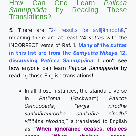
How Can One Learn
Paṭicca
Samuppāda
by Reading These
Translations?
5. There are “
24
results for
avijjānirodhā
,”
meaning there are at least 24
suttas
with the
INCORRECT verse of Ref. 1.
Many of the
suttas
in this list are from the
Saṁyutta Nikāya
12,
discussing
Paṭicca Samuppāda.
I don’t see
how anyone can learn
Paṭicca Samuppāda
by
reading those English translations!
In all those instances, the standard verse
in
Paṭiloma
(Backward)
Paṭicca
Samuppāda
, “
avijjā nirodhā
saṅkhāranirodho,
saṅkhāra nirodhā
viññāṇa nirodho,”
is translated to English
as “
When ignorance ceases, choices