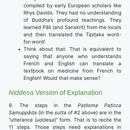
compiled by early European scholars like
Rhys Davids. They had no understanding
of Buddha’s profound teachings. They
learned Pāli (and Sanskrit) from the locals
and then translated the
Tipiṭaka
word-
for-word!
Think about that. That is equivalent to
saying that anyone who understands
French and English can translate a
textbook on medicine from French to
English! Would that make sense?
Niddesa
Version of Explanation
9. The steps in the
Paṭiloma Paṭicca
Samuppāda
(in the
sutta
of #2 above) are in the
“utterance (
uddesa
)” form. That is to recite the
11 steps. Those steps need explanations in