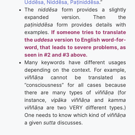
Uddēsa, Niddēsa, Paṭiniddēsa
.”
The
niddēsa
form provides a slightly
expanded version. Then the
paṭiniddēsa
form provides details with
examples.
If someone tries to translate
the
uddesa
version to English word-for-
word, that leads to severe problems, as
seen in #2 and #3 above.
Many keywords have different usages
depending on the context. For example,
viññāṇa
cannot be translated as
“consciousness” for all cases because
there are many types of
viññāṇa
(for
instance,
vipāka viññāṇa
and
kamma
viññāṇa
are two VERY different types.)
One needs to know which kind of
viññāṇa
a given
sutta
discusses.