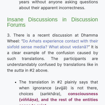
years without anyone asking questions
about their apparent incorrectness.
Insane Discussions in Discussion
Forums
3. There is a recent discussion at Dhamma
Wheel: “
Do Arhats experience contact with their
sixfold sense media? What about vedanā?
” It is
a clear example of the confusion caused by
such translations. The participants are
understandably confused by translations like in
the
sutta
in #2 above.
The translation in #2 plainly says that
when ignorance (
avijjā
) is not there,
choices (
saṅkhāra
),
consciousness
(
viññāṇa
)
, and the rest of the entities