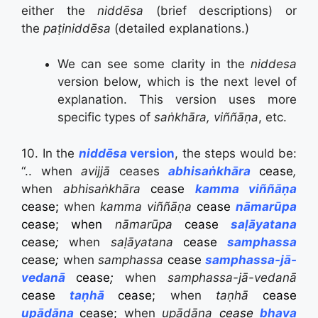
either the
niddēsa
(brief descriptions) or
the
paṭiniddēsa
(detailed explanations.)
We can see some clarity in the
niddesa
version below, which is the next level of
explanation. This version uses more
specific types of
saṅkhāra, viññāṇa
, etc.
10. In the
niddēsa
version
, the steps would be:
“.. when
avijjā
ceases
abhisaṅkhāra
cease
,
when
abhi
saṅkhāra
cease
kamma viññāṇa
cease;
when
kamma
viññāṇa
cease
nāmarūpa
cease;
when
nāmarūpa
cease
saḷāyatana
cease
;
when
saḷāyatana
cease
samphassa
cease
;
when
sam
phassa
cease
samphassa-jā-
vedanā
cease
;
when
samphassa-jā-vedanā
cease
taṇhā
cease;
when
taṇhā
cease
upādāna
cease;
when
upādāna
cease
bhava