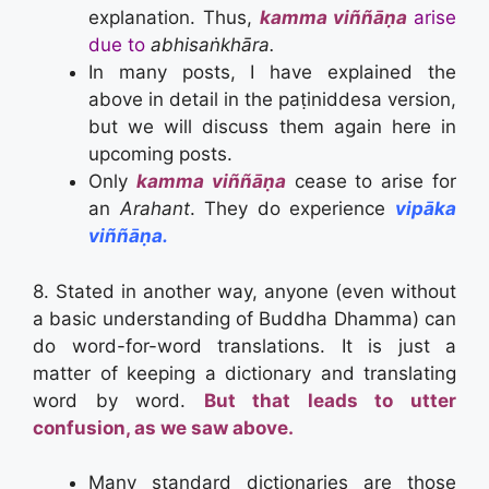
explanation. Thus,
kamma viññāṇa
arise
due to
abhi
saṅkhāra.
In many posts, I have explained the
above in detail in the paṭiniddesa version,
but we will discuss them again here in
upcoming posts.
Only
kamma viññāṇa
cease to arise for
an
Arahant
. They do experience
vip
ā
ka
viññāṇa.
8. Stated in another way, anyone (even without
a basic understanding of Buddha Dhamma) can
do word-for-word translations. It is just a
matter of keeping a dictionary and translating
word by word.
But that leads to utter
confusion, as we saw above.
Many standard dictionaries are those