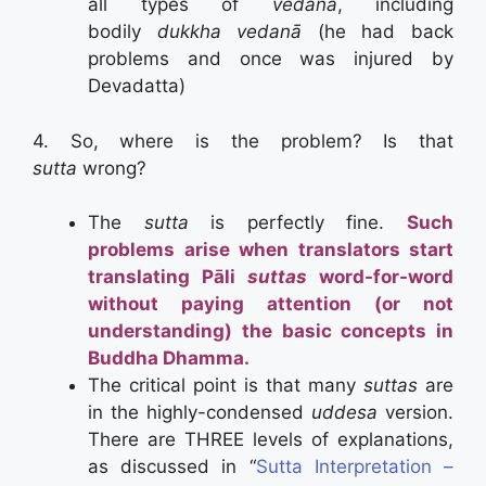
all types of
vedanā
, including
bodily
dukkha vedanā
(he had back
problems and once was injured by
Devadatta)
4. So, where is the problem? Is that
sutta
wrong?
The
sutta
is perfectly fine.
Such
problems arise when translators start
translating Pāli
suttas
word-for-word
without paying attention (or not
understanding) the basic concepts in
Buddha Dhamma.
The critical point is that many
suttas
are
in the highly-condensed
uddesa
version.
There are THREE levels of explanations,
as discussed in “
Sutta Interpretation –