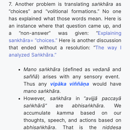
7. Another problem is translating
saṅkhāra
as
“choices” and “volitional formations.” No one
has explained what those words mean. Here is
an instance where that question came up, and
a “non-answer” was given: “
Explaining
sankhāra= “choices.”
Here is another discussion
that ended without a resolution: “
The way I
analyzed Saṅkhāra.”
Mano
saṅkhāra
(defined as
vedanā
and
saññā
) arises with any sensory event.
Thus any
vipāka viññāṇa
would have
mano saṅkhāra.
However,
saṅkhāra
in
“
avijjā paccayā
saṅkhārā”
are
abhi
saṅkhāra.
We
accumulate
kamma
based on our
thoughts, speech, and actions based on
abhi
saṅkhāra
. That is the
niddesa