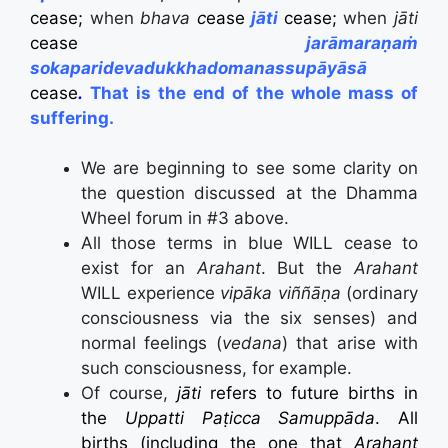
cease;
when
bhava
c
ease
jāti
cease;
when
jāti
cease
jarāmaraṇaṁ
sokaparidevadukkhadomanassupāyāsā
cease
.
That is the end of the whole mass of
suffering
.
We are beginning to see some clarity on
the question discussed at the Dhamma
Wheel forum in #3 above.
All those terms in blue WILL cease to
exist for an
Arahant
. But the
Arahant
WILL experience
vipāka viññāṇa
(ordinary
consciousness via the six senses) and
normal feelings (
vedana
) that arise with
such consciousness, for example.
Of course,
jāti
refers to future births in
the
Uppatti
Paṭicca Samuppāda
. All
births (including the one that
Arahant