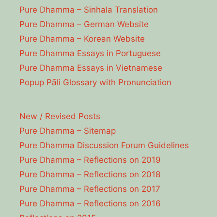
Pure Dhamma – Sinhala Translation
Pure Dhamma – German Website
Pure Dhamma – Korean Website
Pure Dhamma Essays in Portuguese
Pure Dhamma Essays in Vietnamese
Popup Pāli Glossary with Pronunciation
New / Revised Posts
Pure Dhamma – Sitemap
Pure Dhamma Discussion Forum Guidelines
Pure Dhamma – Reflections on 2019
Pure Dhamma – Reflections on 2018
Pure Dhamma – Reflections on 2017
Pure Dhamma – Reflections on 2016