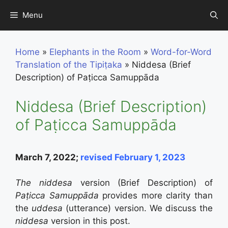
Skip
Menu
to
content
Home
»
Elephants in the Room
»
Word-for-Word
Translation of the Tipiṭaka
»
Niddesa (Brief
Description) of Paṭicca Samuppāda
Niddesa (Brief Description)
of Paṭicca Samuppāda
March 7, 2022;
revised February 1, 2023
The niddesa
version (Brief Description) of
Paṭicca Samuppāda
provides more clarity than
the
uddesa
(utterance) version. We discuss the
niddesa
version in this post.