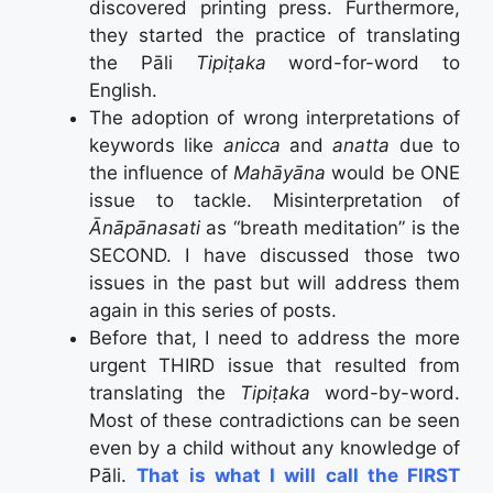
discovered printing press. Furthermore,
they started the practice of translating
the Pāli
Tipiṭaka
word-for-word to
English.
The adoption of wrong interpretations of
keywords like
anicca
and
anatta
due to
the influence of
Mahāyāna
would be ONE
issue to tackle. Misinterpretation of
Ān
ā
p
ā
nasati
as “breath meditation” is the
SECOND. I have discussed those two
issues in the past but will address them
again in this series of posts.
Before that, I need to address the more
urgent THIRD issue that resulted from
translating the
Tipiṭaka
word-by-word.
Most of these contradictions can be seen
even by a child without any knowledge of
Pāli.
That is what I will call the FIRST