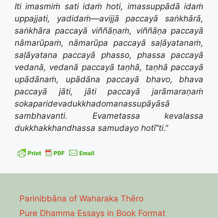
Iti imasmiṁ sati idaṁ hoti, imassuppādā idaṁ
uppajjati, yadidaṁ—
avijjā paccayā saṅkhārā,
saṅkhāra paccayā viññāṇaṁ,
viññāṇa paccayā
nāmarūpaṁ,
nāmarūpa paccayā saḷāyatanaṁ,
saḷāyatana paccayā phasso,
phassa paccayā
vedanā,
vedanā paccayā taṇhā,
taṇhā paccayā
upādānaṁ,
upādāna paccayā bhavo,
bhava
paccayā jāti,
jāti paccayā jarāmaraṇaṁ
sokaparidevadukkhadomanassupāyāsā
sambhavanti.
Evametassa kevalassa
dukkhakkhandhassa samudayo hotī”ti
.”
Parinibbāna of Waharaka Thēro
Pure Dhamma Essays in Book Format