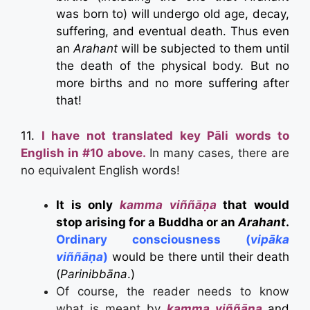
was born to) will undergo old age, decay,
suffering, and eventual death. Thus even
an
Arahant
will be subjected to them until
the death of the physical body. But no
more births and no more suffering after
that!
11.
I have not translated key Pāli words to
English in #10 above.
In many cases, there are
no equivalent English words!
It is only
kamma viññāṇa
that would
stop arising for a Buddha or an
Arahant
.
Ordinary consciousness (
vip
ā
ka
viññāṇa
)
would be there until their death
(
Parinibbāna
.)
Of course, the reader needs to know
what is meant by
kamma viññāṇa
and