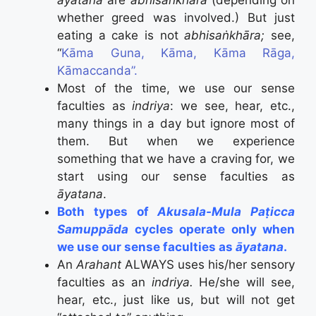
āyatana
are
abhisaṅkhāra
(depending on
whether greed was involved.) But just
eating a cake is not
abhisaṅkhāra;
see,
“
Kāma Guna, Kāma, Kāma Rāga,
Kāmaccanda”.
Most of the time, we use our sense
faculties as
indriya
: we see, hear, etc.,
many things in a day but ignore most of
them. But when we experience
something that we have a craving for, we
start using our sense faculties as
āyatana
.
Both types of
Akusala-Mula Paṭicca
Samuppāda
cycles operate only when
we use our sense faculties as
āyatana
.
An
Arahant
ALWAYS uses his/her sensory
faculties as an
indriya.
He/she will see,
hear, etc., just like us, but will not get