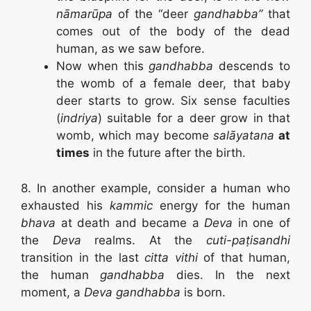
nāmarūpa
of the “deer
gandhabba”
that
comes out of the body of the dead
human, as we saw before.
Now when this
gandhabba
descends to
the womb of a female deer, that baby
deer starts to grow. Six sense faculties
(
indriya
) suitable for a deer grow in that
womb, which may become
salāyatana
at
times
in the future after the birth.
8. In another example, consider a human who
exhausted his
kammic
energy for the human
bhava
at death and became a
Deva
in one of
the
Deva
realms. At the
cuti-paṭisandhi
transition in the last
citta vithi
of that human,
the human
gandhabba
dies. In the next
moment, a
Deva
gandhabba
is born.