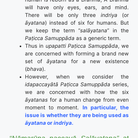
will have only eyes, ears, and mind.
There will be only three
indriya
(or
āyatana
) instead of six for humans. But
we keep the term “
salāyatana
” in the
Paṭicca Samuppāda
as a generic term.
Thus in
upapatti
Paṭicca Samuppāda
, we
are concerned with forming a brand new
set of
āyatana
for a new existence
(
bhava
).
However, when we consider the
idapaccayātā Paṭicca Samuppāda
series,
we are concerned with how the six
āyatanas
for a human change from even
moment to moment.
In particular, the
issue is whether they are being used as
āyatana
or
indriya
.