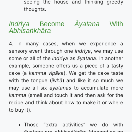
seeing the house and thinking greedy
thoughts.
Indriya
Become
Āyatana
With
Abhisaṅkhāra
4. In many cases, when we experience a
sensory event through one
indriya
, we may use
some or all of the
indriya
as
āyatana
. In another
example, someone offers us a piece of a tasty
cake (a
kamma vipāka
). We get the cake taste
with the tongue (
jivhā
) and like it so much we
may use all six
āyatanas
to accumulate more
kamma
(smell and touch it and then ask for the
recipe and think about how to make it or where
to buy it).
Those “extra activities” we do with