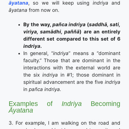
āyatana
, so we will keep using
indriya
and
āyatana
from now on.
By the way,
pañca indriya
(
saddhā, sati,
viriya, samādhi, paññā
) are an entirely
different set compared to this set of 6
indriya
.
In general, “
indriya
” means a “dominant
faculty.” Those that are dominant in the
interactions with the external world are
the six
indriya
in #1; those dominant in
spiritual advancement are the five
indriya
in
pañca indriya.
Examples of
Indriya
Becoming
Āyatana
3. For example, I am walking on the road and