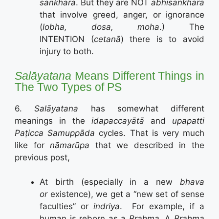
saṅkhāra
. But they are NOT
abhisaṅkhāra
that involve greed, anger, or ignorance
(
lobha, dosa, moha
.) The
INTENTION (
cetanā
) there is to avoid
injury to both.
Salāyatana
Means Different Things in
The Two Types of PS
6.
S
alāyatana
has somewhat different
meanings in the
idapaccayātā
and
upapatti
Paṭicca Samuppāda
cycles. That is very much
like for
n
ā
marūpa
that we described in the
previous post,
At birth (especially in a new
bhava
or
existence), we get a “new set of sense
faculties” or
indriya
. For example, if a
human is reborn as a
Brahma
, A
Brahma