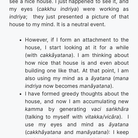
see a nice house. I just happened to see it, and
my eyes (
cakkhu indriya
) were working as
indriya
; they just presented a picture of that
house to my mind. It is a neutral event.
However, if I form an attachment to the
house, I start looking at it for a while
(with
cakkāyatana
). I am thinking about
how nice that house is and even about
building one like that. At that point, I am
also using my mind as a
āyatana
(
mana
indriya
now becomes
manāyatana
).
I have formed greedy thoughts about the
house, and now I am accumulating new
kamma
by generating
vaci saṅkhāra
(talking to myself with
vitakka/vicāra
). I
use my eyes and mind as
āyatana
(
cakkhāyatana
and
manāyatana
): I keep