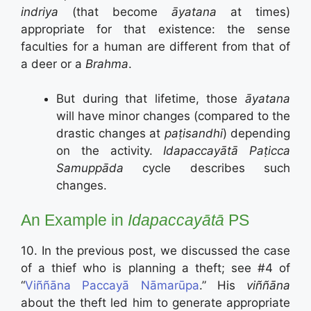
indriya
(that become
āyatana
at times)
appropriate for that existence: the sense
faculties for a human are different from that of
a deer or a
Brahma
.
But during that lifetime, those
āyatana
will have minor changes (compared to the
drastic changes at
paṭisandhi
) depending
on the activity.
Idapaccayātā Paṭicca
Samuppāda
cycle describes such
changes.
An Example in
Idapaccayātā
PS
10. In the previous post, we discussed the case
of a thief who is planning a theft; see #4 of
“
Viññāna Paccayā Nāmarūpa
.” His
viññāna
about the theft led him to generate appropriate