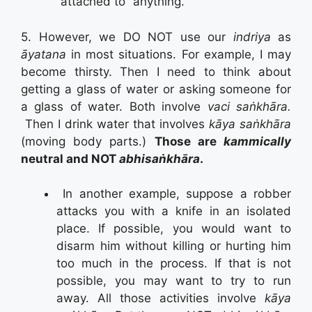
“attached to” anything.
5. However, we DO NOT use our
indriya
as
āyatana
in most situations. For example, I may
become thirsty. Then I need to think about
getting a glass of water or asking someone for
a glass of water. Both involve
vaci saṅkhāra.
Then I drink water that involves
kāya saṅkhāra
(moving body parts.)
Those are
kammically
neutral and NOT
abhisaṅkhāra
.
In another example, suppose a robber
attacks you with a knife in an isolated
place. If possible, you would want to
disarm him without killing or hurting him
too much in the process. If that is not
possible, you may want to try to run
away. All those activities involve
kāya