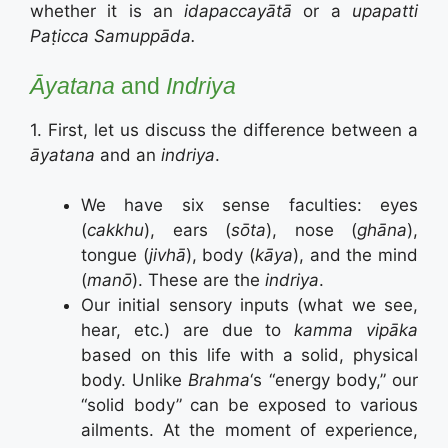
whether it is an
idapaccayātā
or a
upapatti
Paṭicca Samuppāda.
Āyatana
and
Indriya
1. First, let us discuss the difference between a
āyatana
and an
indriya
.
We have six sense faculties: eyes
(
cakkhu
), ears (
sōta
), nose (
ghāna
),
tongue (
jivhā
), body (
kāya
), and the mind
(
manō
). These are the
indriya
.
Our initial sensory inputs (what we see,
hear, etc.) are due to
kamma vipāka
based on this life with a solid, physical
body. Unlike
Brahma
‘s “energy body,” our
“solid body” can be exposed to various
ailments. At the moment of experience,