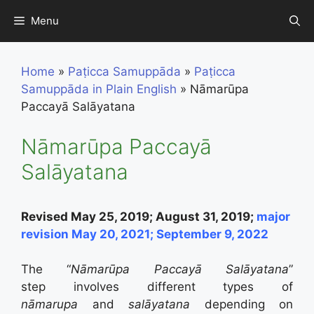
Skip
Menu
to
content
Home
»
Paṭicca Samuppāda
»
Paṭicca
Samuppāda in Plain English
»
Nāmarūpa
Paccayā Salāyatana
Nāmarūpa Paccayā
Salāyatana
Revised May 25, 2019; August 31, 2019;
major
revision May 20, 2021; September 9, 2022
The “
Nāmarūpa Paccayā Salāyatana
”
step
involves different types of
nāmarupa
and
sal
āyatana
depending on