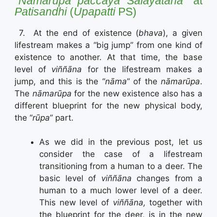
“N
āmarūpa
paccay
ā
Sal
ā
yatana”
at
Patisandhi
(
Upapatti
PS)
7. At the end of existence (
bhava
), a given
lifestream makes a “big jump” from one kind of
existence to another. At that time, the base
level of
viññāna
for the lifestream makes a
jump, and this is the “
nāma
” of the
nāmarūpa
.
The
nāmarūpa
for the new existence also has a
different blueprint for the new physical body,
the “
rūpa
” part.
As we did in the previous post, let us
consider the case of a lifestream
transitioning from a human to a deer. The
basic level of
viññāna
changes from a
human to a much lower level of a deer.
This new level of
viññāna,
together with
the blueprint for the deer, is in the new