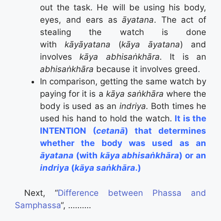
out the task. He will be using his body,
eyes, and ears as
āyatana
. The act of
stealing the watch is done
with
kāyāyatana
(
kāya āyatana
) and
involves
kāya abhisaṅkhāra.
It is an
abhisaṅkhāra
because it involves greed.
In comparison, getting the same watch by
paying for it is a
kāya saṅkhāra
where the
body is used as an
indriya.
Both times he
used his hand to hold the watch.
It is the
INTENTION (
cetanā
) that determines
whether the body was used as an
āyatana
(with
kāya abhisaṅkhāra
) or an
indriya
(
kāya saṅkhāra
.)
Next, “
Difference between Phassa and
Samphassa
“, ……….