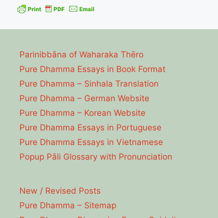
Parinibbāna of Waharaka Thēro
Pure Dhamma Essays in Book Format
Pure Dhamma – Sinhala Translation
Pure Dhamma – German Website
Pure Dhamma – Korean Website
Pure Dhamma Essays in Portuguese
Pure Dhamma Essays in Vietnamese
Popup Pāli Glossary with Pronunciation
New / Revised Posts
Pure Dhamma – Sitemap