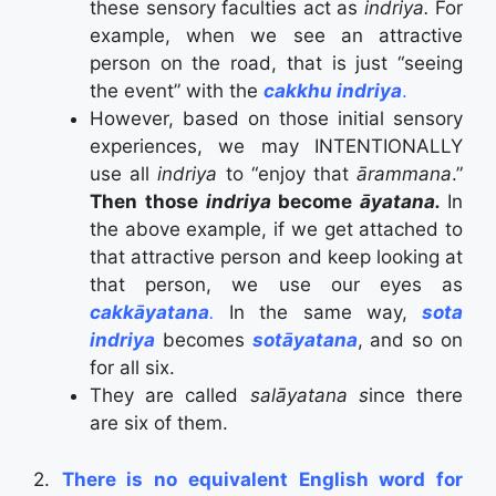
these sensory faculties act as
indriya.
For
example, when we see an attractive
person on the road, that is just “seeing
the event” with the
cakkhu indriya
.
However, based on those initial sensory
experiences, we may INTENTIONALLY
use all
indriya
to “enjoy that
ārammana
.”
Then those
indriya
become
āyatana.
In
the above example, if we get attached to
that attractive person and keep looking at
that person, we use our eyes as
cakkāyatana
.
In the same way,
sota
indriya
becomes
sotāyatana
, and so on
for all six.
They are called
salāyatana s
ince there
are six of them.
2.
There is no equivalent English word for