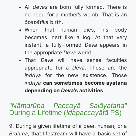
All
devas
are born fully formed. There is
no need for a mother’s womb. That is an
ōpapātika
birth.
When that human dies, his body
becomes inert like a log. At that very
instant, a fully-formed
Deva
appears in
the appropriate
Deva
world.
That
Deva
will have sense faculties
appropriate for a
Deva
. Those are the
indriya
for the new existence. Those
indriya
can sometimes become āyatana
depending on
Deva
‘s activities
.
“Nāmarūpa Paccayā Salāyatana”
During a Lifetime (
Idapaccayātā
PS)
9. During a given lifetime of a deer, human, or a
Brahma
, that lifestream will have a basic set of