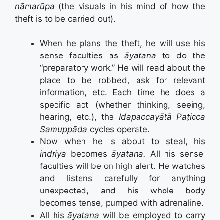
nāmarūpa
(the visuals in his mind of how the
theft is to be carried out).
When he plans the theft, he will use his
sense faculties as
āyatana
to do the
“preparatory work.” He will read about the
place to be robbed, ask for relevant
information, etc. Each time he does a
specific act (whether thinking, seeing,
hearing, etc.), the
Idapaccayātā
Paṭicca
Samuppāda
cycles operate.
Now when he is about to steal, his
indriya
becomes
āyatana.
All his sense
faculties will be on high alert. He watches
and listens carefully for anything
unexpected, and his whole body
becomes tense, pumped with adrenaline.
All his
āyatana
will be employed to carry