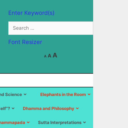
Enter Keyword(s)
Search
for:
Font Resizer
Decrease
Reset
Increase
A
A
A
font
font
size.
font
size.
size.
d Science
Elephants in the Room
Self”?
Dhamma and Philosophy
hammapada
Sutta Interpretations