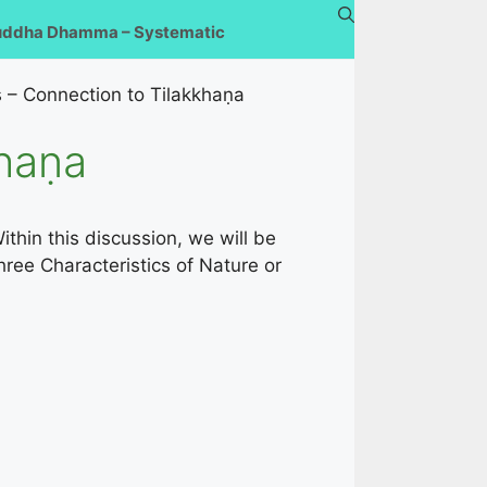
uddha Dhamma – Systematic
 – Connection to Tilakkhaṇa
khaṇa
ithin this discussion, we will be
ree Characteristics of Nature or