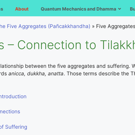
ms
About
Quantum Mechanics and Dhamma
B
he Five Aggregates (Pañcakkhandha)
»
Five Aggregates
s – Connection to Tilak
 relationship between the five aggregates and suffering. W
ords
anicca, dukkha, anatta
. Those terms describe the Th
ntroduction
nnections
f Suffering