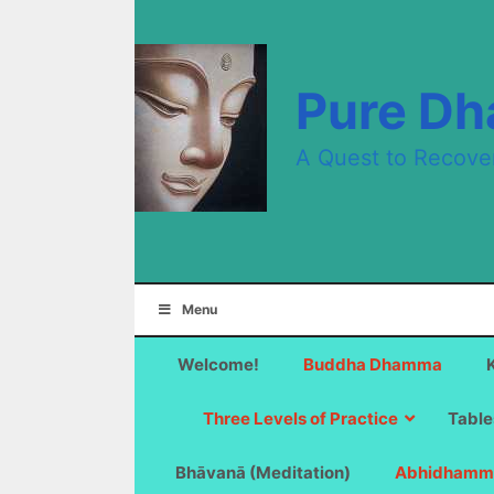
Skip
to
content
Pure D
A Quest to Recove
Menu
Welcome!
Buddha Dhamma
Three Levels of Practice
Table
Bhāvanā (Meditation)
Abhidhamm