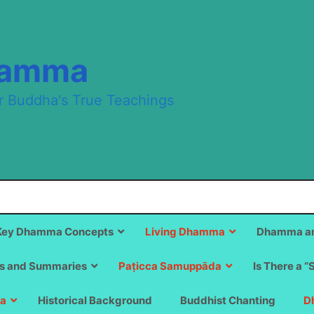
hamma
r Buddha's True Teachings
Key Dhamma Concepts
Living Dhamma
Dhamma an
s and Summaries
Paṭicca Samuppāda
Is There a “
a
Historical Background
Buddhist Chanting
D