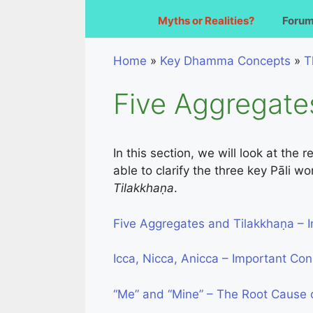
Myths or Realities?
Foru
Home
»
Key Dhamma Concepts
»
T
Five Aggregate
In this section, we will look at the
able to clarify the three key Pāli w
Tilakkhaṇa
.
Five Aggregates and Tilakkhaṇa – I
Icca, Nicca, Anicca – Important Co
“Me” and “Mine” – The Root Cause o