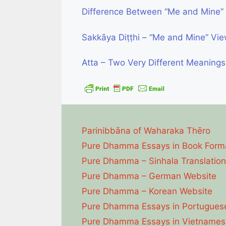
Difference Between “Me and Mine” 
Sakkāya Diṭṭhi – “Me and Mine” Vi
Atta – Two Very Different Meanings
Parinibbāna of Waharaka Thēro
Pure Dhamma Essays in Book Form
Pure Dhamma – Sinhala Translation
Pure Dhamma – German Website
Pure Dhamma – Korean Website
Pure Dhamma Essays in Portugues
Pure Dhamma Essays in Vietnames