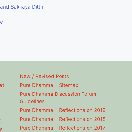
and Sakkāya Diṭṭhi
ew
New / Revised Posts
at
Pure Dhamma – Sitemap
Pure Dhamma Discussion Forum
Guidelines
Pure Dhamma – Reflections on 2019
Pure Dhamma – Reflections on 2018
e
Pure Dhamma – Reflections on 2017
e