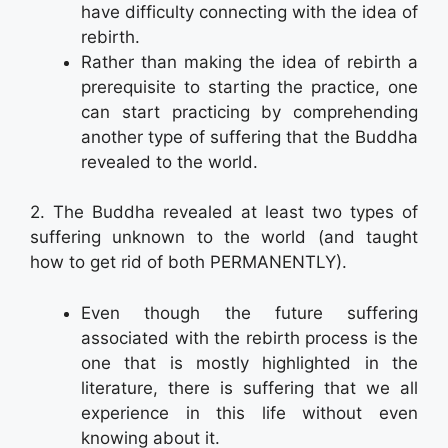
have difficulty connecting with the idea of
rebirth.
Rather than making the idea of rebirth a
prerequisite to starting the practice, one
can start practicing by comprehending
another type of suffering that the Buddha
revealed to the world.
2. The Buddha revealed at least two types of
suffering unknown to the world (and taught
how to get rid of both PERMANENTLY).
Even though the future suffering
associated with the rebirth process is the
one that is mostly highlighted in the
literature, there is suffering that we all
experience in this life without even
knowing about it.