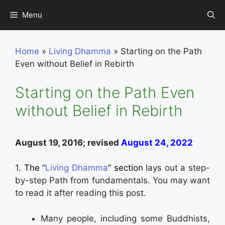
Skip
Menu
to
content
Home
»
Living Dhamma
»
Starting on the Path
Even without Belief in Rebirth
Starting on the Path Even
without Belief in Rebirth
August 19, 2016; revised
August 24, 2022
1.
The “
Living Dhamma
” section
lays out a step-
by-step Path from fundamentals. You may want
to read it after reading this post.
Many people, including some Buddhists,