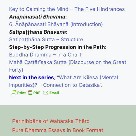
Key to Calming the Mind – The Five Hindrances
Ānāpānasati Bhavana
:
6. Ānāpānasati Bhāvanā (Introduction)
Satipaṭṭhāna Bhavana
:
Satipaṭṭhāna Sutta – Structure
Step-by-Step Progression in the Path:
Buddha Dhamma – In a Chart
Mahā Cattārīsaka Sutta (Discourse on the Great
Forty)
Next in the series,
“
What Are Kilesa (Mental
Impurities)? – Connection to Cetasika
“.
Parinibbāna of Waharaka Thēro
Pure Dhamma Essays in Book Format