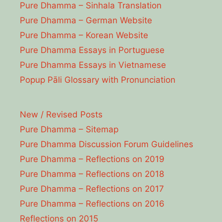
Pure Dhamma – Sinhala Translation
Pure Dhamma – German Website
Pure Dhamma – Korean Website
Pure Dhamma Essays in Portuguese
Pure Dhamma Essays in Vietnamese
Popup Pāli Glossary with Pronunciation
New / Revised Posts
Pure Dhamma – Sitemap
Pure Dhamma Discussion Forum Guidelines
Pure Dhamma – Reflections on 2019
Pure Dhamma – Reflections on 2018
Pure Dhamma – Reflections on 2017
Pure Dhamma – Reflections on 2016
Reflections on 2015