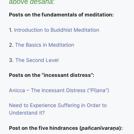
above
desanā
:
Posts on the fundamentals of meditation:
1.
Introduction to Buddhist Meditation
2.
The Basics in Meditation
3.
The Second Level
Posts on the “incessant distress”:
Anicca – The Incessant Distress (“Pīḷana”)
Need to Experience Suffering in Order to
Understand it?
Post on the five hindrances (
pañcanīvaraṇa
):