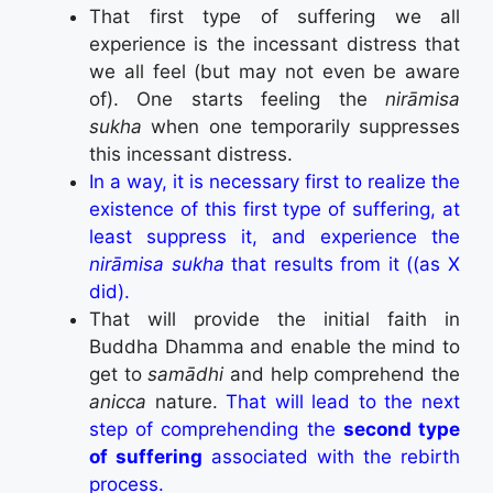
That first type of suffering we all
experience is the incessant distress that
we all feel (but may not even be aware
of). One starts feeling the
nirāmisa
sukha
when one temporarily suppresses
this incessant distress.
In a way, it is necessary first to realize the
existence of this first type of suffering, at
least suppress it, and experience the
nirāmisa sukha
that results from it ((as X
did).
That will provide the initial faith in
Buddha Dhamma and enable the mind to
get to
samādhi
and help comprehend the
anicca
nature.
That will lead to the next
step of comprehending the
second type
of suffering
associated with the rebirth
process.