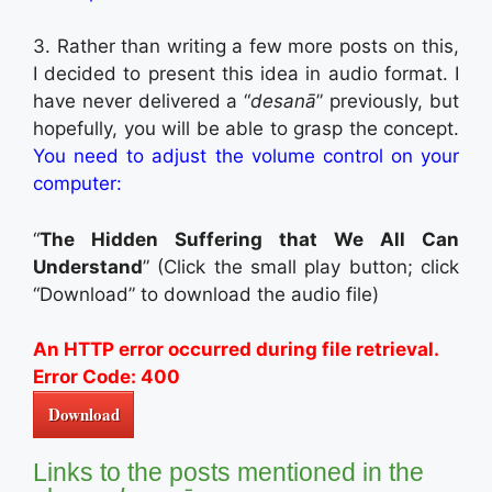
3. Rather than writing a few more posts on this,
I decided to present this idea in audio format. I
have never delivered a “
desanā
” previously, but
hopefully, you will be able to grasp the concept.
You need to adjust the volume control on your
computer:
“
The Hidden Suffering that We All Can
Understand
” (Click the small play button; click
“Download” to download the audio file)
An HTTP error occurred during file retrieval.
Error Code: 400
Download
Links to the posts mentioned in the