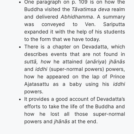
One paragraph on p. 109 is on how the
Buddha visited the
Tāvatimsa deva
realm
and delivered
Abhidhamma
. A summary
was conveyed to Ven. Sariputta
expanded it with the help of his students
to the form that we have today.
There is a chapter on Devadatta, which
describes events that are not found in
suttā, how
he attained (
anāriya
)
jhānās
and
iddhi
(super-normal powers) powers,
how he appeared on the lap of Prince
Ajatasattu as a baby using his
iddhi
powers.
It provides a good account of Devadatta’s
efforts to take the life of the Buddha and
how he lost all those super-normal
powers and
jhānās
at the end.