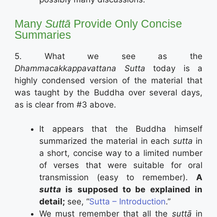
Many
Suttā
Provide Only Concise
Summaries
5. What we see as the
Dhammacakkappavattana Sutta
today is a
highly condensed version of the material that
was taught by the Buddha over several days,
as is clear from #3 above.
It appears that the Buddha himself
summarized the material in each
sutta
in
a short, concise way to a limited number
of verses that were suitable for oral
transmission (easy to remember).
A
sutta
is supposed to be explained in
detail;
see, “
Sutta – Introduction
.”
We must remember that all the
suttā
in