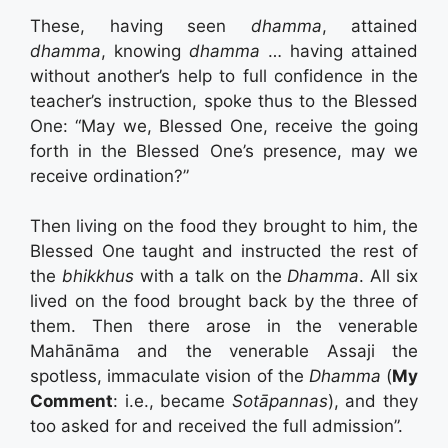
These, having seen
dhamma
, attained
dhamma
, knowing
dhamma
… having attained
without another’s help to full confidence in the
teacher’s instruction, spoke thus to the Blessed
One: “May we, Blessed One, receive the going
forth in the Blessed One’s presence, may we
receive ordination?”
Then living on the food they brought to him, the
Blessed One taught and instructed the rest of
the
bhikkhus
with a talk on the
Dhamma
. All six
lived on the food brought back by the three of
them. Then there arose in the venerable
Mahānāma and the venerable Assaji the
spotless, immaculate vision of the
Dhamma
(
My
Comment
: i.e., became
Sotāpannas
), and they
too asked for and received the full admission”.