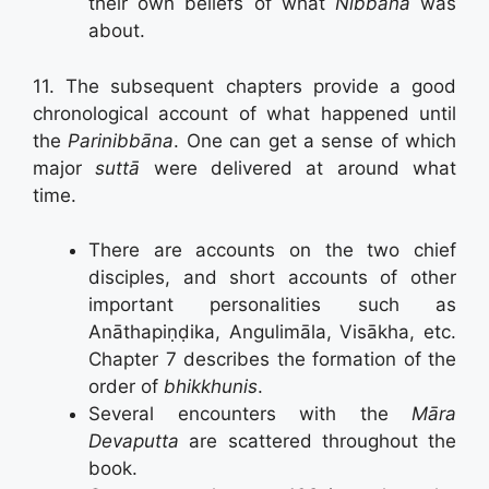
their own beliefs of what
Nibbāna
was
about.
11. The subsequent chapters provide a good
chronological account of what happened until
the
Parinibbāna
. One can get a sense of which
major
suttā
were delivered at around what
time.
There are accounts on the two chief
disciples, and short accounts of other
important personalities such as
Anāthapiṇḍika, Angulimāla, Visākha, etc.
Chapter 7 describes the formation of the
order of
bhikkhunis
.
Several encounters with the
Māra
Devaputta
are scattered throughout the
book.