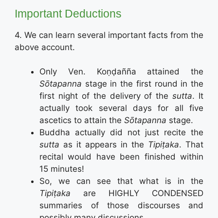
Important Deductions
4. We can learn several important facts from the
above account.
Only Ven. Koṇḍañña attained the
Sōtapanna
stage in the first round in the
first night of the delivery of the
sutta
. It
actually took several days for all five
ascetics to attain the
Sōtapanna
stage.
Buddha actually did not just recite the
sutta
as it appears in the
Tipiṭaka
. That
recital would have been finished within
15 minutes!
So, we can see that what is in the
Tipiṭaka
are HIGHLY CONDENSED
summaries of those discourses and
possibly many discussions.