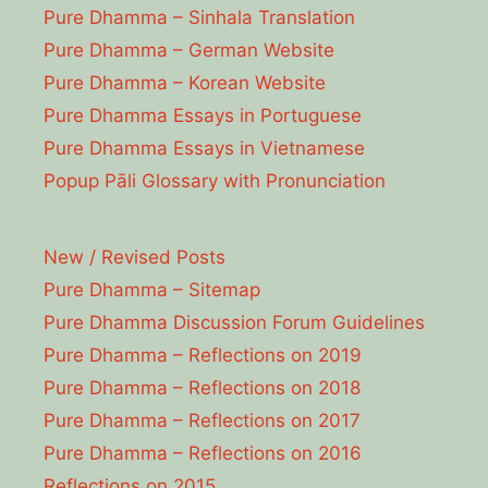
Pure Dhamma – Sinhala Translation
Pure Dhamma – German Website
Pure Dhamma – Korean Website
Pure Dhamma Essays in Portuguese
Pure Dhamma Essays in Vietnamese
Popup Pāli Glossary with Pronunciation
New / Revised Posts
Pure Dhamma – Sitemap
Pure Dhamma Discussion Forum Guidelines
Pure Dhamma – Reflections on 2019
Pure Dhamma – Reflections on 2018
Pure Dhamma – Reflections on 2017
Pure Dhamma – Reflections on 2016
Reflections on 2015