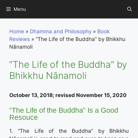
Skip
Menu
to
content
Home
»
Dhamma and Philosophy
»
Book
Reviews
»
“The Life of the Buddha” by Bhikkhu
Nānamoli
“The Life of the Buddha” by
Bhikkhu Nānamoli
October 13, 2018; revised November 15, 2020
“The Life of the Buddha” Is a Good
Resouce
1. “The Life of the Buddha” by Bhikkhu