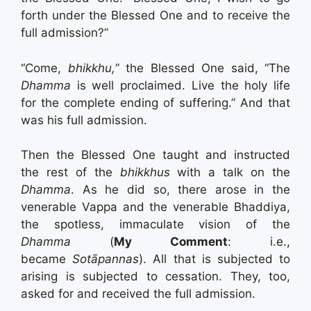
forth under the Blessed One and to receive the
full admission?”
“Come,
bhikkhu,
” the Blessed One said, “The
Dhamma
is well proclaimed. Live the holy life
for the complete ending of suffering.” And that
was his full admission.
Then the Blessed One taught and instructed
the rest of the
bhikkhus
with a talk on the
Dhamma
. As he did so, there arose in the
venerable Vappa and the venerable Bhaddiya,
the spotless, immaculate vision of the
Dhamma
(
My Comment
: i.e.,
became
Sotāpannas
). All that is subjected to
arising is subjected to cessation. They, too,
asked for and received the full admission.