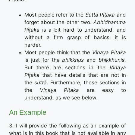
Most people refer to the
Sutta Piṭaka
and
forget about the other two.
Abhidhamma
Piṭaka
is a bit hard to understand, and
without a firm grasp of basics, it is
harder.
Most people think that the
Vinaya Piṭaka
is just for the
bhikkhus
and
bhikkhunis
.
But there are sections in the
Vinaya
Piṭaka
that have details that are not in
the
suttā
. Furthermore, those sections in
the
Vinaya Piṭaka
are easy to
understand, as we see below.
An Example
3. I will provide the following as an example of
what is in this book that is not available in any