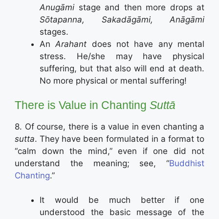
Anugāmi
stage and then more drops at
Sōtapanna, Sakadāgāmi, Anāgāmi
stages.
An
Arahant
does not have any mental
stress. He/she may have physical
suffering, but that also will end at death.
No more physical or mental suffering!
There is Value in Chanting
Suttā
8. Of course, there is a value in even chanting a
sutta
. They have been formulated in a format to
“calm down the mind,” even if one did not
understand the meaning; see, “
Buddhist
Chanting
.”
It would be much better if one
understood the basic message of the