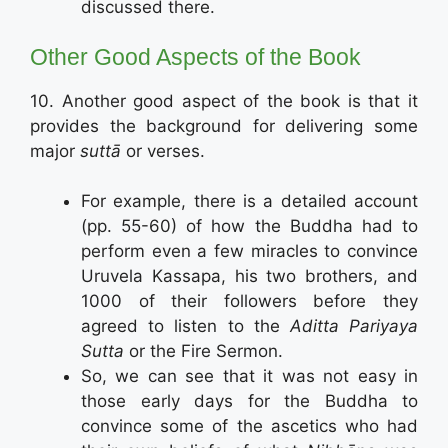
discussed there.
Other Good Aspects of the Book
10. Another good aspect of the book is that it
provides the background for delivering some
major
suttā
or verses.
For example, there is a detailed account
(pp. 55-60) of how the Buddha had to
perform even a few miracles to convince
Uruvela Kassapa, his two brothers, and
1000 of their followers before they
agreed to listen to the
Aditta Pariyaya
Sutta
or the Fire Sermon.
So, we can see that it was not easy in
those early days for the Buddha to
convince some of the ascetics who had