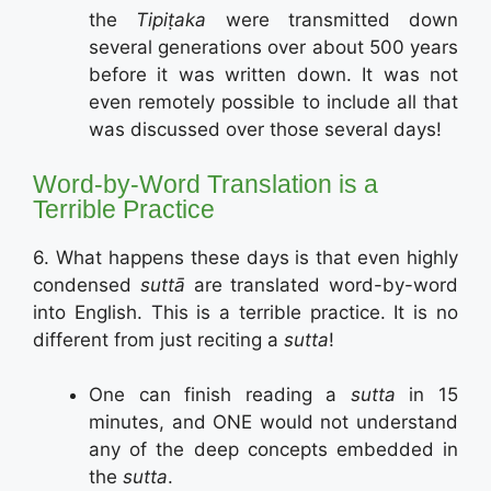
the
Tipiṭaka
were transmitted down
several generations over about 500 years
before it was written down. It was not
even remotely possible to include all that
was discussed over those several days!
Word-by-Word Translation is a
Terrible Practice
6. What happens these days is that even highly
condensed
suttā
are translated word-by-word
into English. This is a terrible practice. It is no
different from just reciting a
sutta
!
One can finish reading a
sutta
in 15
minutes, and ONE would not understand
any of the deep concepts embedded in
the
sutta
.