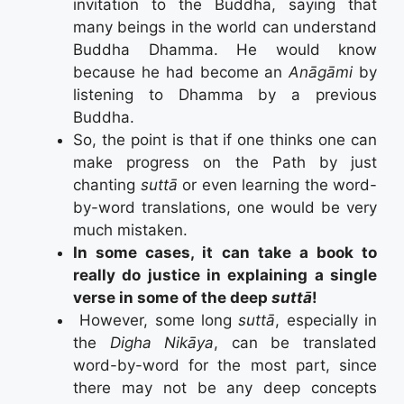
invitation to the Buddha, saying that
many beings in the world can understand
Buddha Dhamma. He would know
because he had become an
Anāgāmi
by
listening to Dhamma by a previous
Buddha.
So, the point is that if one thinks one can
make progress on the Path by just
chanting
suttā
or even learning the word-
by-word translations, one would be very
much mistaken.
In some cases, it can take a book to
really do justice in explaining a single
verse in some of the deep
suttā
!
However, some long
suttā
, especially in
the
Digha Nikāya
, can be translated
word-by-word for the most part, since
there may not be any deep concepts