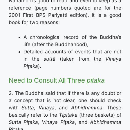
Nānamoli is good to read and even to keep as a
reference (page numbers quoted are for the
2001 First BPS Pariyatti edition). It is a good
book for two reasons:
A chronological record of the Buddha’s
life (after the Buddhahood),
Detailed accounts of events that are not
in the
suttā
(taken from the
Vinaya
Piṭaka
).
Need to Consult All Three
pitaka
2. The Buddha said that if there is any doubt or
a concept that is not clear, one should check
with
Sutta
,
Vinaya
, and
Abhidhamma
. These
basically refer to the
Tipiṭaka
(three baskets) of
Sutta Piṭaka, Vinaya Piṭaka
, and
Abhidhamma
Piṭaka
.