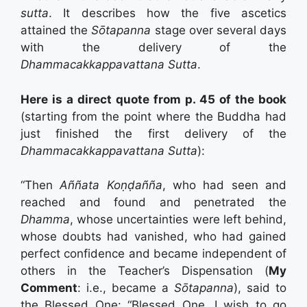
sutta
. It describes how the five ascetics
attained the
Sōtapanna
stage over several days
with the delivery of the
Dhammacakkappavattana Sutta
.
Here is a direct quote from p. 45 of the book
(starting from the point where the Buddha had
just finished the first delivery of the
Dhammacakkappavattana Sutta
):
“Then
Aññata Koṇḍañña
, who had seen and
reached and found and penetrated the
Dhamma
, whose uncertainties were left behind,
whose doubts had vanished, who had gained
perfect confidence and became independent of
others in the Teacher’s Dispensation (
My
Comment
: i.e., became a
Sōtapanna
), said to
the Blessed One: “Blessed One, I wish to go