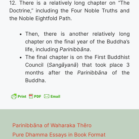
12. There is a relatively long chapter on “The
Doctrine,” including the Four Noble Truths and
the Noble Eightfold Path.
Then, there is another relatively long
chapter on the final year of the Buddha’s
life, including
Parinibbāna
.
The final chapter is on the First Buddhist
Council (
Sangāyanā
) that took place 3
months after the
Parinibbāna
of the
Buddha.
Parinibbāna of Waharaka Thēro
Pure Dhamma Essays in Book Format