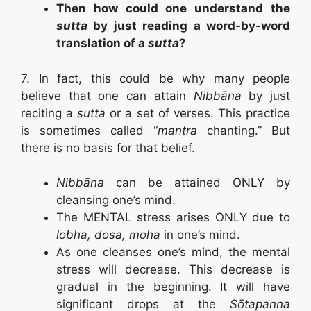
Then how could one understand the
sutta
by just reading a word-by-word
translation of a
sutta
?
7. In fact, this could be why many people
believe that one can attain
Nibbāna
by just
reciting a
sutta
or a set of verses. This practice
is sometimes called “
mantra
chanting.” But
there is no basis for that belief.
Nibbāna
can be attained ONLY by
cleansing one’s mind.
The MENTAL stress arises ONLY due to
lobha, dosa, moha
in one’s mind.
As one cleanses one’s mind, the mental
stress will decrease. This decrease is
gradual in the beginning. It will have
significant drops at the
Sōtapanna