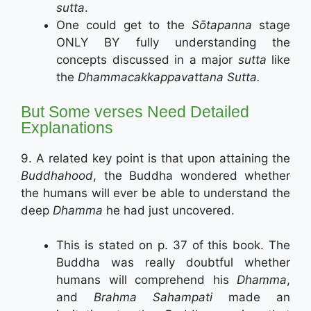
sutta
.
One could get to the
Sōtapanna
stage
ONLY BY fully understanding the
concepts discussed in a major
sutta
like
the
Dhammacakkappavattana Sutta.
But Some verses Need Detailed
Explanations
9. A related key point is that upon attaining the
Buddhahood
, the Buddha wondered whether
the humans will ever be able to understand the
deep
Dhamma
he had just uncovered.
This is stated on p. 37 of this book. The
Buddha was really doubtful whether
humans will comprehend his
Dhamma
,
and
Brahma Sahampati
made an