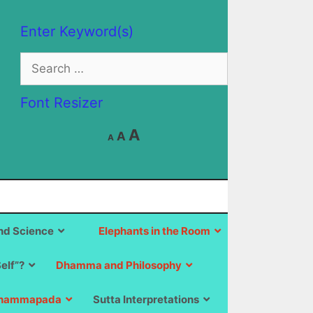
Enter Keyword(s)
Search
for:
Font Resizer
Decrease
Reset
Increase
A
A
A
font
font
size.
font
size.
size.
d Science
Elephants in the Room
Self”?
Dhamma and Philosophy
hammapada
Sutta Interpretations