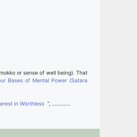
imokko
or sense of well being). That
ur Bases of Mental Power (Satara
erest in Worthless
“, ………….