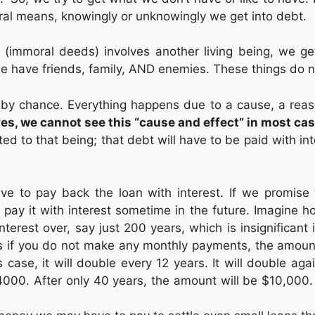
oral means, knowingly or unknowingly we get into debt.
(immoral deeds) involves another living being, we ge
 we have friends, family, AND enemies. These things do
by chance. Everything happens due to a cause, a reas
ives, we cannot see this “cause and effect” in most ca
 to that being; that debt will have to be paid with in
 to pay back the loan with interest. If we promise t
 pay it with interest sometime in the future. Imagine 
terest over, say just 200 years, which is insignificant 
ns if you do not make any monthly payments, the amount
is case, it will double every 12 years. It will double aga
000. After only 40 years, the amount will be $10,000. On