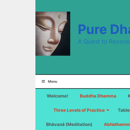
Skip
to
content
Pure D
A Quest to Recove
Menu
Welcome!
Buddha Dhamma
Three Levels of Practice
Table
Bhāvanā (Meditation)
Abhidhamm