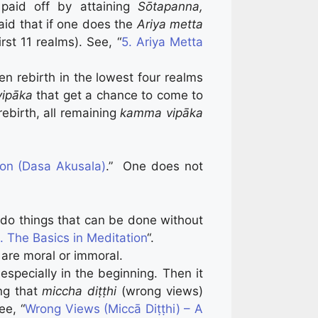
paid off by attaining
Sōtapanna,
aid that if one does the
Ariya metta
irst 11 realms). See, “
5. Ariya Metta
en rebirth in the lowest four realms
ipāka
that get a chance to come to
 rebirth, all remaining
kamma vipāka
ion (Dasa Akusala)
.” One does not
en do things that can be done without
. The Basics in Meditation
“.
 are moral or immoral.
 especially in the beginning. Then it
ng that
miccha diṭṭhi
(wrong views)
ee, “
Wrong Views (Miccā Diṭṭhi) – A