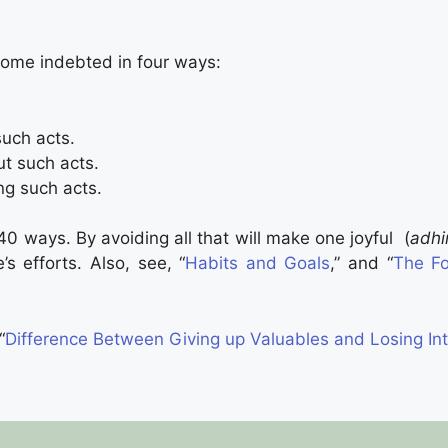
ome indebted in four ways:
uch acts.
ut such acts.
ng such acts.
 ways. By avoiding all that will make one joyful (
adh
’s efforts. Also, see, “
Habits and Goals
,” and “
The Fo
“
Difference Between Giving up Valuables and Losing Int