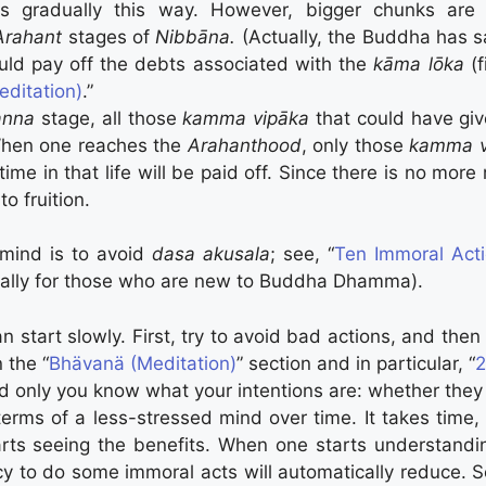
 gradually this way. However, bigger chunks are 
Arahant
stages of
Nibbāna.
(Actually, the Buddha has s
ould pay off the debts associated with the
kāma lōka
(f
ditation)
.”
anna
stage, all those
kamma vipāka
that could have giv
 When one reaches the
Arahanthood
, only those
kamma v
time in that life will be paid off. Since there is no more
o fruition.
s mind is to avoid
dasa akusala
; see, “
Ten Immoral Act
ecially for those who are new to Buddha Dhamma).
can start slowly. First, try to avoid bad actions, and th
 the “
Bhävanä (Meditation)
” section and in particular, “
2
d only you know what your intentions are: whether they
 terms of a less-stressed mind over time. It takes time,
arts seeing the benefits. When one starts understandi
cy to do some immoral acts will automatically reduce. S