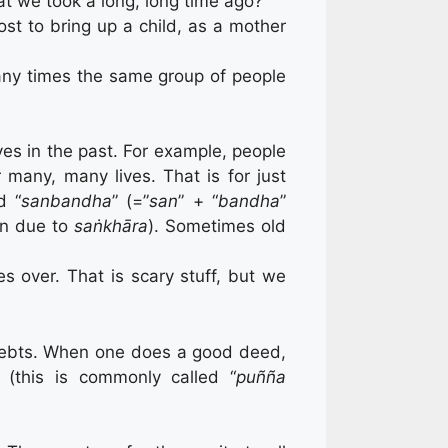
t we took a long, long time ago?
t to bring up a child, as a mother
ny times the same group of people
ves in the past. For example, people
many, many lives. That is for just
d “
sanbandha
” (=”
san
” + “
bandha
”
on due to
saṅkhāra
). Sometimes old
s over. That is scary stuff, but we
d debts. When one does a good deed,
” (this is commonly called “
puñña