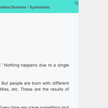
uddha Dhamma – Systematic
a
.” Nothing happens due to a single
. But people are born with different
ities, etc. These are the results of
e. Every time we crave something and