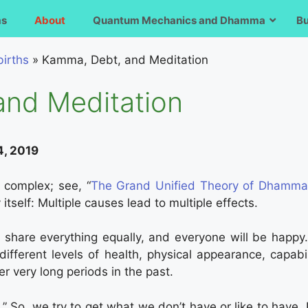
ms
About
Quantum Mechanics and Dhamma
B
irths
»
Kamma, Debt, and Meditation
and Meditation
4, 2019
y complex; see, “
The Grand Unified Theory of Dhamm
tself: Multiple causes lead to multiple effects.
l share everything equally, and everyone will be happy
different levels of health, physical appearance, capabil
 very long periods in the past.
t.” So, we try to get what we don’t have or like to hav