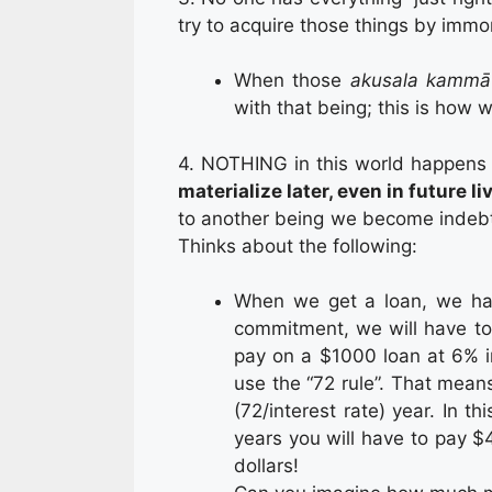
try to acquire those things by imm
When those
akusala
kammā
with that being; this is how
4. NOTHING in this world happens 
materialize later, even in future l
to another being we become indebted
Thinks about the following:
When we get a loan, we have
commitment, we will have to
pay on a $1000 loan at 6% in
use the “72 rule”. That mea
(72/interest rate) year. In th
years you will have to pay $4
dollars!