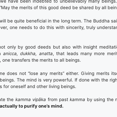
 we have been indebted to unbelievably many beings. 
 “May the merits of this good deed be shared by all bein
 will be quite beneficial in the long term. The Buddha sai
er, one needs to do this with sincerity, truly understa
ot only by good deeds but also with insight meditat
on
anicca, dukkha, anatta
, that leads many more meri
, one transfers the merits to all beings.
ne does not “lose any merits” either. Giving merits its
beings. The mind is very powerful. If done with the righ
 for oneself and other living beings.
iate the
kamma vipāka
from past
kamma
by using the 
ctually to purify one’s mind.