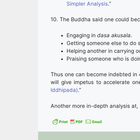
Simpler Analysis
.”
10. The Buddha said one could bec
Engaging in
dasa akusala
.
Getting someone else to do s
Helping another in carrying o
Praising someone who is doi
Thus one can become indebted in 40
will give impetus to accelerate one
Iddhipada)
.”
Another more in-depth analysis at, 