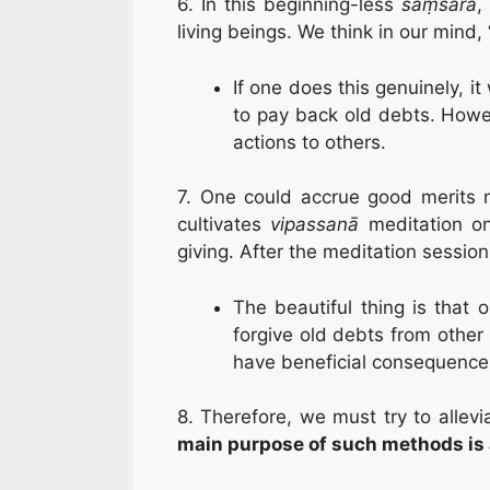
6. In this beginning-less
saṃsāra
,
living beings. We think in our mind,
If one does this genuinely, it
to pay back old debts. Howev
actions to others.
7. One could accrue good merits n
cultivates
vipassanā
meditation 
giving. After the meditation session
The beautiful thing is that o
forgive old debts from other 
have beneficial consequences
8. Therefore, we must try to allev
main purpose of such methods is a