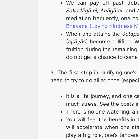
We can pay off past debts
Sakadāgāmi, Anāgāmi
, and
mediation frequently, one c
Bhavana (Loving Kindness Me
When one attains the
Sōtap
(
apāyās
) become nullified.
fruition during the remaining 
do not get a chance to come t
9. The first step in purifying one’
need to try to do all at once (esp
It is a life journey, and one 
much stress. See the posts in
There is no one watching, an
You will feel the benefits in
will accelerate when one st
play a big role, one’s tenden