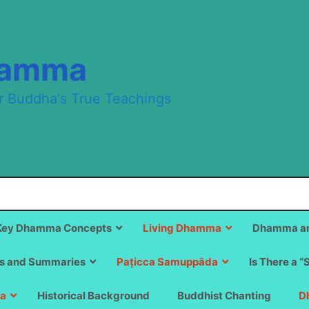
hamma
r Buddha's True Teachings
Key Dhamma Concepts
Living Dhamma
Dhamma an
s and Summaries
Paṭicca Samuppāda
Is There a “
a
Historical Background
Buddhist Chanting
D