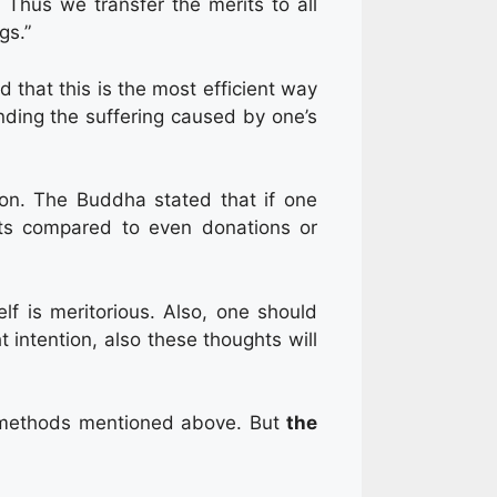
Thus we transfer the merits to all
gs.”
d that this is the most efficient way
nding the suffering caused by one’s
ion. The Buddha stated that if one
ts compared to even donations or
elf is meritorious. Also, one should
t intention, also these thoughts will
methods mentioned above. But
the