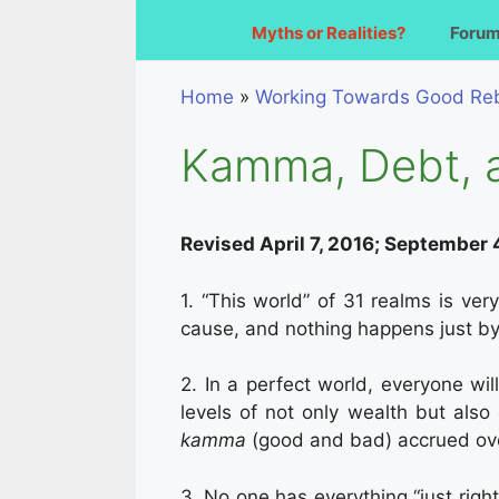
Myths or Realities?
Foru
Home
»
Working Towards Good Reb
Kamma, Debt, 
Revised April 7, 2016; September 
1. “This world” of 31 realms is ver
cause, and nothing happens just by i
2. In a perfect world, everyone wil
levels of not only wealth but also 
kamma
(good and bad) accrued over
3. No one has everything “just righ