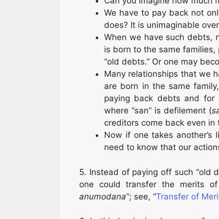
Can you imagine how much mo
We have to pay back not onl
does? It is unimaginable over
When we have such debts, n
is born to the same families,
“old debts.” Or one may beco
Many relationships that we ha
are born in the same family
paying back debts and for cl
where “san” is defilement (
s
creditors come back even in 
Now if one takes another’s l
need to know that our action
5. Instead of paying off such “old
one could transfer the merits of
anumodana
“; see, “
Transfer of Mer