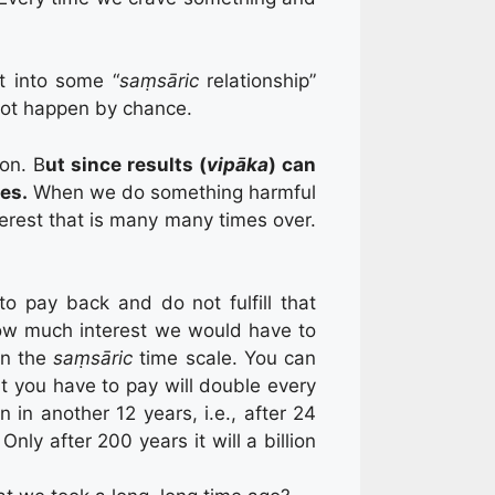
t into some “
saṃsāric
relationship”
 not happen by chance.
on. B
ut since results (
vipāka
) can
ses.
When we do something harmful
terest that is many many times over.
o pay back and do not fulfill that
how much interest we would have to
in the
saṃsāric
time scale. You can
 you have to pay will double every
in in another 12 years, i.e., after 24
ly after 200 years it will a billion