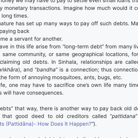
ney we may have to pay to settle even small loans tha
y monetary transactions. Imagine how much would it cos
 long times.
ature has set up many ways to pay off such debts. Ma
 paying back
me a servant for another.
ve in this life arise from “long-term debt” from many li
, same community, or same geographical locations, for 
aiming old debts. In Sinhala, relationships are calle
aṅkhāra
), and “
bandha
” is a connection; thus connecti
the form of annoying mosquitoes, ants, bugs, etc.
ife, one may have to sacrifice one’s own life many time
s will have consequences.
 debts” that way, there is another way to pay back ol
 that good deed to old creditors called “
pattidana
its (Pattidāna)- How Does It Happen?
“).