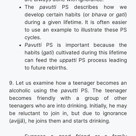
The
pavutti
PS describes how we
develop certain habits (or
bhava
or
gati
)
during a given lifetime. It is often easier
to use an example to illustrate these PS
cycles.
Pavutti
PS is important because the
habits (
gati
) cultivated during this lifetime
can feed the
uppatti
PS process leading
to future rebirths.
9. Let us examine how a teenager becomes an
alcoholic using the
pavutti
PS. The teenager
becomes friendly with a group of other
teenagers who are into drinking. Initially, he may
be reluctant to join in, but due to ignorance
(
avijjā
), he joins them and starts drinking.