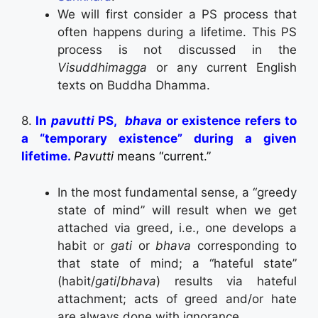
We will first consider a PS process that
often happens during a lifetime. This PS
process is not discussed in the
Visuddhimagga
or any current English
texts on Buddha Dhamma.
8.
In
pavutti
PS,
bhava
or existence refers to
a
“temporary existence” during a given
lifetime.
Pavutti
means “current.”
In the most fundamental sense, a “greedy
state of mind” will result when we get
attached via greed, i.e., one develops a
habit or
gati
or
bhava
corresponding to
that state of mind; a “hateful state”
(habit/
gati
/
bhava
) results via hateful
attachment; acts of greed and/or hate
are always done with ignorance.