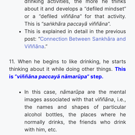
drinking activities, the more he thinks
about it and develops a “defiled mindset”
or a “defiled
viññāna
” for that activity.
This is “
saṅkhāra paccayā viññāna
“.
This is explained in detail in the previous
post: “
Connection Between Sankhāra and
Viññāna
.”
11. When he begins to like drinking, he starts
thinking about it while doing other things.
This
is “
viññāna paccayā nāmarūpa
“ step.
In this case,
nāmarūpa
are the mental
images associated with that
viññāna
, i.e.,
the names and shapes of particular
alcohol bottles, the places where he
normally drinks, the friends who drink
with him, etc.