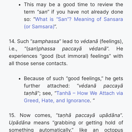
This may be a good time to review the
term “
san
” if you have not already done
so: “
What is “San”? Meaning of Sansara
(or Samsara)
“.
14. Such “
samphassa
” lead to
védanā
(feelings),
i.e., “(
san
)
phassa paccayā védanā
“. He
experiences “good (but immoral) feelings” with
all those sense contacts.
Because of such “good feelings,” he gets
further attached: “
védanā paccayā
taṇhā
“; see, “
Tanhā – How We Attach via
Greed, Hate, and Ignorance
. “
15. Now comes, “
taṇhā paccayā upādāna
“.
Upādāna
means “grabbing or getting hold of
something automatically,” like an octopus