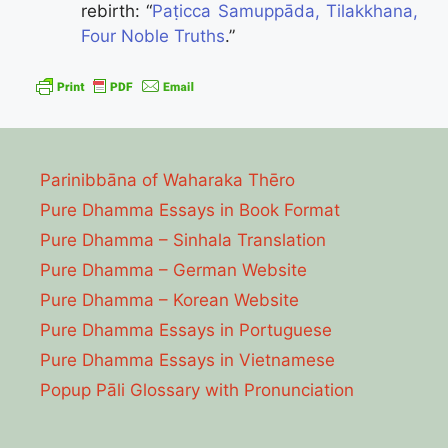
rebirth: “
Paṭicca Samuppāda, Tilakkhana,
Four Noble Truths
.”
Parinibbāna of Waharaka Thēro
Pure Dhamma Essays in Book Format
Pure Dhamma – Sinhala Translation
Pure Dhamma – German Website
Pure Dhamma – Korean Website
Pure Dhamma Essays in Portuguese
Pure Dhamma Essays in Vietnamese
Popup Pāli Glossary with Pronunciation