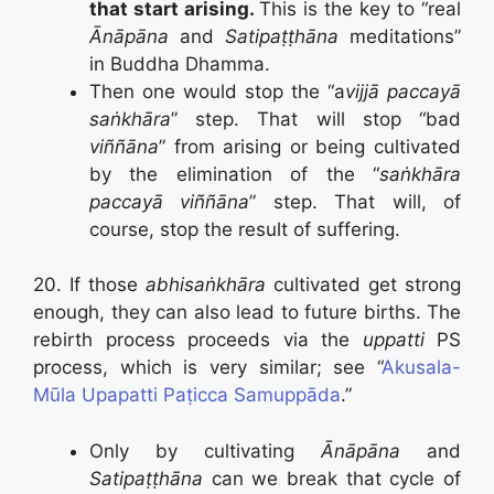
that start arising.
This is the key to “real
Ānāpāna
and
Satipaṭṭhāna
meditations”
in Buddha Dhamma.
Then one would stop the “a
vijjā paccayā
saṅkhāra
” step. That will stop “bad
viññāna
” from arising or being cultivated
by the elimination of the “
saṅkhāra
paccayā viññāna
” step. That will, of
course, stop the result of suffering.
20. If those
abhisaṅkhāra
cultivated get strong
enough, they can also lead to future births. The
rebirth process proceeds via the
uppatti
PS
process, which is very similar; see “
Akusala-
Mūla Upapatti Paṭicca Samuppāda
.”
Only by cultivating
Ānāpāna
and
Satipaṭṭhāna
can we break that cycle of