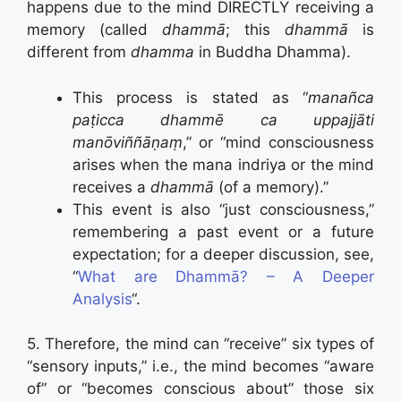
happens due to the mind DIRECTLY receiving a
memory (called
dhammā
; this
dhammā
is
different from
dhamma
in Buddha Dhamma).
This process is stated as “
manañca
paṭicca dhammē ca uppajjāti
manōviññāṇaṃ
,” or “mind consciousness
arises when the mana indriya or the mind
receives a
dhammā
(of a memory).”
This event is also “just consciousness,”
remembering a past event or a future
expectation; for a deeper discussion, see,
“
What are Dhammā? – A Deeper
Analysis
“.
5. Therefore, the mind can “receive” six types of
“sensory inputs,” i.e., the mind becomes “aware
of” or “becomes conscious about” those six