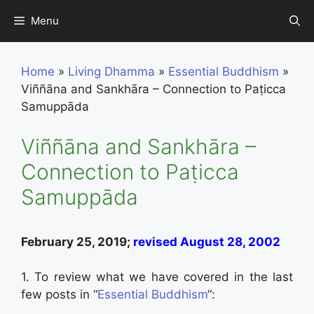
Skip
Menu
to
content
Home
»
Living Dhamma
»
Essential Buddhism
»
Viññāna and Sankhāra – Connection to Paṭicca
Samuppāda
Viññāna and Sankhāra –
Connection to Paṭicca
Samuppāda
February 25, 2019;
revised August 28, 2002
1. To review what we have covered in the last
few posts in “
Essential Buddhism
“: