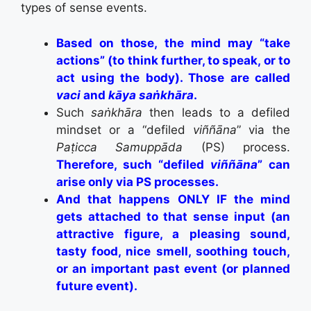
types of sense events.
Based on those, the mind may “take
actions” (to think further, to speak, or to
act using the body). Those are called
vaci
and
kāya saṅkhāra
.
Such
saṅkhāra
then leads to a defiled
mindset or a “defiled
viññāna
” via the
Paṭicca Samuppāda
(PS) process.
Therefore, such “defiled
viññāna
” can
arise only via PS processes.
And that happens ONLY IF the mind
gets attached to that sense input (an
attractive figure, a pleasing sound,
tasty food, nice smell, soothing touch,
or an important past event (or planned
future event).