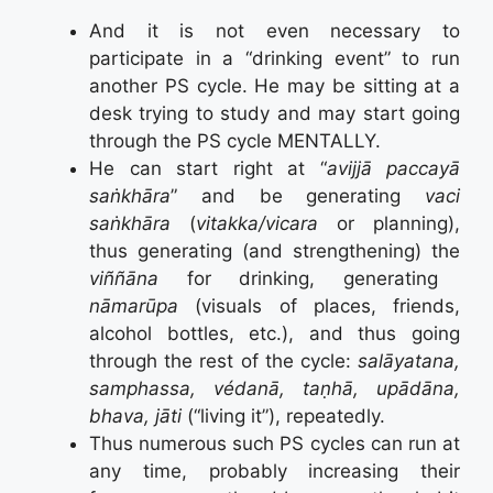
And it is not even necessary to
participate in a “drinking event” to run
another PS cycle. He may be sitting at a
desk trying to study and may start going
through the PS cycle MENTALLY.
He can start right at “
avijjā paccayā
saṅkhāra
” and be generating
vaci
saṅkhāra
(
vitakka/vicara
or planning),
thus generating (and strengthening) the
viññāna
for drinking, generating
nāmarūpa
(visuals of places, friends,
alcohol bottles, etc.), and thus going
through the rest of the cycle:
salāyatana,
samphassa, védanā, taṇhā, upādāna,
bhava, jāti
(“living it”), repeatedly.
Thus numerous such PS cycles can run at
any time, probably increasing their