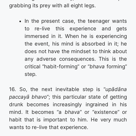
grabbing its prey with all eight legs.
In the present case, the teenager wants
to re-live this experience and gets
immersed in it. When he is experiencing
the event, his mind is absorbed in it; he
does not have the mindset to think about
any adverse consequences. This is the
critical “habit-forming” or “
bhava
forming”
step.
16. So, the next inevitable step is “
upādāna
paccayā bhavo
“; this particular state of getting
drunk becomes increasingly ingrained in his
mind. It becomes “a
bhava
” or “existence” or
habit that is important to him. He very much
wants to re-live that experience.