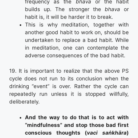
frequency as the
bhava
or the habit
builds up. The stronger the
bhava
or
habit is, it will be harder it to break.
This is why meditation, together with
another good habit to work on, should be
undertaken to replace a bad habit. While
in meditation, one can contemplate the
adverse consequences of the bad habit.
19. It is important to realize that the above PS
cycle does not run to its conclusion when the
drinking “event” is over. Rather the cycle can
repeatedly run unless it is stopped willfully,
deliberately.
And the way to do that is to act with
“mindfulness” and stop those bad first
conscious thoughts (
vaci saṅkhāra
)