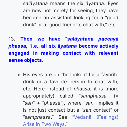
salāyatana
means the six
āyatana.
Eyes
are now not merely for seeing, they have
become an assistant looking for a “good
drink” or a “good friend to chat with,” etc.
13.
Then we have “
salāyatana paccayā
phassa, “
i.e., all six
āyatana
become actively
engaged in making contact with relevant
sense objects.
His eyes are on the lookout for a favorite
drink or a favorite person to chat with,
etc. Here instead of
phassa
, it is (more
appropriately) called “
samphassa
” (=
“
san
” + “
phassa
“), where “
san
” implies it
is not just contact but a “
san
contact” or
“
samphassa
.” See “
Vedanā (Feelings)
Arise in Two Ways
.”