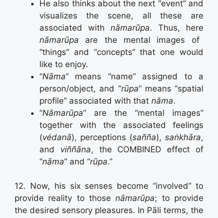
He also thinks about the next “event” and
visualizes the scene, all these are
associated with
nāmarūpa
. Thus, here
nāmarūpa
are the mental images of
“things” and “concepts” that one would
like to enjoy.
“
Nāma
” means “name” assigned to a
person/object, and “
rūpa
” means “spatial
profile” associated with that
nāma
.
“
Nāmarūpa
” are the “mental images”
together with the associated feelings
(
védanā
), perceptions (
sañña
),
saṅkhāra
,
and
viññāna
, the COMBINED effect of
“
nāma
” and “
rūpa
.”
12. Now, his six senses become “involved” to
provide reality to those
nāmarūpa
; to provide
the desired sensory pleasures. In Pāli terms, the