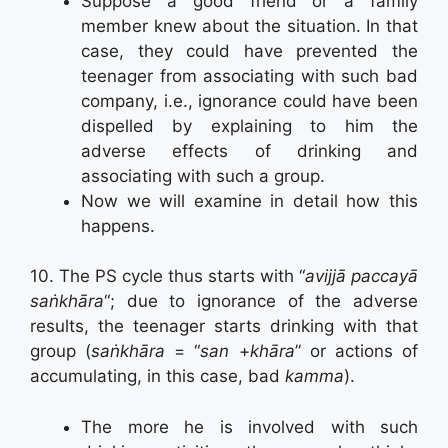
Suppose a good friend or a family
member knew about the situation. In that
case, they could have prevented the
teenager from associating with such bad
company, i.e., ignorance could have been
dispelled by explaining to him the
adverse effects of drinking and
associating with such a group.
Now we will examine in detail how this
happens.
10. The PS cycle thus starts with “
avijjā paccayā
saṅkhāra
“; due to ignorance of the adverse
results, the teenager starts drinking with that
group (
saṅkhāra
= “
san
+
khāra
” or actions of
accumulating, in this case, bad
kamma
).
The more he is involved with such