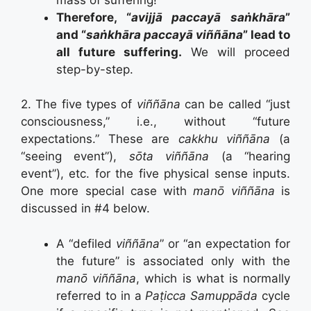
Therefore, “
avijjā paccayā saṅkhāra
”
and “
saṅkhāra paccayā viññāna
” lead to
all future suffering.
We will proceed
step-by-step.
2. The five types of
viññāna
can be called “just
consciousness,” i.e., without “future
expectations.” These are
cakkhu viññāna
(a
“seeing event”),
sōta viññāna
(a “hearing
event”), etc. for the five physical sense inputs.
One more special case with
manō
viññāna
is
discussed in #4 below.
A “defiled
viññāna
” or “an expectation for
the future” is associated only with the
manō viññāna
, which is what is normally
referred to in a
Paṭicca Samuppāda
cycle