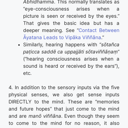
Abhidhamma
. This normally translates as
“eye-consciousness arises when a
picture is seen or received by the eyes.”
That gives the basic idea but has a
deeper meaning. See “
Contact Between
Āyatana Leads to Vipāka Viññāna
.”
Similarly, hearing happens with “
sōtañca
paṭicca saddē ca uppajjāti sōtaviññāṇaṃ
”
(“hearing consciousness arises when a
sound is heard or received by the ears”),
etc.
4. In addition to the sensory inputs via the five
physical senses, we also get sense inputs
DIRECTLY to the mind. These are “memories
and future hopes” that just come to the mind
and are
manō
viññāna
. Even though they seem
to come to the mind for no reason, it also