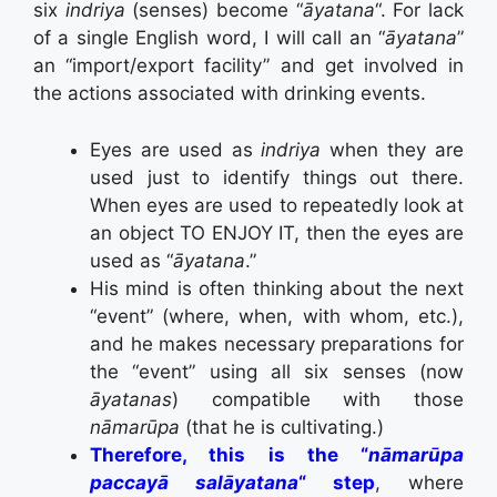
six
indriya
(senses) become “
āyatana
“. For lack
of a single English word, I will call an “
āyatana
”
an “import/export facility” and get involved in
the actions associated with drinking events.
Eyes are used as
indriya
when they are
used just to identify things out there.
When eyes are used to repeatedly look at
an object TO ENJOY IT, then the eyes are
used as “
āyatana
.”
His mind is often thinking about the next
“event” (where, when, with whom, etc.),
and he makes necessary preparations for
the “event” using all six senses (now
āyatanas
) compatible with those
nāmarūpa
(that he is cultivating.)
Therefore, this is the “
nāmarūpa
paccayā salāyatana
“ step
, where