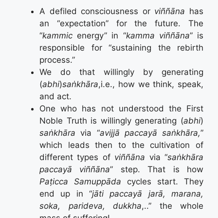
A defiled consciousness or
viññāna
has
an “expectation” for the future. The
“
kammic
energy” in “
kamma viññāna
” is
responsible for “sustaining the rebirth
process.”
We do that willingly by generating
(
abhi
)
saṅkhāra
,i.e., how we think, speak,
and act.
One who has not understood the First
Noble Truth is willingly generating (
abhi
)
saṅkhāra
via “
avijjā paccayā saṅkhāra,
”
which leads then to the cultivation of
different types of
viññāna
via “
saṅkhāra
paccayā viññāna
” step. That is how
Paṭicca Samuppāda
cycles start. They
end up in “
jāti paccayā jarā, marana,
soka, parideva, dukkha
,..” the whole
mass of suffering!