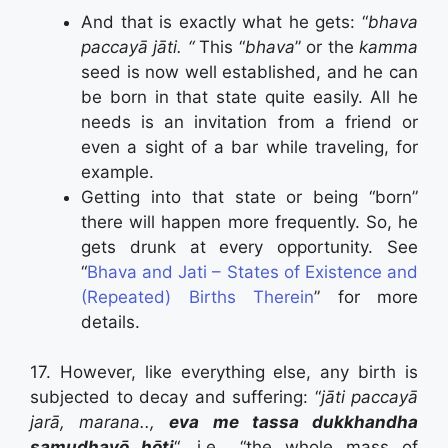
And that is exactly what he gets: “
bhava
paccayā jāti. “
This “
bhava
” or the
kamma
seed is now well established, and he can
be born in that state quite easily. All he
needs is an invitation from a friend or
even a sight of a bar while traveling, for
example.
Getting into that state or being “born”
there will happen more frequently. So, he
gets drunk at every opportunity. See
“
Bhava and Jati – States of Existence and
(Repeated) Births Therein
” for more
details.
17. However, like everything else, any birth is
subjected to decay and suffering: “
jāti paccayā
jarā, marana..,
eva me tassa dukkhandha
samudhayō hōti
“, i.e., “the whole mass of