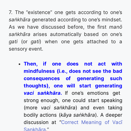
7. The “existence” one gets according to one’s
saṅkhāra
generated according to one’s mindset.
As we have discussed before, the first
manō
saṅkhāra
arises automatically based on one’s
gati
(or
gati
) when one gets attached to a
sensory event.
Then, if one does not act with
mindfulness (i.e., does not see the bad
consequences of generating such
thoughts), one will start generating
vaci saṅkhāra
.
If one’s emotions get
strong enough, one could start speaking
(more
vaci saṅkhāra
) and even taking
bodily actions (
kāya saṅkhāra
). A deeper
discussion at “
Correct Meaning of Vacī
Sankhāra
.”