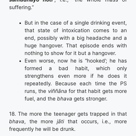
suffering.”
But in the case of a single drinking event,
that state of intoxication comes to an
end, possibly with a big headache and a
huge hangover. That episode ends with
nothing to show for it but a hangover.
Even worse, now he is “hooked’; he has
formed a bad habit, which only
strengthens even more if he does it
repeatedly. Because each time the PS
runs, the
viññāna
for that habit gets more
fuel, and the
bhava
gets stronger.
18. The more the teenager gets trapped in that
bhava
, the more
jāti
that occurs, i.e., more
frequently he will be drunk.