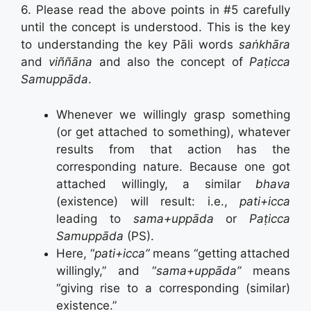
6. Please read the above points in #5 carefully
until the concept is understood. This is the key
to understanding the key Pāli words
saṅkhāra
and
viññāna
and also the concept of
Paṭicca
Samuppāda
.
Whenever we willingly grasp something
(or get attached to something), whatever
results from that action has the
corresponding nature. Because one got
attached willingly, a similar
bhava
(existence) will result: i.e.,
pati+icca
leading to
sama+uppāda
or
Paṭicca
Samuppāda
(PS).
Here, “
pati+icca”
means “getting attached
willingly,” and “
sama+uppāda”
means
“giving rise to a corresponding (similar)
existence.”