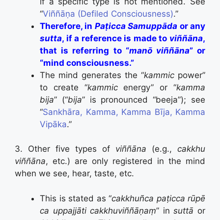
if a specific type is not mentioned. See
“
Viññāṇa (Defiled Consciousness)
.”
Therefore, in
Paṭicca Samuppāda
or any
sutta
, if a reference is made to
viññāna
,
that is referring to “
manō viññāna
” or
“mind consciousness.”
The mind generates the “
kammic
power”
to create “
kammic
energy” or “
kamma
bija
” (“
bija
” is pronounced “beeja”); see
“
Sankhāra, Kamma, Kamma Bīja, Kamma
Vipāka
.”
3. Other five types of
viññāna
(e.g.,
cakkhu
viññāna
, etc.) are only registered in the mind
when we see, hear, taste, etc.
This is stated as “
cakkhuñca paṭicca rūpē
ca uppajjāti cakkhuviññāṇaṃ
” in
suttā
or