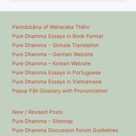
Parinibbāna of Waharaka Thēro
Pure Dhamma Essays in Book Format
Pure Dhamma – Sinhala Translation
Pure Dhamma – German Website
Pure Dhamma – Korean Website
Pure Dhamma Essays in Portuguese
Pure Dhamma Essays in Vietnamese
Popup Pāli Glossary with Pronunciation
New / Revised Posts
Pure Dhamma – Sitemap
Pure Dhamma Discussion Forum Guidelines