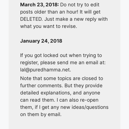
March 23, 2018:
Do not try to edit
posts older than an hour! It will get
DELETED. Just make a new reply with
what you want to revise.
January 24, 2018
If you got locked out when trying to
register, please send me an email at:
lal@puredhamma.net
.
Note that some topics are closed to
further comments. But they provide
detailed explanations, and anyone
can read them. I can also re-open
them, if I get any new ideas/questions
on them by email.