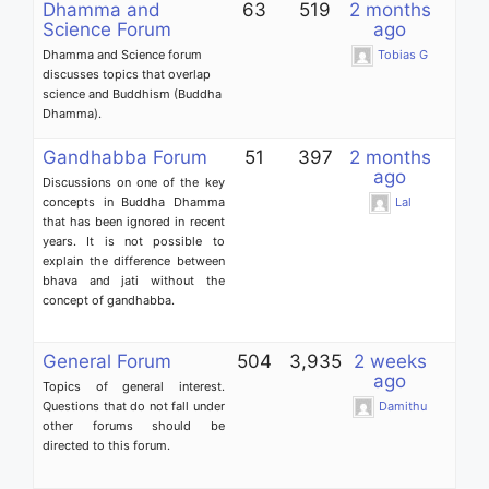
Dhamma and
63
519
2 months
Science Forum
ago
Dhamma and Science forum
Tobias G
discusses topics that overlap
science and Buddhism (Buddha
Dhamma).
Gandhabba Forum
51
397
2 months
ago
Discussions on one of the key
concepts in Buddha Dhamma
Lal
that has been ignored in recent
years. It is not possible to
explain the difference between
bhava and jati without the
concept of gandhabba.
General Forum
504
3,935
2 weeks
ago
Topics of general interest.
Questions that do not fall under
Damithu
other forums should be
directed to this forum.