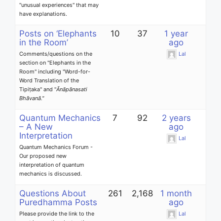
"unusual experiences" that may
have explanations.
Posts on ‘Elephants
10
37
1 year
in the Room’
ago
Comments/questions on the
Lal
section on "Elephants in the
Room" including "
Word-for-
Word Translation of the
Tipiṭaka
" and "
Ānāpānasati
Bhāvanā."
Quantum Mechanics
7
92
2 years
– A New
ago
Interpretation
Lal
Quantum Mechanics Forum -
Our proposed new
interpretation of quantum
mechanics is discussed.
Questions About
261
2,168
1 month
Puredhamma Posts
ago
Please provide the link to the
Lal