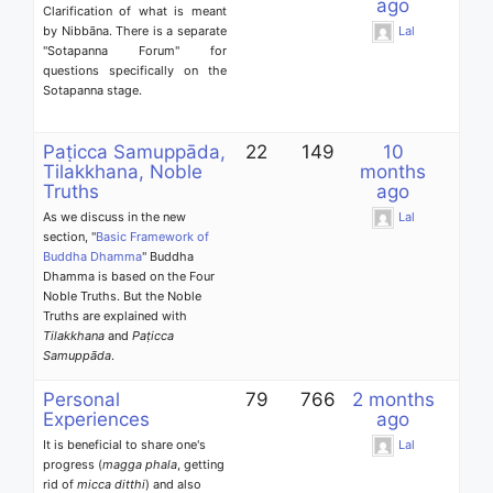
ago
Clarification of what is meant
by Nibbāna. There is a separate
Lal
"Sotapanna Forum" for
questions specifically on the
Sotapanna stage.
Paṭicca Samuppāda,
22
149
10
Tilakkhana, Noble
months
Truths
ago
As we discuss in the new
Lal
section, "
Basic Framework of
Buddha Dhamma
" Buddha
Dhamma is based on the Four
Noble Truths. But the Noble
Truths are explained with
Tilakkhana
and
Paṭicca
Samuppāda
.
Personal
79
766
2 months
Experiences
ago
It is beneficial to share one's
Lal
progress (
magga phala
, getting
rid of
micca ditthi
) and also