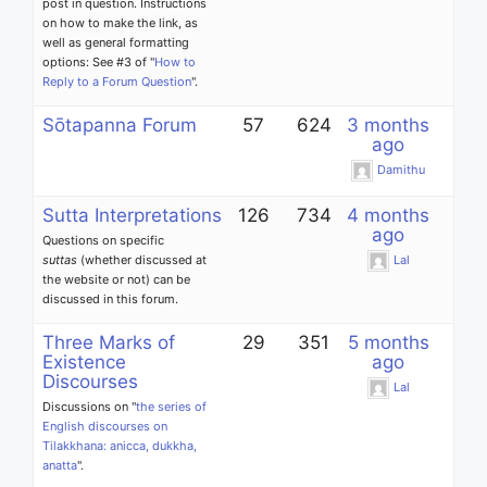
post in question. Instructions
on how to make the link, as
well as general formatting
options: See #3 of "
How to
Reply to a Forum Question
".
Sōtapanna Forum
57
624
3 months
ago
Damithu
Sutta Interpretations
126
734
4 months
ago
Questions on specific
suttas
(whether discussed at
Lal
the website or not) can be
discussed in this forum.
Three Marks of
29
351
5 months
Existence
ago
Discourses
Lal
Discussions on "
the series of
English discourses on
Tilakkhana: anicca, dukkha,
anatta
".