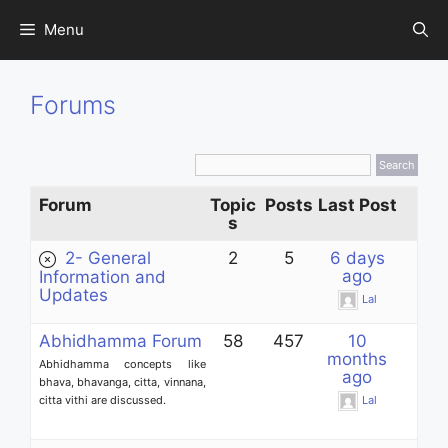
Skip
Menu
to
content
Forums
Forum
Topic
Posts
Last Post
s
2- General
2
5
6 days
ago
Information and
Updates
Lal
Abhidhamma Forum
58
457
10
months
Abhidhamma concepts like
ago
bhava, bhavanga, citta, vinnana,
citta vithi are discussed.
Lal