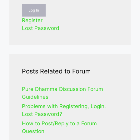
Log In
Register
Lost Password
Posts Related to Forum
Pure Dhamma Discussion Forum
Guidelines
Problems with Registering, Login,
Lost Password?
How to Post/Reply to a Forum
Question