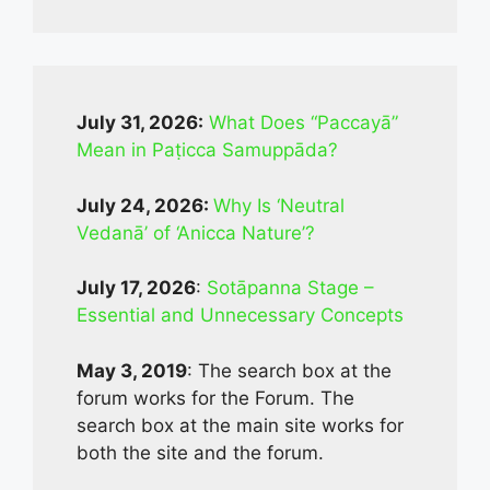
July 31, 2026:
What Does “Paccayā”
Mean in Paṭicca Samuppāda?
July 24, 2026:
Why Is ‘Neutral
Vedanā’ of ‘Anicca Nature’?
July 17, 2026
:
Sotāpanna Stage –
Essential and Unnecessary Concepts
May 3, 2019
: The search box at the
forum works for the Forum. The
search box at the main site works for
both the site and the forum.