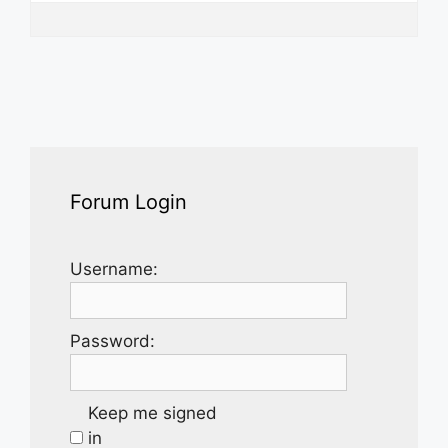
Forum Login
Username:
Password:
Keep me signed
in