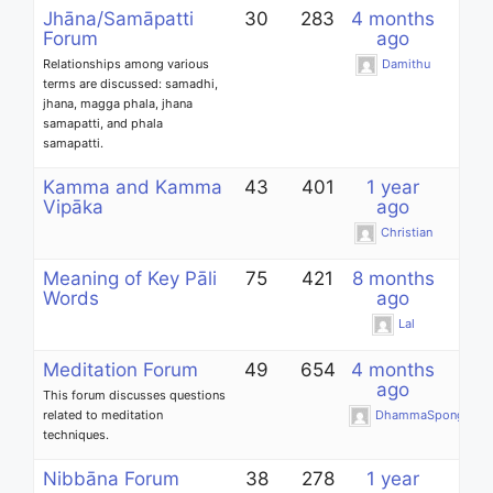
Jhāna/Samāpatti
30
283
4 months
Forum
ago
Relationships among various
Damithu
terms are discussed: samadhi,
jhana, magga phala, jhana
samapatti, and phala
samapatti.
Kamma and Kamma
43
401
1 year
Vipāka
ago
Christian
Meaning of Key Pāli
75
421
8 months
Words
ago
Lal
Meditation Forum
49
654
4 months
ago
This forum discusses questions
related to meditation
DhammaSponge
techniques.
Nibbāna Forum
38
278
1 year