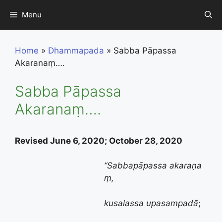
Skip
Menu
to
content
Home
»
Dhammapada
»
Sabba Pāpassa
Akaranaṃ….
Sabba Pāpassa
Akaranaṃ….
Revised June 6, 2020; October 28, 2020
“
Sabbapāpassa
akaraṇa
ṃ,
kusalassa
upasampadā
;