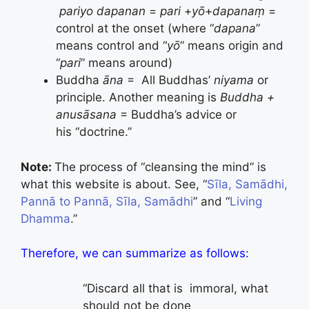
pariyo dapanan
=
pari
+
yō
+
dapana
ṃ
=
control at the onset (where “
dapana
”
means control and “
yō
” means origin and
“
pari
” means around)
Buddha
ā
na
= All Buddhas’
niyama
or
principle. Another meaning is
Buddha +
anusāsana
= Buddha’s advice or
his “doctrine.”
Note:
The process of “cleansing the mind” is
what this website is about. See, “
Sīla, Samādhi,
Pannā to Pannā, Sīla, Samādhi
” and “
Living
Dhamma
.”
Therefore, we can summarize as follows:
“Discard all that is immoral, what
should not be done