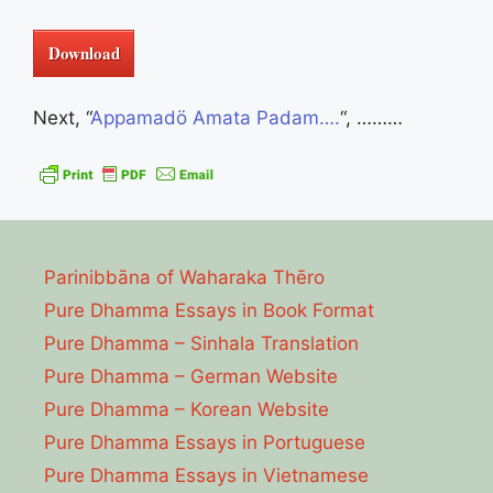
Download
Next, “
Appamadö Amata Padam….
“, ………
Parinibbāna of Waharaka Thēro
Pure Dhamma Essays in Book Format
Pure Dhamma – Sinhala Translation
Pure Dhamma – German Website
Pure Dhamma – Korean Website
Pure Dhamma Essays in Portuguese
Pure Dhamma Essays in Vietnamese