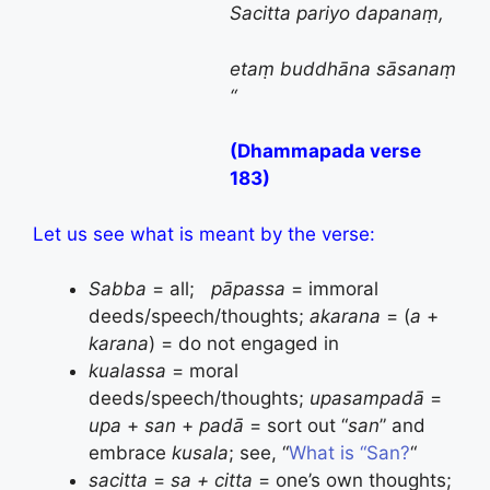
Sacitta pariyo dapanaṃ
,
etaṃ
buddhāna
sāsanaṃ
“
(Dhammapada verse
183)
Let us see what is meant by the verse:
Sabba
= all;
pāpassa
= immoral
deeds/speech/thoughts;
akarana
= (
a
+
karana
) = do not engaged in
kualassa
= moral
deeds/speech/thoughts;
upasampadā
=
upa
+
san
+
padā
= sort out “
san
” and
embrace
kusala
; see, “
What is “San?
“
sacitta
=
sa + citta
= one’s own thoughts;