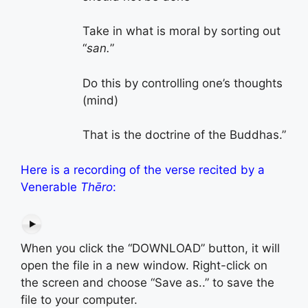
Take in what is moral by sorting out
“
san.
”
Do this by controlling one’s thoughts
(mind)
That is the doctrine of the Buddhas.”
Here is a recording of the verse recited by a
Venerable
Thēro
:
When you click the “DOWNLOAD” button, it will
open the file in a new window. Right-click on
the screen and choose “Save as..” to save the
file to your computer.