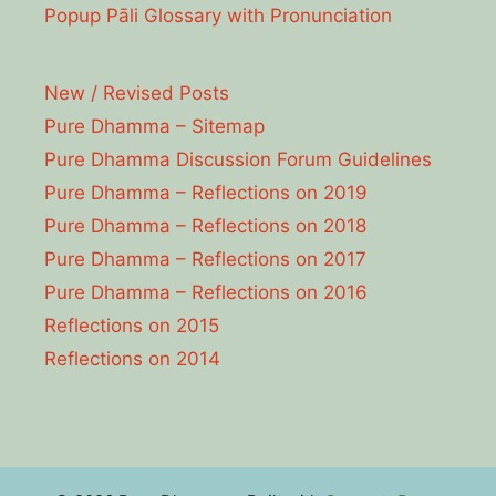
Popup Pāli Glossary with Pronunciation
New / Revised Posts
Pure Dhamma – Sitemap
Pure Dhamma Discussion Forum Guidelines
Pure Dhamma – Reflections on 2019
Pure Dhamma – Reflections on 2018
Pure Dhamma – Reflections on 2017
Pure Dhamma – Reflections on 2016
Reflections on 2015
Reflections on 2014