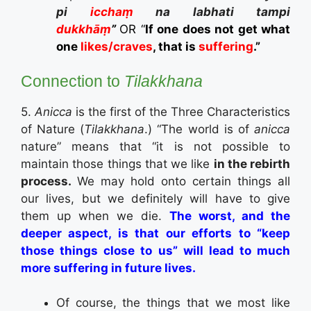
pi
icchaṃ
na labhati tampi
dukkhāṃ
”
OR “
If one does not get what
one
likes/craves
, that is
suffering
.”
Connection to
Tilakkhana
5.
Anicca
is the first of the Three Characteristics
of Nature (
Tilakkhana
.) “The world is of
anicca
nature” means that “it is not possible to
maintain those things that we like
in the rebirth
process.
We may hold onto certain things all
our lives, but we definitely will have to give
them up when we die.
The worst, and the
deeper aspect, is that our efforts to “keep
those things close to us” will lead to much
more suffering in future lives.
Of course, the things that we most like