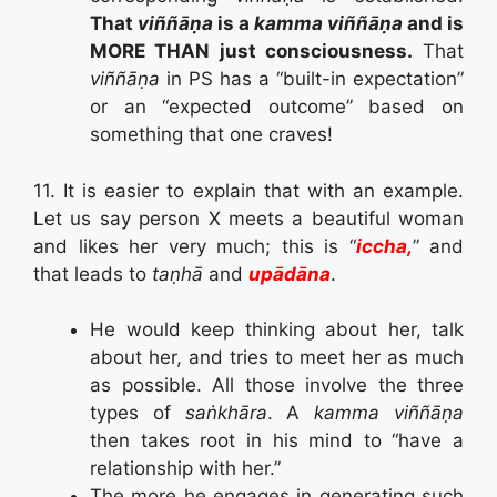
That
viññāṇa
is a
kamma viññāṇa
and is
MORE THAN just consciousness.
That
viññāṇa
in PS has a “built-in expectation”
or an “expected outcome” based on
something that one craves!
11. It is easier to explain that with an example.
Let us say person X meets a beautiful woman
and likes her very much; this is “
iccha,
” and
that leads to
taṇhā
and
upādāna
.
He would keep thinking about her, talk
about her, and tries to meet her as much
as possible. All those involve the three
types of
saṅkhāra
. A
kamma viññāṇa
then takes root in his mind to “have a
relationship with her.”
The more he engages in generating such