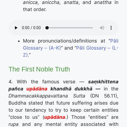
anicca, aniccha, anatta
, and
anattha
in
that order.
More pronunciations/definitions at “
Pāli
Glossary – (A-K)
” and “
Pāli Glossary – (L-
Z)
.”
The First Noble Truth
4. With the famous verse —
saṃkhittena
pañca
u­pādā­na
k­han­dhā dukkhā —
in the
Dhammacakkappavattana Sutta
(DN 56.11),
Buddha stated that future suffering arises due
to our tendency to try to keep certain entities
“close to us” (
u­pādā­na
.) Those “entities” are
rupa
and any mental entity associated with