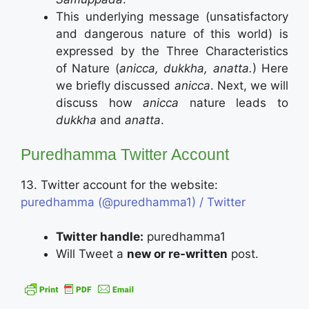
This underlying message (unsatisfactory
and dangerous nature of this world) is
expressed by the Three Characteristics
of Nature (
anicca, dukkha, anatta.
) Here
we briefly discussed
anicca
. Next, we will
discuss how
anicca
nature leads to
dukkha
and
anatta
.
Puredhamma Twitter Account
13. Twitter account for the website:
puredhamma (@puredhamma1) / Twitter
Twitter handle:
puredhamma1
Will Tweet a
new or re-written
post.