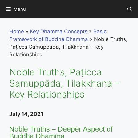
Skip
Menu
to
content
Home
»
Key Dhamma Concepts
»
Basic
Framework of Buddha Dhamma
»
Noble Truths,
Paṭicca Samuppāda, Tilakkhana – Key
Relationships
Noble Truths, Paṭicca
Samuppāda, Tilakkhana –
Key Relationships
July 14, 2021
Noble Truths – Deeper Aspect of
Buddha Dhamma