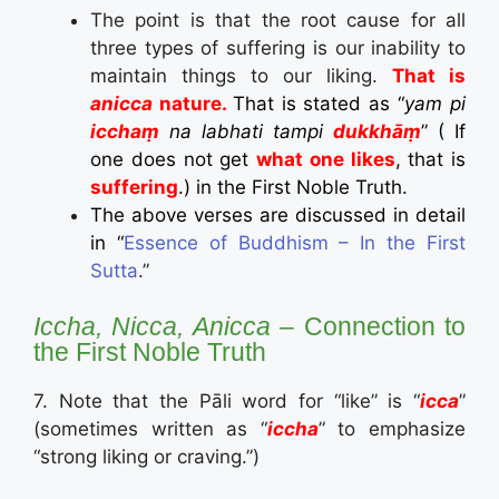
The point is that the root cause for all
three types of suffering is our inability to
maintain things to our liking.
That is
anicca
nature.
That is stated as “
yam pi
icchaṃ
na labhati tampi
dukkhāṃ
” ( If
one does not get
what one likes
, that is
suffering
.) in the First Noble Truth.
The above verses are discussed in detail
in “
Essence of Buddhism – In the First
Sutta
.”
Iccha, Nicca, Anicca
– Connection to
the First Noble Truth
7. Note that the Pāli word for “like” is “
icca
”
(sometimes written as “
iccha
” to emphasize
“strong liking or craving.”)