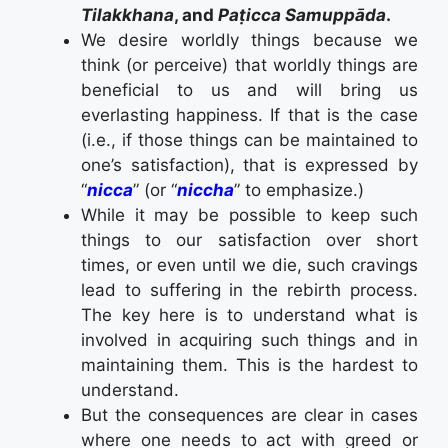
Tilakkhana
, and
Paṭicca Samuppāda
.
We desire worldly things because we
think (or perceive) that worldly things are
beneficial to us and will bring us
everlasting happiness. If that is the case
(i.e., if those things can be maintained to
one’s satisfaction), that is expressed by
“
nicca
” (or “
niccha
” to emphasize.)
While it may be possible to keep such
things to our satisfaction over short
times, or even until we die, such cravings
lead to suffering in the rebirth process.
The key here is to understand what is
involved in acquiring such things and in
maintaining them. This is the hardest to
understand.
But the consequences are clear in cases
where one needs to act with greed or