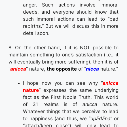
anger. Such actions involve immoral
deeds, and everyone should know that
such immoral actions can lead to “bad
rebirths.” But we will discuss this in more
detail soon.
8. On the other hand, if it is NOT possible to
maintain something to one’s satisfaction (i.e., it
will eventually bring more suffering), then it is of
“
anicca
” nature,
the opposite
of “
nicca
nature.”
I hope now you can see why “
anicca
nature
” expresses the same underlying
fact as the First Noble Truth. This world
of 31 realms is of
anicca
nature.
Whatever things that we perceive to lead
to happiness (and thus, we “
upādāna
” or
“attach/keep close”) will only lead to