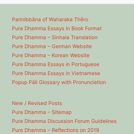
Parinibbāna of Waharaka Thēro
Pure Dhamma Essays in Book Format
Pure Dhamma – Sinhala Translation
Pure Dhamma – German Website
Pure Dhamma – Korean Website
Pure Dhamma Essays in Portuguese
Pure Dhamma Essays in Vietnamese
Popup Pāli Glossary with Pronunciation
New / Revised Posts
Pure Dhamma – Sitemap
Pure Dhamma Discussion Forum Guidelines
Pure Dhamma – Reflections on 2019