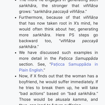
saṅkhāra
, the stronger that
viññāṇa
grows: “
saṅkhāra paccayā viññāṇa
.”
Furthermore, because of that
viññāṇa
that has now taken root in X’s mind, he
would often think about her, generating
more
saṅkhāra
. Here PS steps go
backward too, “
viññāṇa paccayā
saṅkhāra
.”
We have discussed such examples in
more detail in the
Paṭicca Samuppāda
section. See, “
Paṭicca Samuppāda in
Plain English
.”
Now, if X finds out that the woman has a
boyfriend, he would suffer immediately. If
he tries to break them up, he will take
“bad actions” based on “bad
saṅkhāra.
”
Those would be
akusala kamma
, and