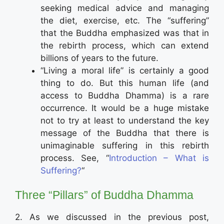
seeking medical advice and managing
the diet, exercise, etc. The “suffering”
that the Buddha emphasized was that in
the rebirth process, which can extend
billions of years to the future.
“Living a moral life” is certainly a good
thing to do. But this human life (and
access to Buddha Dhamma) is a rare
occurrence. It would be a huge mistake
not to try at least to understand the key
message of the Buddha that there is
unimaginable suffering in this rebirth
process. See, “
Introduction – What is
Suffering?
“
Three “Pillars” of Buddha Dhamma
2. As we discussed in the previous post,