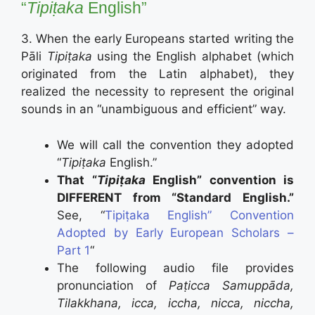
“
Tipiṭaka
English”
3. When the early Europeans started writing the
Pāli
Tipiṭaka
using the English alphabet (which
originated from the Latin alphabet), they
realized the necessity to represent the original
sounds in an “unambiguous and efficient” way.
We will call the convention they adopted
“
Tipiṭaka
English.”
That “
Tipiṭaka
English” convention is
DIFFERENT from “Standard English.”
See, “
Tipiṭaka English” Convention
Adopted by Early European Scholars –
Part 1
“
The following audio file provides
pronunciation of
Paṭicca Samuppāda
,
Tilakkhana, icca, iccha, nicca, niccha,