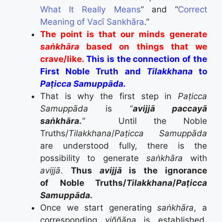
What It Really Means
” and “
Correct
Meaning of Vacī Sankhāra
.”
The point is that our minds generate
saṅkhāra
based on things that we
crave/like.
This is the connection of the
First Noble Truth and
Tilakkhana
to
Paṭicca Samuppāda.
That is why the first step in
Paṭicca
Samuppāda
is “
avijjā paccayā
saṅkhāra.
”
Until the Noble
Truths/
Tilakkhana
/
Paṭicca Samuppāda
are understood fully, there is the
possibility to generate
saṅkhāra
with
avijjā
.
Thus
avijjā
is the ignorance
of Noble Truths/
Tilakkhana
/
Paṭicca
Samuppāda.
Once we start generating
saṅkhāra
, a
corresponding
viññāṇa
is established.