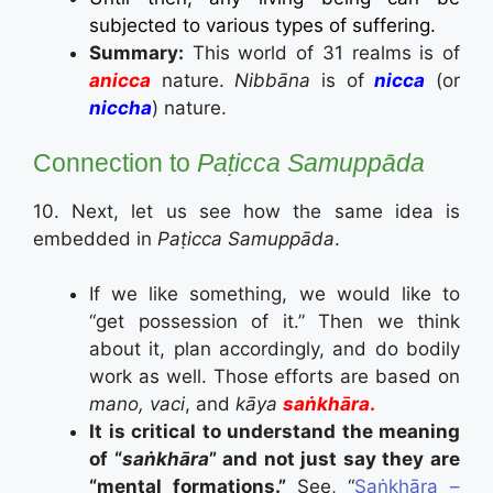
subjected to various types of suffering.
Summary:
This world of 31 realms is of
anicca
nature.
Nibbāna
is of
nicca
(or
niccha
) nature.
Connection to
Paṭicca Samuppāda
10. Next, let us see how the same idea is
embedded in
Paṭicca Samuppāda
.
If we like something, we would like to
“get possession of it.” Then we think
about it, plan accordingly, and do bodily
work as well. Those efforts are based on
mano, vaci
, and
kāya
saṅkhāra
.
It is critical to understand the meaning
of “
saṅkhāra
” and not just say they are
“mental formations.”
See, “
Saṅkhāra –