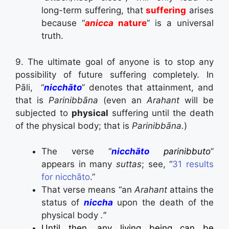
long-term suffering, that
suffering
arises
because “
anicca
nature
” is a universal
truth.
9. The ultimate goal of anyone is to stop any
possibility of future suffering completely. In
Pāli, “
nicchāto
” denotes that attainment, and
that is
Parinibbāna
(even an
Arahant
will be
subjected to
physical
suffering until the death
of the physical body; that is
Parinibbāna.
)
The verse “
nicchāto
parinibbuto
”
appears in many
suttas
; see, “
31
results
for
nicchāto
.”
That verse means “an
Arahant
attains the
status of
niccha
upon the death of the
physical body
.
”
Until then, any living being can be