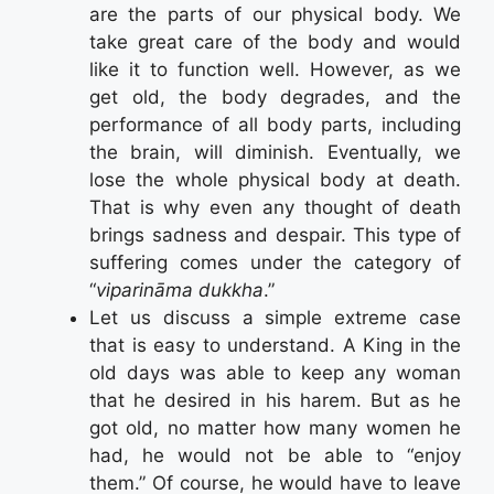
are the parts of our physical body. We
take great care of the body and would
like it to function well. However, as we
get old, the body degrades, and the
performance of all body parts, including
the brain, will diminish. Eventually, we
lose the whole physical body at death.
That is why even any thought of death
brings sadness and despair. This type of
suffering comes under the category of
“
viparināma dukkha
.”
Let us discuss a simple extreme case
that is easy to understand. A King in the
old days was able to keep any woman
that he desired in his harem. But as he
got old, no matter how many women he
had, he would not be able to “enjoy
them.” Of course, he would have to leave