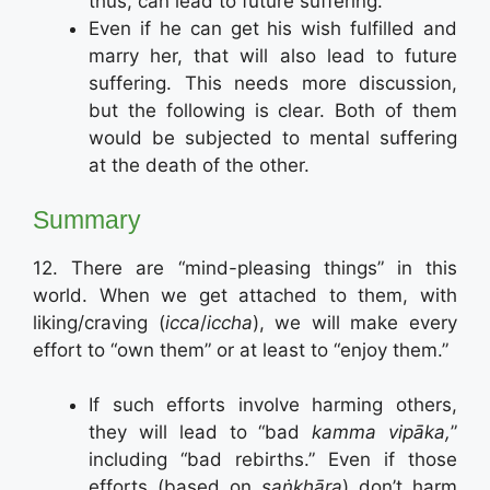
thus, can lead to future suffering.
Even if he can get his wish fulfilled and
marry her, that will also lead to future
suffering. This needs more discussion,
but the following is clear. Both of them
would be subjected to mental suffering
at the death of the other.
Summary
12. There are “mind-pleasing things” in this
world. When we get attached to them, with
liking/craving (
icca
/
iccha
), we will make every
effort to “own them” or at least to “enjoy them.”
If such efforts involve harming others,
they will lead to “bad
kamma vipāka,
”
including “bad rebirths.” Even if those
efforts (based on
saṅkhāra
) don’t harm