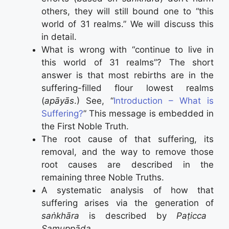
others, they will still bound one to “this
world of 31 realms.” We will discuss this
in detail.
What is wrong with “continue to live in
this world of 31 realms”? The short
answer is that most rebirths are in the
suffering-filled flour lowest realms
(
apāyās
.) See, “
Introduction – What is
Suffering?
” This message is embedded in
the First Noble Truth.
The root cause of that suffering, its
removal, and the way to remove those
root causes are described in the
remaining three Noble Truths.
A systematic analysis of how that
suffering arises via the generation of
saṅkhāra
is described by
Paṭicca
Samuppāda
.