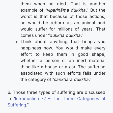
them when he died. That is another
example of “
viparināma dukkha
.” But the
worst is that because of those actions,
he would be reborn as an animal and
would suffer for millions of years. That
comes under “
dukkha dukkha
.”
Think about anything that brings you
happiness now. You would make every
effort to keep them in good shape,
whether a person or an inert material
thing like a house or a car. The suffering
associated with such efforts falls under
the category of “
saṅkhāra dukkha
.”
6. Those three types of suffering are discussed
in “
Introduction -2 – The Three Categories of
Suffering
.”