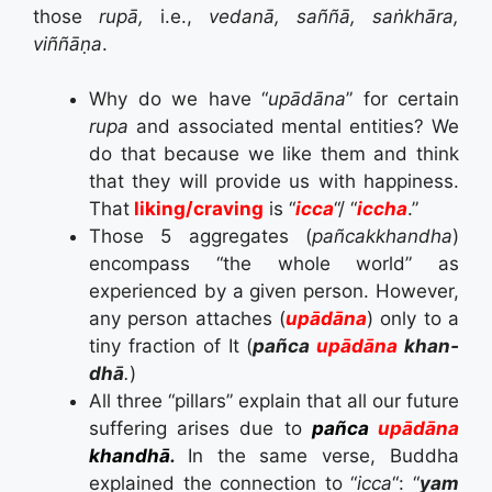
those
rupā,
i.e.,
vedanā, saññā, saṅkhāra,
viññāṇa
.
Why do we have “
upādāna
” for certain
rupa
and associated mental entities? We
do that because we like them and think
that they will provide us with happiness.
That
liking/craving
is “
icca
“/ “
iccha
.”
Those 5 aggregates (
pañcakkhandha
)
encompass “the whole world” as
experienced by a given person. However,
any person attaches (
u­pādā­na
) only to a
tiny fraction of It (
pañca
u­pādā­na
k­han­
dhā
.
)
All three “pillars” explain that all our future
suffering arises due to
pañca
u­pādā­na
k­han­dhā
.
In the same verse, Buddha
explained the connection to “
icca
“: “
yam