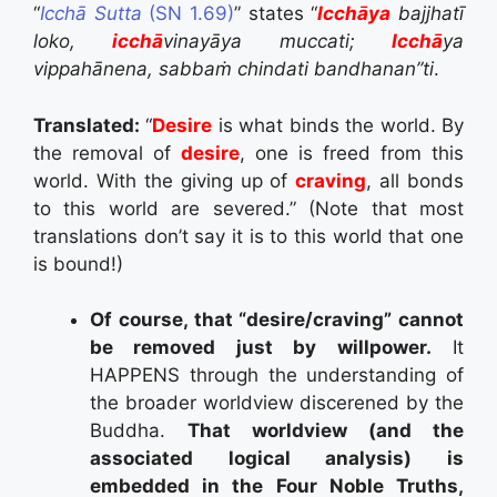
“
Icchā Sutta
(SN 1.69)
” states
“
Icchāya
bajjhatī
loko,
icchā
vinayāya muccati;
Icchā
ya
vippahānena,
sabbaṁ chindati bandhanan”ti
.
Translated:
“
Desire
is what binds the world.
By
the removal of
desire
, one is freed from this
world.
With the giving up of
craving
,
all bonds
to this world are severed.” (Note that most
translations don’t say it is to this world that one
is bound!)
Of course, that “desire/craving” cannot
be removed just by willpower.
It
HAPPENS through the understanding of
the broader worldview discerened by the
Buddha.
That worldview (and the
associated logical analysis) is
embedded in the Four Noble Truths,