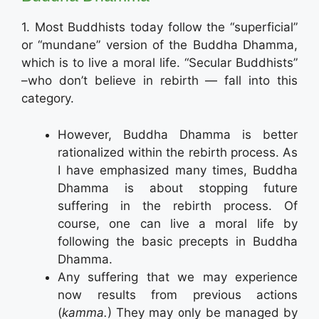
1. Most Buddhists today follow the “superficial”
or “mundane” version of the Buddha Dhamma,
which is to live a moral life. “Secular Buddhists”
–who don’t believe in rebirth — fall into this
category.
However, Buddha Dhamma is better
rationalized within the rebirth process. As
I have emphasized many times, Buddha
Dhamma is about stopping future
suffering in the rebirth process. Of
course, one can live a moral life by
following the basic precepts in Buddha
Dhamma.
Any suffering that we may experience
now results from previous actions
(
kamma.
) They may only be managed by