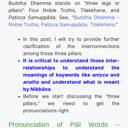
Buddha Dhamma stands on “three legs or
pillars”: Four Noble Truths,
Tilakkhana
, and
Paṭicca Samuppāda
. See, “
Buddha Dhamma –
Noble Truths, Paṭicca Samuppāda, Tilakkhana
.”
In this post, I will try to provide further
clarification of the interconnections
among those three pillars.
It is critical to understand those inter-
relationships to understand the
meanings of keywords like
anicca
and
anatta
and understand what is meant
by
Nibbāna
.
Before we start discussing the “three
pillars,” we need to get the
pronunciations right.
Pronunciation of Pāli Words –