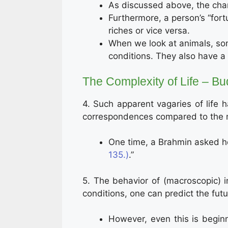
As discussed above, the char
Furthermore, a person’s “fort
riches or vice versa.
When we look at animals, som
conditions. They also have a 
The Complexity of Life – Bu
4. Such apparent vagaries of life
correspondences compared to the mor
One time, a Brahmin asked ho
135.)
.”
5. The behavior of (macroscopic) 
conditions, one can predict the futur
However, even this is begin