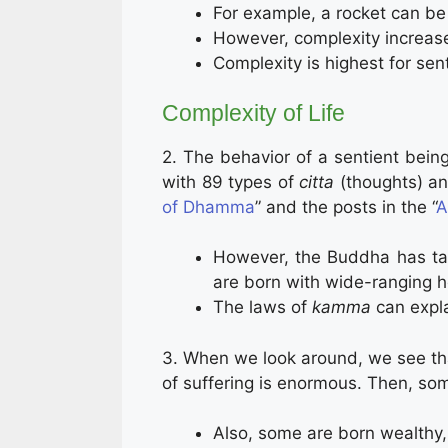
For example, a rocket can be
However, complexity increase
Complexity is highest for sen
Complexity of Life
2. The behavior of a sentient being
with 89 types of
citta
(thoughts) an
of Dhamma
” and the posts in the “
A
However, the Buddha has tau
are born with wide-ranging he
The laws of
kamma
can expl
3. When we look around, we see th
of suffering is enormous. Then, som
Also, some are born wealthy, 