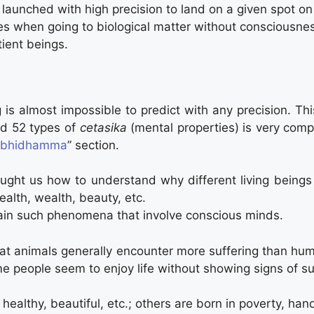
 launched with high precision to land on a given spot o
s when going to biological matter without consciousnes
tient beings.
 is almost impossible to predict with any precision. T
d 52 types of
cetasika
(mental properties) is very comp
bhidhamma
” section.
ght us how to understand why different living being
alth, wealth, beauty, etc.
ain such phenomena that involve conscious minds.
at animals generally encounter more suffering than hu
e people seem to enjoy life without showing signs of su
healthy, beautiful, etc.; others are born in poverty, han