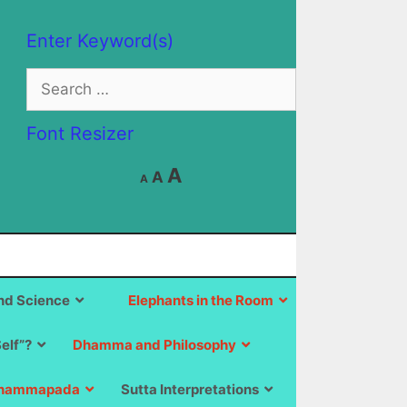
Enter Keyword(s)
Search
for:
Font Resizer
Decrease
Reset
Increase
A
A
A
font
font
size.
font
size.
size.
d Science
Elephants in the Room
Self”?
Dhamma and Philosophy
hammapada
Sutta Interpretations