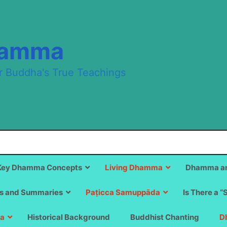
hamma
r Buddha's True Teachings
Key Dhamma Concepts
Living Dhamma
Dhamma an
s and Summaries
Paṭicca Samuppāda
Is There a “
a
Historical Background
Buddhist Chanting
D