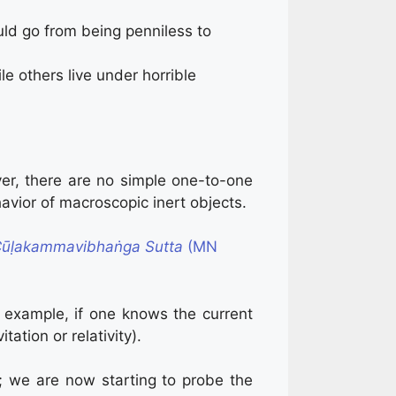
ould go from being penniless to
 others live under horrible
er, there are no simple one-to-one
avior of macroscopic inert objects.
ūḷakammavibhaṅga Sutta
(MN
 example, if one knows the current
tation or relativity).
; we are now starting to probe the