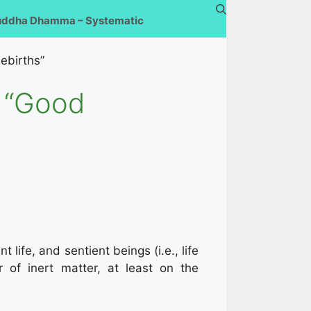
uddha Dhamma – Systematic
ebirths”
k “Good
 life, and sentient beings (i.e., life
 of inert matter, at least on the