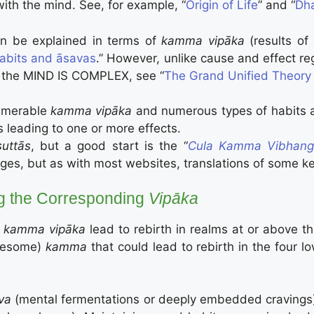
th the mind. See, for example, “
Origin of Life
” and “
Dh
 can be explained in terms of
kamma vipāka
(results of 
abits and āsavas
.” However, unlike cause and effect reg
 the MIND IS COMPLEX, see “
The Grand Unified Theor
umerable
kamma vipāka
and numerous types of habits
 leading to one or more effects.
suttās
, but a good start is the “
Cula Ka
mma Vibhang
uages, but as with most websites, translations of some k
g the Corresponding
Vipāka
kamma vipāka
lead to rebirth in realms at or above 
esome)
kamma
that could lead to rebirth in the four l
va
(mental fermentations or deeply embedded cravings)