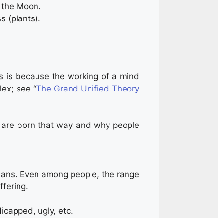
n the Moon.
s (plants).
his is because the working of a mind
lex; see “
The Grand Unified Theory
s are born that way and why people
mans. Even among people, the range
ffering.
dicapped, ugly, etc.