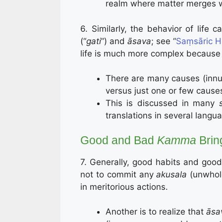
realm where matter merges wi
6. Similarly, the behavior of life
(“
gati
”) and
āsava
; see “
Saṃsāric H
life is much more complex because
There are many causes (inn
versus just one or few causes
This is discussed in many
translations in several lang
Good and Bad
Kamma
Brin
7. Generally, good habits and good
not to commit any
akusala
(unwhol
in meritorious actions.
Another is to realize that
āsa