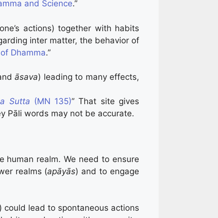
amma and Science
.”
one’s actions) together with habits
arding inter matter, the behavior of
y of Dhamma
.”
 and
āsava
) leading to many effects,
a Sutta
(MN 135)
” That site gives
ey Pāli words may not be accurate.
the human realm. We need to ensure
ower realms (
apāyās
) and to engage
 could lead to spontaneous actions