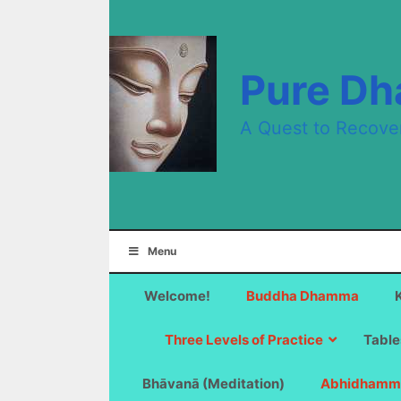
Skip
to
content
Pure D
A Quest to Recove
Menu
Welcome!
Buddha Dhamma
Three Levels of Practice
Table
Bhāvanā (Meditation)
Abhidhamm