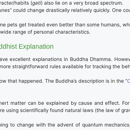
acter/habits (
gati
) also lie on a very broad spectrum.
unes” could change drastically relatively quickly. One c
e pets get treated even better than some humans, while
wide range of personal characteristics.
ddhist Explanation
 have excellent explanations in Buddha Dhamma. Howev
e straightforward rules available for tracking the beh
w that happened. The Buddha’s description is in the “
C
inert matter can be explained by cause and effect. For
e using scientifically found natural laws (the law of gravi
ning to change with the advent of quantum mechanics