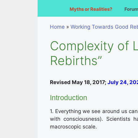
Myths or Realities?
Foru
Home
»
Working Towards Good Reb
Complexity of 
Rebirths”
Revised May 18, 2017;
July 24, 20
Introduction
1. Everything we see around us can be
with consciousness). Scientists 
macroscopic scale.