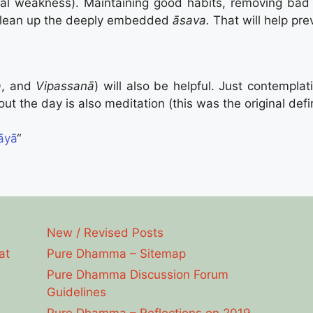
al weakness). Maintaining good habits, removing bad h
clean up the deeply embedded
āsava.
That will help pre
a
, and
Vipassanā
) will also be helpful. Just contempl
t the day is also meditation (this was the original defin
āyā
“
New / Revised Posts
at
Pure Dhamma – Sitemap
Pure Dhamma Discussion Forum
Guidelines
Pure Dhamma – Reflections on 2019