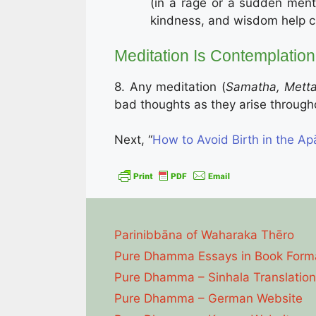
(in a rage or a sudden ment
kindness, and wisdom help 
Meditation Is Contemplation
8. Any meditation (
Samatha, Mett
bad thoughts as they arise throughou
Next, “
How to Avoid Birth in the Ap
Parinibbāna of Waharaka Thēro
Pure Dhamma Essays in Book Form
Pure Dhamma – Sinhala Translation
Pure Dhamma – German Website