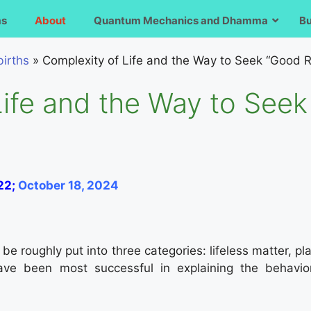
ms
About
Quantum Mechanics and Dhamma
B
irths
»
Complexity of Life and the Way to Seek “Good R
Life and the Way to See
22;
October 18, 2024
 roughly put into three categories: lifeless matter, plant
have been most successful in explaining the behavior