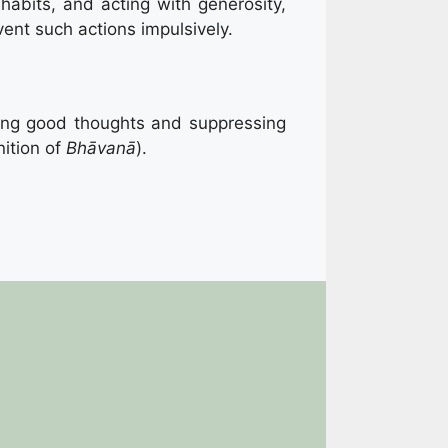
abits, and acting with generosity,
vent such actions impulsively.
ating good thoughts and suppressing
ition of
Bhāvanā
).