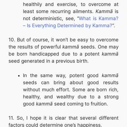
healthily and exercise, to overcome at
least some recurring ailments.
Kammā
is
not deterministic, see, “
What is Kamma?
– Is Everything Determined by Kamma?
“.
10. But of course, it won’t be easy to overcome
the results of powerful
kammā
seeds. One may
be born handicapped due to a potent
kammā
seed generated in a previous birth.
In the same way, potent good
kammā
seeds can bring about good results
without much effort. Some are born rich,
healthy, and wealthy due to a strong
good
kammā
seed coming to fruition.
11. So, I hope it is clear that several different
factors could determine one’s happiness.