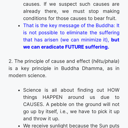
causes. If we suspect such causes are
already there, we must stop making
conditions for those causes to bear fruit.
That is the key message of the Buddha: It
is not possible to eliminate the suffering
that has arisen (we can minimize it),
but
we can eradicate FUTURE suffering.
2. The principle of cause and effect (
hētu/phala
)
is a key principle in Buddha Dhamma, as in
modern science.
Science is all about finding out HOW
things HAPPEN around us due to
CAUSES. A pebble on the ground will not
go up by itself, i.e., we have to pick it up
and throw it up.
We receive sunlight because the Sun puts