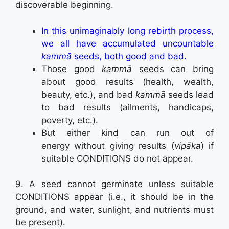
discoverable beginning.
In this unimaginably long rebirth process,
we all have accumulated uncountable
kammā
seeds, both good and bad.
Those good
kammā
seeds can bring
about good results (health, wealth,
beauty, etc.), and bad
kammā
seeds lead
to bad results (ailments, handicaps,
poverty, etc.).
But either kind can run out of
energy without giving results (
vipāka
) if
suitable CONDITIONS do not appear.
9. A seed cannot germinate unless suitable
CONDITIONS appear (i.e., it should be in the
ground, and water, sunlight, and nutrients must
be present).