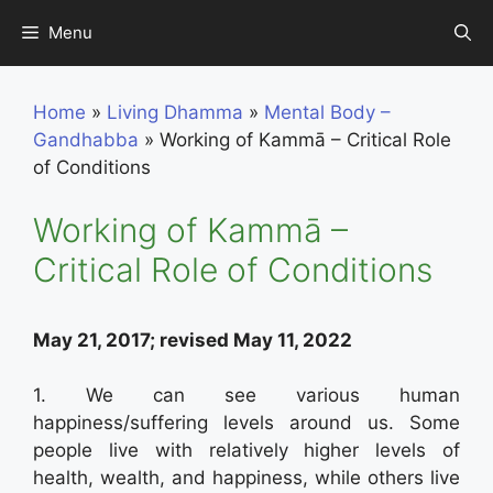
Skip
Menu
to
content
Home
»
Living Dhamma
»
Mental Body –
Gandhabba
»
Working of Kammā – Critical Role
of Conditions
Working of Kammā –
Critical Role of Conditions
May 21, 2017; revised May 11, 2022
1. We can see various human
happiness/suffering levels around us. Some
people live with relatively higher levels of
health, wealth, and happiness, while others live