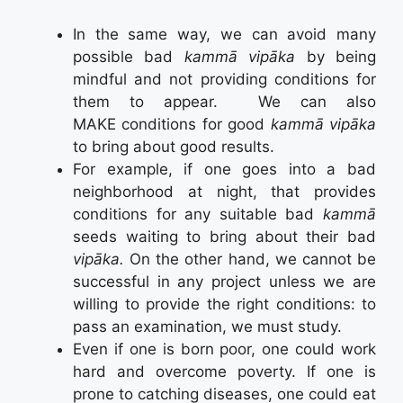
In the same way, we can avoid many
possible bad
kammā vipāka
by being
mindful and not providing conditions for
them to appear. We can also
MAKE conditions for good
kammā vipāka
to bring about good results.
For example, if one goes into a bad
neighborhood at night, that provides
conditions for any suitable bad
kammā
seeds waiting to bring about their bad
vipāka.
On the other hand, we cannot be
successful in any project unless we are
willing to provide the right conditions: to
pass an examination, we must study.
Even if one is born poor, one could work
hard and overcome poverty. If one is
prone to catching diseases, one could eat