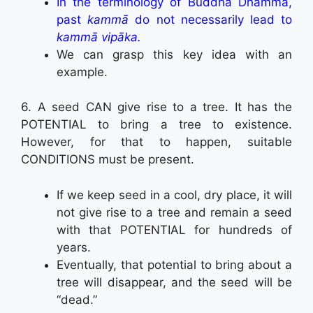
In the terminology of Buddha Dhamma,
past
kammā
do not necessarily lead to
kammā vipāka.
We can grasp this key idea with an
example.
6. A seed CAN give rise to a tree. It has the
POTENTIAL to bring a tree to existence.
However, for that to happen, suitable
CONDITIONS must be present.
If we keep seed in a cool, dry place, it will
not give rise to a tree and remain a seed
with that POTENTIAL for hundreds of
years.
Eventually, that potential to bring about a
tree will disappear, and the seed will be
“dead.”