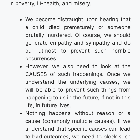
in poverty, ill-health, and misery.
We become distraught upon hearing that
a child died prematurely or someone
brutally murdered. Of course, we should
generate empathy and sympathy and do
our utmost to prevent such horrible
occurrences.
However, we also need to look at the
CAUSES of such happenings. Once we
understand the underlying causes, we
will be able to prevent such things from
happening to us in the future, if not in this
life, in future lives.
Nothing happens without reason or a
cause (commonly multiple causes). If we
understand that specific causes can lead
to bad outcomes, we need to block such