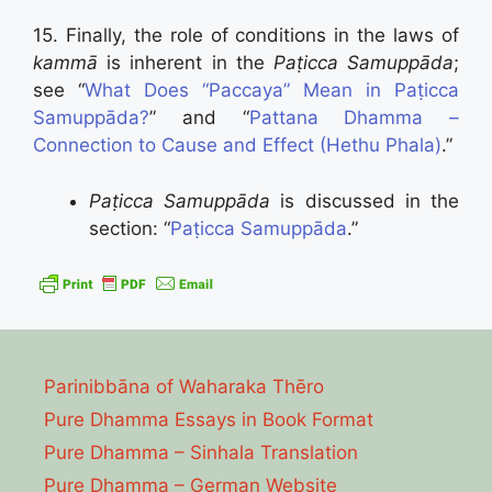
15. Finally, the role of conditions in the laws of
kammā
is inherent in the
Paṭicca Samuppāda
;
see “
What Does “Paccaya” Mean in Paṭicca
Samuppāda?
” and “
Pattana Dhamma –
Connection to Cause and Effect (Hethu Phala)
.”
Paṭicca Samuppāda
is discussed in the
section: “
Paṭicca Samuppāda
.”
Parinibbāna of Waharaka Thēro
Pure Dhamma Essays in Book Format
Pure Dhamma – Sinhala Translation
Pure Dhamma – German Website