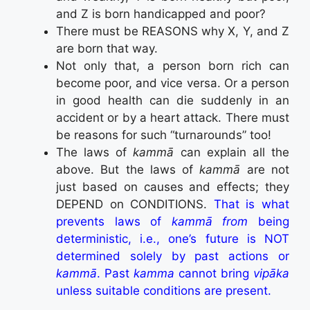
and Z is born handicapped and poor?
There must be REASONS why X, Y, and Z
are born that way.
Not only that, a person born rich can
become poor, and vice versa. Or a person
in good health can die suddenly in an
accident or by a heart attack. There must
be reasons for such “turnarounds” too!
The laws of
kammā
can explain all the
above. But the laws of
kammā
are not
just based on causes and effects; they
DEPEND on CONDITIONS.
That is what
prevents laws of
kammā from
being
deterministic, i.e., one’s future is NOT
determined solely by past actions or
kammā
. Past
kamma
cannot bring
vipāka
unless suitable conditions are present.