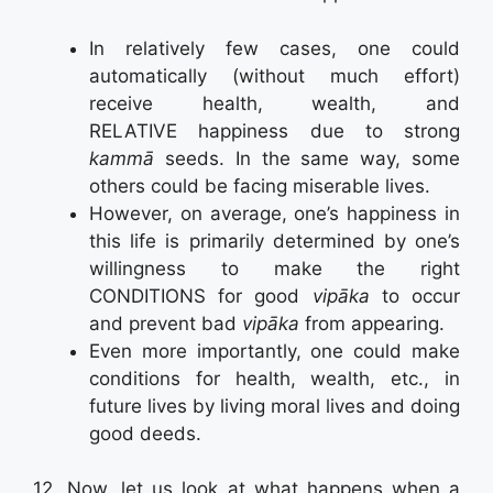
In relatively few cases, one could
automatically (without much effort)
receive health, wealth, and
RELATIVE happiness due to strong
kammā
seeds. In the same way, some
others could be facing miserable lives.
However, on average, one’s happiness in
this life is primarily determined by one’s
willingness to make the right
CONDITIONS for good
vipāka
to occur
and prevent bad
vipāka
from appearing.
Even more importantly, one could make
conditions for health, wealth, etc., in
future lives by living moral lives and doing
good deeds.
12. Now, let us look at what happens when a