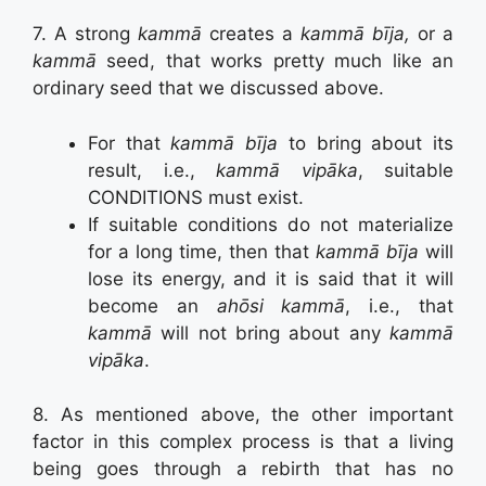
7. A strong
kammā
creates a
kammā bīja,
or a
kammā
seed, that works pretty much like an
ordinary seed that we discussed above.
For that
kammā bīja
to bring about its
result, i.e.,
kammā vipāka
, suitable
CONDITIONS must exist.
If suitable conditions do not materialize
for a long time, then that
kammā bīja
will
lose its energy, and it is said that it will
become an
ahōsi kammā
, i.e., that
kammā
will not bring about any
kammā
vipāka
.
8. As mentioned above, the other important
factor in this complex process is that a living
being goes through a rebirth that has no