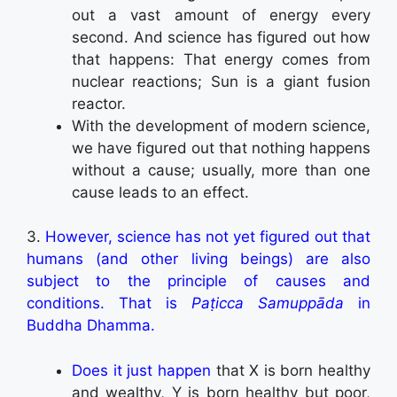
out a vast amount of energy every
second. And science has figured out how
that happens: That energy comes from
nuclear reactions; Sun is a giant fusion
reactor.
With the development of modern science,
we have figured out that nothing happens
without a cause; usually, more than one
cause leads to an effect.
3.
However, science has not yet figured out that
humans (and other living beings) are also
subject to the principle of causes and
conditions. That is
Paṭicca Samuppāda
in
Buddha Dhamma.
Does it just happen
that X is born healthy
and wealthy, Y is born healthy but poor,