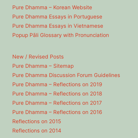
Pure Dhamma – Korean Website
Pure Dhamma Essays in Portuguese
Pure Dhamma Essays in Vietnamese
Popup Pāli Glossary with Pronunciation
New / Revised Posts
Pure Dhamma – Sitemap
Pure Dhamma Discussion Forum Guidelines
Pure Dhamma – Reflections on 2019
Pure Dhamma – Reflections on 2018
Pure Dhamma – Reflections on 2017
Pure Dhamma – Reflections on 2016
Reflections on 2015
Reflections on 2014