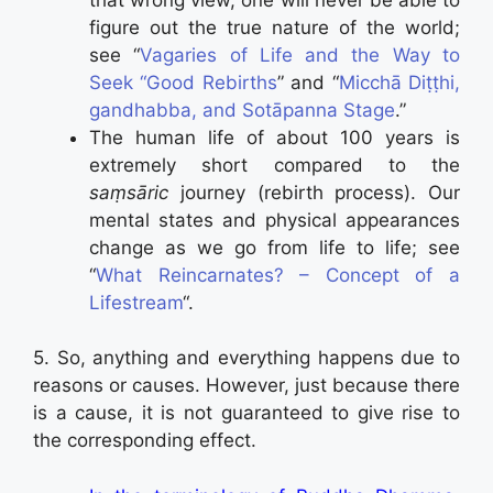
figure out the true nature of the world;
see “
Vagaries of Life and the Way to
Seek “Good Rebirths
” and “
Micchā Diṭṭhi,
gandhabba, and Sotāpanna Stage
.”
The human life of about 100 years is
extremely short compared to the
saṃsāric
journey (rebirth process). Our
mental states and physical appearances
change as we go from life to life; see
“
What Reincarnates? – Concept of a
Lifestream
“.
5. So, anything and everything happens due to
reasons or causes. However, just because there
is a cause, it is not guaranteed to give rise to
the corresponding effect.