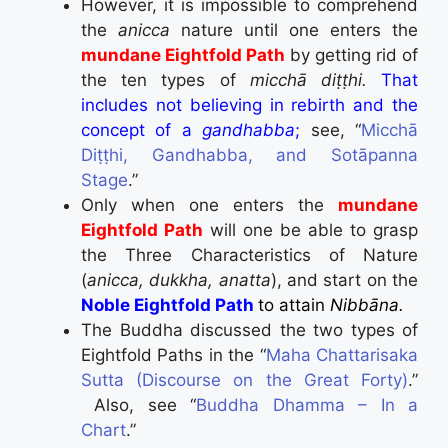
However, it is impossible to comprehend
the
anicca
nature until one enters the
mundane Eightfold Path
by getting rid of
the ten types of
micchā diṭṭhi.
That
includes not believing in rebirth and the
concept of a
gandhabba
;
see, “
Micchā
Diṭṭhi, Gandhabba, and Sotāpanna
Stage
.”
Only when one enters the
mundane
Eightfold Path
will one be able to grasp
the Three Characteristics of Nature
(
anicca, dukkha, anatta
), and start on the
Noble Eightfold Path
to attain
Nibbāna
.
The Buddha discussed the two types of
Eightfold Paths in the “
Maha Chattarisaka
Sutta (Discourse on the Great Forty)
.”
Also, see “
Buddha Dhamma – In a
Chart
.”