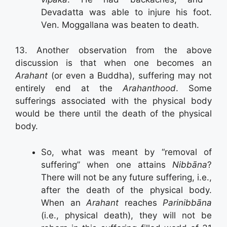
Devadatta was able to injure his foot.
Ven. Moggallana was beaten to death.
13. Another observation from the above
discussion is that when one becomes an
Arahant
(or even a Buddha), suffering may not
entirely end at the
Arahanthood
. Some
sufferings associated with the physical body
would be there until the death of the physical
body.
So, what was meant by “removal of
suffering” when one attains
Nibbāna
?
There will not be any future suffering, i.e.,
after the death of the physical body.
When an
Arahant
reaches
Parinibbāna
(i.e., physical death), they will not be