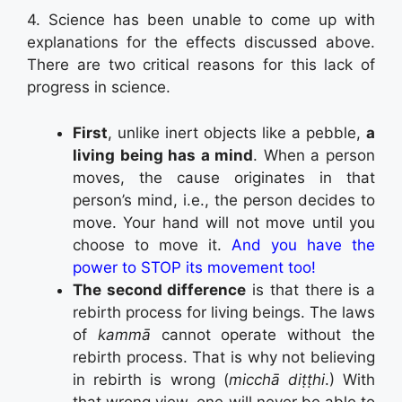
4. Science has been unable to come up with
explanations for the effects discussed above.
There are two critical reasons for this lack of
progress in science.
First
, unlike inert objects like a pebble,
a
living being has a mind
. When a person
moves, the cause originates in that
person’s mind, i.e., the person decides to
move. Your hand will not move until you
choose to move it.
And you have the
power to STOP its movement too!
The second difference
is that there is a
rebirth process for living beings. The laws
of
kammā
cannot operate without the
rebirth process. That is why not believing
in rebirth is wrong (
micchā diṭṭhi
.) With
that wrong view, one will never be able to