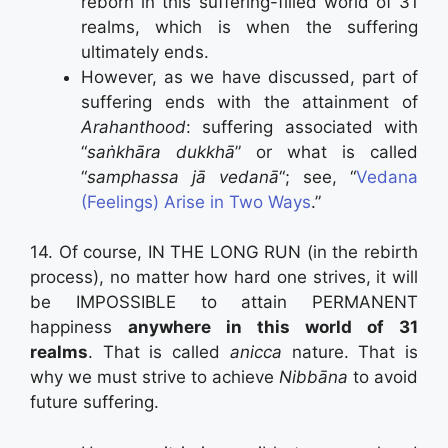
reborn in this suffering-filled world of 31
realms, which is when the suffering
ultimately ends.
However, as we have discussed, part of
suffering ends with the attainment of
Arahanthood
: suffering associated with
“
saṅkhāra dukkhā
” or what is called
“
samphassa jā vedanā
“; see, “
Vedana
(Feelings) Arise in Two Ways
.”
14. Of course, IN THE LONG RUN (in the rebirth
process), no matter how hard one strives, it will
be IMPOSSIBLE to attain PERMANENT
happiness
anywhere in this world of 31
realms
. That is called
anicca
nature. That is
why we must strive to achieve
Nibbāna
to avoid
future suffering.