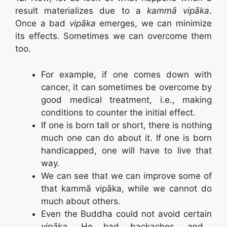
result materializes due to a
kammā vipāka
.
Once a bad
vipāka
emerges, we can minimize
its effects. Sometimes we can overcome them
too.
For example, if one comes down with
cancer, it can sometimes be overcome by
good medical treatment, i.e., making
conditions to counter the initial effect.
If one is born tall or short, there is nothing
much one can do about it. If one is born
handicapped, one will have to live that
way.
We can see that we can improve some of
that kammā vipāka, while we cannot do
much about others.
Even the Buddha could not avoid certain
vipāka
. He had backaches, and