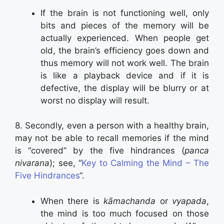
If the brain is not functioning well, only
bits and pieces of the memory will be
actually experienced. When people get
old, the brain’s efficiency goes down and
thus memory will not work well. The brain
is like a playback device and if it is
defective, the display will be blurry or at
worst no display will result.
8. Secondly, even a person with a healthy brain,
may not be able to recall memories if the mind
is “covered” by the five hindrances (
panca
nivarana
); see, “
Key to Calming the Mind – The
Five Hindrances
“.
When there is
kāmachanda
or
vyapada
,
the mind is too much focused on those