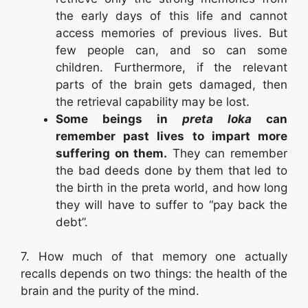
the early days of this life and cannot
access memories of previous lives. But
few people can, and so can some
children. Furthermore, if the relevant
parts of the brain gets damaged, then
the retrieval capability may be lost.
Some beings in
preta loka
can
remember past lives to impart more
suffering on them.
They can remember
the bad deeds done by them that led to
the birth in the preta world, and how long
they will have to suffer to “pay back the
debt”.
7. How much of that memory one actually
recalls depends on two things: the health of the
brain and the purity of the mind.