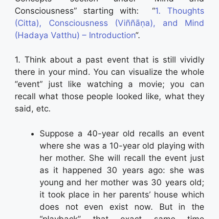
Consciousness” starting with: “
1. Thoughts
(Citta), Consciousness (Viññāṇa), and Mind
(Hadaya Vatthu) – Introduction
“.
1. Think about a past event that is still vividly
there in your mind. You can visualize the whole
“event” just like watching a movie; you can
recall what those people looked like, what they
said, etc.
Suppose a 40-year old recalls an event
where she was a 10-year old playing with
her mother. She will recall the event just
as it happened 30 years ago: she was
young and her mother was 30 years old;
it took place in her parents’ house which
does not even exist now. But in the
“playback” that exact same time