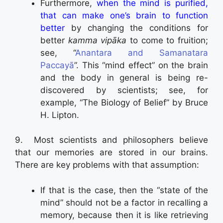
Furthermore,
when the mind is purified,
that can make one’s brain to function
better
by changing the conditions for
better
kamma vipāka
to come to fruition;
see, “
Anantara and Samanatara
Paccayā
”. This “mind effect” on the brain
and the body in general is being re-
discovered by scientists; see, for
example, “The Biology of Belief” by Bruce
H. Lipton.
9. Most scientists and philosophers believe
that our memories are stored in our brains.
There are key problems with that assumption:
If that is the case, then the “state of the
mind” should not be a factor in recalling a
memory, because then it is like retrieving