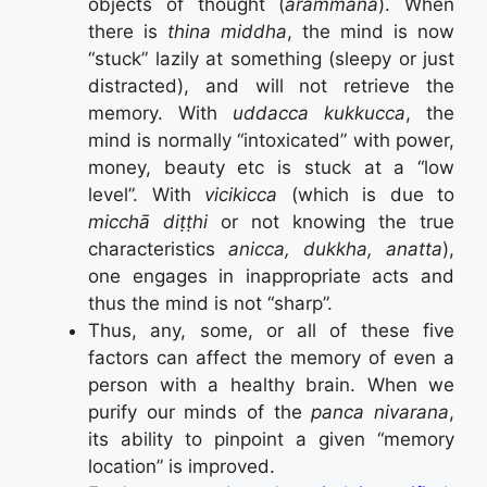
objects of thought (
arammana
). When
there is
thina middha
, the mind is now
“stuck” lazily at something (sleepy or just
distracted), and will not retrieve the
memory. With
uddacca kukkucca
, the
mind is normally “intoxicated” with power,
money, beauty etc is stuck at a “low
level”. With
vicikicca
(which is due to
micchā diṭṭhi
or not knowing the true
characteristics
anicca, dukkha, anatta
),
one engages in inappropriate acts and
thus the mind is not “sharp”.
Thus, any, some, or all of these five
factors can affect the memory of even a
person with a healthy brain. When we
purify our minds of the
panca nivarana
,
its ability to pinpoint a given “memory
location” is improved.