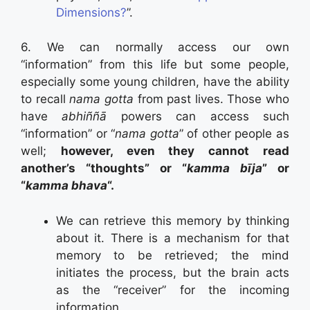
Dimensions?
”.
6. We can normally access our own
“information” from this life but some people,
especially some young children, have the ability
to recall
nama gotta
from past lives. Those who
have
abhiññā
powers can access such
“information” or “
nama gotta
” of other people as
well;
however, even they cannot read
another’s “thoughts” or “
kamma bīja
” or
“
kamma bhava
“.
We can retrieve this memory by thinking
about it. There is a mechanism for that
memory to be retrieved; the mind
initiates the process, but the brain acts
as the “receiver” for the incoming
information.