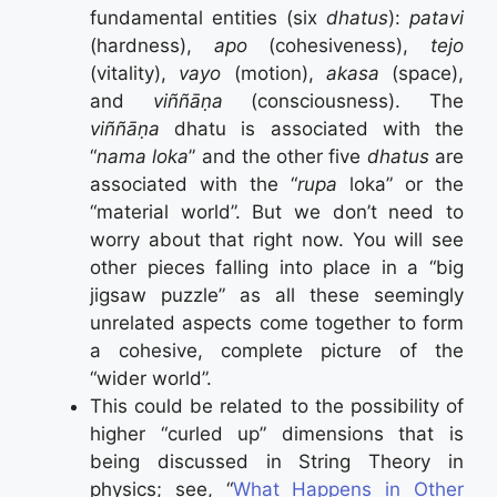
fundamental entities (six
dhatus
):
patavi
(hardness),
apo
(cohesiveness),
tejo
(vitality),
vayo
(motion),
akasa
(space),
and
viññāṇa
(consciousness). The
viññāṇa
dhatu is associated with the
“
nama loka
” and the other five
dhatus
are
associated with the “
rupa
loka” or the
“material world”. But we don’t need to
worry about that right now. You will see
other pieces falling into place in a “big
jigsaw puzzle” as all these seemingly
unrelated aspects come together to form
a cohesive, complete picture of the
“wider world”.
This could be related to the possibility of
higher “curled up” dimensions that is
being discussed in String Theory in
physics; see, “
What Happens in Other