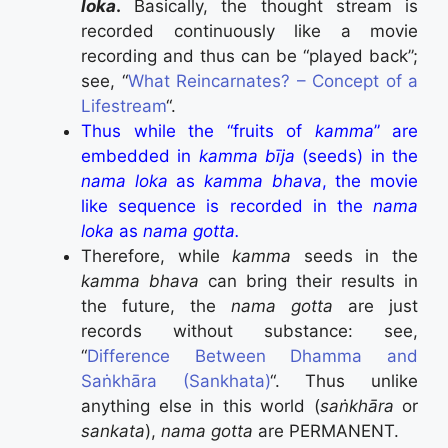
loka
.
Basically, the thought stream is
recorded continuously like a movie
recording and thus can be “played back”;
see, “
What Reincarnates? – Concept of a
Lifestream
“.
Thus while the “fruits of
kamma
” are
embedded in
kamma bīja
(seeds) in the
nama loka
as
kamma bhava
, the movie
like sequence is recorded in the
nama
loka
as
nama gotta.
Therefore, while
kamma
seeds in the
kamma bhava
can bring their results in
the future, the
nama gotta
are just
records without substance: see,
“
Difference Between Dhamma and
Saṅkhāra (Sankhata)
“. Thus unlike
anything else in this world (
saṅkhāra
or
sankata
),
nama gotta
are PERMANENT.