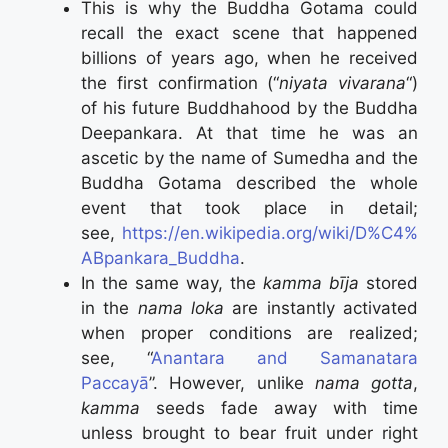
This is why the Buddha Gotama could
recall the exact scene that happened
billions of years ago, when he received
the first confirmation (“
niyata vivarana
“)
of his future Buddhahood by the Buddha
Deepankara. At that time he was an
ascetic by the name of Sumedha and the
Buddha Gotama described the whole
event that took place in detail;
see,
https://en.wikipedia.org/wiki/D%C4%
ABpankara_Buddha
.
In the same way, the
kamma bīja
stored
in the
nama loka
are instantly activated
when proper conditions are realized;
see, “
Anantara and Samanatara
Paccayā
”. However, unlike
nama gotta
,
kamma
seeds fade away with time
unless brought to bear fruit under right