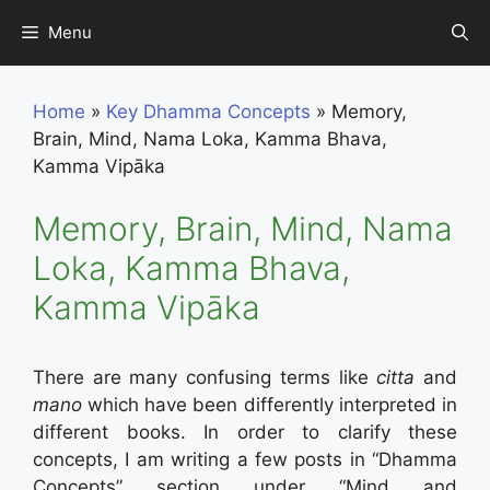
Skip
Menu
to
content
Home
»
Key Dhamma Concepts
»
Memory,
Brain, Mind, Nama Loka, Kamma Bhava,
Kamma Vipāka
Memory, Brain, Mind, Nama
Loka, Kamma Bhava,
Kamma Vipāka
There are many confusing terms like
citta
and
mano
which have been differently interpreted in
different books. In order to clarify these
concepts, I am writing a few posts in “Dhamma
Concepts” section under “Mind and