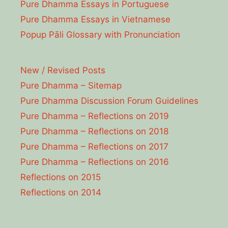
Pure Dhamma Essays in Portuguese
Pure Dhamma Essays in Vietnamese
Popup Pāli Glossary with Pronunciation
New / Revised Posts
Pure Dhamma – Sitemap
Pure Dhamma Discussion Forum Guidelines
Pure Dhamma – Reflections on 2019
Pure Dhamma – Reflections on 2018
Pure Dhamma – Reflections on 2017
Pure Dhamma – Reflections on 2016
Reflections on 2015
Reflections on 2014