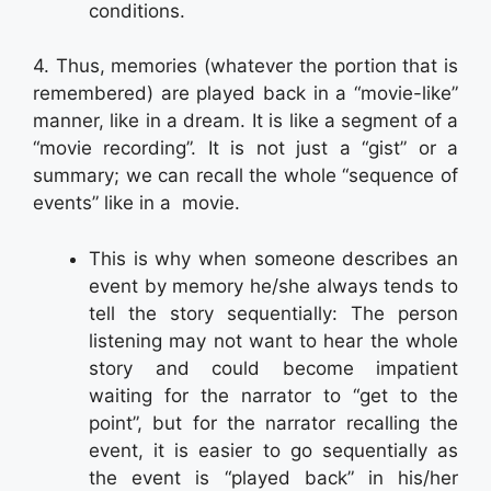
conditions.
4. Thus, memories (whatever the portion that is
remembered) are played back in a “movie-like”
manner, like in a dream. It is like a segment of a
“movie recording”. It is not just a “gist” or a
summary; we can recall the whole “sequence of
events” like in a movie.
This is why when someone describes an
event by memory he/she always tends to
tell the story sequentially: The person
listening may not want to hear the whole
story and could become impatient
waiting for the narrator to “get to the
point”, but for the narrator recalling the
event, it is easier to go sequentially as
the event is “played back” in his/her