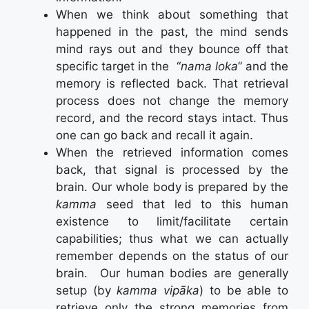
When we think about something that
happened in the past, the mind sends
mind rays out and they bounce off that
specific target in the “
nama loka
” and the
memory is reflected back. That retrieval
process does not change the memory
record, and the record stays intact. Thus
one can go back and recall it again.
When the retrieved information comes
back, that signal is processed by the
brain. Our whole body is prepared by the
kamma
seed that led to this human
existence to limit/facilitate certain
capabilities; thus what we can actually
remember depends on the status of our
brain. Our human bodies are generally
setup (by
kamma vipāka
) to be able to
retrieve only the strong memories from