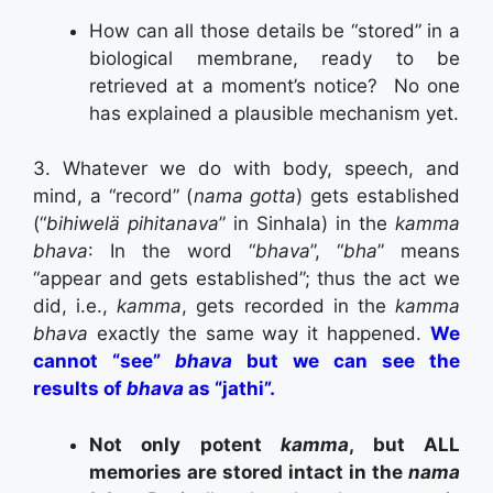
How can all those details be “stored” in a
biological membrane, ready to be
retrieved at a moment’s notice? No one
has explained a plausible mechanism yet.
3. Whatever we do with body, speech, and
mind, a “record” (
nama gotta
) gets established
(“
bihiwelä pihitanava
” in Sinhala) in the
kamma
bhava
: In the word “
bhava
”, “
bha
” means
“appear and gets established”; thus the act we
did, i.e.,
kamma
, gets recorded in the
kamma
bhava
exactly the same way it happened.
We
cannot “see”
bhava
but we can see the
results of
bhava
as “jathi”.
Not only potent
kamma
, but ALL
memories are stored intact in the
nama