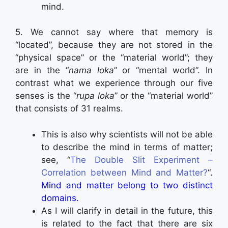
mind.
5. We cannot say where that memory is
“located”, because they are not stored in the
“physical space” or the “material world”; they
are in the “
nama loka
” or “mental world”. In
contrast what we experience through our five
senses is the “
rupa loka
” or the “material world”
that consists of 31 realms.
This is also why scientists will not be able
to describe the mind in terms of matter;
see, “
The Double Slit Experiment –
Correlation between Mind and Matter?
“.
Mind and matter belong to two distinct
domains.
As I will clarify in detail in the future, this
is related to the fact that there are six