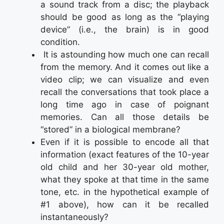
a sound track from a disc; the playback
should be good as long as the “playing
device” (i.e., the brain) is in good
condition.
It is astounding how much one can recall
from the memory. And it comes out like a
video clip; we can visualize and even
recall the conversations that took place a
long time ago in case of poignant
memories. Can all those details be
“stored” in a biological membrane?
Even if it is possible to encode all that
information (exact features of the 10-year
old child and her 30-year old mother,
what they spoke at that time in the same
tone, etc. in the hypothetical example of
#1 above), how can it be recalled
instantaneously?