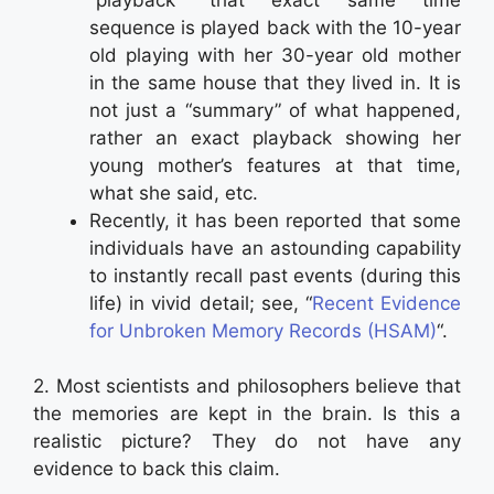
sequence is played back with the 10-year
old playing with her 30-year old mother
in the same house that they lived in. It is
not just a “summary” of what happened,
rather an exact playback showing her
young mother’s features at that time,
what she said, etc.
Recently, it has been reported that some
individuals have an astounding capability
to instantly recall past events (during this
life) in vivid detail; see, “
Recent Evidence
for Unbroken Memory Records (HSAM)
“.
2. Most scientists and philosophers believe that
the memories are kept in the brain. Is this a
realistic picture? They do not have any
evidence to back this claim.