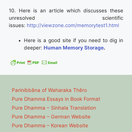
10. Here is an article which discusses these
unresolved scientific
issues:
http://viewzone.com/memorytest1.html
Here is a good site if you need to dig in
deeper:
Human Memory Storage
.
Parinibbāna of Waharaka Thēro
Pure Dhamma Essays in Book Format
Pure Dhamma – Sinhala Translation
Pure Dhamma – German Website
Pure Dhamma – Korean Website