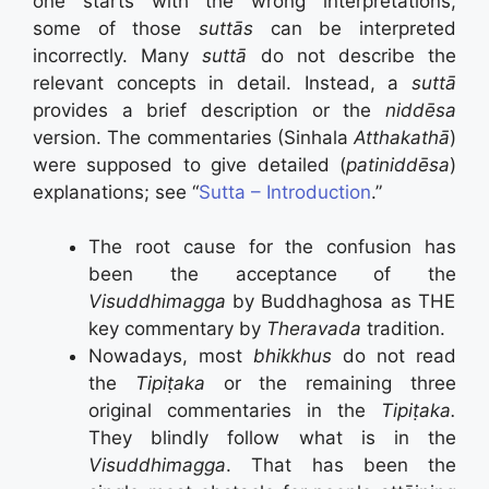
one starts with the wrong interpretations,
some of those
suttās
can be interpreted
incorrectly. Many
suttā
do not describe the
relevant concepts in detail. Instead, a
suttā
provides a brief description or the
niddēsa
version. The commentaries (Sinhala
Atthakathā
)
were supposed to give detailed (
patiniddēsa
)
explanations; see “
Sutta – Introduction
.”
The root cause for the confusion has
been the acceptance of the
Visuddhimagga
by Buddhaghosa as THE
key commentary by
Theravada
tradition.
Nowadays, most
bhikkhus
do not read
the
Tipiṭaka
or the remaining three
original commentaries in the
Tipiṭaka.
They blindly follow what is in the
Visuddhimagga
. That has been the