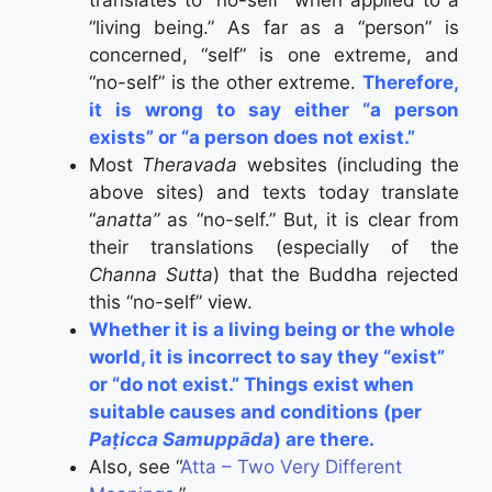
“living being.” As far as a “person” is
concerned, “self” is one extreme, and
“no-self” is the other extreme.
Therefore,
it is wrong to say either “a person
exists” or “a person does not exist.”
Most
Theravada
websites (including the
above sites) and texts today translate
“
anatta”
as “no-self.” But, it is clear from
their translations (especially of the
Channa Sutta
) that the Buddha rejected
this “no-self” view.
Whether it is a living being or the whole
world, it is incorrect to say they “exist”
or “do not exist.” Things exist when
suitable causes and conditions (per
Paṭicca Samuppāda
) are there.
Also, see “
Atta – Two Very Different