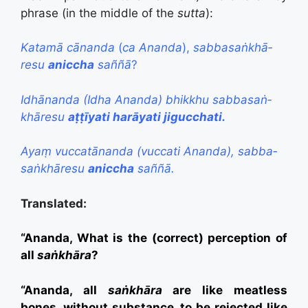
phrase (in the middle of the
sutta
):
Katamā cānanda
(
ca Ananda
),
sabba­saṅ­khā­
resu
aniccha
saññā
?
Idhānanda (Idha Ananda) bhikkhu sabba­saṅ­
khā­resu
aṭṭīyati harāyati jigucchati.
Ayaṃ vuccatānanda (vuccati Ananda), sabba­
saṅ­khā­resu
aniccha
saññā.
Translated:
“Ananda, What is the (correct) perception of
all
saṅkhāra
?
“Ananda, all
saṅkhāra
are like meatless
bones, without substance, to be rejected like