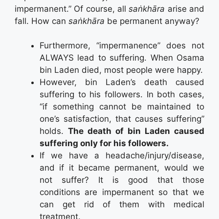
impermanent.” Of course, all
saṅkhāra
arise and
fall. How can
saṅkhāra
be permanent anyway?
Furthermore, “impermanence” does not
ALWAYS lead to suffering. When Osama
bin Laden died, most people were happy.
However, bin Laden’s death caused
suffering to his followers. In both cases,
“if something cannot be maintained to
one’s satisfaction, that causes suffering”
holds.
The death of bin Laden caused
suffering only for his followers.
If we have a headache/injury/disease,
and if it became permanent, would we
not suffer? It is good that those
conditions are impermanent so that we
can get rid of them with medical
treatment.