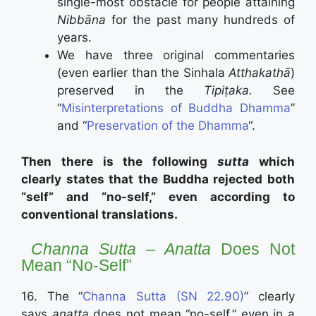
single-most obstacle for people attāining
Nibbāna
for the past many hundreds of
years.
We have three original commentaries
(even earlier than the Sinhala
Atthakathā
)
preserved in the
Tipiṭaka.
See
“
Misinterpretations of Buddha Dhamma
”
and “
Preservation of the Dhamma
“.
Then there is the following
sutta
which
clearly states that the Buddha rejected both
“self” and “no-self,” even according to
conventional translations.
Channa Sutta – Anatta
Does Not
Mean “No-Self”
16. The “
Channa Sutta (SN 22.90)
” clearly
says
anatta
does not mean “no-self,” even in a