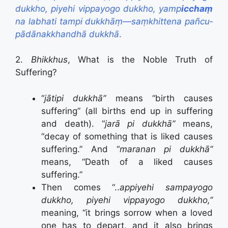
dukkho, piyehi vippayogo dukkho, yamp
icchaṃ
na labhati tampi dukkhāṃ—saṃkhittena
pañcu­
pādā­nak­khan­dhā dukkhā
.
2.
Bhikkhus
, What is the Noble Truth of
Suffering?
“
jātipi dukkhā”
means “birth causes
suffering” (all births end up in suffering
and death). “
jarā pi dukkhā”
means,
“decay of something that is liked causes
suffering.” And “
maranan pi dukkhā”
means, “Death of a liked causes
suffering.”
Then comes “..
appiyehi sampayogo
dukkho, piyehi vippayogo dukkho,”
meaning, “it brings sorrow when a loved
one has to depart, and it also brings