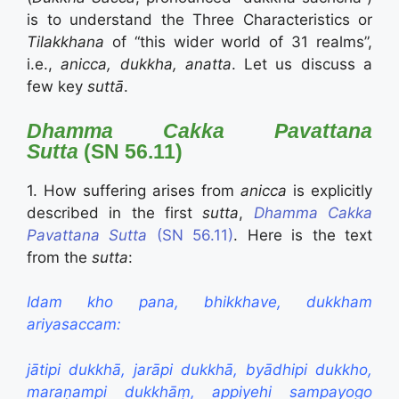
is to understand the Three Characteristics or
Tilakkhana
of “this wider world of 31 realms”,
i.e.,
anicca, dukkha, anatta
. Let us discuss a
few key
suttā
.
Dhamma Cakka Pavattana
Sutta
(SN 56.11)
1. How suffering arises from
anicca
is explicitly
described in the first
sutta
,
Dhamma Cakka
Pavattana Sutta
(SN 56.11)
. Here is the text
from the
sutta
:
Idam kho pana, bhikkhave, dukkham
ariyasaccam:
jātipi dukkhā, jarāpi dukkhā, byādhipi dukkho,
maraṇampi dukkhāṃ, appiyehi sampayogo