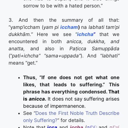
sorrow to be with a hated person.”
3. And then the summary of all that:
“yamp’iccham (
yam pi
iccham
)
na
labhati tam’pi
dukkhām.”
Here we see “
ichcha
“
that we
encountered in both
anicca, dukkha, and
anatta,
and also in
Paṭicca Samuppāda
(“
pati+ichcha” “sama+uppada”
). And “
labhati”
means “get.”
Thus, “If one does not get what one
likes, that leads to suffering.” This
phrase has everything condensed.
That
is
anicca
.
It does not say suffering arises
because of impermanence.
See “
Does the First Noble Truth Describe
only Suffering?
” for details.
Note that
icca
and
iccha
(
ඉච්ච
and
ඉච්ඡ