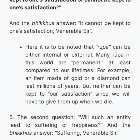
one’s satisfaction
?”
And the
bhikkhus
answer: “It cannot be kept to
one’s satisfaction, Venerable Sir”.
Here it is to be noted that “
rūpa”
can be
either internal or external. Many rūpa in
this world are “permanent,” at least
compared to our lifetimes. For example,
an item made of gold or a diamond can
last millions of years. But neither can be
kept to “our satisfaction” since we will
have to give them up when we die.
6. The second question: “Will such an entity
lead to suffering or happiness?” And the
bhikkhus
answer: “Suffering, Venerable Sir.”