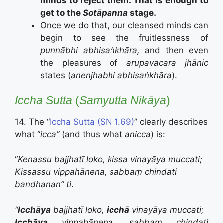
minds to reject them. That is enough to
get to the
Sotāpanna
stage.
Once we do that, our cleansed minds can
begin to see the fruitlessness of
punnābhi abhisaṅkhāra,
and then even
the pleasures of
arupavacara
jhānic
states (
anenjhabhi abhisaṅkhāra
).
Iccha Sutta
(
Samyutta Nikāya
)
14. The “
Iccha Sutta (SN 1.69)
” clearly describes
what “
icca”
(and thus what
anicca
) is:
“
Kenassu bajjhatī loko, kissa vinayāya muccati;
Kissassu vippahānena, sabbaṃ chindati
bandhanan” ti
.
“
Icchāya
bajjhatī loko,
icchā
vinayāya muccati;
Icchāya
vippahānena, sabbaṃ chindati