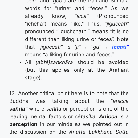
“
Jee”
and “
goo”
) are the Pāli and Sinhala
words for “urine” and “feces.” As we
already know, “
icca”
(Pronounced
“ichcha”) means “like.” Thus, “
jiguccati”
pronounced “jiguchchathi” means “it is no
different than liking urine or feces”. Note
that “
jiguccati”
is “
ji” + “gu” +
iccati
“
means “a liking for urine and feces.”
All
(abhi)saṅkhāra
should be avoided
(but this applies only at the Arahant
stage).
12. Another critical point here is to note that the
Buddha was talking about the “
anicca
saññā”
where
saññā
or perception is one of the
leading mental factors or
cētasika
.
Anicca
is a
perception
in our minds as we pointed out in
the discussion on the
Anattā Lakkhana Sutta