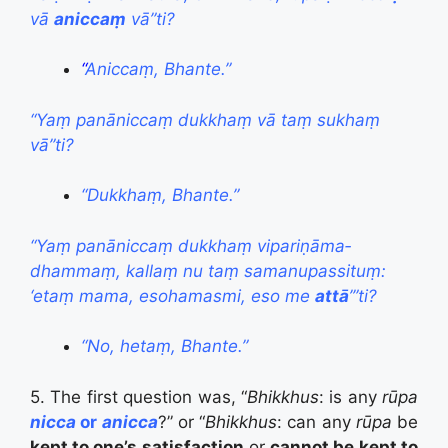
vā
aniccaṃ
vā”ti?
“
Aniccaṃ, Bhante.”
“Yaṃ panāniccaṃ dukkhaṃ vā taṃ sukhaṃ
vā”ti?
“Dukkhaṃ, Bhante.”
“Yaṃ panāniccaṃ dukkhaṃ vipari­ṇāma­
dhammaṃ, kallaṃ nu taṃ samanupassituṃ:
‘etaṃ mama, esohamasmi, eso me
attā
’”ti?
“No, hetaṃ, Bhante.”
5. The first question was, “
Bhikkhus
: is any
rūpa
nicca
or
anicca
?” or “
Bhikkhus
: can any
rūpa
be
kept to one’s satisfaction
or
cannot be kept to