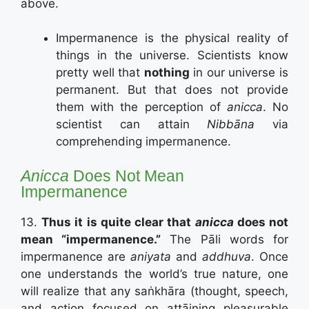
above.
Impermanence is the physical reality of
things in the universe. Scientists know
pretty well that
nothing
in our universe is
permanent. But that does not provide
them with the perception of
anicca
. No
scientist can attain
Nibbāna
via
comprehending impermanence.
Anicca
Does Not Mean
Impermanence
13.
Thus it is quite clear that
anicca
does not
mean “impermanence.”
The Pāli words for
impermanence are
aniyata
and
addhuva
. Once
one understands the world’s true nature, one
will realize that any saṅkhāra (thought, speech,
and action focused on attāining pleasurable