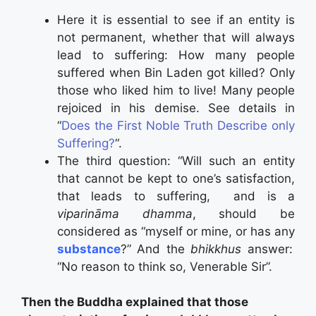
Here it is essential to see if an entity is
not permanent, whether that will always
lead to suffering: How many people
suffered when Bin Laden got killed? Only
those who liked him to live! Many people
rejoiced in his demise. See details in
“
Does the First Noble Truth Describe only
Suffering?
“.
The third question: “Will such an entity
that cannot be kept to one’s satisfaction,
that leads to suffering, and is a
viparināma dhamma
, should be
considered as “myself or mine, or has any
substance
?” And the
bhikkhus
answer:
“No reason to think so, Venerable Sir”.
Then the Buddha explained that those