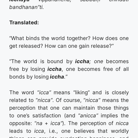
bandhanan”ti.
Translated:
“What binds the world together? How does one
get released? How can one gain release?”
“The world is bound by
iccha
; one
becomes
free by losing
iccha
, one becomes free of all
bonds by losing
iccha
.”
The word “
icca”
means “liking” and is closely
related to “
nicca”
. Of course, “
nicca”
means the
perception that one can maintain those things
to one’s satisfaction (and “
anicca”
implies the
opposite: “
na
+
icca”
). The perception of
nicca
leads to
icca
, i.e., one believes that worldly