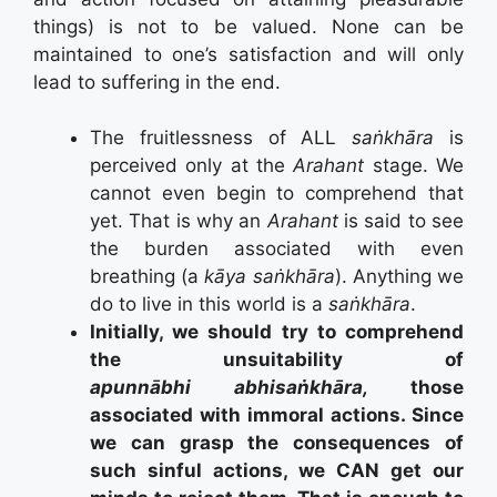
things) is not to be valued. None can be
maintained to one’s satisfaction and will only
lead to suffering in the end.
The fruitlessness of ALL
saṅkhāra
is
perceived only at the
Arahant
stage. We
cannot even begin to comprehend that
yet. That is why an
Arahant
is said to see
the burden associated with even
breathing (a
kāya saṅkhāra
). Anything we
do to live in this world is a
saṅkhāra
.
Initially, we should try to comprehend
the unsuitability of
apunnābhi
abhisaṅkhāra,
those
associated with immoral actions. Since
we can grasp the consequences of
such sinful actions, we CAN get our