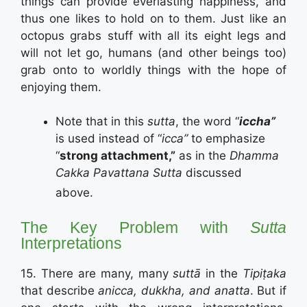
things can provide everlasting happiness, and
thus one likes to hold on to them. Just like an
octopus grabs stuff with all its eight legs and
will not let go, humans (and other beings too)
grab onto to worldly things with the hope of
enjoying them.
Note that in this
sutta
, the word “
iccha”
is used instead of “
icca”
to emphasize
“
strong attachment,”
as in the
Dhamma
Cakka Pavattana Sutta
discussed
above.
The Key Problem with
Sutta
Interpretations
15. There are many, many
suttā
in the
Tipiṭaka
that describe
anicca, dukkha, and anatta
. But if