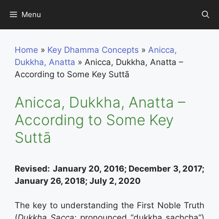
Skip
Menu
to
content
Home
»
Key Dhamma Concepts
»
Anicca,
Dukkha, Anatta
»
Anicca, Dukkha, Anatta –
According to Some Key Suttā
Anicca, Dukkha, Anatta –
According to Some Key
Suttā
Revised:
January 20, 2016; December 3, 2017;
January 26, 2018; July 2, 2020
The key to understanding the First Noble Truth
(
Dukkha Sacca
; pronounced “dukkha sachcha”)