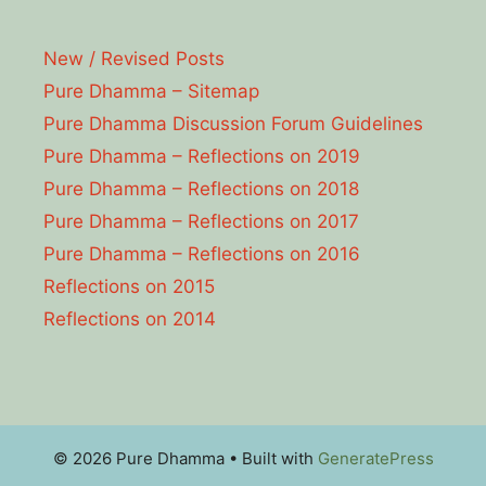
New / Revised Posts
Pure Dhamma – Sitemap
Pure Dhamma Discussion Forum Guidelines
Pure Dhamma – Reflections on 2019
Pure Dhamma – Reflections on 2018
Pure Dhamma – Reflections on 2017
Pure Dhamma – Reflections on 2016
Reflections on 2015
Reflections on 2014
© 2026 Pure Dhamma
• Built with
GeneratePress