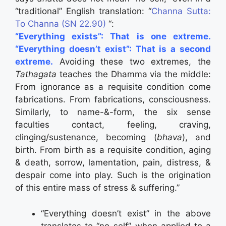
“traditional” English translation: “
Channa Sutta:
To Channa (SN 22.90)
“:
“Everything exists”: That is one extreme.
“Everything doesn’t exist”: That is a second
extreme.
Avoiding these two extremes, the
Tathagata
teaches the Dhamma via the middle:
From ignorance as a requisite condition come
fabrications. From fabrications, consciousness.
Similarly, to name-&-form, the six sense
faculties contact, feeling, craving,
clinging/sustenance, becoming (
bhava
), and
birth. From birth as a requisite condition, aging
& death, sorrow, lamentation, pain, distress, &
despair come into play. Such is the origination
of this entire mass of stress & suffering.”
“Everything doesn’t exist” in the above
translates to “no-self” when applied to a