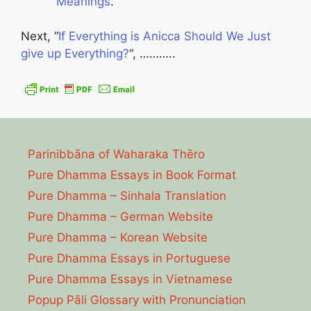
Meanings
.”
Next, “
If Everything is Anicca Should We Just
give up Everything?
“, ………..
Parinibbāna of Waharaka Thēro
Pure Dhamma Essays in Book Format
Pure Dhamma – Sinhala Translation
Pure Dhamma – German Website
Pure Dhamma – Korean Website
Pure Dhamma Essays in Portuguese
Pure Dhamma Essays in Vietnamese
Popup Pāli Glossary with Pronunciation