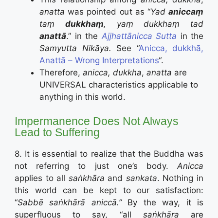
anatta
was pointed out as “
Yad
aniccaṃ
taṃ
dukkhaṃ
,
yaṃ dukkhaṃ tad
anattā
.” in the
Ajjhattānicca
Sutta
in the
Samyutta Nikāya.
See “
Anicca, dukkhā,
Anattā – Wrong Interpretations
“.
Therefore,
anicca, dukkha
,
anatta
are
UNIVERSAL characteristics applicable to
anything in this world.
Impermanence Does Not Always
Lead to Suffering
8. It is essential to realize that the Buddha was
not referring to just one’s body.
Anicca
applies to all
saṅkhāra
and
sankata
. Nothing in
this world can be kept to our satisfaction:
“
Sabbē saṅkhārā aniccā.”
By the way, it is
superfluous to say, “all
saṅkhāra
are