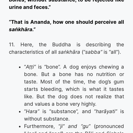
urine and feces.”
“That is Ananda, how one should perceive all
saṅkhāra.”
11. Here, the Buddha is describing the
characteristics of all
saṅkhāra
(“
sabba”
is “all”).
“
Aṭṭi”
is “bone”. A dog enjoys chewing a
bone. But a bone has no nutrition or
taste. Most of the time, the dog’s gum
starts bleeding, which is what it tastes
like. But the dog does not realize that
and values a bone very highly.
“
Hara”
is “substance”, and “
harāyati”
is
without substance.
Furthermore, “
ji” and “gu”
(pronounced