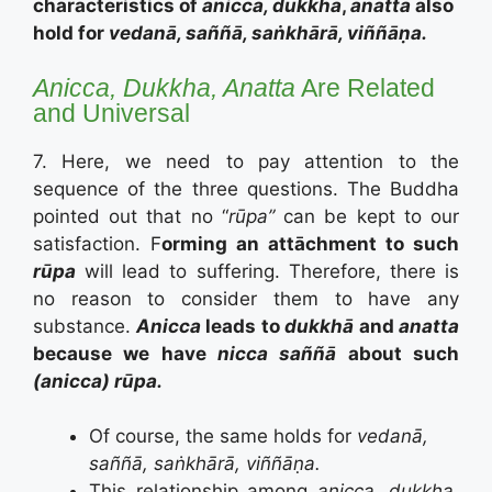
characteristics of
anicca, dukkha
,
anatta
also
hold for
vedanā, saññā, saṅkhārā, viññāṇa.
Anicca, Dukkha, Anatta
Are Related
and Universal
7. Here, we need to pay attention to the
sequence of the three questions. The Buddha
pointed out that no “
rūpa”
can be kept to our
satisfaction. F
orming an attāchment to such
rūpa
will lead to suffering. Therefore, there is
no reason to consider them to have any
substance.
Anicca
leads to
dukkhā
and
anatta
because we have
nicca saññā
about such
(anicca) rūpa.
Of course, the same holds for
vedanā,
saññā, saṅkhārā, viññāṇa.
This relationship among
anicca, dukkha
,