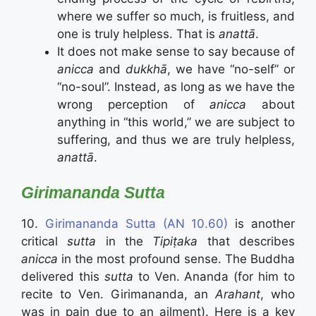
where we suffer so much, is fruitless, and
one is truly helpless. That is
anattā
.
It does not make sense to say because of
anicca
and
dukkhā
, we have “no-self” or
“no-soul”. Instead, as long as we have the
wrong perception of
anicca
about
anything in “this world,” we are subject to
suffering, and thus we are truly helpless,
anattā
.
Girimananda Sutta
10.
Girimananda Sutta (AN 10.60)
is another
critical
sutta
in the
Tipiṭaka
that describes
anicca
in the most profound sense. The Buddha
delivered this
sutta
to Ven. Ananda (for him to
recite to Ven. Girimananda, an
Arahant
, who
was in pain due to an ailment). Here is a key