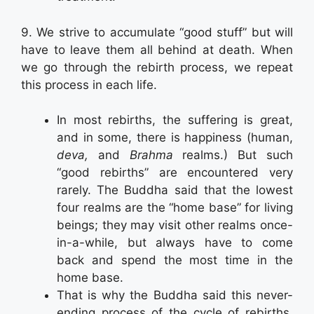
9. We strive to accumulate “good stuff” but will
have to leave them all behind at death. When
we go through the rebirth process, we repeat
this process in each life.
In most rebirths, the suffering is great,
and in some, there is happiness (human,
deva,
and
Brahma
realms.) But such
“good rebirths” are encountered very
rarely. The Buddha said that the lowest
four realms are the “home base” for living
beings; they may visit other realms once-
in-a-while, but always have to come
back and spend the most time in the
home base.
That is why the Buddha said this never-
ending process of the cycle of rebirths,