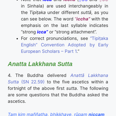
in Sinhala) are used interchangeably in
the
Tipiṭaka
under different
suttā,
as you
can see below. The word
“
iccha”
with the
emphasis on the last syllable indicates
“strong
icca”
or “strong attachment”.
For correct pronunciations, see
“Tipiṭaka
English” Convention Adopted by Early
European Scholars – Part 1
.”
Anatta Lakkhana Sutta
4. The Buddha delivered
Anattā Lakkhana
Sutta
(SN 22.59)
to the five ascetics within a
fortnight of the above first
sutta.
The following
are some questions that the Buddha asked the
ascetics.
Taṃ kiṃ maññatha, bhikkhave, rūpaṃ
niccaṃ