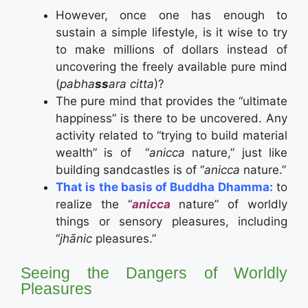
However, once one has enough to
sustain a simple lifestyle, is it wise to try
to make millions of dollars instead of
uncovering the freely available pure mind
(
pabha
ss
ara citta
)?
The pure mind that provides the “ultimate
happiness” is there to be uncovered. Any
activity related to “trying to build material
wealth” is of “
anicca
nature,” just like
building sandcastles is of “
anicca
nature.”
That is the basis of Buddha Dhamma:
to
realize the “
anicca
nature” of worldly
things or sensory pleasures, including
“
jhānic
pleasures.”
Seeing the Dangers of Worldly
Pleasures