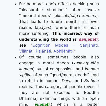
Furthermore, one’s efforts seeking such
“pleasurable situations” often involve
“immoral deeds” (
akusala
/
pāpa kamma
).
That leads to future rebirths in lower
realms (
apāyās
), where there is much
more suffering.
This incorrect way of
understanding the world is
sañjānāti
;
see “
Cognition Modes – Sañjānāti,
Vijānāti, Pajānāti, Abhijānāti
.”
Of course, sometimes people also
engage in moral deeds (
kusala
/
puñña
kamma
) out of compassion, and
kamma
vipāka
of such “good/moral deeds” lead
to rebirth in human,
Deva
, and
Brahma
realms. This category of people (even if
they are not exposed to Buddha
Dhamma) examine things with an open
mind (
vijānāti
,
) which is a better