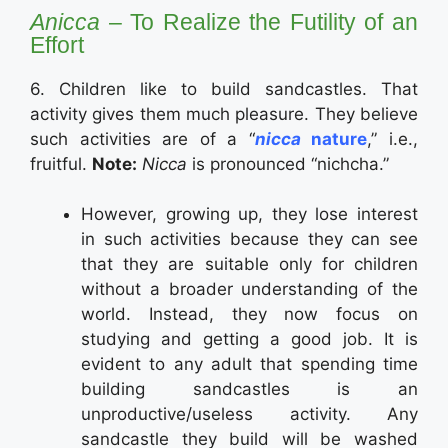
Anicca
– To Realize the Futility of an
Effort
6. Children like to build sandcastles. That
activity gives them much pleasure. They believe
such activities are of a “
nicca
nature
,” i.e.,
fruitful.
Note:
Nicca
is pronounced “nichcha.”
However, growing up, they lose interest
in such activities because they can see
that they are suitable only for children
without a broader understanding of the
world. Instead, they now focus on
studying and getting a good job. It is
evident to any adult that spending time
building sandcastles is an
unproductive/useless activity. Any
sandcastle they build will be washed