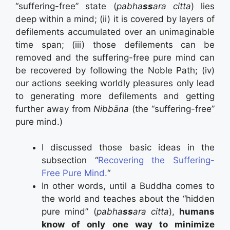
“suffering-free” state (
pabha
ss
ara citta
) lies
deep within a mind; (ii) it is covered by layers of
defilements accumulated over an unimaginable
time span; (iii) those defilements can be
removed and the suffering-free pure mind can
be recovered by following the Noble Path; (iv)
our actions seeking worldly pleasures only lead
to generating more defilements and getting
further away from
Nibbāna
(the “suffering-free”
pure mind.)
I discussed those basic ideas in the
subsection “
Recovering the Suffering-
Free Pure Mind.
“
In other words, until a Buddha comes to
the world and teaches about the “hidden
pure mind” (
pabha
ss
ara citta
),
humans
know of only one way to minimize