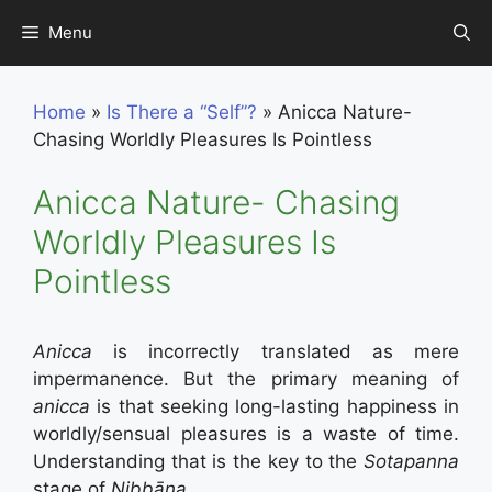
Skip
Menu
to
content
Home
»
Is There a “Self”?
»
Anicca Nature-
Chasing Worldly Pleasures Is Pointless
Anicca Nature- Chasing
Worldly Pleasures Is
Pointless
Anicca
is incorrectly translated as mere
impermanence. But the primary meaning of
anicca
is that seeking long-lasting happiness in
worldly/sensual pleasures is a waste of time.
Understanding that is the key to the
Sotapanna
stage of
Nibbāna
.