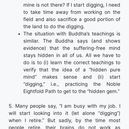
mine is not there? If I start digging, I need
to take time away from working on the
field and also sacrifice a good portion of
the land to do the digging.
The situation with Buddha’s teachings is
similar. The Buddha says (and shows
evidence) that the suffering-free mind
stays hidden in all of us. All we have to
do is to (i) learn the correct teachings to
verify that the idea of a “hidden pure
mind” makes sense and (ii) start
“digging,” i.e., practicing the Noble
Eightfold Path to get to the “hidden gem.”
5. Many people say, “I am busy with my job. I
will start looking into it (let alone “digging”)
when I retire.” But sadly, by the time most
people retire, their brains do not work as