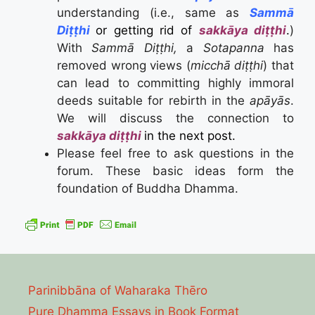
understanding (i.e., same as
Sammā
Diṭṭhi
or getting rid of
sakkāya diṭṭhi
.
)
With
Sammā Diṭṭhi,
a
Sotapanna
has
removed wrong views (
micchā diṭṭhi
) that
can lead to committing highly immoral
deeds suitable for rebirth in the
apāyās
.
We will discuss the connection to
sakkāya diṭṭhi
in the next post.
Please feel free to ask questions in the
forum. These basic ideas form the
foundation of Buddha Dhamma.
Parinibbāna of Waharaka Thēro
Pure Dhamma Essays in Book Format