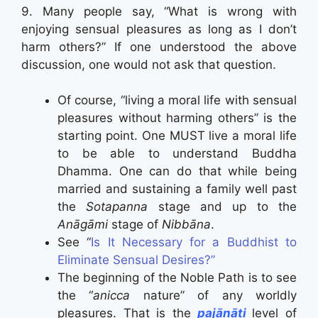
9. Many people say, “What is wrong with
enjoying sensual pleasures as long as I don’t
harm others?” If one understood the above
discussion, one would not ask that question.
Of course, “living a moral life with sensual
pleasures without harming others” is the
starting point. One MUST live a moral life
to be able to understand Buddha
Dhamma. One can do that while being
married and sustaining a family well past
the
Sotapanna
stage and up to the
Anāgāmi
stage of
Nibbāna
.
See “
Is It Necessary for a Buddhist to
Eliminate Sensual Desires?”
The beginning of the Noble Path is to see
the “
anicca
nature” of any worldly
pleasures. That is the
pajānāti
level of