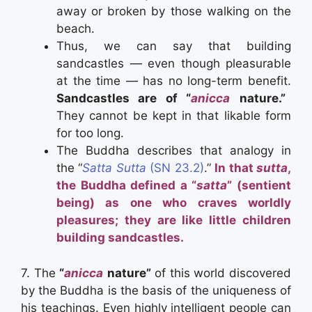
away or broken by those walking on the
beach.
Thus, we can say that building
sandcastles — even though pleasurable
at the time — has no long-term benefit.
Sandcastles are of “
anicca
nature.”
They cannot be kept in that likable form
for too long.
The Buddha describes that analogy in
the “
Satta Sutta
(SN 23.2)
.”
In that
sutta
,
the Buddha defined a “
satta
” (sentient
being) as one who craves worldly
pleasures; they are like little children
building sandcastles.
7. The
“
anicca
nature”
of this world discovered
by the Buddha is the basis of the uniqueness of
his teachings. Even highly intelligent people can