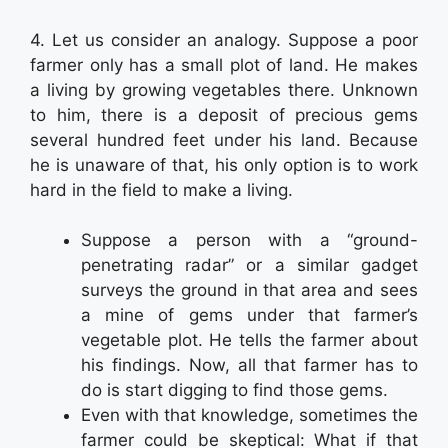
4. Let us consider an analogy. Suppose a poor
farmer only has a small plot of land. He makes
a living by growing vegetables there. Unknown
to him, there is a deposit of precious gems
several hundred feet under his land. Because
he is unaware of that, his only option is to work
hard in the field to make a living.
Suppose a person with a “ground-
penetrating radar” or a similar gadget
surveys the ground in that area and sees
a mine of gems under that farmer’s
vegetable plot. He tells the farmer about
his findings. Now, all that farmer has to
do is start digging to find those gems.
Even with that knowledge, sometimes the
farmer could be skeptical: What if that