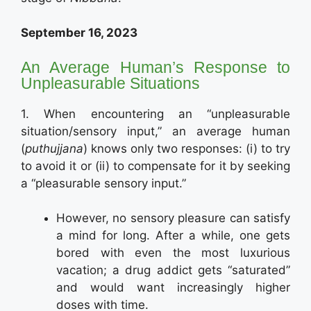
September 16, 2023
An Average Human’s Response to
Unpleasurable Situations
1. When encountering an “unpleasurable
situation/sensory input,” an average human
(
puthujjana
) knows only two responses: (i) to try
to avoid it or (ii) to compensate for it by seeking
a “pleasurable sensory input.”
However, no sensory pleasure can satisfy
a mind for long. After a while, one gets
bored with even the most luxurious
vacation; a drug addict gets “saturated”
and would want increasingly higher
doses with time.