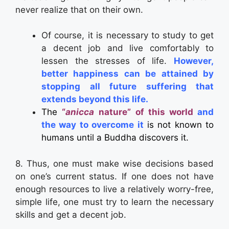
never realize that on their own.
Of course, it is necessary to study to get
a decent job and live comfortably to
lessen the stresses of life.
However,
better happiness can be attained by
stopping all future suffering that
extends beyond this life.
The
“
anicca
nature” of this world
and
the
way to overcome it
is not known to
humans until a Buddha discovers it.
8. Thus, one must make wise decisions based
on one’s current status. If one does not have
enough resources to live a relatively worry-free,
simple life, one must try to learn the necessary
skills and get a decent job.