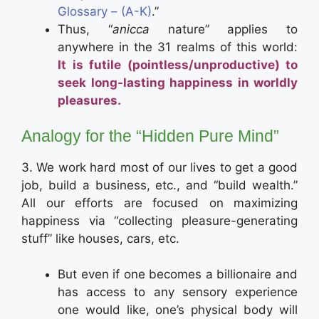
Glossary – (A-K)
.”
Thus, “
anicca
nature” applies to
anywhere in the 31 realms of this world:
It is futile (pointless/unproductive) to
seek long-lasting happiness in worldly
pleasures.
Analogy for the “Hidden Pure Mind”
3. We work hard most of our lives to get a good
job, build a business, etc., and “build wealth.”
All our efforts are focused on maximizing
happiness via “collecting pleasure-generating
stuff” like houses, cars, etc.
But even if one becomes a billionaire and
has access to any sensory experience
one would like, one’s physical body will