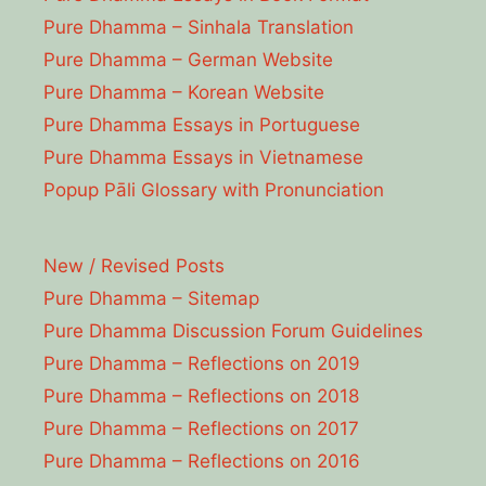
Pure Dhamma – Sinhala Translation
Pure Dhamma – German Website
Pure Dhamma – Korean Website
Pure Dhamma Essays in Portuguese
Pure Dhamma Essays in Vietnamese
Popup Pāli Glossary with Pronunciation
New / Revised Posts
Pure Dhamma – Sitemap
Pure Dhamma Discussion Forum Guidelines
Pure Dhamma – Reflections on 2019
Pure Dhamma – Reflections on 2018
Pure Dhamma – Reflections on 2017
Pure Dhamma – Reflections on 2016