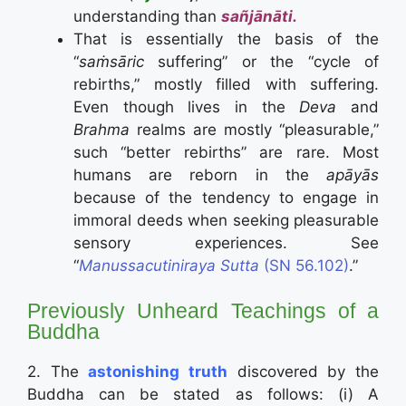
understanding than
sañjānāti.
That is essentially the basis of the
“
saṁsāric
suffering” or the “cycle of
rebirths,” mostly filled with suffering.
Even though lives in the
Deva
and
Brahma
realms are mostly “pleasurable,”
such “better rebirths” are rare. Most
humans are reborn in the
apāyās
because of the tendency to engage in
immoral deeds when seeking pleasurable
sensory experiences. See
“
Manussacutiniraya Sutta
(SN 56.102)
.”
Previously Unheard Teachings of a
Buddha
2. The
astonishing truth
discovered by the
Buddha can be stated as follows: (i) A