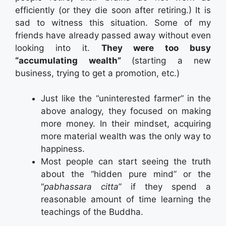
efficiently (or they die soon after retiring.) It is
sad to witness this situation. Some of my
friends have already passed away without even
looking into it.
They were too busy
“accumulating wealth”
(starting a new
business, trying to get a promotion, etc.)
Just like the “uninterested farmer” in the
above analogy, they focused on making
more money. In their mindset, acquiring
more material wealth was the only way to
happiness.
Most people can start seeing the truth
about the “hidden pure mind” or the
“
pabhassara citta
” if they spend a
reasonable amount of time learning the
teachings of the Buddha.