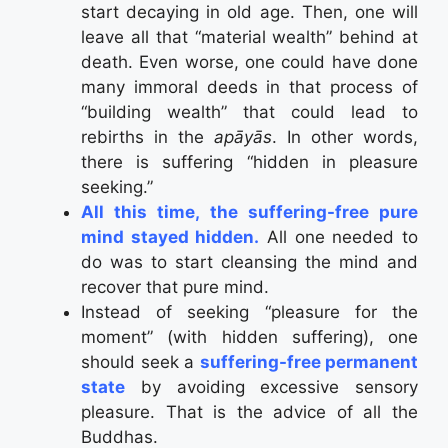
start decaying in old age. Then, one will
leave all that “material wealth” behind at
death. Even worse, one could have done
many immoral deeds in that process of
“building wealth” that could lead to
rebirths in the
apāyās
. In other words,
there is suffering “hidden in pleasure
seeking.”
All this time, the suffering-free pure
mind stayed hidden.
All one needed to
do was to start cleansing the mind and
recover that pure mind.
Instead of seeking “pleasure for the
moment” (with hidden suffering), one
should seek a
suffering-free permanent
state
by avoiding excessive sensory
pleasure. That is the advice of all the
Buddhas.