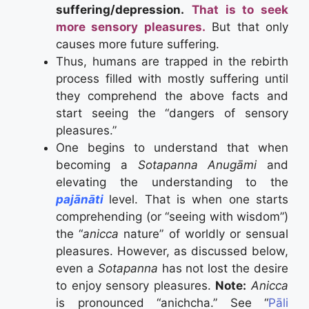
suffering/depression.
That is to seek
more sensory pleasures.
But that only
causes more future suffering.
Thus, humans are trapped in the rebirth
process filled with mostly suffering until
they comprehend the above facts and
start seeing the “dangers of sensory
pleasures.”
One begins to understand that when
becoming a
Sotapanna Anugāmi
and
elevating the understanding to the
pajānāti
level. That is when one starts
comprehending (or “seeing with wisdom”)
the “
anicca
nature” of worldly or sensual
pleasures. However, as discussed below,
even a
Sotapanna
has not lost the desire
to enjoy sensory pleasures.
Note:
Anicca
is pronounced “anichcha.” See “
Pāli