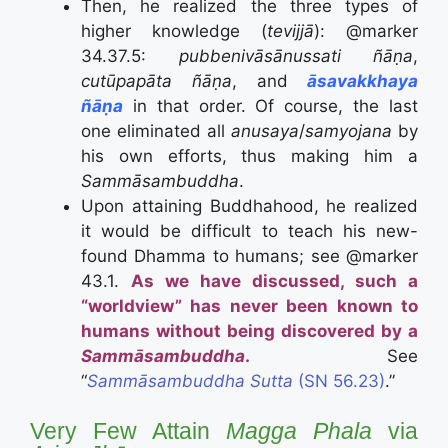
Then, he realized the three types of
higher knowledge (
tevijjā
): @marker
34.37.5:
pubbenivāsānussati ñāṇa
,
cutūpapāta ñāṇa
, and
āsavakkhaya
ñāṇa
in that order. Of course, the last
one eliminated all
anusaya
/
samyojana
by
his own efforts, thus making him a
Sammāsambuddha
.
Upon attaining Buddhahood, he realized
it would be difficult to teach his new-
found Dhamma to humans; see @marker
43.1.
As we have discussed, such a
“worldview” has never been known to
humans without being discovered by a
Sammāsambuddha
.
See
“
Sammāsambuddha Sutta
(SN 56.23)
.”
Very Few Attain
Magga Phala
via