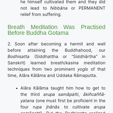
he himself cultivated them and they did
not lead to
Nibbāna
or PERMANENT
relief from suffering.
Breath Meditation Was Practised
Before Buddha Gotama
2. Soon after becoming a hermit and well
before attaining the Buddhahood, our
Bodhisatta
(Siddhattha or “Siddhārtha” in
Sanskrit) learned breath/
kasina
meditation
techniques from two prominent
yogis
of that
time, Alāra Kālāma and Uddaka Rāmaputta.
Alāra Kālāma taught him how to get to
the third
arupa samāpatti
,
ākiñ­cañ­ñā­
yatana
(one must first be proficient in the
four
rupa jhānās
to cultivate
arupa