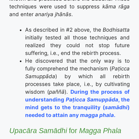
techniques were used to suppress
kāma rāga
and enter
anariya jhānās
.
As described in #2 above, the
Bodhisatta
initially tested all those techniques and
realized they could not stop future
suffering, i.e., end the rebirth process.
He discovered that the only way is to
fully comprehend the mechanism (
Paṭicca
Samuppāda
) by which all rebirth
processes take place, i.e., by cultivating
wisdom (
paññā
).
During the process of
understanding
Paṭicca Samuppāda
, the
mind gets to the tranquility (
samādhi
)
needed to attain any
magga phala
.
Upacāra Samādhi
for
Magga Phala