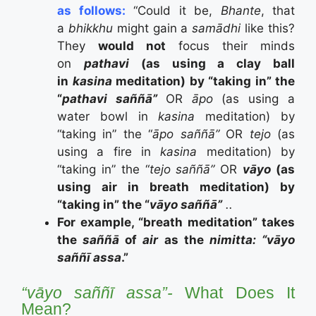
as follows:
“Could it be,
Bhante
, that
a
bhikkhu
might gain a
samādhi
like this?
They
would not
focus their minds
on
pathavi
(as using a clay ball
in
kasina
meditation) by
“taking in” the
“
pathavi saññā”
OR
āpo
(as using a
water bowl in
kasina
meditation) by
“taking in” the “
āpo
saññā”
OR
tejo
(as
using a fire in
kasina
meditation) by
“taking in” the “
tejo
saññā”
OR
v
āyo
(as
using air in breath meditation) by
“taking in” the “
v
āyo
saññā”
..
For example, “breath meditation” takes
the
saññā
of
air
as the
nimitta: “vāyo
saññī assa
.”
“vāyo saññī assa”-
What Does It
Mean?