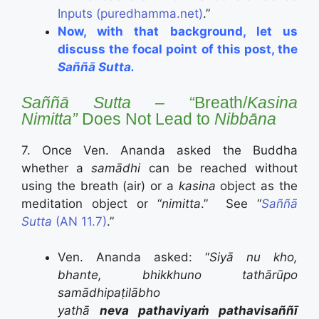
Inputs (puredhamma.net)
.”
Now, with that background, let us
discuss the focal point of this post, the
Saññā Sutta.
Saññā Sutta – “
Breath/
Kasina
Nimitta”
Does Not Lead to
Nibbāna
7. Once Ven. Ananda asked the Buddha
whether a
samādhi
can be reached without
using the breath (air) or a
kasina
object as the
meditation object or “
nimitta
.” See “
Saññā
Sutta
(AN 11.7)
.”
Ven. Ananda asked: “
Siyā nu kho,
bhante, bhikkhuno tathārūpo
samādhipaṭilābho
yathā
neva pathaviyaṁ pathavisaññī