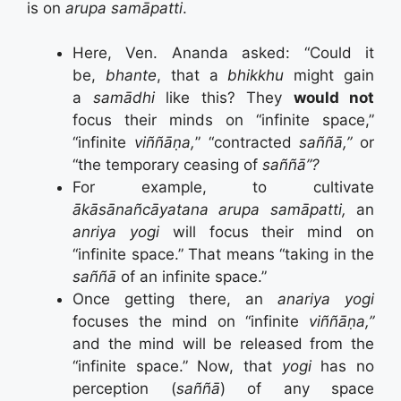
is on
arupa samāpatti
.
Here, Ven. Ananda asked: “Could it
be,
bhante
, that a
bhikkhu
might gain
a
samādhi
like this? They
would not
focus their minds on “infinite space,”
“infinite
viññāṇa,
” “contracted
saññā,”
or
“the temporary ceasing of
saññā”?
For example, to cultivate
ākāsānañcāyatana arupa samāpatti,
an
anriya yogi
will focus their mind on
“infinite space.” That means “taking in the
saññā
of an infinite space.”
Once getting there, an
anariya yogi
focuses the mind on “infinite
viññāṇa,”
and the mind will be released from the
“infinite space.” Now, that
yogi
has no
perception (
saññā
) of any space