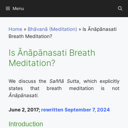
Skip
Menu
to
content
Home
»
Bhāvanā (Meditation)
»
Is Ānāpānasati
Breath Meditation?
Is Ānāpānasati Breath
Meditation?
We discuss the
Saññā Sutta
, which explicitly
states that breath meditation is not
Ānāpānasati.
June 2, 2017;
rewritten September 7, 2024
Introduction