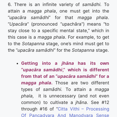
6. There is an infinite variety of
samādhi.
To
attain a
magga phala
, one must get into the
“
upacāra samādhi
” for that
magga phala
.
“
Upacāra
” (pronounced “upachāra”) means “to
stay close to a specific mental state,” which in
this case is a
magga phala
. For example, to get
to the
Sotapanna
stage, one’s mind must get to
the “
upacāra samādhi
” for the
Sotapanna
stage.
Getting into a
jhāna
has its own
“
upacāra samādhi
,” which is different
from that of an “
upacāra samādhi
” for a
magga phala
.
Those are two different
types of
samādhi.
To attain a
magga
phala,
it is unnecessary (and not even
common) to cultivate a
jhāna.
See #12
through #16 of “
Citta Vithi – Processing
Of Pancadvara And Manodvara Sense