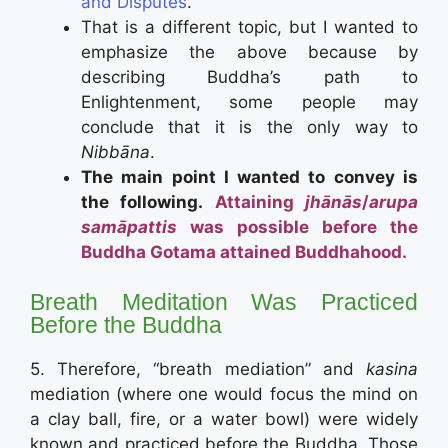
and Disputes
.”
That is a different topic, but I wanted to
emphasize the above because by
describing Buddha’s path to
Enlightenment, some people may
conclude that it is the only way to
Nibbāna
.
The main point I wanted to convey is
the following.
Attaining
jhānās
/
arupa
samāpattis
was possible before the
Buddha Gotama attained Buddhahood.
Breath Meditation Was Practiced
Before the Buddha
5. Therefore, “breath mediation” and
kasina
mediation (where one would focus the mind on
a clay ball, fire, or a water bowl) were widely
known and practiced before the Buddha. Those