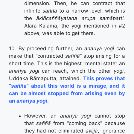
dimension. Then, he can contract that
infinite
saññā
to a narrow level, which is
the
ākiñcaññāyatana arupa samāpatti.
Alāra Kālāma, the yogi mentioned in #2
above, was able to get there.
10. By proceeding further, an
anariya yogi
can
make that “contracted
saññā
” stop arising for a
short time. This is the highest “mental state” an
anariya yogi
can reach, which the other
yogi
,
Uddaka Rāmaputta, attained.
This proves that
“
saññā
” about this world is a mirage, and it
can be almost stopped from arising even by
an
anariya yogi
.
However, an
anariya yogi
cannot stop
that
saññā
from “coming back” because
they had not eliminated
avijjā
, ignorance