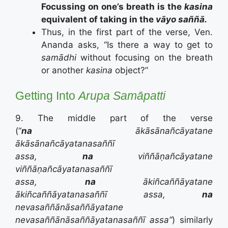
Focussing on one’s breath is the
kasina
equivalent of taking in the
vāyo
saññā.
Thus, in the first part of the verse, Ven.
Ananda asks, “Is there a way to get to
samādhi
without focusing on the breath
or another
kasina
object?”
Getting Into
Arupa Samāpatti
9. The middle part of the verse
(“
na
ākāsānañcāyatane
ākāsānañcāyatanasaññī
assa,
na
viññāṇañcāyatane
viññāṇañcāyatanasaññī
assa,
na
ākiñcaññāyatane
ākiñcaññāyatanasaññī assa,
na
nevasaññānāsaññāyatane
nevasaññānāsaññāyatanasaññī assa”
) similarly