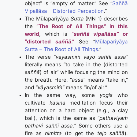
object” is “empty of matter.” See “
Saññā
Vipallāsa – Distorted Perception
.”
The Mūlapariyāya
Sutta
(MN 1) describes
the
“The Root of All Things” in this
world
, which is
“
saññā vipallāsa”
or
“distorted
saññā
.”
See “
Mūlapariyāya
Sutta – The Root of All Things
.”
The verse “
vāyasmiṁ
vāyo saññī assa”
literally
means “to take in the (distorted
saññā
) of air” while focusing the mind on
the breath. Here, “
assa
” means “take in,”
and
“
vāyasmiṁ”
means “in/of air.”
In the same way, some
yogis
who
cultivate
kasina
meditation focus their
attention on a hard object (e.g., a clay
ball), which is the same as “
pathaviyaṁ
pathavi saññī assa.”
Some others use a
fire as
nimitta
(to get the
tejo saññā
).