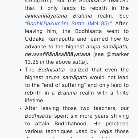
samāpatti
). But the
Bodhisatta
realized
that it only leads to rebirth in the
ākiñcaññāyatana Brahma
realm. See
“
Bodhirājakumāra Sutta
(MN 85)
.” After
leaving him, the Bodhisatta went to
Uddaka Rāmaputta and learned how to
advance to the highest
arupa
samāpatti
,
neva­saññā­nā­sañ­ñāyata­na
(see @marker
13.25 in the above
sutta
).
The
Bodhisatta
realized that even the
highest
arupa
samāpatti
would not lead
to the “end of suffering” and only lead to
rebirth in a
Brahma
realm with a finite
lifetime.
After leaving those two teachers, our
Bodhisatta
spent six more years striving
to attain Buddhahood. He practiced
various techniques used by
yogis
those