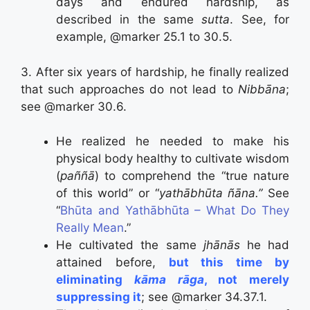
days and endured hardship, as
described in the same
sutta
. See, for
example, @marker 25.1 to 30.5.
3. After six years of hardship, he finally realized
that such approaches do not lead to
Nibbāna
;
see @marker 30.6.
He realized he needed to make his
physical body healthy to cultivate wisdom
(
paññā
) to comprehend the “true nature
of this world” or “
yathābhūta ñāna.”
See
“
Bhūta and Yathābhūta – What Do They
Really Mean
.”
He cultivated the same
jhānās
he had
attained before,
but this time by
eliminating
kāma rāga
, not merely
suppressing it
; see @marker 34.37.1.