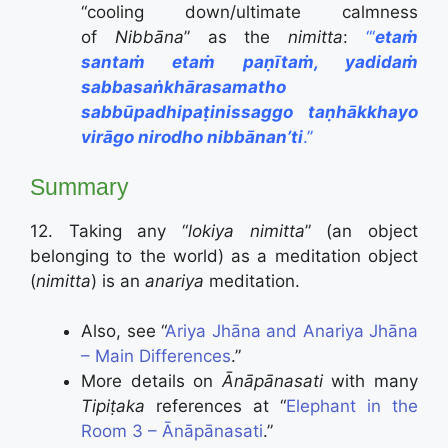
“cooling down/ultimate calmness
of
Nibbāna
” as the
nimitta
:
“‘
etaṁ
santaṁ etaṁ paṇītaṁ, yadidaṁ
sabbasaṅkhārasamatho
sabbūpadhipaṭinissaggo taṇhākkhayo
virāgo nirodho nibbānan’ti
.”
Summary
12. Taking any “
lokiya nimitta
” (an object
belonging to the world) as a meditation object
(
nimitta
) is an
anariya
meditation.
Also, see “
Ariya Jhāna and Anariya Jhāna
– Main Differences
.”
More details on
Ānāpānasati
with many
Tipiṭaka
references at “
Elephant in the
Room 3 – Ānāpānasati
.”