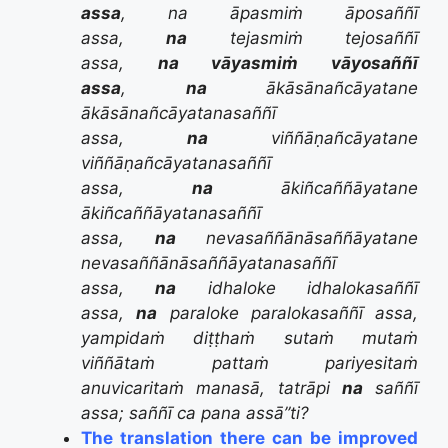
assa
, na āpasmiṁ āposaññī
assa,
na
tejasmiṁ tejosaññī
assa,
na vāyasmiṁ vāyosaññī
assa
,
na
ākāsānañcāyatane
ākāsānañcāyatanasaññī
assa,
na
viññāṇañcāyatane
viññāṇañcāyatanasaññī
assa,
na
ākiñcaññāyatane
ākiñcaññāyatanasaññī
assa,
na
nevasaññānāsaññāyatane
nevasaññānāsaññāyatanasaññī
assa,
na
idhaloke idhalokasaññī
assa,
na
paraloke paralokasaññī assa,
yampidaṁ diṭṭhaṁ sutaṁ mutaṁ
viññātaṁ pattaṁ pariyesitaṁ
anuvicaritaṁ manasā, tatrāpi
na
saññī
assa; saññī ca pana assā”ti?
The translation there can be improved