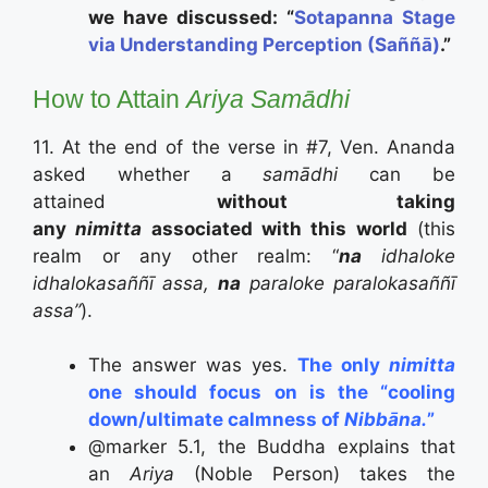
we have discussed:
“
Sotapanna Stage
via Understanding Perception (Saññā)
.”
How to Attain
Ariya Samādhi
11. At the end of the verse in #7, Ven. Ananda
asked whether a
samādhi
can be
attained
without taking
any
nimitta
associated with this world
(this
realm or any other realm: “
na
idhaloke
idhalokasaññī assa,
na
paraloke paralokasaññī
assa”
).
The answer was yes.
The only
nimitta
one should focus on is the “cooling
down/ultimate calmness of
Nibbāna.
”
@marker 5.1, the Buddha explains that
an
Ariya
(Noble Person) takes the