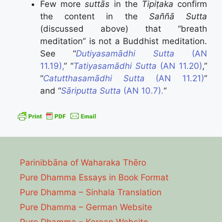
Few more
suttās
in the
Tipiṭaka
confirm
the content in the
Saññā Sutta
(discussed above) that “breath
meditation” is not a Buddhist meditation.
See “
Dutiyasamādhi Sutta
(AN
11.19),
” “
Tatiyasamādhi Sutta
(AN 11.20)
,”
“
Catutthasamādhi Sutta
(AN 11.21)
”
and “
Sāriputta Sutta
(AN 10.7).
“
Parinibbāna of Waharaka Thēro
Pure Dhamma Essays in Book Format
Pure Dhamma – Sinhala Translation
Pure Dhamma – German Website
Pure Dhamma – Korean Website