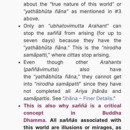
about the “true nature of this world” or
“
yathābhūta ñāna”
as mentioned in #3
above.
Only an “
ubhatovimutta
Arahant”
can
stop the
saññā
from arising (for up to
seven days) because they have the
“
yathābhūta ñāna.”
This is the “
nirodha
samāpatti,
” where
cittas
stop arising.
Even though other
Arahants
(
paññāvimutta
) also have
the “
yathābhūta ñāna,”
they cannot get
into “
nirodha samāpatti
” since they have
not completed all
Ariya jhānās
and
samāpattis
. See “
Jhāna – Finer Details
.”
This is also why
saññā
is a critical
concept in Buddha
Dhamma.
All
saññās
associated with
this world are illusions or mirages, as