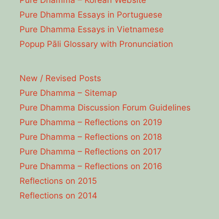
Pure Dhamma Essays in Portuguese
Pure Dhamma Essays in Vietnamese
Popup Pāli Glossary with Pronunciation
New / Revised Posts
Pure Dhamma – Sitemap
Pure Dhamma Discussion Forum Guidelines
Pure Dhamma – Reflections on 2019
Pure Dhamma – Reflections on 2018
Pure Dhamma – Reflections on 2017
Pure Dhamma – Reflections on 2016
Reflections on 2015
Reflections on 2014