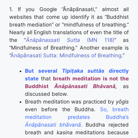
1. If you Google “Ānāpānasati,” almost all
websites that come up identify it as “Buddhist
breath mediation” or “mindfulness of breathing.”
Nearly all English translations of even the title of
the “
Ānāpānassati Sutta
(MN 118)
” as
“Mindfulness of Breathing.” Another example is
“
Ānāpānasati Sutta: Mindfulness of Breathing
.”
But several
Tipiṭaka suttās
directly
state
that
breath meditation is not the
Buddhist
Ānāpānasati Bhāvanā,
as
discussed below.
Breath meditation was practiced by
yōgis
even before the Buddha.
So, breath
meditation predates Buddha’s
Ānāpānasati bhāvanā
.
Buddha rejected
breath and
kasina
meditations because