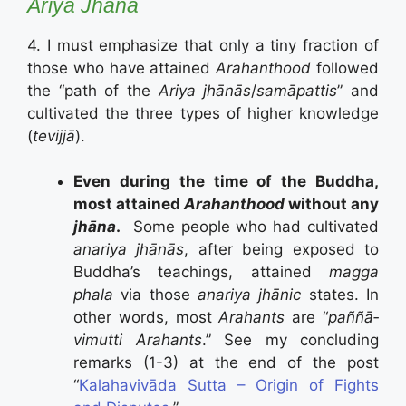
Ariya Jhāna
4. I must emphasize that only a tiny fraction of
those who have attained
Arahanthood
followed
the “path of the
Ariya jhānās
/
samāpattis
” and
cultivated the three types of higher knowledge
(
tevijjā
).
Even during the time of the Buddha,
most attained
Arahanthood
without any
jhāna
.
Some people who had cultivated
anariya jhānās
, after being exposed to
Buddha’s teachings, attained
magga
phala
via those
anariya jhānic
states. In
other words, most
Arahants
are “
paññā­
vimutti Arahants
.” See my concluding
remarks (1-3) at the end of the post
“
Kalahavivāda Sutta – Origin of Fights