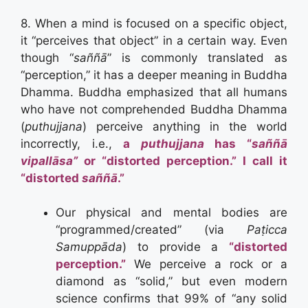
8. When a mind is focused on a specific object,
it “perceives that object” in a certain way. Even
though “
saññā
” is commonly translated as
“perception,” it has a deeper meaning in Buddha
Dhamma. Buddha emphasized that all humans
who have not comprehended Buddha Dhamma
(
puthujjana
) perceive anything in the world
incorrectly, i.e.,
a
puthujjana
has “
saññā
vipallāsa”
or “distorted perception.” I call it
“distorted
saññā
.”
Our physical and mental bodies are
“programmed/created” (via
Paṭicca
Samuppāda
) to provide a
“distorted
perception.”
We perceive a rock or a
diamond as “solid,” but even modern
science confirms that 99% of “any solid