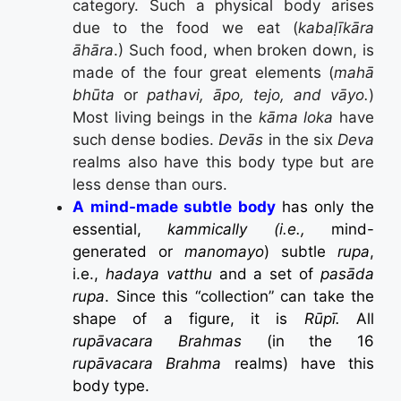
category. Such a physical body arises
due to the food we eat (
kabaḷīkāra
āhāra
.) Such food, when broken down, is
made of the four great elements (
mahā
bhūta
or
pathavi, āpo, tejo, and vāyo.
)
Most living beings in the
kāma loka
have
such dense bodies.
Devās
in the six
Deva
realms also have this body type but are
less dense than ours.
A mind-made subtle body
has only the
essential,
kammically (i.e.,
mind-
generated or
manomayo
) subtle
rupa
,
i.e.,
hadaya vatthu
and a set of
pasāda
rupa
. Since this “collection” can take the
shape of a figure, it is
Rūpī.
All
rupāvacara Brahmas
(in the 16
rupāvacara Brahma
realms) have this
body type.