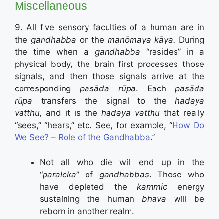
Miscellaneous
9. All five sensory faculties of a human are in
the
gandhabba
or the
manōmaya k
ā
ya.
During
the time when a
gandhabba
“resides” in a
physical body, the brain first processes those
signals, and then those signals arrive at the
corresponding
pasāda rūpa
. Each
pasāda
rūpa
transfers the signal to the
hadaya
vatthu,
and it is the
hadaya vatthu
that really
“sees,” “hears,” etc. See, for example, “
How Do
We See? – Role of the Gandhabba
.”
Not all who die will end up in the
“
paraloka
” of
gandhabbas
. Those who
have depleted the
kammic
energy
sustaining the human
bhava
will be
reborn in another realm.