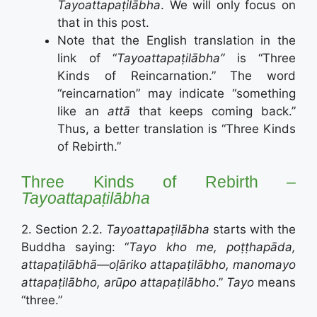
Tayoattapaṭilābha
. We will only focus on
that in this post.
Note that the English translation in the
link of “
Tayoattapaṭilābha”
is “Three
Kinds of Reincarnation.” The word
“reincarnation” may indicate “something
like an
attā
that keeps coming back.”
Thus, a better translation is “Three Kinds
of Rebirth.”
Three Kinds of Rebirth –
Tayoattapaṭilābha
2. Section 2.2.
Tayoattapaṭilābha
starts with the
Buddha saying: “
Tayo kho me, poṭṭhapāda,
attapaṭilābhā—oḷāriko attapaṭilābho, manomayo
attapaṭilābho, arūpo attapaṭilābho
.”
Tayo
means
“three.”