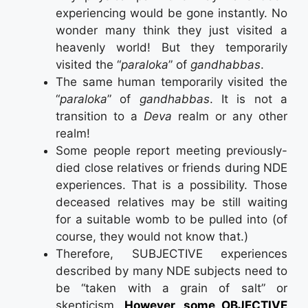
experiencing would be gone instantly. No
wonder many think they just visited a
heavenly world! But they temporarily
visited the “
paraloka
” of
gandhabbas
.
The same human temporarily visited the
“
paraloka
” of
gandhabbas
. It is not a
transition to a
Deva
realm or any other
realm!
Some people report meeting previously-
died close relatives or friends during NDE
experiences. That is a possibility. Those
deceased relatives may be still waiting
for a suitable womb to be pulled into (of
course, they would not know that.)
Therefore, SUBJECTIVE experiences
described by many NDE subjects need to
be “taken with a grain of salt” or
skepticism.
However, some OBJECTIVE