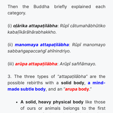
Then the Buddha briefly explained each
category.
(i)
oḷārika attapaṭilābha
:
Rūpī cātumahābhūtiko
kabaḷīkārāhārabhakkho.
(ii)
manomaya attapaṭilābha
:
Rūpī manomayo
sabbaṅgapaccaṅgī ahīnindriyo.
(iii)
arūpa attapaṭilābha
:
Arūpī saññāmayo.
3. The three types of “
attapaṭilābha
” are the
possible rebirths with a
solid body
,
a mind-
made subtle body
, and an “
arupa
body
.”
A solid, heavy physical body
like those
of ours or animals belongs to the first