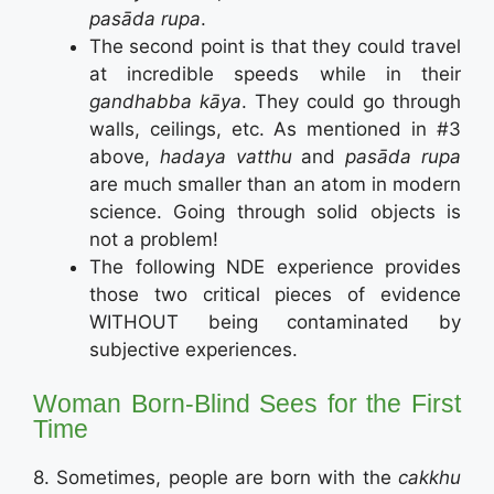
pasāda rupa
.
The second point is that they could travel
at incredible speeds while in their
gandhabba kāya
. They could go through
walls, ceilings, etc. As mentioned in #3
above,
hadaya vatthu
and
pasāda rupa
are much smaller than an atom in modern
science. Going through solid objects is
not a problem!
The following NDE experience provides
those two critical pieces of evidence
WITHOUT being contaminated by
subjective experiences.
Woman Born-Blind Sees for the First
Time
8. Sometimes, people are born with the
cakkhu