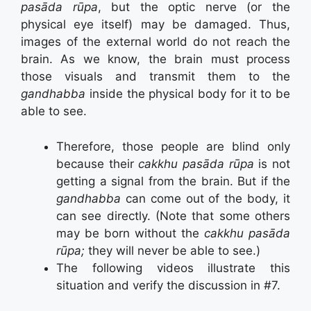
pasāda rūpa
, but the optic nerve (or the
physical eye itself) may be damaged. Thus,
images of the external world do not reach the
brain. As we know, the brain must process
those visuals and transmit them to the
gandhabba
inside the physical body for it to be
able to see.
Therefore, those people are blind only
because their
cakkhu pasāda rūpa
is not
getting a signal from the brain. But if the
gandhabba
can come out of the body, it
can see directly. (Note that some others
may be born without the
cakkhu pasāda
rūpa;
they will never be able to see.)
The following videos illustrate this
situation and verify the discussion in #7.