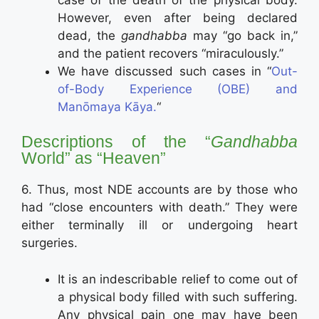
However, even after being declared
dead, the
gandhabba
may “go back in,”
and the patient recovers “miraculously.”
We have discussed such cases in “
Out-
of-Body Experience (OBE) and
Manōmaya Kāya.
“
Descriptions of the “
Gandhabba
World” as “Heaven”
6. Thus, most NDE accounts are by those who
had “close encounters with death.” They were
either terminally ill or undergoing heart
surgeries.
It is an indescribable relief to come out of
a physical body filled with such suffering.
Any physical pain one may have been