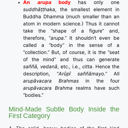
An
arupa
body
has only one
suddhāṭṭhaka
, the smallest element in
Buddha Dhamma (much smaller than an
atom in modern science.) Thus it cannot
take the “shape of a figure” and,
therefore, “
arupa
.” It shouldn’t even be
called a “body” in the sense of a
“collection.” But, of course, it is the “seat
of the mind” and thus can generate
saññā
, vedanā
, etc., i.e.,
citta
. Hence the
description, “
Arūpī saññāmayo.”
All
arupāvacara Brahmas
in the four
arupāvacara Brahma
realms have such
“bodies.”
Mind-Made Subtle Body Inside the
First Category