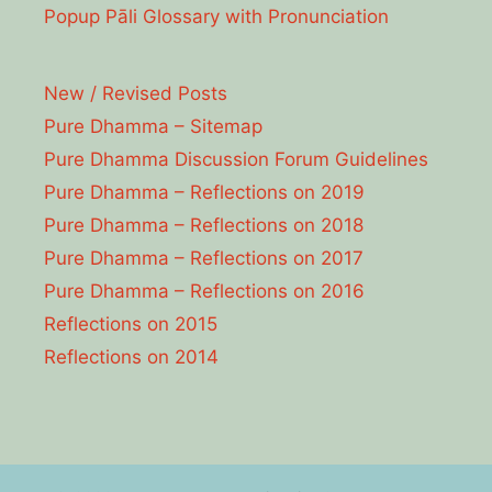
Popup Pāli Glossary with Pronunciation
New / Revised Posts
Pure Dhamma – Sitemap
Pure Dhamma Discussion Forum Guidelines
Pure Dhamma – Reflections on 2019
Pure Dhamma – Reflections on 2018
Pure Dhamma – Reflections on 2017
Pure Dhamma – Reflections on 2016
Reflections on 2015
Reflections on 2014