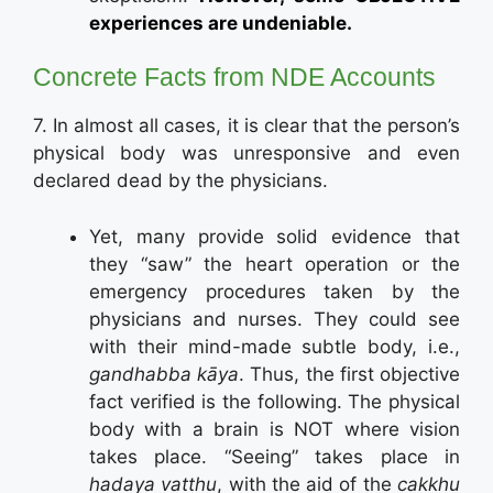
experiences are undeniable.
Concrete Facts from NDE Accounts
7. In almost all cases, it is clear that the person’s
physical body was unresponsive and even
declared dead by the physicians.
Yet, many provide solid evidence that
they “saw” the heart operation or the
emergency procedures taken by the
physicians and nurses. They could see
with their mind-made subtle body, i.e.,
gandhabba kāya
. Thus, the first objective
fact verified is the following. The physical
body with a brain is NOT where vision
takes place. “Seeing” takes place in
hadaya vatthu
, with the aid of the
cakkhu