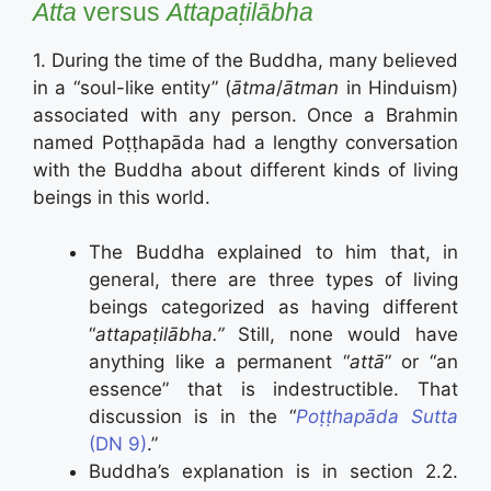
Atta
versus
Attapaṭilābha
1. During the time of the Buddha, many believed
in a “soul-like entity” (
ātma
/
ātman
in Hinduism)
associated with any person. Once a Brahmin
named Poṭṭhapāda had a lengthy conversation
with the Buddha about different kinds of living
beings in this world.
The Buddha explained to him that, in
general, there are three types of living
beings categorized as having different
“
attapaṭilābha.”
Still, none would have
anything like a permanent “
attā
” or “an
essence” that is indestructible. That
discussion is in the “
Poṭṭhapāda Sutta
(DN 9)
.”
Buddha’s explanation is in section 2.2.