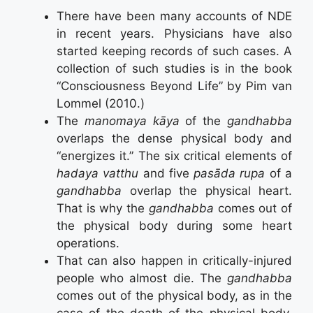
There have been many accounts of NDE
in recent years. Physicians have also
started keeping records of such cases. A
collection of such studies is in the book
“Consciousness Beyond Life” by Pim van
Lommel (2010.)
The
manomaya kāya
of the
gandhabba
overlaps the dense physical body and
“energizes it.” The six critical elements of
hadaya vatthu
and five
pasāda rupa
of a
gandhabba
overlap the physical heart.
That is why the
gandhabba
comes out of
the physical body during some heart
operations.
That can also happen in critically-injured
people who almost die. The
gandhabba
comes out of the physical body, as in the
case of the death of the physical body.