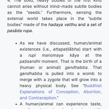
4. The solid, heavy bodies of the first kind
cannot arise without mind-made subtle bodies
as the “seeds.” Furthermore, sensing the
external world takes place in the “subtle
bodies” made of the
hadaya vatthu
and a set of
pasāda rupa
.
As we have discussed, human/animal
existences (i.e.,
attapaṭilābha
) start with
a
rupi manomaya kāya
at the
paṭisandhi
moment. That is the birth of a
(human or animal)
gandhabba
. That
gandhabba
is pulled into a womb to
merge with a zygote that will grow into a
heavy physical body. See “
Buddhist
Explanations of Conception, Abortion,
and Contraception
.”
A human/animal can experience taste,