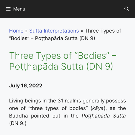
Skip
Menu
to
content
Home
»
Sutta Interpretations
»
Three Types of
“Bodies” – Poṭṭhapāda Sutta (DN 9)
Three Types of “Bodies” –
Poṭṭhapāda Sutta (DN 9)
July 16, 2022
Living beings in the 31 realms generally possess
one of “three types of bodies” (
kāya
), as the
Buddha pointed out in the
Poṭṭhapāda Sutta
(DN 9.)