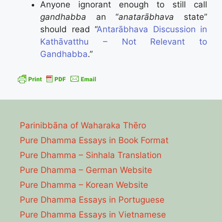
Anyone ignorant enough to still call
gandhabba
an “
anatarābhava
state”
should read “
Antarābhava Discussion in
Kathāvatthu – Not Relevant to
Gandhabba
.”
Parinibbāna of Waharaka Thēro
Pure Dhamma Essays in Book Format
Pure Dhamma – Sinhala Translation
Pure Dhamma – German Website
Pure Dhamma – Korean Website
Pure Dhamma Essays in Portuguese
Pure Dhamma Essays in Vietnamese