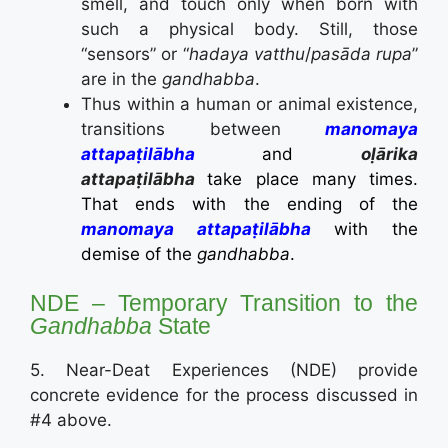
smell, and touch only when born with
such a physical body. Still, those
“sensors” or “
hadaya vatthu
/
pasāda rupa
”
are in the
gandhabba
.
Thus within a human or animal existence,
transitions between
manomaya
attapaṭilābha
and
oḷārika
attapaṭilābha
take place many times.
That ends with the ending of the
manomaya attapaṭilābha
with the
demise of the
gandhabba
.
NDE – Temporary Transition to the
Gandhabba
State
5. Near-Deat Experiences (NDE) provide
concrete evidence for the process discussed in
#4 above.