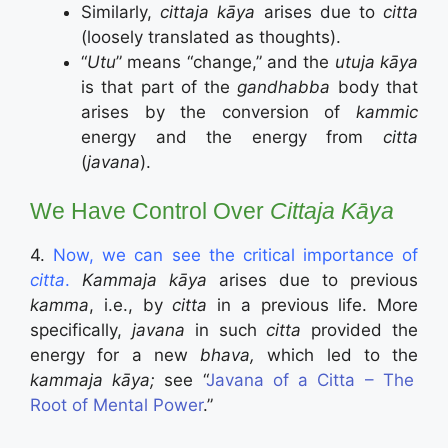
Similarly,
cittaja kāya
arises due to
citta
(loosely translated as thoughts).
“
Utu
” means “change,” and the
utuja kāya
is that part of the
gandhabba
body that
arises by the conversion of
kammic
energy and the energy from
citta
(
javana
).
We Have Control Over
Cittaja Kāya
4.
Now, we can see the critical importance of
citta
.
Kammaja kāya
arises due to previous
kamma
, i.e., by
citta
in a previous life. More
specifically,
javana
in such
citta
provided the
energy for a new
bhava,
which led to the
kammaja kāya;
see “
Javana of a Citta – The
Root of Mental Power
.”