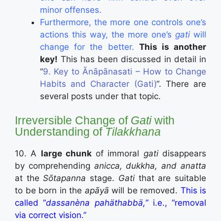
minor offenses.
Furthermore, the more one controls one’s
actions this way, the more one’s
gati
will
change for the better.
This is another
key!
This has been discussed in detail in
“
9. Key to Ānāpānasati – How to Change
Habits and Character (Gati)
“. There are
several posts under that topic.
Irreversible Change of
Gati
with
Understanding of
Tilakkhana
10. A
large chunk
of immoral
gati
disappears
by comprehending
anicca, dukkha, and anatta
at the
Sōtapanna
stage.
Gati
that are suitable
to be born in the
apāyā
will be removed.
This is
called “
dassanèna pahäthabbä,
” i.e., “removal
via correct vision.”