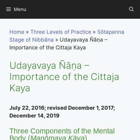
Skip
Menu
to
content
Home
»
Three Levels of Practice
»
Sōtapanna
Stage of Nibbāna
»
Udayavaya Ñāṇa –
Importance of the Cittaja Kaya
Udayavaya Ñāṇa –
Importance of the Cittaja
Kaya
July 22, 2016; revised December 1, 2017;
December 14, 2019
Three Components of the Mental
Body (
Manōmaya Kāya
)