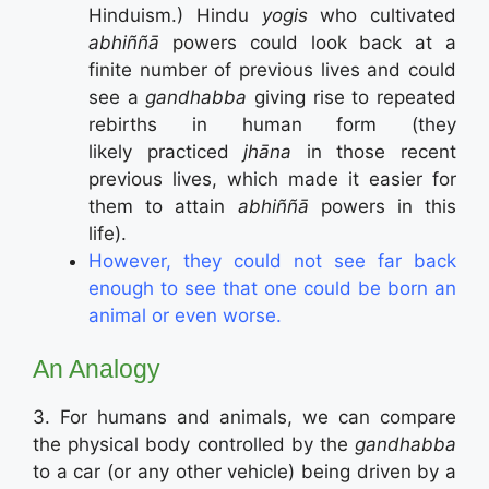
Hinduism.) Hindu
yogis
who cultivated
abhiññā
powers could look back at a
finite number of previous lives and could
see a
gandhabba
giving rise to repeated
rebirths in human form (they
likely practiced
jhāna
in those recent
previous lives, which made it easier for
them to attain
abhiññā
powers in this
life).
However, they could not see far back
enough to see that one could be born an
animal or even worse.
An Analogy
3. For humans and animals, we can compare
the physical body controlled by the
gandhabba
to a car (or any other vehicle) being driven by a