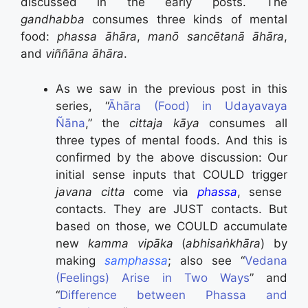
discussed in the early posts. The
gandhabba
consumes three kinds of mental
food:
phassa āhāra
,
manō sancētanā āhāra
,
and
viññāna āhāra
.
As we saw in the previous post in this
series, “
Āhāra (Food) in Udayavaya
Ñāna
,” the
cittaja kāya
consumes all
three types of mental foods. And this is
confirmed by the above discussion: Our
initial sense inputs that COULD trigger
javana citta
come via
phassa
, sense
contacts. They are JUST contacts. But
based on those, we COULD accumulate
new
kamma vipāka
(
abhisaṅkhāra
) by
making
samphassa
; also see “
Vedana
(Feelings) Arise in Two Ways
” and
“
Difference between Phassa and