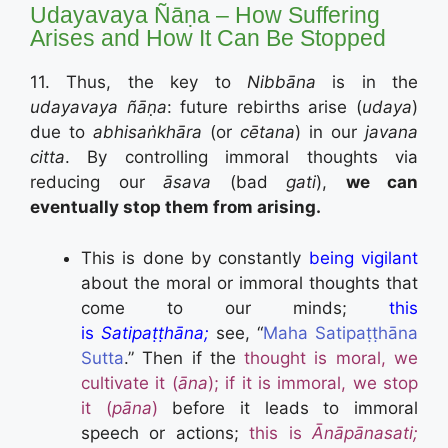
Udayavaya Ñāṇa – How Suffering
Arises and How It Can Be Stopped
11. Thus, the key to
Nibbāna
is in the
udayavaya ñāṇa
: future rebirths arise (
udaya
)
due to
abhisaṅkhāra
(or
cētana
) in our
javana
citta
. By controlling immoral thoughts via
reducing our
āsava
(bad
gati
),
we can
eventually stop them from arising.
This is done by constantly
being vigilant
about the moral or immoral thoughts that
come to our minds;
this
is
Satipaṭṭhāna;
see, “
Maha Satipaṭṭhāna
Sutta
.”
Then if the
thought is moral, we
cultivate it (
ā
na
); if it is immoral, we stop
it (
pāna
)
before it leads to immoral
speech or actions;
this is
Ānāpānasati;