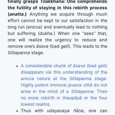
finally grasps
Tilakkhana:
One comprehends
the futility of staying in this rebirth process
(
anatta.
)
Anything we acquire through much
effort cannot be kept to our satisfaction in the
long run (
anicca
) and eventually lead to nothing
but suffering (
dukha.
) When one “sees” that,
one will realize the urgency to reduce and
remove one’s
āsava
(bad
gati
). This leads to the
Sōtapanna
stage.
A considerable chunk of
āsava
(bad
gati
)
disappears via this understanding of the
anicca
nature at the
Sōtapanna
stage.
Highly potent immoral
javana cittā
do not
arise in the mind of a
Sōtapanna.
Then
no more rebirth in the
apāyā
or the four
lowest realms.
Thus with
udayavaya ñāṇa
, one can