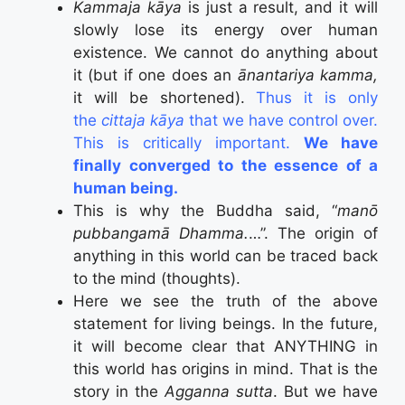
Kammaja kāya
is just a result, and it will
slowly lose its energy over human
existence. We cannot do anything about
it (but if one does an
ānantariya kamma,
it will be shortened).
Thus it is only
the
cittaja kāya
that we have control over.
This is critically important.
We have
finally converged to the essence of a
human being.
This is why the Buddha said, “
manō
pubbangamā Dhamma.
…”. The origin of
anything in this world can be traced back
to the mind (thoughts).
Here we see the truth of the above
statement for living beings. In the future,
it will become clear that ANYTHING in
this world has origins in mind. That is the
story in the
Agganna sutta
. But we have