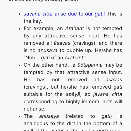
Javana cittā
arise due to our
gati
!
This is
the key.
For example, an
Arahant
is not tempted
by any attractive sense input. He has
removed all
āsavas
(cravings), and there
is no
anusaya
to bubble up. He/she has
“Noble
gati
of an
Arahant
.”
On the other hand, a
Sōtapanna
may be
tempted by that attractive sense input.
He has not removed all
āsavas
(cravings), but he/she has removed
gati
suitable for the
apāyā
, so
javana citta
corresponding to highly immoral acts will
not arise.
The
anusaya
(related to
gati
) is
analogous to the dirt in the bottom of a
well. If the water in the well is perturbed,