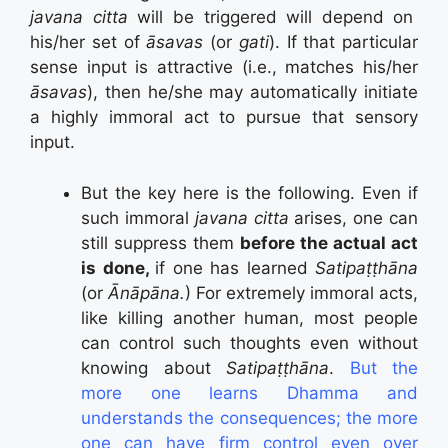
javana citta
will be triggered will depend on
his/her set of
āsavas
(or
gati
). If that particular
sense input is attractive (i.e., matches his/her
āsavas
), then he/she may automatically initiate
a highly immoral act to pursue that sensory
input.
But the key here is the following. Even if
such immoral
javana citta
arises, one can
still suppress them
before the actual act
is done,
if one has learned
Satipaṭṭhāna
(or
Ānāpāna.
) For extremely immoral acts,
like killing another human, most people
can control such thoughts even without
knowing about
Satipaṭṭhāna
.
But the
more one learns Dhamma and
understands the consequences; the more
one can have firm control even over