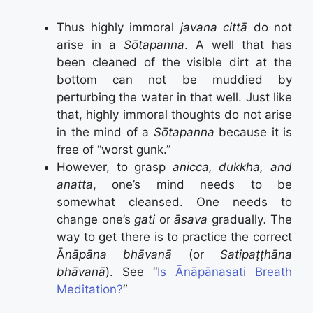
Thus highly immoral
javana cittā
do not
arise in a
Sōtapanna
. A well that has
been cleaned of the visible dirt at the
bottom can not be muddied by
perturbing the water in that well. Just like
that, highly immoral thoughts do not arise
in the mind of a
Sōtapanna
because it is
free of “worst gunk.”
However, to grasp
anicca, dukkha, and
anatta
, one’s mind needs to be
somewhat cleansed. One needs to
change one’s
gati
or
āsava
gradually
.
The
way to get there is to practice the correct
Ā
nāpāna bhāvanā
(or
Satipaṭṭhāna
bhāvanā
). See “
Is Ānāpānasati Breath
Meditation?
“