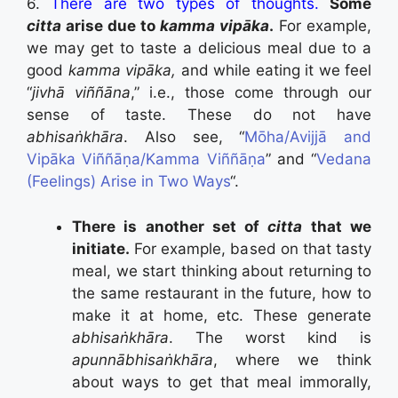
6.
There are two types of thoughts.
Some
citta
arise due to
kamma vipāka
.
For example,
we may get to taste a delicious meal due to a
good
kamma vipāka,
and while eating it we feel
“
jivhā viññāna
,” i.e., those come through our
sense of taste. These do not have
abhisaṅkhāra
. Also see, “
Mōha/Avijjā and
Vipāka Viññāṇa/Kamma Viññāṇa
” and “
Vedana
(Feelings) Arise in Two Ways
“.
There is another set of
citta
that we
initiate.
For example, based on that tasty
meal, we start thinking about returning to
the same restaurant in the future, how to
make it at home, etc. These generate
abhisaṅkhāra
. The worst kind is
apunnābhisaṅkhāra
, where we think
about ways to get that meal immorally,