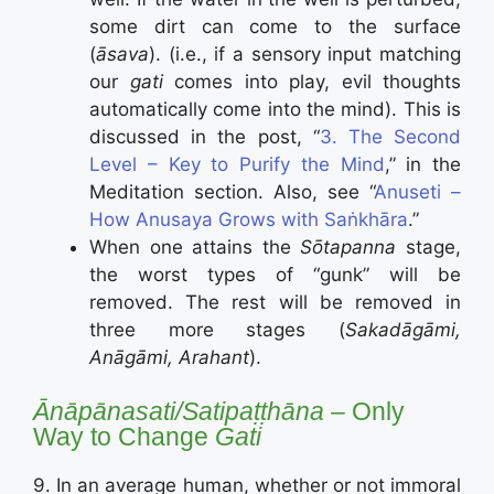
some dirt can come to the surface
(
āsava
). (i.e., if a sensory input matching
our
gati
comes into play, evil thoughts
automatically come into the mind). This is
discussed in the post, “
3. The Second
Level – Key to Purify the Mind
,” in the
Meditation section. Also, see “
Anuseti –
How Anusaya Grows with Saṅkhāra
.”
When one attains the
Sōtapanna
stage,
the worst types of “gunk” will be
removed. The rest will be removed in
three more stages (
Sakadāgāmi,
Anāgāmi, Arahant
).
Ānāpānasati/Satipaṭṭhāna
– Only
Way to Change
Gati
9. In an average human, whether or not immoral