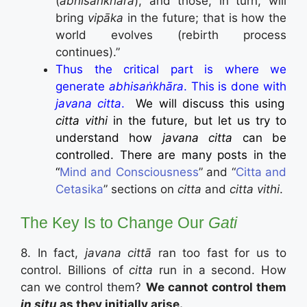
(
abhisaṅkhāra
), and those, in turn, will
bring
vipāka
in the future; that is how the
world evolves (rebirth process
continues).”
Thus the critical part is where we
generate
abhisaṅkhāra
. This is done with
javana citta
.
We will discuss this using
citta vithi
in the future, but let us try to
understand how
javana citta
can be
controlled. There are many posts in the
“
Mind and Consciousness
” and “
Citta and
Cetasika
” sections on
citta
and
citta vithi
.
The Key Is to Change Our
Gati
8. In fact,
javana cittā
ran too fast for us to
control. Billions of
citta
run in a second. How
can we control them?
We cannot control them
in situ
as they initially arise.