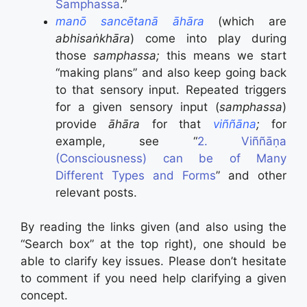
Samphassa
.”
manō sancētanā āhāra
(which are
abhisaṅkhāra
) come into play during
those
samphassa;
this means we start
“making plans” and also keep going back
to that sensory input. Repeated triggers
for a given sensory input (
samphassa
)
provide
āhāra
for that
viññāna
;
for
example, see “
2. Viññāṇa
(Consciousness) can be of Many
Different Types and Forms
” and other
relevant posts.
By reading the links given (and also using the
“Search box” at the top right), one should be
able to clarify key issues. Please don’t hesitate
to comment if you need help clarifying a given
concept.