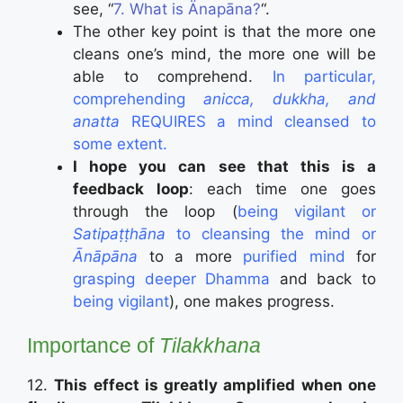
see, “
7. What is Änapāna?
“.
The other key point is that the more one
cleans one’s mind, the more one will be
able to comprehend.
In particular,
comprehending
anicca, dukkha, and
anatta
REQUIRES a mind cleansed to
some extent.
I hope you can see that this is a
feedback loop
: each time one goes
through the loop (
being vigilant or
Satipaṭṭhāna
to cleansing the mind or
Ānāpāna
to a more
purified mind
for
grasping deeper Dhamma
and back to
being vigilant
), one makes progress.
Importance of
Tilakkhana
12.
This effect is greatly amplified w
hen one