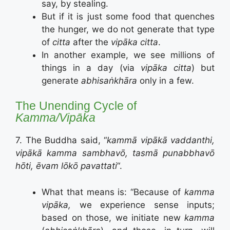
say, by stealing.
But if it is just some food that quenches
the hunger, we do not generate that type
of
citta
after the
vipāka citta
.
In another example, we see millions of
things in a day (via
vipāka citta
) but
generate
abhisaṅkhāra
only in a few.
The Unending Cycle of
Kamma/Vipāka
7. The Buddha said, “
kammā vipākā vaddanthi,
vipākā kamma sambhavō, tasmā punabbhavō
hōti, ēvam lōkō pavattati
“.
What that means is: “Because of
kamma
vipāka,
we experience sense inputs;
based on those, we initiate new
kamma