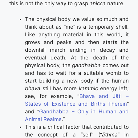
this is not the only way to grasp
anicca
nature.
The physical body we value so much and
think about as “me” is a temporary shell.
Like anything material in this world, it
grows and peaks and then starts the
downhill march ending in decay and
eventual death. At the death of the
physical body, the
gandhabba
comes out
and has to wait for a suitable womb to
start building a new body if the human
bhava
still has more
kammic
energy left;
see, for example, “
Bhava and Jāti –
States of Existence and Births Therein
”
and “
Gandhabba – Only in Human and
Animal Realms
.”
This is a critical factor that contributed to
the concept of a “self” (“
āthma
” in