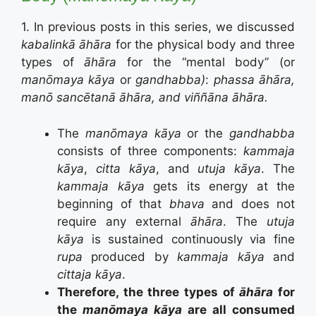
1. In previous posts in this series, we discussed
kabalinkā āhāra
for the physical body and three
types of
āhāra
for the “mental body” (or
manōmaya kāya
or
gandhabba)
:
phassa āhāra,
manō sancētanā āhāra, and viññāna āhāra.
The
manōmaya kāya
or the
gandhabba
consists of three components:
kammaja
kāya
,
citta kāya
, and
utuja kāya
. The
kammaja kāya
gets its energy at the
beginning of that
bhava
and does not
require any external
āhāra
. The
utuja
kāya
is sustained continuously via fine
rupa
produced by
kammaja kāya
and
cittaja kāya
.
Therefore, the three types of
āhāra
for
the
manōmaya kāya
are all consumed