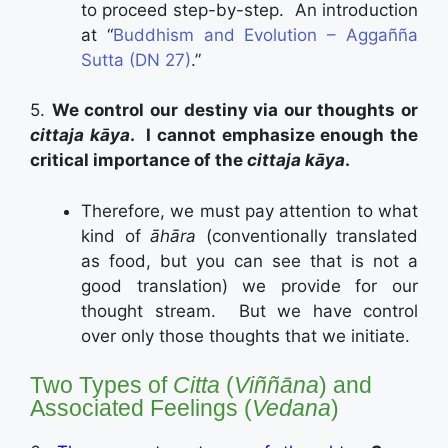
to proceed step-by-step. An introduction
at “
Buddhism and Evolution – Aggañña
Sutta (DN 27)
.”
5.
We control our destiny via our thoughts or
cittaja kāya
. I cannot emphasize enough the
critical importance of the
cittaja kāya
.
Therefore, we must pay attention to what
kind of
āhāra
(conventionally translated
as food, but you can see that is not a
good translation) we provide for our
thought stream. But we have control
over only those thoughts that we initiate.
Two Types of
Citta
(
Viññāna
) and
Associated Feelings (
Vedana
)