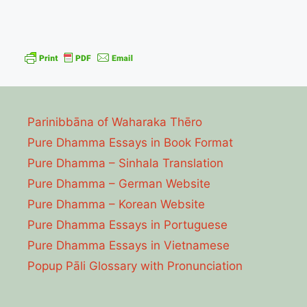
Parinibbāna of Waharaka Thēro
Pure Dhamma Essays in Book Format
Pure Dhamma – Sinhala Translation
Pure Dhamma – German Website
Pure Dhamma – Korean Website
Pure Dhamma Essays in Portuguese
Pure Dhamma Essays in Vietnamese
Popup Pāli Glossary with Pronunciation