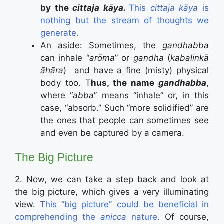
by the
cittaja kāya.
This
cittaja kāya
is
nothing but the stream of thoughts we
generate.
An aside: Sometimes, the
gandhabba
can inhale “
arōma
” or
gandha
(
kabalinkā
āhāra
)
and have a fine (misty) physical
body too. T
hus, the name
gandhabba
,
where “
abba
” means “inhale” or, in this
case, “absorb.” Such “more solidified” are
the ones that people can sometimes see
and even be captured by a camera.
The Big Picture
2. Now, we can take a step back and look at
the big picture, which gives a very illuminating
view.
This “big picture” could be beneficial in
comprehending the
anicca
nature.
Of course,