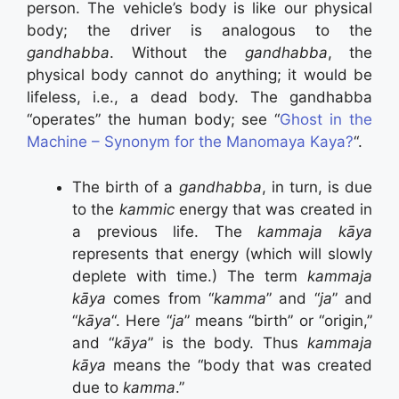
person. The vehicle’s body is like our physical
body; the driver is analogous to the
gandhabba
. Without the
gandhabba
, the
physical body cannot do anything; it would be
lifeless, i.e., a dead body. The gandhabba
“operates” the human body; see “
Ghost in the
Machine – Synonym for the Manomaya Kaya?
“.
The birth of a
gandhabba
, in turn, is due
to the
kammic
energy that was created in
a previous life. The
kammaja kāya
represents that energy (which will slowly
deplete with time.) The term
kammaja
kāya
comes from “
kamma
” and “
ja
” and
“
kāya
“. Here “
ja
” means “birth” or “origin,”
and “
kāya
” is the body. Thus
kammaja
kāya
means the “body that was created
due to
kamma
.”