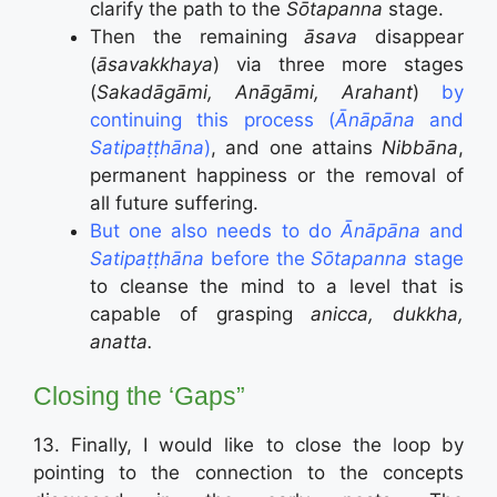
clarify the path to the
Sōtapanna
stage.
Then the remaining
āsava
disappear
(
āsavakkhaya
) via three more stages
(
Sakadāgāmi, Anāgāmi, Arahant
)
by
continuing this process (
Ānāpāna
and
Satipaṭṭhāna
)
, and one attains
Nibbāna
,
permanent happiness or the removal of
all future suffering.
But one also needs to do
Ānāpāna
and
Satipaṭṭhāna
before the
Sōtapanna
stage
to cleanse the mind to a level that is
capable of grasping
anicca, dukkha,
anatta.
Closing the ‘Gaps”
13. Finally, I would like to close the loop by
pointing to the connection to the concepts