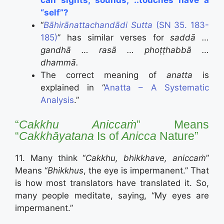
“self”?
“
Bāhirānattachandādi Sutta
(SN 35. 183-
185)
” has similar verses for
saddā …
gandhā … rasā … phoṭṭhabbā …
dhammā.
The correct meaning of
anatta
is
explained in “
Anatta – A Systematic
Analysis
.”
“
Cakkhu Aniccaṁ
” Means
“
Cakkhāyatana
Is of
Anicca
Nature”
11. Many think “
Cakkhu, bhikkhave, aniccaṁ
”
Means “
Bhikkhus
, the eye is impermanent.” That
is how most translators have translated it. So,
many people meditate, saying, “My eyes are
impermanent.”