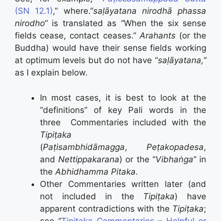
(SN 12.1)
,” where.”
saḷāyatana nirodhā phassa
nirodho
” is translated as “When the six sense
fields cease, contact ceases.”
Arahants
(or the
Buddha) would have their sense fields working
at optimum levels but do not have “
saḷāyatana,”
as I explain below.
In most cases, it is best to look at the
“definitions” of key Pali words in the
three Commentaries included with the
Tipiṭaka
(
Paṭisambhidāmagga
,
Peṭakopadesa
,
and
Nettippakarana
) or the “
Vibhaṅga
” in
the
Abhidhamma Pitaka
.
Other Commentaries written later (and
not included in the
Tipiṭaka
) have
apparent contradictions with the
Tipiṭaka
;
see “
Tipiṭaka Commentaries – Helpful or