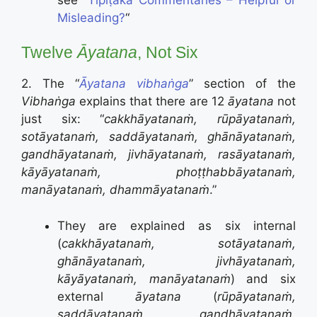
Misleading?
“
Twelve
Āyatana
, Not Six
2. The “
Āyatana vibhaṅga
” section of the
Vibhaṅga
explains that there are 12
āyatana
not
just six: “
cakkhāyatanaṁ, rūpāyatanaṁ,
sotāyatanaṁ, saddāyatanaṁ, ghānāyatanaṁ,
gandhāyatanaṁ, jivhāyatanaṁ, rasāyatanaṁ,
kāyāyatanaṁ, phoṭṭhabbāyatanaṁ,
manāyatanaṁ, dhammāyatanaṁ
.”
They are explained as six internal
(
cakkhāyatanaṁ, sotāyatanaṁ,
ghānāyatanaṁ, jivhāyatanaṁ,
kāyāyatanaṁ, manāyatanaṁ
) and six
external
āyatana
(
rūpāyatanaṁ,
saddāyatanaṁ, gandhāyatanaṁ,