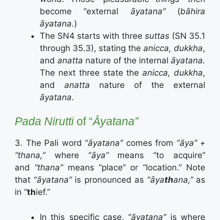
become “external
āyatana”
(
bāhira
āyatana.
)
The SN4 starts with three
suttas
(SN 35.1
through 35.3), stating the
anicca, dukkha
,
and
anatta
nature of the internal
āyatana.
The next three state the
anicca, dukkha
,
and
anatta
nature of the external
āyatana.
Pada Nirutti
of “
Āyatana”
3. The Pali word “
āyatana”
comes from “
āya” +
“thana,”
where “
āya”
means “to acquire”
and
“thana”
means “place” or “location.” Note
that “
āyatana”
is pronounced as “
āya
th
ana,”
as
in “
th
ief.”
In this specific case, “
āyatana”
is where