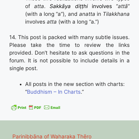
of
atta
.
Sakkāya diṭṭhi
involves
“
attā
”
(with a long “a”), and
anatta
in
Tilakkhana
involves
atta
(with a long “a.”)
14. This post is packed with many subtle issues.
Please take the time to review the links
provided. Don’t hesitate to ask questions in the
forum. It is not possible to include details in a
single post.
All posts in the new section with charts:
“
Buddhism – In Charts
.”
Parinibbāna of Waharaka Thēro