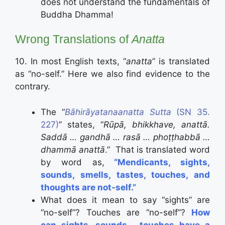
does not understand the fundamentals of
Buddha Dhamma!
Wrong Translations of
Anatta
10. In most English texts, “
anatta
” is translated
as “no-self.” Here we also find evidence to the
contrary.
The “
Bāhirāyatanaanatta Sutta
(SN 35.
227)
” states, “
Rūpā, bhikkhave, anattā.
Saddā … gandhā … rasā … phoṭṭhabbā …
dhammā anattā
.”
That is translated word
by word as,
“Mendicants, sights,
sounds, smells, tastes, touches, and
thoughts are not-self.”
What does it mean to say “sights” are
“no-self”? Touches are “no-self”?
How
can sights, sounds, ..touches have a