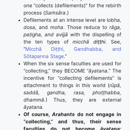
one “collects (defilements)” for the rebirth
process (
Saṁsāra
.)
Defilements at an intense level are l
obha,
dosa
, and
moha
. Those reduce to
rāga,
paṭigha, and avijjā
with the dispelling of
the ten types of
micch
ā
diṭṭhi
. See,
“
Micchā Diṭṭhi, Gandhabba, and
Sōtapanna Stage
.”
When the six sense faculties are used for
“collecting,” they BECOME “
āyatana.”
The
incentive for “collecting defilements” is
attachment to things in this world (
rūpā,
saddā, gandha, rasa, phoṭṭhabba,
dhammā.
) Thus, they are external
āyatana.
Of course,
Arahants
do not engage in
“collecting,” and thus, their sense
faculties do not become
āyatana
;