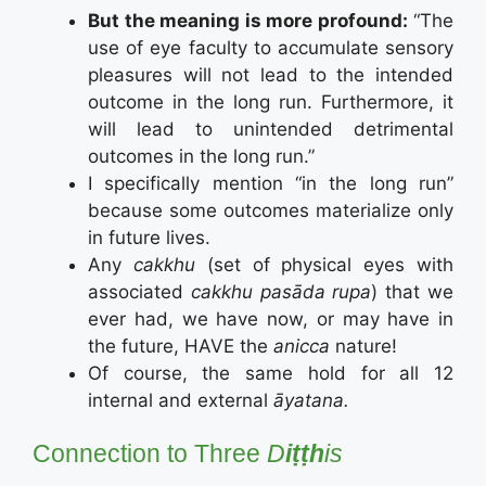
But the meaning is more profound:
“The
use of eye faculty to accumulate sensory
pleasures will not lead to the intended
outcome in the long run. Furthermore, it
will lead to unintended detrimental
outcomes in the long run.”
I specifically mention “in the long run”
because some outcomes materialize only
in future lives.
Any
cakkhu
(set of physical eyes with
associated
cakkhu pasāda rupa
) that we
ever had, we have now, or may have in
the future, HAVE the
anicca
nature!
Of course, the same hold for all 12
internal and external
āyatana.
Connection to Three
D
iṭṭh
is