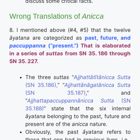
discuss some critical facts.
Wrong Translations of
Anicca
8. I mentioned above (#4, #5) that the twelve
āyatana
are categorized as
past, future, and
paccuppanna
(“present.”)
That is elaborated
in a series of
suttas
from SN 35. 186 through
SN 35. 227.
The three
suttas
“
Ajjhattātītānicca Sutta
(SN 35.186),
” “
Ajjhattānāgatānicca Sutta
(SN 35.187)
,” and
“
Ajjhattapaccuppannānicca Sutta
(SN
35.188)
” state that the six internal
āyatana
belonging to the past, future and
present are of the
anicca
nature.
Obviously, the past
āyatana
refers to
those that one had in previous lives, i.e.,