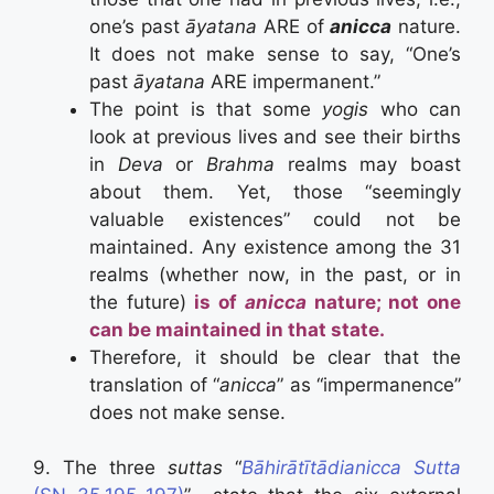
one’s past
āyatana
ARE of
anicca
nature.
It does not make sense to say, “One’s
past
āyatana
ARE impermanent.”
The point is that some
yogis
who can
look at previous lives and see their births
in
Deva
or
Brahma
realms may boast
about them. Yet, those “seemingly
valuable existences” could not be
maintained. Any existence among the 31
realms (whether now, in the past, or in
the future)
is of
anicca
nature; not one
can be maintained in that state.
Therefore, it should be clear that the
translation of “
anicca
” as “impermanence”
does not make sense.
9. The three
suttas
“
Bāhirātītādianicca Sutta