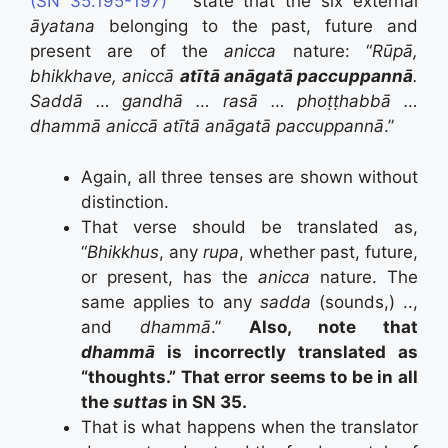
(SN 35.195-197)
” state that the six external
āyatana
belonging to the past, future and
present are of the
anicca
nature: “
Rūpā,
bhikkhave, aniccā
atītā anāgatā paccuppannā
.
Saddā … gandhā … rasā … phoṭṭhabbā …
dhammā aniccā atītā anāgatā paccuppannā
.”
Again, all three tenses are shown without
distinction.
That verse should be translated as,
“
Bhikkhus
, any
rupa
, whether past, future,
or present, has the
anicca
nature. The
same applies to any
sadda
(sounds,) ..,
and
dhammā
.”
Also, note that
dhammā
is incorrectly translated as
“thoughts.” That error seems to be in all
the
suttas
in SN 35.
That is what happens when the translator