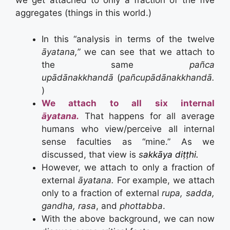
we get attached to only a fraction of the five
aggregates (things in this world.)
In this “analysis in terms of the twelve
āyatana,”
we can see that we attach to
the same
pañca
upādānakkhandā
(
pañcupādānakkhandā.
)
We attach to all six internal
āyatana.
That happens for all average
humans who view/perceive all internal
sense faculties as “mine.” As we
discussed, that view is
s
akkāya diṭṭhi.
However, we attach to only a fraction of
external
āyatana.
For example, we attach
only to a fraction of external
rupa, sadda,
gandha, rasa
, and
phottabba
.
With the above background, we can now