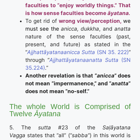
faculties to “enjoy worldly things.” That
is how sense faculties become
āyatana.
To get rid of
wrong view/perception,
we
must see the
anicca, dukkha
, and
anatta
nature of the sense faculties (past,
present, and future) as stated in the
“
Ajjhattāyatanaanicca Sutta
(SN 35. 222)
”
through “
Ajjhattāyatanaanatta Sutta
(SN
35.224)
.”
Another revelation is that “
anicca
” does
not mean “impermanence,” and “
anatta
”
does not mean “no-self.”
The whole World is Comprised of
Twelve
Āyatana
5. The
sutta
#23 of the
Saḷāyatana
Vagga
states that “all” (“
sabba
“) in this world is