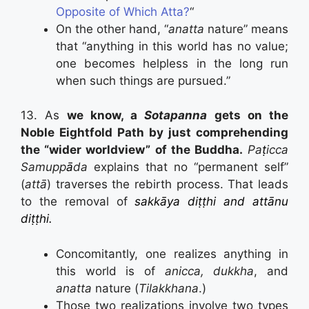
Opposite of Which Atta?
“
On the other hand, “
anatta
nature” means
that “anything in this world has no value;
one becomes helpless in the long run
when such things are pursued.”
13. As
we know, a
Sotapanna
gets on the
Noble Eightfold Path by just comprehending
the “wider worldview” of the Buddha.
Pa
ṭ
icca
Samupp
ā
da
explains that no “permanent self”
(
attā
) traverses the rebirth process. That leads
to the removal of
sakkāya diṭṭhi and attānu
diṭṭhi.
Concomitantly, one realizes anything in
this world is of
anicca, dukkha
, and
anatta
nature (
Tilakkhana
.)
Those two realizations involve two types