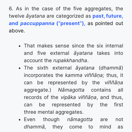
6. As in the case of the five aggregates, the
twelve
āyatana
are categorized as
past, future,
and
paccuppanna
(“present”),
as pointed out
above.
That makes sense since the six internal
and five external
āyatana
takes into
account the
rupakkhandha
.
The sixth external
āyatana
(
dhammā
)
incorporates the
kamma
viññāṇa;
thus, it
can be represented by the
viññāṇa
aggregate.
)
Nāmagotta
contains all
records of the
vip
ā
ka
viññāṇa
, and thus,
can be represented by the first
three
mental aggregates.
Even though
nāmagotta
are not
dhammā,
they come to mind as