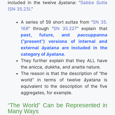
included in the twelve
āyatana
: “
Sabba Sutta
(SN 35.23)
.”
A series of 59 short
suttas
from “
SN 35.
168
” through “
SN 35.227
” explain that
past, future, and
paccuppanna
(“present”) versions of internal and
external
āyatana
are included in the
category of
āyatana.
They further explain that they ALL have
the
anicca, dukkha
, and
anatta
nature.
The reason is that the description of “the
world” in terms of twelve
āyatana
is
equivalent to the description of the five
aggregates, for example.
“The World” Can be Represented in
Many Ways