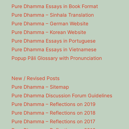
Pure Dhamma Essays in Book Format
Pure Dhamma – Sinhala Translation
Pure Dhamma – German Website
Pure Dhamma – Korean Website
Pure Dhamma Essays in Portuguese
Pure Dhamma Essays in Vietnamese
Popup Pāli Glossary with Pronunciation
New / Revised Posts
Pure Dhamma – Sitemap
Pure Dhamma Discussion Forum Guidelines
Pure Dhamma – Reflections on 2019
Pure Dhamma – Reflections on 2018
Pure Dhamma – Reflections on 2017