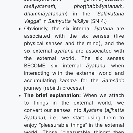
rasāyatanaṁ, phoṭṭhabbāyatanaṁ,
dhammāyatanaṁ
) in the “
Saḷāyatana
Vagga
” in
Saṁyutta Nikāya
(SN 4.)
Obviously, the six internal
āyatana
are
associated with the six senses (five
physical senses and the mind), and the
six external
āyatana
are associated with
the external world. The six senses
BECOME six internal
āyatana
when
interacting with the external world and
accumulating
kamma
for the
Saṁsāric
journey (rebirth process.)
The brief explanation:
When we attach
to things in the external world, we
convert our senses into
āyatana
(
ajjhatta
āyatana
), i.e., we start using them to
enjoy “pleasurable things” in the external
world. Those “pleasurable things” then