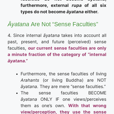
furthermore, external
rupa
of all six
types do not become
āyatana
either.
Āyatana
Are Not “Sense Faculties”
4. Since internal
āyatana
takes into account all
past, present, and future (perceived) sense
faculties,
our current sense faculties are only
a minute fraction of the category of “internal
āyatana.”
Furthermore, the sense faculties of living
Arahants
(or living Buddha) are NOT
āyatana.
They are mere “sense faculties.”
The sense faculties BECOME
āyatana
ONLY IF one views/perceives
them as one’s own.
With that wrong
view/perception, they use the sense