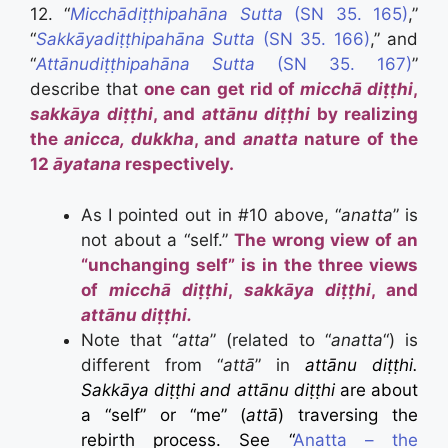
12. “
Micchādiṭṭhipahāna Sutta
(SN 35. 165)
,”
“
Sakkāyadiṭṭhipahāna Sutta
(SN 35. 166)
,” and
“
Attānudiṭṭhipahāna Sutta
(SN 35. 167)
”
describe that
one can get rid of
micchā diṭṭhi
,
sakkāya diṭṭhi
, and
attānu diṭṭhi
by realizing
the
anicca, dukkha
, and
anatta
nature of the
12
āyatana
respectively.
As I pointed out in #10 above, “
anatta
” is
not about a “self.”
The wrong view of an
“unchanging self” is in the three views
of
micchā diṭṭhi
,
sakkāya diṭṭhi
, and
attānu diṭṭhi.
Note that “
atta
” (related to “
anatta
“) is
different from “
attā
” in
attānu diṭṭhi.
Sakkāya diṭṭhi and attānu diṭṭhi
are about
a “self” or “me” (
attā
) traversing the
rebirth process. See “
Anatta – the