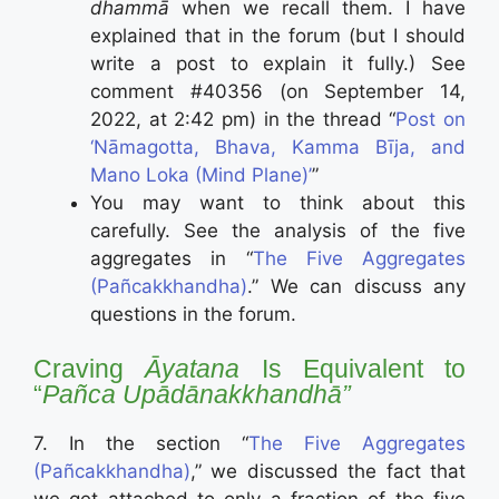
dhammā
when we recall them. I have
explained that in the forum (but I should
write a post to explain it fully.) See
comment #40356 (on September 14,
2022, at 2:42 pm) in the thread “
Post on
‘Nāmagotta, Bhava, Kamma Bīja, and
Mano Loka (Mind Plane)’
”
You may want to think about this
carefully. See the analysis of the five
aggregates in “
The Five Aggregates
(Pañcakkhandha)
.” We can discuss any
questions in the forum.
Craving
Āyatana
Is Equivalent to
“
Pañca Upādānakkhandhā”
7. In the section “
The Five Aggregates
(Pañcakkhandha)
,” we discussed the fact that