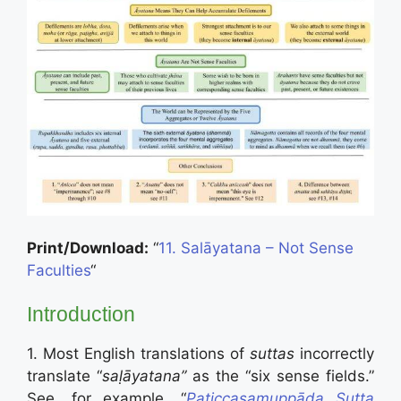
Print/Download:
“
11. Salāyatana – Not Sense
Faculties
“
Introduction
1. Most English translations of
suttas
incorrectly
translate “
saḷāyatana”
as the “six sense fields.”
See, for example, “
Paṭiccasamuppāda Sutta