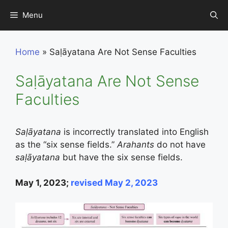
Skip
Menu
to
content
Home
»
Saḷāyatana Are Not Sense Faculties
Saḷāyatana Are Not Sense
Faculties
Saḷāyatana
is incorrectly translated into English
as the “six sense fields.”
Arahants
do not have
saḷāyatana
but have the six sense fields.
May 1, 2023;
revised May 2, 2023