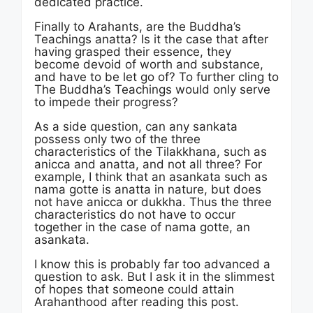
dedicated practice.
Finally to Arahants, are the Buddha’s
Teachings anatta? Is it the case that after
having grasped their essence, they
become devoid of worth and substance,
and have to be let go of? To further cling to
The Buddha’s Teachings would only serve
to impede their progress?
As a side question, can any sankata
possess only two of the three
characteristics of the Tilakkhana, such as
anicca and anatta, and not all three? For
example, I think that an asankata such as
nama gotte is anatta in nature, but does
not have anicca or dukkha. Thus the three
characteristics do not have to occur
together in the case of nama gotte, an
asankata.
I know this is probably far too advanced a
question to ask. But I ask it in the slimmest
of hopes that someone could attain
Arahanthood after reading this post.