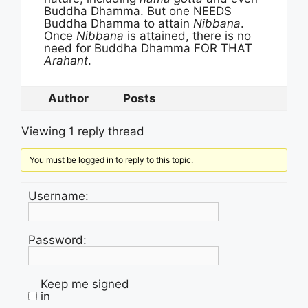
Buddha Dhamma. But one NEEDS
Buddha Dhamma to attain
Nibbana
.
Once
Nibbana
is attained, there is no
need for Buddha Dhamma FOR THAT
Arahant
.
Author
Posts
Viewing 1 reply thread
You must be logged in to reply to this topic.
Username:
Password:
Keep me signed
in