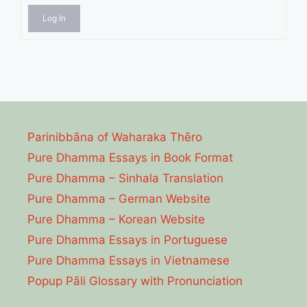
Log In
Parinibbāna of Waharaka Thēro
Pure Dhamma Essays in Book Format
Pure Dhamma – Sinhala Translation
Pure Dhamma – German Website
Pure Dhamma – Korean Website
Pure Dhamma Essays in Portuguese
Pure Dhamma Essays in Vietnamese
Popup Pāli Glossary with Pronunciation