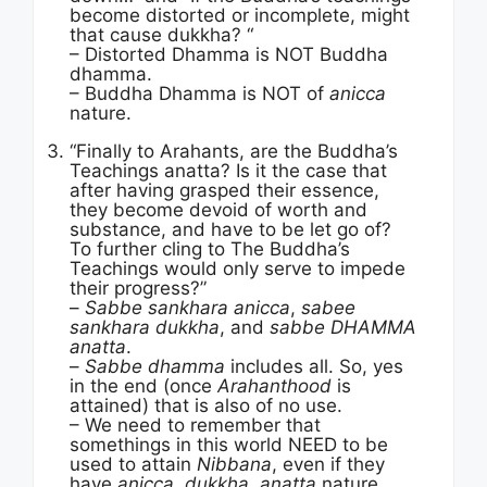
become distorted or incomplete, might
that cause dukkha? “
– Distorted Dhamma is NOT Buddha
dhamma.
– Buddha Dhamma is NOT of
anicca
nature.
“Finally to Arahants, are the Buddha’s
Teachings anatta? Is it the case that
after having grasped their essence,
they become devoid of worth and
substance, and have to be let go of?
To further cling to The Buddha’s
Teachings would only serve to impede
their progress?”
–
Sabbe sankhara anicca
,
sabee
sankhara dukkha
, and
sabbe DHAMMA
anatta
.
–
Sabbe dhamma
includes all. So, yes
in the end (once
Arahanthood
is
attained) that is also of no use.
– We need to remember that
somethings in this world NEED to be
used to attain
Nibbana
, even if they
have
anicca, dukkha, anatta
nature.