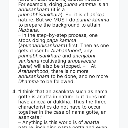
For example, doing
punna kamma
is an
abhisankhara
(it is a
punnabhisankhara
). So, it is of
anicca
nature. But we MUST do
punna kamma
to prepare the background to attain
Nibbana
.
– In the step-by-step process, one
stops doing
papa kamma
(
apunnabhisankhara
) first. Then as one
gets closer to
Arahanthood
, any
punnabhisankhara
and
anenjabhi
sankhara
(cultivating
arupavacara
jhana
) will also be stopped. – – At
Arahanthood
, there is no more
abhisankhara
to be done, and no more
Dhamma
to be followed.
“I think that an asankata such as nama
gotte is anatta in nature, but does not
have anicca or dukkha. Thus the three
characteristics do not have to occur
together in the case of nama gotte, an
asankata.”
– Anything is this world is of
anatta
nature, including
nama gotta
and even