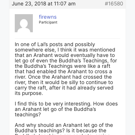
June 23, 2018 at 11:07 am
#16580
firewns
Participant
In one of Lal’s posts and possibly
somewhere else, I think it was mentioned
that an Arahant would eventually have to
let go of even the Buddha’s Teachings, for
the Buddha’s Teachings were like a raft
that had enabled the Arahant to cross a
river. Once the Arahant had crossed the
river, then it would be silly to continue to
carry the raft, after it had already served
its purpose.
I find this to be very interesting. How does
an Arahant let go of the Buddha’s
teachings?
And why should an Arahant let go of the
Buddha’s teachings? Is it because the