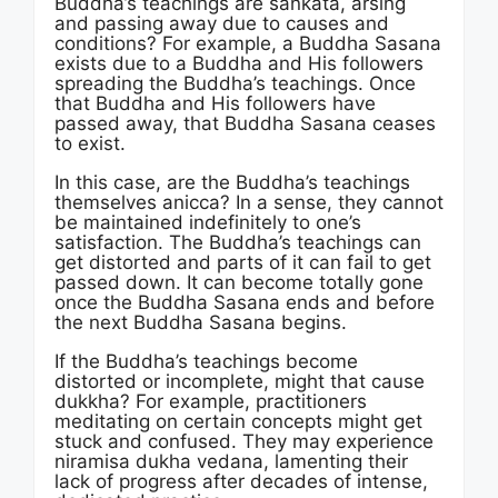
Buddha’s teachings are sankata, arsing
and passing away due to causes and
conditions? For example, a Buddha Sasana
exists due to a Buddha and His followers
spreading the Buddha’s teachings. Once
that Buddha and His followers have
passed away, that Buddha Sasana ceases
to exist.
In this case, are the Buddha’s teachings
themselves anicca? In a sense, they cannot
be maintained indefinitely to one’s
satisfaction. The Buddha’s teachings can
get distorted and parts of it can fail to get
passed down. It can become totally gone
once the Buddha Sasana ends and before
the next Buddha Sasana begins.
If the Buddha’s teachings become
distorted or incomplete, might that cause
dukkha? For example, practitioners
meditating on certain concepts might get
stuck and confused. They may experience
niramisa dukha vedana, lamenting their
lack of progress after decades of intense,