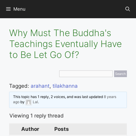
Skip
Menu
to
content
Why Must The Buddha's
Teachings Eventually Have
to Be Let Go Of?
Tagged:
arahant
,
tilakhanna
This topic has 1 reply, 2 voices, and was last updated
8 years
ago
by
Lal
.
Viewing 1 reply thread
Author
Posts