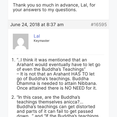
Thank you so much in advance, Lal, for
your answers to my questions.
June 24, 2018 at 8:37 am
#16595
Lal
Keymaster
“..I think it was mentioned that an
Arahant would eventually have to let go
of even the Buddha’s Teachings”
– It is not that an Arahant HAS TO let
go of Buddha’s teachings. Buddha
Dhamma is needed to attain Nibbana.
Once attained there is NO NEED for it.
“In this case, are the Buddha’s
teachings themselves anicca?…
Buddha’s teachings can get distorted
and parts of it can fail to get passed
down…” and “If the Buddha’s teachings