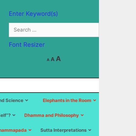
Enter Keyword(s)
Search
for:
Font Resizer
Decrease
Reset
Increase
A
A
A
font
font
size.
font
size.
size.
d Science
Elephants in the Room
Self”?
Dhamma and Philosophy
hammapada
Sutta Interpretations