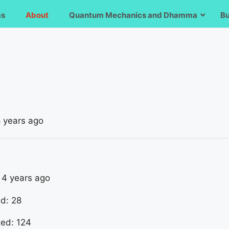
ms
About
Quantum Mechanics and Dhamma
B
8 years ago
: 4 years ago
ed: 28
ted: 124