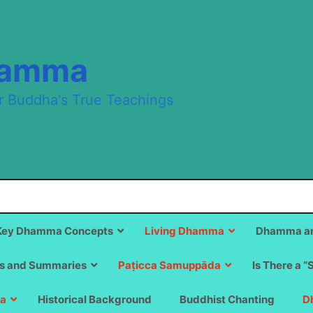
hamma
r Buddha's True Teachings
Key Dhamma Concepts
Living Dhamma
Dhamma an
s and Summaries
Paṭicca Samuppāda
Is There a “
a
Historical Background
Buddhist Chanting
D