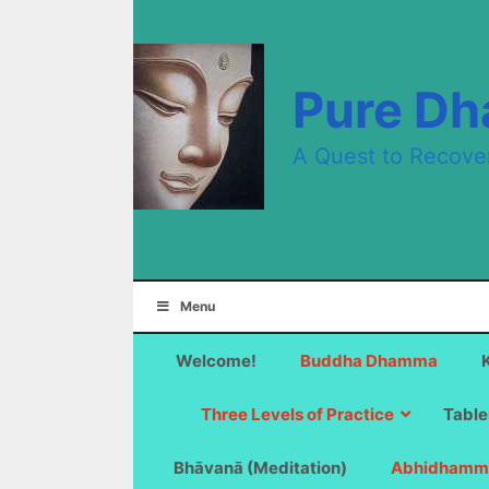
Skip
to
content
Pure D
A Quest to Recove
Menu
Welcome!
Buddha Dhamma
Three Levels of Practice
Table
Bhāvanā (Meditation)
Abhidhamm