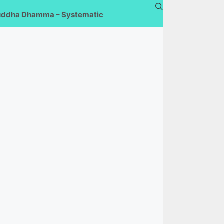
uddha Dhamma – Systematic