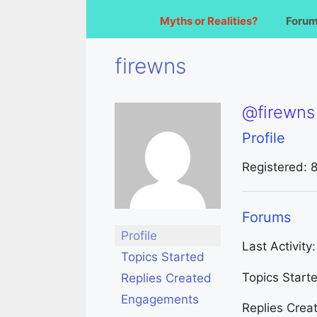
Myths or Realities?
Foru
firewns
@firewns
Profile
Registered: 
Forums
Profile
Last Activity
Topics Started
Topics Start
Replies Created
Engagements
Replies Crea