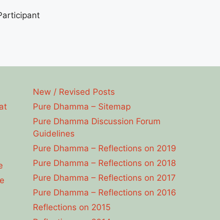
articipant
New / Revised Posts
at
Pure Dhamma – Sitemap
Pure Dhamma Discussion Forum
Guidelines
Pure Dhamma – Reflections on 2019
Pure Dhamma – Reflections on 2018
e
Pure Dhamma – Reflections on 2017
e
Pure Dhamma – Reflections on 2016
Reflections on 2015