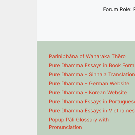
Forum Role: P
Parinibbāna of Waharaka Thēro
Pure Dhamma Essays in Book Form
Pure Dhamma – Sinhala Translation
Pure Dhamma – German Website
Pure Dhamma – Korean Website
Pure Dhamma Essays in Portugues
Pure Dhamma Essays in Vietnames
Popup Pāli Glossary with
Pronunciation