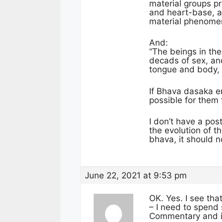
material groups 
and heart-base, an
material phenome
And:
“The beings in the
decads of sex, an
tongue and body, t
If Bhava dasaka en
possible for them
I don’t have a pos
the evolution of t
bhava, it should 
June 22, 2021 at 9:53 pm
OK. Yes. I see tha
– I need to spend 
Commentary and is 