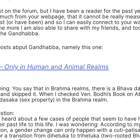
st on the forum, but I have been a reader for the past yea
 much from your webpage, that it cannot be really measu
ist (or have been) and so I can easily connect to your wa
 the more I am also able to share with my friends, and
 the Gandhabba.
 posts abput Gandhabba, namely this one:
 Only in Human and Animal Realms
thing: You say that in Brahma realms, there is a Bhava d
e and skipped it. When I checked Ven. Bodhi’s Book on 
 dasaka (sex property) in the Brahma realm.
stion:
 heard about a few cases of people that seem to have
ir past life to this life. I was wondering: According t
on, a gender change can only happen with a cuti-patisa
r a transition from dihetuka to trihetuka (two-rooted B