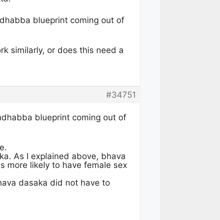
ndhabba blueprint coming out of
 similarly, or does this need a
#34751
andhabba blueprint coming out of
e.
ka. As I explained above, bhava
i is more likely to have female sex
hava dasaka did not have to