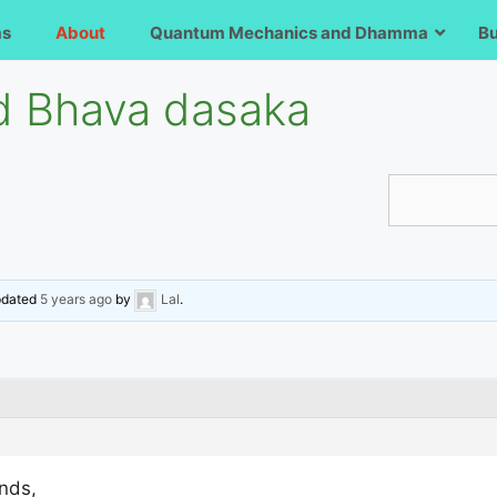
ms
About
Quantum Mechanics and Dhamma
B
 Bhava dasaka
updated
5 years ago
by
Lal
.
ends,