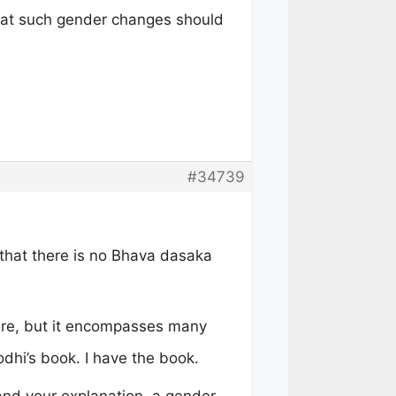
that such gender changes should
#34739
that there is no Bhava dasaka
ure, but it encompasses many
odhi’s book. I have the book.