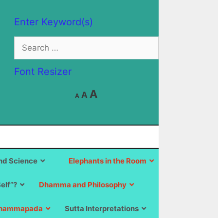
Enter Keyword(s)
Search
for:
Font Resizer
Decrease
Reset
Increase
A
A
A
font
font
size.
font
size.
size.
d Science
Elephants in the Room
Self”?
Dhamma and Philosophy
hammapada
Sutta Interpretations