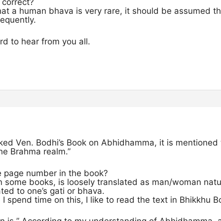
 correct?
hat a human bhava is very rare, it should be assumed 
equently.
rd to hear from you all.
cked Ven. Bodhi’s Book on Abhidhamma, it is mentioned 
the Brahma realm.”
e page number in the book?
n some books, is loosely translated as man/woman nat
ated to one’s gati or bhava.
I spend time on this, I like to read the text in Bhikkhu B