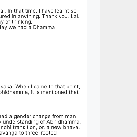
r. In that time, I have learnt so
red in anything. Thank you, Lal.
y of thinking.
 today we had a Dhamma
asaka. When I came to that point,
Abhidhamma, it is mentioned that
 had a gender change from man
o my understanding of Abhidhamma,
ndhi transition, or, a new bhava.
havanga to three-rooted