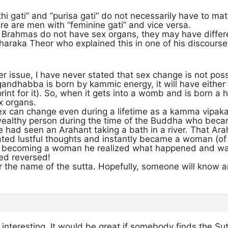
thi gati” and “purisa gati” do not necessarily have to ma
re are men with “feminine gati” and vice versa.
 Brahmas do not have sex organs, they may have differen
aharaka Theor who explained this in one of his discourses
r issue, I have never stated that sex change is not poss
ndhabba is born by kammic energy, it will have either
print for it). So, when it gets into a womb and is born a 
x organs.
ex can change even during a lifetime as a kamma vipaka.
 wealthy person during the time of the Buddha who be
e had seen an Arahant taking a bath in a river. That Ar
ated lustful thoughts and instantly became a woman (of
er becoming a woman he realized what happened and wa
ed reversed!
r the name of the sutta. Hopefully, someone will know a
interesting. It would be great if somebody finds the Sut