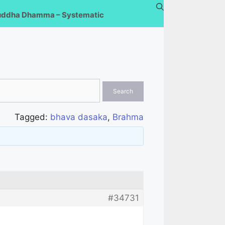
uddha Dhamma – Systematic
Tagged:
bhava dasaka
,
Brahma
#34731