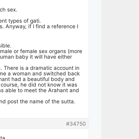
tch sex.
t types of gati.
. Anyway, if I find a reference I
ible.
 male or female sex organs (more
human baby it will have either
 There is a dramatic account in
came a woman and switched back
ahant had a beautiful body and
 course, he did not know it was
s able to meet the Arahant and
nd post the name of the sutta.
#34750
ta.