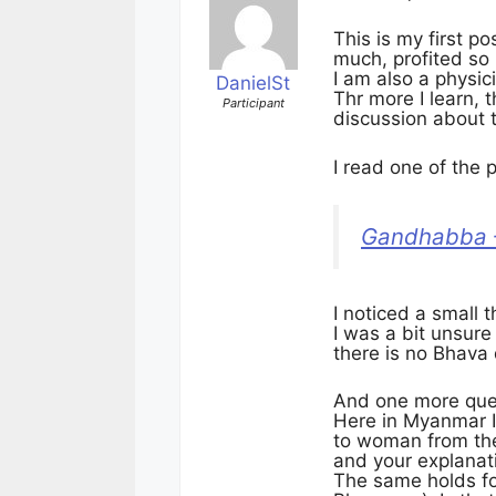
This is my first po
much, profited so
I am also a physic
DanielSt
Thr more I learn,
Participant
discussion about
I read one of the
Gandhabba –
I noticed a small 
I was a bit unsur
there is no Bhava
And one more que
Here in Myanmar I
to woman from the
and your explanati
The same holds fo