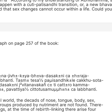
on is ” According to my understanding of Abhidhamma, 
ppen with a cuti-patisandhi transition, or, a new bhava
aid that sex changes cannot occur within a life. Could yo
raph on page 257 of the book:
±na-jivh±-k±ya-bh±va-dasak±ni ca ±h±raja-
bbhanti. Tasm± tesa½ paµisandhik±le cakkhu-sota-
 dasak±ni j²vitanavakañ c± ti catt±ro kamma-
, pavattiya½ cittotusamuµµh±n± ca labbhanti.
al world, the decads of nose, tongue, body, sex,
groups produced by nutriment are not found. There-
gs, at the time of rebirth-linking there arise four