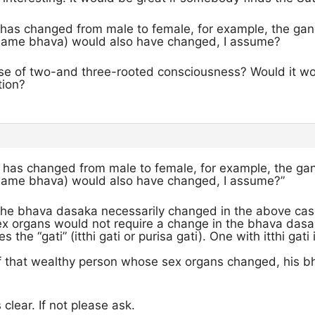
i has changed from male to female, for example, the ga
 same bhava) would also have changed, I assume?
e of two-and three-rooted consciousness? Would it work
tion?
ti has changed from male to female, for example, the g
 same bhava) would also have changed, I assume?”
t the bhava dasaka necessarily changed in the above cas
ex organs would not require a change in the bhava dasa
 the “gati” (itthi gati or purisa gati). One with itthi gat
of that wealthy person whose sex organs changed, his b
s clear. If not please ask.