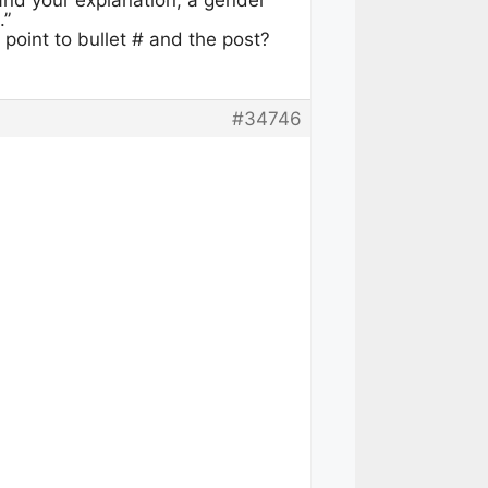
and your explanation, a gender
.”
u point to bullet # and the post?
#34746