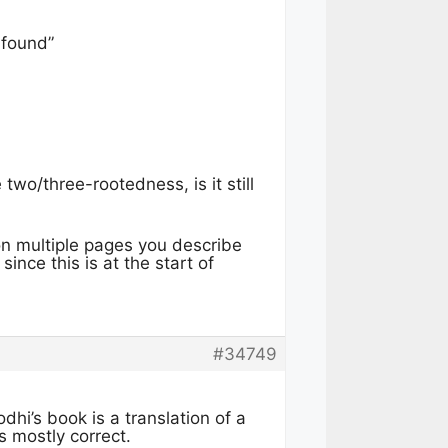
 found”
wo/three-rootedness, is it still
 on multiple pages you describe
nce this is at the start of
#34749
dhi’s book is a translation of a
s mostly correct.