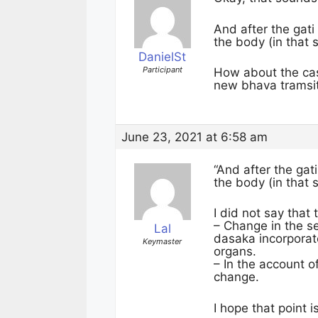
And after the gat
the body (in that
DanielSt
Participant
How about the cas
new bhava tramsi
June 23, 2021 at 6:58 am
“And after the ga
the body (in that
I did not say tha
– Change in the s
Lal
dasaka incorporates
Keymaster
organs.
– In the account 
change.
I hope that point i