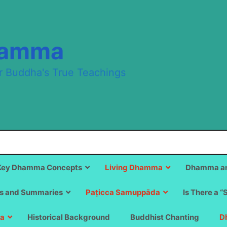
hamma
r Buddha's True Teachings
Key Dhamma Concepts
Living Dhamma
Dhamma an
s and Summaries
Paṭicca Samuppāda
Is There a “
a
Historical Background
Buddhist Chanting
D