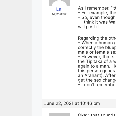
As I remember, “it
Lal
– For example, the
Keymaster
– So, even though
– I think it was W
will post it.
Regarding the othe
– When a human ga
correctly the blue
male or female se
– However, that s
the Tipitaka of a
again to a man. H
this person gener
an Arahant). Aft
get the sex chang
– I don’t remembe
June 22, 2021 at 10:46 pm
Okay, that sounds 