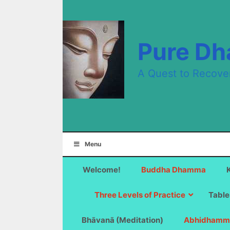
Skip
to
content
Pure D
A Quest to Recove
Menu
Welcome!
Buddha Dhamma
Three Levels of Practice
Table
Bhāvanā (Meditation)
Abhidhamm