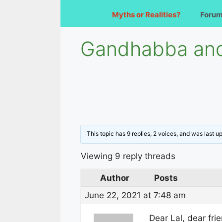
Myths or Realities?
Foru
Gandhabba and
This topic has 9 replies, 2 voices, and was last 
Viewing 9 reply threads
Author
Posts
June 22, 2021 at 7:48 am
Dear Lal, dear fri