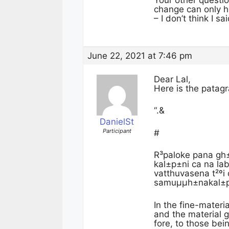
Your other questi
change can only ha
– I don’t think I s
June 22, 2021 at 7:46 pm
Dear Lal,
Here is the patag
“.&
DanielSt
Participant
#
R³paloke pana gh
kal±p±ni ca na la
vatthuvasena t²ºi
samuµµh±nakal±p±
In the fine-materi
and the material 
fore, to those bein