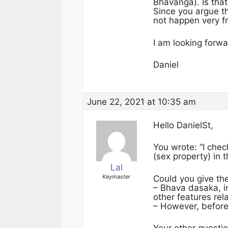
Bhavanga). Is that
Since you argue t
not happen very fr
I am looking forwa
Daniel
June 22, 2021 at 10:35 am
Hello DanielSt,
You wrote: “I che
(sex property) in 
Lal
Keymaster
Could you give th
– Bhava dasaka, i
other features rel
– However, before 