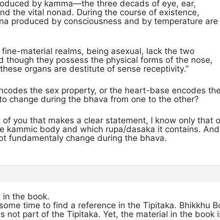
produced by kamma—the three decads of eye, ear,
d the vital nonad. During the course of existence,
na produced by consciousness and by temperature are
 fine-material realms, being asexual, lack the two
d though they possess the physical forms of the nose,
hese organs are destitute of sense receptivity.”
codes the sex property, or the heart-base encodes the t
 to change during the bhava from one to the other?
t of you that makes a clear statement, I know only that
he kammic body and which rupa/dasaka it contains. And si
not fundamentaly change during the bhava.
t in the book.
some time to find a reference in the Tipitaka. Bhikkhu Bo
not part of the Tipitaka. Yet, the material in the book i