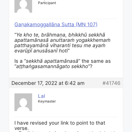
Participant
Gaṇakamoggallāna Sutta (MN 107)
“
Ye kho te, brāhmaṇa, bhikkhū sekkhā
apattamānasā anuttaraṁ yogakkhemaṁ
patthayamānā viharanti tesu me ayaṁ
evarūpī anusāsanī hoti
”
Is a “
sekkhā apattamānasā
” the same as
“
aṭṭhaṅgasamannāgato sekkho
“?
December 17, 2022 at 6:42 am
#41746
Lal
Keymaster
I have revised your link to point to that
verse.