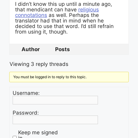
I didn’t know this up until a minute ago,
that mendicant can have
religious
connotations
as well. Perhaps the
translator had that in mind when he
decided to use that word. I’d still refrain
from using it, though.
Author
Posts
Viewing 3 reply threads
You must be logged in to reply to this topic.
Username:
Password:
Keep me signed