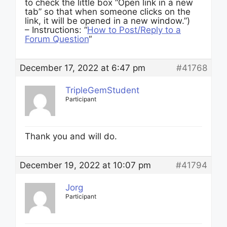
to check the little box “Open link in a new
tab” so that when someone clicks on the
link, it will be opened in a new window.”)
– Instructions: “
How to Post/Reply to a
Forum Question
“
December 17, 2022 at 6:47 pm
#41768
TripleGemStudent
Participant
Thank you and will do.
December 19, 2022 at 10:07 pm
#41794
Jorg
Participant