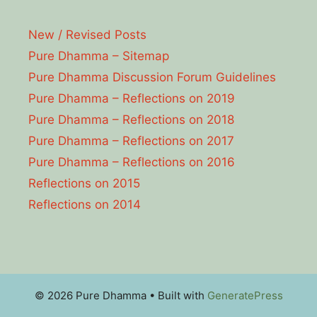
New / Revised Posts
Pure Dhamma – Sitemap
Pure Dhamma Discussion Forum Guidelines
Pure Dhamma – Reflections on 2019
Pure Dhamma – Reflections on 2018
Pure Dhamma – Reflections on 2017
Pure Dhamma – Reflections on 2016
Reflections on 2015
Reflections on 2014
© 2026 Pure Dhamma
• Built with
GeneratePress