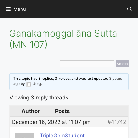
Skip
Menu
to
content
Gaṇakamoggallāna Sutta
(MN 107)
This topic has 3 replies, 3 voices, and was last updated
3 years
ago
by
Jorg
.
Viewing 3 reply threads
Author
Posts
December 16, 2022 at 11:07 pm
#41742
TripleGemStudent