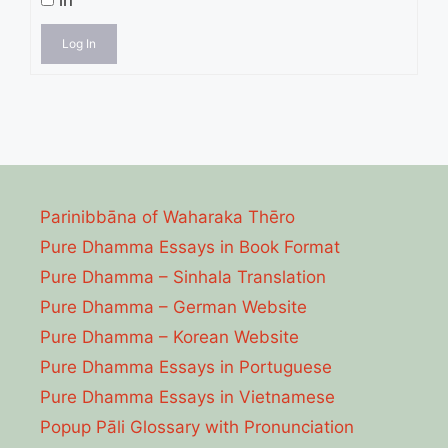
in
Log In
Parinibbāna of Waharaka Thēro
Pure Dhamma Essays in Book Format
Pure Dhamma – Sinhala Translation
Pure Dhamma – German Website
Pure Dhamma – Korean Website
Pure Dhamma Essays in Portuguese
Pure Dhamma Essays in Vietnamese
Popup Pāli Glossary with Pronunciation