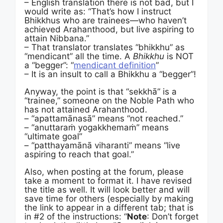
– English translation there is not bad, but I
would write as: “That’s how I instruct
Bhikkhus who are trainees—who haven’t
achieved Arahanthood, but live aspiring to
attain Nibbana.”
– That translator translates “bhikkhu” as
“mendicant” all the time. A
Bhikkhu
is NOT
a “begger”: “
mendicant definition
”
– It is an insult to call a Bhikkhu a “begger”!
Anyway, the point is that “sekkhā” is a
“trainee,” someone on the Noble Path who
has not attained Arahanthood.
– “apattamānasā” means “not reached.”
– “anuttaraṁ yogakkhemaṁ” means
“ultimate goal”
– “patthayamānā viharanti” means “live
aspiring to reach that goal.”
Also, when posting at the forum, please
take a moment to format it. I have revised
the title as well. It will look better and will
save time for others (especially by making
the link to appear in a different tab; that is
in #2 of the instructions: “
Note
: Don’t forget