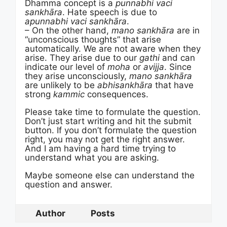
Dhamma concept is a
punnabhi vaci
sankhāra
. Hate speech is due to
apunnabhi vaci sankhāra
.
– On the other hand,
mano sankhāra
are in
“unconscious thoughts” that arise
automatically. We are not aware when they
arise. They arise due to our
gathi
and can
indicate our level of
moha
or
avijja
. Since
they arise unconsciously,
mano sankhāra
are unlikely to be
abhisankhāra
that have
strong
kammic
consequences.
Please take time to formulate the question.
Don’t just start writing and hit the submit
button. If you don’t formulate the question
right, you may not get the right answer.
And I am having a hard time trying to
understand what you are asking.
Maybe someone else can understand the
question and answer.
Author
Posts