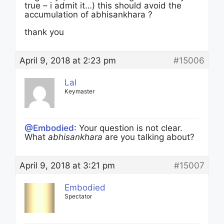
true – i admit it…) this should avoid the
accumulation of abhisankhara ?
thank you
April 9, 2018 at 2:23 pm
#15006
Lal
Keymaster
@Embodied
: Your question is not clear.
What
abhisankhara
are you talking about?
April 9, 2018 at 3:21 pm
#15007
Embodied
Spectator