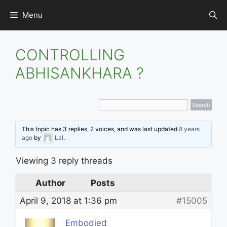
Skip
Menu
to
content
CONTROLLING
ABHISANKHARA ?
This topic has 3 replies, 2 voices, and was last updated
8 years
ago
by
Lal
.
Viewing 3 reply threads
Author
Posts
April 9, 2018 at 1:36 pm
#15005
Embodied