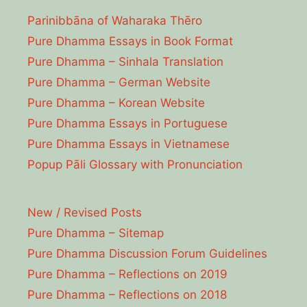
Parinibbāna of Waharaka Thēro
Pure Dhamma Essays in Book Format
Pure Dhamma – Sinhala Translation
Pure Dhamma – German Website
Pure Dhamma – Korean Website
Pure Dhamma Essays in Portuguese
Pure Dhamma Essays in Vietnamese
Popup Pāli Glossary with Pronunciation
New / Revised Posts
Pure Dhamma – Sitemap
Pure Dhamma Discussion Forum Guidelines
Pure Dhamma – Reflections on 2019
Pure Dhamma – Reflections on 2018