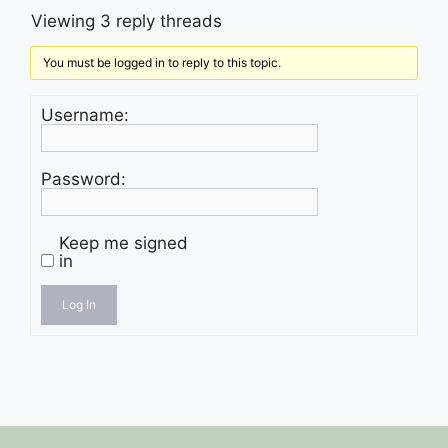
Viewing 3 reply threads
You must be logged in to reply to this topic.
Username:
Password:
Keep me signed
in
Log In