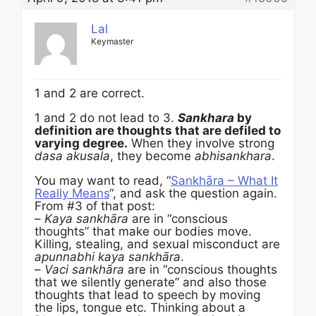
Lal
Keymaster
1 and 2 are correct.
1 and 2 do not lead to 3.
Sankhara
by
definition are thoughts that are defiled to
varying degree.
When they involve strong
dasa akusala
, they become
abhisankhara
.
You may want to read, “
Sankhāra – What It
Really Means
“, and ask the question again.
From #3 of that post:
–
Kaya sankhāra
are in “conscious
thoughts” that make our bodies move.
Killing, stealing, and sexual misconduct are
apunnabhi kaya sankhāra
.
–
Vaci sankhāra
are in “conscious thoughts
that we silently generate” and also those
thoughts that lead to speech by moving
the lips, tongue etc. Thinking about a