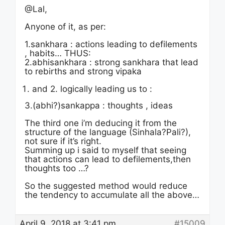
@Lal,
Anyone of it, as per:
1.sankhara : actions leading to defilements
, habits… THUS:
2.abhisankhara : strong sankhara that lead
to rebirths and strong vipaka
and 2. logically leading us to :
3.(abhi?)sankappa : thoughts , ideas
The third one i’m deducing it from the
structure of the language (Sinhala?Pali?),
not sure if it’s right.
Summing up i said to myself that seeing
that actions can lead to defilements,then
thoughts too …?
So the suggested method would reduce
the tendency to accumulate all the above…
April 9, 2018 at 3:41 pm
#15009