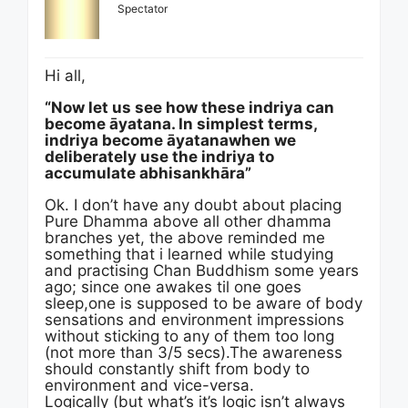
Spectator
Hi all,
“Now let us see how these indriya can
become āyatana. In simplest terms,
indriya become āyatanawhen we
deliberately use the indriya to
accumulate abhisankhāra”
Ok. I don’t have any doubt about placing
Pure Dhamma above all other dhamma
branches yet, the above reminded me
something that i learned while studying
and practising Chan Buddhism some years
ago; since one awakes til one goes
sleep,one is supposed to be aware of body
sensations and environment impressions
without sticking to any of them too long
(not more than 3/5 secs).The awareness
should constantly shift from body to
environment and vice-versa.
Logically (but what’s it’s logic isn’t always