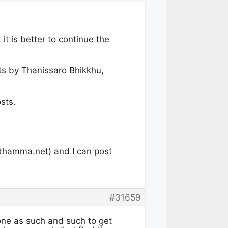
it is better to continue the
sts by Thanissaro Bhikkhu,
osts.
dhamma.net
) and I can post
#31659
one as such and such to get