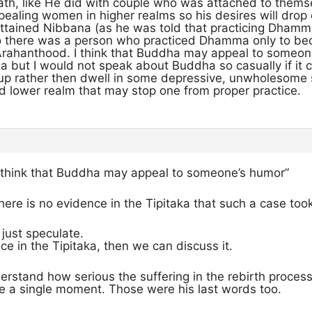
Path, like He did with couple who was attached to them
aling women in higher realms so his desires will drop
attained Nibbana (as he was told that practicing Dhamm
so there was a person who practiced Dhamma only to bec
Arahanthood. I think that Buddha may appeal to someone’
a but I would not speak about Buddha so casually if it 
r up rather then dwell in some depressive, unwholesome
 lower realm that may stop one from proper practice.
“I think that Buddha may appeal to someone’s humor”
there is no evidence in the Tipitaka that such a case too
just speculate.
nce in the Tipitaka, then we can discuss it.
erstand how serious the suffering in the rebirth proce
te a single moment. Those were his last words too.