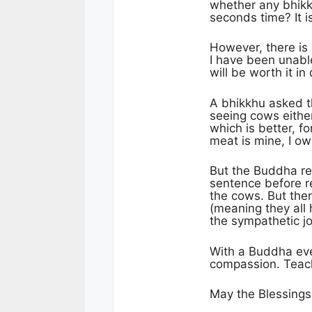
whether any bhikkhu
seconds time? It i
However, there is
I have been unable
will be worth it 
A bhikkhu asked t
seeing cows eithe
which is better, fo
meat is mine, I own
But the Buddha re
sentence before r
the cows. But the
(meaning they all 
the sympathetic jo
With a Buddha eve
compassion. Teach
May the Blessings