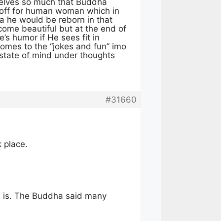
selves so much that Buddha
 off for human woman which in
a he would be reborn in that
ome beautiful but at the end of
s humor if He sees fit in
comes to the “jokes and fun” imo
 state of mind under thoughts
#31660
k place.
ss is. The Buddha said many