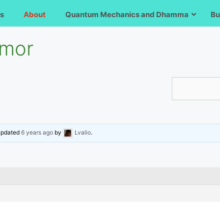
s
About
Quantum Mechanics and Dhamma
Bu
umor
 updated
6 years ago
by
Lvalio
.