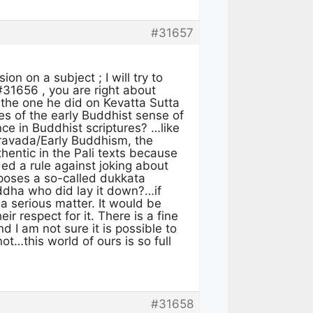
#31657
on on a subject ; I will try to
31656 , you are right about
e the one he did on Kevatta Sutta
es of the early Buddhist sense of
ce in Buddhist scriptures? …like
eravada/Early Buddhism, the
hentic in the Pali texts because
ed a rule against joking about
imposes a so-called dukkata
ddha who did lay it down?…if
 a serious matter. It would be
r respect for it. There is a fine
I am not sure it is possible to
t…this world of ours is so full
#31658