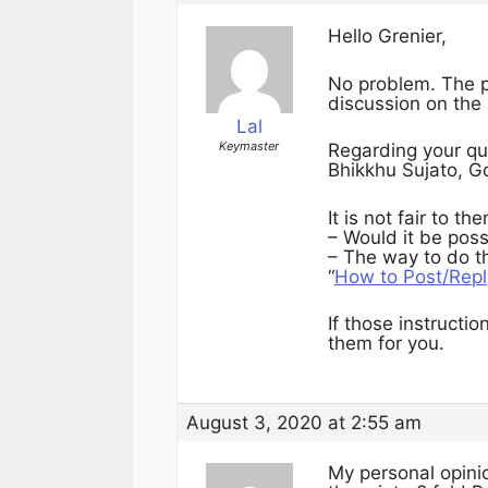
Hello Grenier,
No problem. The poi
discussion on the
Lal
Keymaster
Regarding your quo
Bhikkhu Sujato, G
It is not fair to t
– Would it be poss
– The way to do th
“
How to Post/Repl
If those instructio
them for you.
August 3, 2020 at 2:55 am
My personal opini