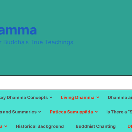
hamma
r Buddha's True Teachings
Key Dhamma Concepts
Living Dhamma
Dhamma an
s and Summaries
Paṭicca Samuppāda
Is There a “
a
Historical Background
Buddhist Chanting
D