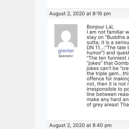
August 2, 2020 at 8:16 pm
Bonjour Lal,
I am not familiar w
stay on ”Buddha a
sutta, it is a ser
DN 11…:”The tale t
grenier
humor”) and questi
Spectator
”The ten funniest
”jokes” that Gombr
jokes can’t be ”c
the triple gem…thi
offence for makin
not, then it is no
irresponsible to p
line between reas
make any hard and 
of grey areas! Tha
August 2, 2020 at 8:40 pm