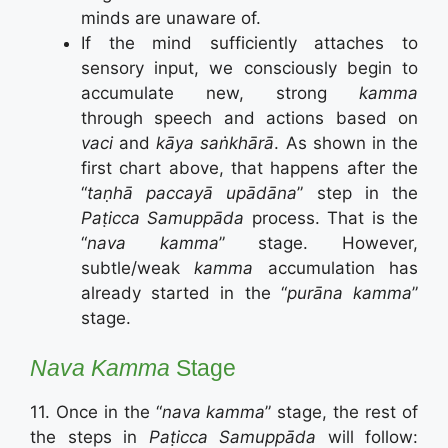
minds are unaware of.
If the mind sufficiently attaches to
sensory input, we consciously begin to
accumulate new, strong
kamma
through speech and actions based on
vaci
and
kāya saṅkhārā
. As shown in the
first chart above, that happens after the
“
taṇhā paccayā upādāna
” step in the
Paṭicca Samuppāda
process. That is the
“
nava kamma
” stage. However,
subtle/weak
kamma
accumulation has
already started in the “
purāna kamma
”
stage.
Nava
Kamma
Stage
11. Once in the “
nava kamma
” stage, the rest of
the steps in
Paṭicca Samuppāda
will follow: