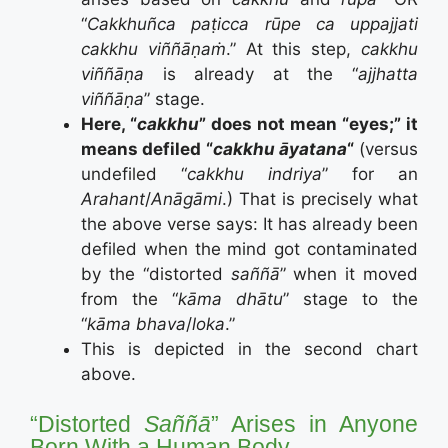
“
Cakkhuñca paṭicca rūpe ca uppajjati
cakkhu viññāṇaṁ
.” At this step,
cakkhu
viññāṇa
is already at the “
ajjhatta
viññāṇa
” stage.
Here, “
cakkhu
” does not mean “eyes;” it
means defiled “
cakkhu āyatana
“
(versus
undefiled “
cakkhu indriya
” for an
Arahant
/
Anāgāmi
.) That is precisely what
the above verse says: It has already been
defiled when the mind got contaminated
by the “distorted
saññā
” when it moved
from the “
kāma dhātu
” stage to the
“
kāma bhava
/
loka
.”
This is depicted in the second chart
above.
“Distorted
Saññā
” Arises in Anyone
Born With a Human Body