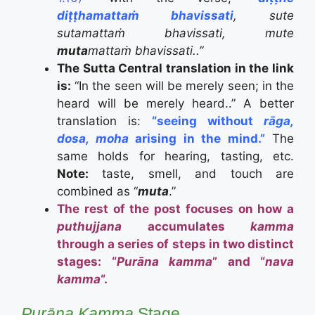
diṭṭhamattaṁ bhavissati
, sute
sutamattaṁ bhavissati, mute
muta
mattaṁ bhavissati..”
The Sutta Central translation in the link
is:
“In the seen will be merely seen; in the
heard will be merely heard..” A better
translation is:
“seeing without
rāga,
dosa, moha
arising in the mind.”
The
same holds for hearing, tasting, etc.
Note:
taste, smell, and touch are
combined as “
muta
.”
The rest of the post focuses on how a
puthujjana
accumulates
kamma
through a series of steps in two distinct
stages: “
Purāna kamma
” and “
nava
kamma
“.
Purāna
Kamma
Stage