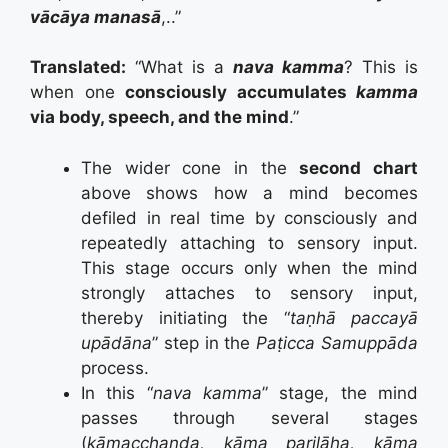
vācāya manasā
,..”
Translated:
“What is a
nava kamma
? This is
when one
consciously accumulates
kamma
via body, speech, and the mind
.”
The wider cone in the
second chart
above shows how a mind becomes
defiled in real time by consciously and
repeatedly attaching to sensory input.
This stage occurs only when the mind
strongly attaches to sensory input,
thereby initiating the “
taṇhā paccayā
upādāna
” step in the
Paṭicca Samuppāda
process.
In this “
nava kamma
” stage, the mind
passes through several stages
(
kāmacchanda, kāma pariḷāha, kāma