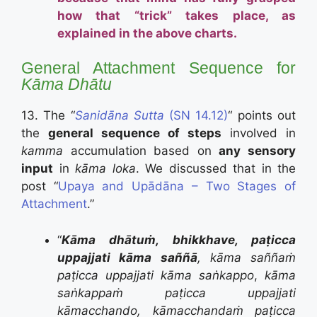
how that “trick” takes place, as
explained in the above charts.
General Attachment Sequence for
Kāma
Dhātu
13. The “
Sanidāna Sutta
(SN 14.12)
“ points out
the
general sequence of steps
involved in
kamma
accumulation based on
any sensory
input
in
kāma loka
. We discussed that in the
post “
Upaya and Upādāna – Two Stages of
Attachment
.”
“
Kāma dhātuṁ, bhikkhave, paṭicca
uppajjati kāma saññā
, kāma saññaṁ
paṭicca uppajjati kāma saṅkappo
,
kāma
saṅkappaṁ paṭicca uppajjati
kāmacchando, kāmacchandaṁ paṭicca