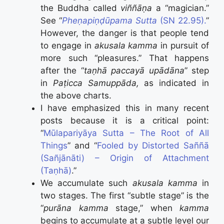
the Buddha called
viññāṇa
a “magician.”
See “
Pheṇapiṇḍūpama Sutta
(SN 22.95).
”
However, the danger is that people tend
to engage in
akusala kamma
in pursuit of
more such “pleasures.” That happens
after the “
taṇhā paccayā upādāna
” step
in
Paṭicca Samuppāda,
as indicated in
the above charts.
I have emphasized this in many recent
posts because it is a critical point:
“
Mūlapariyāya Sutta – The Root of All
Things
” and “
Fooled by Distorted Saññā
(Sañjānāti) – Origin of Attachment
(Taṇhā)
.”
We accumulate such
akusala kamma
in
two stages. The first “subtle stage” is the
“
purāna kamma
stage,” when
kamma
begins to accumulate at a subtle level our