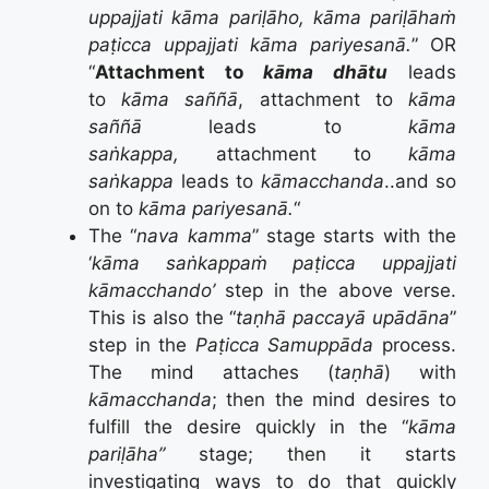
uppajjati kāma pariḷāho, kāma pariḷāhaṁ
paṭicca uppajjati kāma pariyesanā.
” OR
“
Attachment to
kāma dhātu
leads
to
kāma saññā
, attachment to
kāma
saññā
leads to
kāma
saṅkappa,
attachment to
kāma
saṅkappa
leads to
kāmacchanda
..and so
on to
kāma pariyesanā.
“
The “
nava kamma
” stage starts with the
‘
kāma saṅkappaṁ paṭicca uppajjati
kāmacchando’
step in the above verse.
This is also the “
taṇhā paccayā upādāna
”
step in the
Paṭicca Samuppāda
process.
The mind attaches (
taṇhā
) with
kāmacchanda
; then the mind desires to
fulfill the desire quickly in the “
kāma
pariḷāha”
stage; then it starts
investigating ways to do that quickly