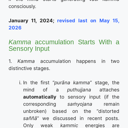
consciously.
January 11, 2024;
revised last on May 15,
2026
Kamma
accumulation Starts With a
Sensory Input
1.
Kamma
accumulation happens in two
distinctive stages.
In the first “
purāna kamma
” stage, the
mind of a
puthujjana
attaches
automatically
to sensory input (if the
corresponding
saṁyojana
remain
unbroken) based on the “distorted
saññā
” we discussed in recent posts.
Only weak
kammic
energies are