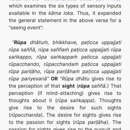
which examines the six types of sensory inputs
available in the
kāma loka
. Thus, it expanded
the general statement in the above verse for a
“seeing event”:
“
Rūpa
dhātuṁ, bhikkhave, paṭicca uppajjati
rūpa saññā, rūpa saññaṁ paṭicca uppajjati rūpa
saṅkappo, rūpa saṅkappaṁ paṭicca uppajjati
rūpacchando, rūpacchandaṁ paṭicca uppajjati
rūpa pariḷāho, rūpa pariḷāhaṁ paṭicca uppajjati
rūpa pariyesanā”
OR
“
Rūpa dhātu
gives rise to
the perception of that
sight
(
rūpa
saññā
.) That
perception (if mind-attaching) gives rise to
thoughts about it (
rūpa saṅkappa
). Thoughts
give rise to the desire for such sights
(
rūpacchanda
). The desire for sights gives rise
to the passion for sights (
rūpa pariḷāha
). The
passion for sights gives rise to the pursuit and