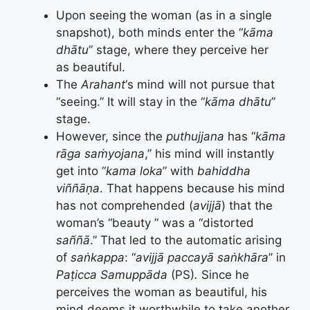
Upon seeing the woman (as in a single
snapshot), both minds enter the “
kāma
dhātu
” stage, where they perceive her
as beautiful.
The
Arahant
‘s mind will not pursue that
“seeing.” It will stay in the “
kāma dhātu
”
stage.
However, since the
puthujjana
has “
kāma
rāga saṁyojana
,” his mind will instantly
get into “
kama loka
” with
bahiddha
viññāṇa
. That happens because his mind
has not comprehended (
avijjā
) that the
woman’s “beauty ” was a “distorted
saññā
.” That led to the automatic arising
of
saṅkappa
: “
avijjā paccayā saṅkhāra
” in
Paṭicca Samuppāda
(PS)
.
Since he
perceives the woman as beautiful, his
mind deems it worthwhile to take another