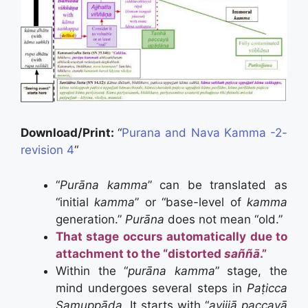
Download/Print:
“
Purana and Nava Kamma -2-
revision 4
“
“
Purāna kamma
” can be translated as
“initial
kamma
” or “base-level of
kamma
generation.”
Purāna
does not mean “old.”
That stage occurs automatically due to
attachment to the “distorted
saññā
.”
Within the “
purāna kamma
” stage, the
mind undergoes several steps in
Paṭicca
Samuppāda.
It starts with “
avijjā paccayā