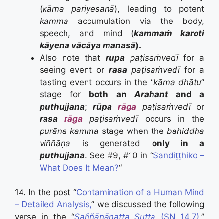
(
kāma pariyesanā
), leading to potent
kamma
accumulation via the body,
speech, and mind (
kammaṁ karoti
kāyena vācāya manasā
).
Also note that
rupa
paṭisaṁvedī
for a
seeing event or
rasa
paṭisaṁvedī
for a
tasting event occurs in the “
kāma dhātu
”
stage for
both an
Arahant
and a
puthujjana
;
rūpa
rāga
paṭisaṁvedī
or
rasa
rāga
paṭisaṁvedī
occurs in the
purāna kamma
stage when the
bahiddha
viññāṇa
is generated
only in a
puthujjana
. See #9, #10 in “
Sandiṭṭhiko –
What Does It Mean?
“
14. In the post “
Contamination of a Human Mind
– Detailed Analysis,
” we discussed the following
verse in the “
Saññānānatta Sutta
(SN 14.7),
”