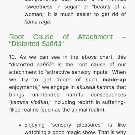
“sweetness in sugar” or “beauty of a
woman,” it is much easier to get rid of
kāma rāga
.
Root Cause of Attachment –
“Distorted
Saññā
“
10. As we can see in the above chart, this
“distorted
saññā
” is the root cause of our
attachment to “attractive sensory inputs.” When
we try to get “more of such
made-up
enjoyments,” we engage in
akusala kamma
that
brings “unintended harmful consequences
(
kamma vipāka
),” including rebirth in suffering-
filled realms (such as the animal realm).
Enjoying “sensory pleasures” is like
watching a good magic show. That is why