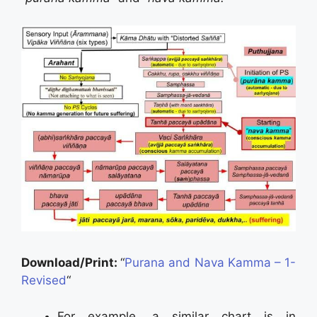
Download/Print:
“
Purana and Nava Kamma – 1-
Revised
“
For example, a similar chart is in