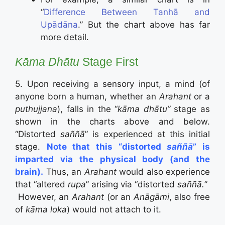
“
Difference Between Tanhā and
Upādāna
.” But the chart above has far
more detail.
Kāma Dhātu
Stage First
5. Upon receiving a sensory input, a mind (of
anyone born a human, whether an
Arahant
or a
puthujjana
), falls in the “
kāma dhātu”
stage as
shown in the charts above and below.
“Distorted
saññā
” is experienced at this initial
stage.
Note that this “distorted
saññā
” is
imparted via the physical body (and the
brain).
Thus, an
Arahant
would also experience
that “altered
rupa
” arising via “distorted
saññā.
”
However, an
Arahant
(or an
Anāgāmi
, also free
of
kāma loka
) would not attach to it.