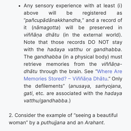
Any sensory experience with at least (i)
above will be registered as
“
pañcupādānakkhandha,
” and a record of
it (
nāmagotta
) will be preserved in
viññāṇa dhātu
(in the external world).
Note that those records DO NOT stay
with the
hadaya vatthu
or
gandhabba
.
The
gandhabba
(in a physical body) must
retrieve memories from the
viññāṇa-
dhātu
through the brain. See “
Where Are
Memories Stored? – Viññāṇa Dhātu
.” Only
the defilements” (
anusaya, saṁyojana,
gati
, etc. are associated with the
hadaya
vatthu/gandhabba.
)
2. Consider the example of “seeing a beautiful
woman” by a
puthujjana
and an
Arahant
.