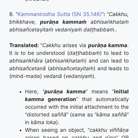
8. “
Kammanirodha Sutta
(SN 35.146)
“
:
“
Cakkhu,
bhikkhave,
purāṇa kammaṁ
abhisaṅkhataṁ
abhisañcetayitaṁ vedaniyaṁ daṭṭhabbaṁ..
Translated:
“
Cakkhu
arises via
purāṇa kamma
.
It is to be understood (
daṭṭhabbaṁ
) to lead to
abhisaṅkh
ā
ra
(
abhisaṅkhataṁ
) and can lead to
abhisañcetan
ā
(
abhisañcetayitaṁ
)
and leads to
(mind-made)
vedan
ā
(
vedaniyaṁ
).
Here, “
purāṇa kamma
” means “
initial
kamma
generation
” that automatically
occurred with the initial attachment to the
“distorted
saññā
” (same as “
kāma saññā
”
in
kāma loka
).
When seeing an object, “
cakkhu viññāṇa
arises based on
cakkhu
and
rūpa
” OR