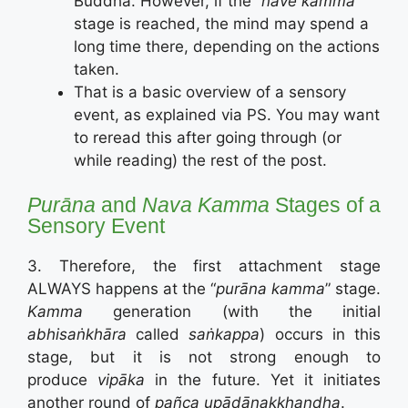
Buddha. However, if the “
nave kamma
”
stage is reached, the mind may spend a
long time there, depending on the actions
taken.
That is a basic overview of a sensory
event, as explained via PS. You may want
to reread this after going through (or
while reading) the rest of the post.
Purāna
and
Nava Kamma
Stages of a
Sensory Event
3. Therefore, the first attachment stage
ALWAYS happens at the “
purāna kamma
” stage.
Kamma
generation (with the initial
abhisaṅkhāra
called
saṅkappa
) occurs in this
stage, but it is not strong enough to
produce
vipāka
in the future. Yet it initiates
another round of
pañca upādānakkhandha
.