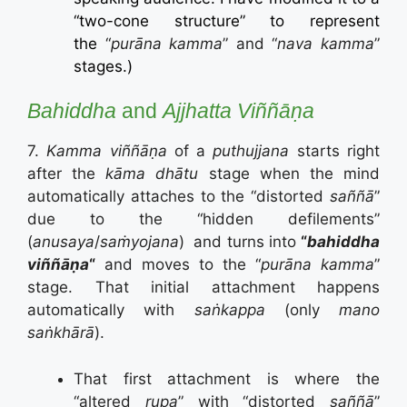
“two-cone structure” to represent
the
“
purāna kamma
” and “
nava kamma
”
stages.)
Bahiddha
and
Ajjhatta
Viññāṇa
7.
Kamma viññāṇa
of a
puthujjana
starts right
after the
kāma dhātu
stage when the mind
automatically attaches to the “distorted
saññā
”
due to the “hidden defilements”
(
anusaya
/
saṁyojana
) and turns into
“
bahiddha
viññāṇa
“
and moves to the “
purāna kamma
”
stage. That initial attachment happens
automatically with
saṅkappa
(only
mano
saṅkhārā
).
That first attachment is where the
“altered
rupa
” with “distorted
saññā
”