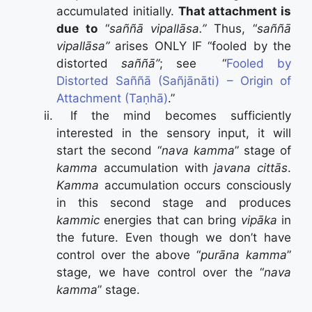
accumulated initially.
That attachment is
due to
“
saññā vipallāsa.”
Thus, “
saññā
vipallāsa”
arises ONLY IF “fooled by the
distorted
saññā”
; see “
Fooled by
Distorted Saññā (Sañjānāti) – Origin of
Attachment (Taṇhā)
.”
If the mind becomes sufficiently
interested in the sensory input, it will
start the second “
nava kamma
” stage of
kamma
accumulation with
javana cittās
.
Kamma
accumulation occurs consciously
in this second stage and produces
kammic
energies that can bring
vipāka
in
the future. Even though we don’t have
control over the above “
purāna kamma
”
stage, we have control over the “
nava
kamma
” stage.