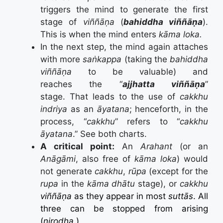
triggers the mind to generate the first
stage of
viññāṇa
(
bahiddha viññāṇa
).
This is when the mind enters
kāma loka.
In the next step, the mind again attaches
with more
saṅkappa
(taking the
bahiddha
viññāṇa
to be valuable) and
reaches the “
ajjhatta viññāṇa
”
stage. That leads to the use of
cakkhu
indriya
as an
āyatana
; henceforth, in the
process, “
cakkhu
” refers to “
cakkhu
āyatana
.” See both charts.
A critical point:
An
Arahant
(or an
Anāgāmi
, also free of
kāma loka
) would
not generate
cakkhu
,
rūpa
(except for the
rupa
in the
kāma dhātu
stage), or
cakkhu
viññāṇa
as they appear in most
suttās
. All
three can be stopped from arising
(
nirodha
.)