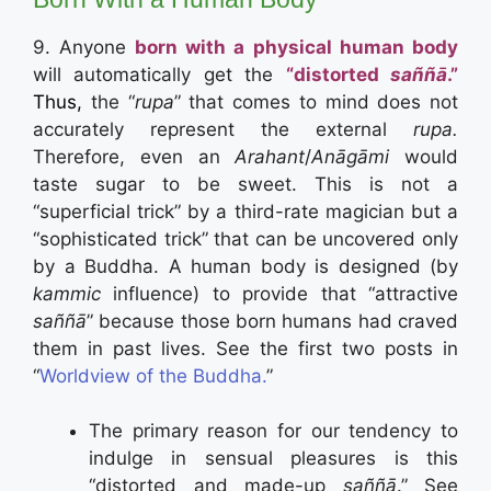
9. Anyone
born with a
physical human body
will automatically get the
“distorted
saññā
.”
Thus,
the “
rupa
” that comes to mind does not
accurately represent the external
rupa.
Therefore, even an
Arahant
/
Anāgāmi
would
taste sugar to be sweet. This is not a
“superficial trick” by a third-rate magician but a
“sophisticated trick” that can be uncovered only
by a Buddha. A human body is designed (by
kammic
influence) to provide that “attractive
saññā
” because those born humans had craved
them in past lives. See the first two posts in
“
Worldview of the Buddha.
”
The primary reason for our tendency to
indulge in sensual pleasures is this
“distorted and made-up
saññā
.” See