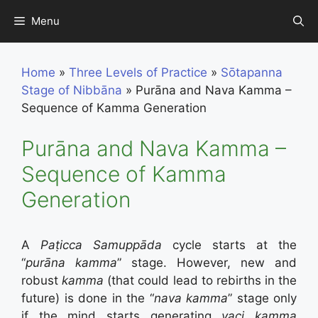
Skip
Menu
to
content
Home
»
Three Levels of Practice
»
Sōtapanna
Stage of Nibbāna
»
Purāna and Nava Kamma –
Sequence of Kamma Generation
Purāna and Nava Kamma –
Sequence of Kamma
Generation
A
Paṭicca Samuppāda
cycle starts at the
“
purāna kamma
” stage. However, new and
robust
kamma
(that could lead to rebirths in the
future) is done in the “
nava kamma
” stage only
if the mind starts generating
vaci
kamma