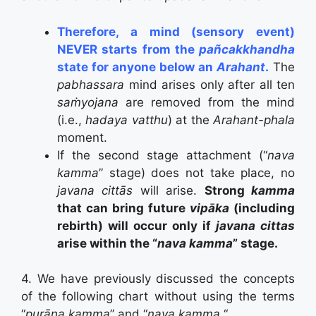
Therefore, a mind (sensory event)
NEVER starts from the
pañcakkhandha
state for anyone below an
Arahant
.
The
pabhassara
mind arises only after all ten
saṁyojana
are removed from the mind
(i.e.,
hadaya vatthu
) at the
Arahant-phala
moment.
If the second stage attachment (“
nava
kamma
” stage) does not take place, no
javana cittās
will arise.
Strong
kamma
that can bring future
vipāka
(including
rebirth) will occur only if
javana cittas
arise within the “
nava kamma
” stage.
4. We have previously discussed the concepts
of the following chart without using the terms
“
purāna kamma
” and “
nava kamma.
“