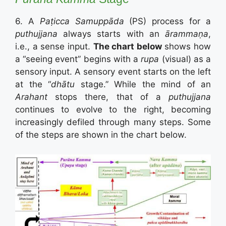
6. A
Paṭicca Samuppāda
(PS) process for a
puthujjana
always starts with an
ārammaṇa
,
i.e., a sense input.
The chart below
shows how
a “seeing event” begins with a
rupa
(visual) as a
sensory input. A sensory event starts on the left
at the “
dhātu
stage.” While the mind of an
Arahant
stops there, that of a
puthujjana
continues to evolve to the right, becoming
increasingly defiled through many steps. Some
of the steps are shown in the chart below.