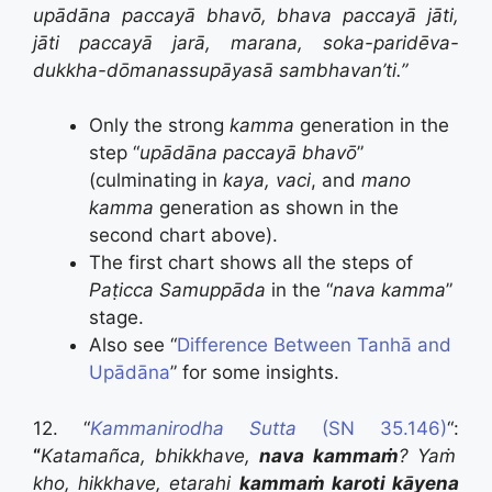
upādāna paccayā bhavō, bhava paccayā jāti,
jāti paccayā jarā, marana, soka-paridēva-
dukkha-dōmanassupāyasā sambhavan’ti.”
Only the strong
kamma
generation in the
step “
upādāna paccayā bhavō
”
(culminating in
kaya, vaci
, and
mano
kamma
generation as shown in the
second chart above).
The first chart shows all the steps of
Paṭicca Samuppāda
in the “
nava kamma
”
stage.
Also see “
Difference Between Tanhā and
Upādāna
” for some insights.
12. “
Kammanirodha Sutta
(SN 35.146)
“:
“
Katamañca, bhikkhave,
nava kammaṁ
? Yaṁ
kho, hikkhave, etarahi
kammaṁ karoti kāyena