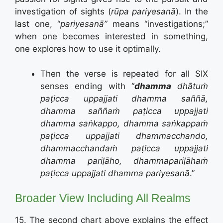
investigation of sights (
rūpa pariyesanā
). In the
last one, “
pariyesanā”
means “investigations;”
when one becomes interested in something,
one explores how to use it optimally.
Then the verse is repeated for all SIX
senses ending with “
dhamma
dhātuṁ
paṭicca uppajjati dhamma saññā,
dhamma saññaṁ paṭicca uppajjati
dhamma saṅkappo, dhamma saṅkappaṁ
paṭicca uppajjati dhammacchando,
dhammacchandaṁ paṭicca uppajjati
dhamma pariḷāho, dhammapariḷāhaṁ
paṭicca uppajjati dhamma pariyesanā
.”
Broader View Including All Realms
15. The second chart above explains the effect