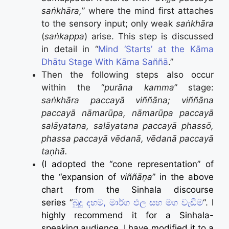
saṅkhāra,
” where the mind first attaches
to the sensory input; only weak
saṅkhāra
(
saṅkappa
) arise. This step is discussed
in detail in “
Mind ‘Starts’ at the Kāma
Dhātu Stage With Kāma Saññā
.”
Then the following steps also occur
within the “
purāna kamma
” stage:
saṅkhāra paccayā viññāna; viññāna
paccayā nāmarūpa, nāmarūpa paccayā
salāyatana, salāyatana paccayā phassō,
phassa paccayā vēdanā, vēdanā paccayā
taṇhā.
(I adopted the “cone representation” of
the “expansion of
viññāṇa
” in the above
chart from the Sinhala discourse
series
“
බුදු දහම, මාර්ග ඵල සහ මග වැඩීම
“.
I
highly recommend it for a Sinhala-
speaking audience
. I have modified it to a