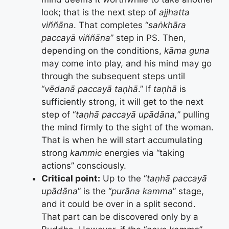
look; that is the next step of
ajjhatta
viññāna
. That completes “
saṅkhāra
paccayā viññāna
” step in PS. Then,
depending on the conditions,
kāma
guna
may come into play, and his mind may go
through the subsequent steps until
“
vēdanā paccayā taṇhā
.” If
taṇhā
is
sufficiently strong, it will get to the next
step of “
taṇhā paccayā upādāna,
” pulling
the mind firmly to the sight of the woman.
That is when he will start accumulating
strong
kammic
energies via “taking
actions” consciously.
Critical point:
Up to the “
taṇhā paccayā
upādāna
” is the “
purāna kamma
” stage,
and it could be over in a split second.
That part can be discovered only by a