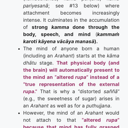
pariyesanā
; see #13 below) where
attachment becomes increasingly
intense. It culminates in the accumulation
of
strong
kamma
done through the
body, speech, and mind
(
kammaṁ
karoti kāyena vācāya manasā
).
The mind of anyone born a human
(including an
Arahant
) starts at the
kāma
dhātu
stage.
That physical body (and
the brain) will automatically present to
the mind an “altered
rupa
” instead of a
“true representation of the external
rupa
.”
That is why a “distorted
saññā
”
(e.g., the sweetness of sugar) arises in
an
Arahant
as well as for a
puthujjana
.
However, the mind of an
Arahant
would
not attach to that
“altered
rupa
”
because that mind has fully grasped