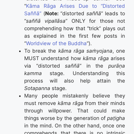
“
Kāma Rāga Arises Due to “Distorted
Saññā”
(
Note:
“distorted
saññā
” leads to
“
saññā vipallāsa
” ONLY for those not
comprehending how that “trick” plays out
as explained in the first few posts in
“
Worldview of the Buddha
”).
To break the
kāma rāga saṁyojana
, one
MUST understand how
kāma rāga
arises
via “distorted
saññā
” in the
purāṇa
kamma
stage. Understanding this
process will also help attain the
Sotapanna
stage.
Many people mistakenly believe they
must remove
kāma rāga
from their minds
through willpower. That could make
things worse by the generation of
paṭigha
in the mind. On the other hand, once one
comprehends that there is no intrinsic