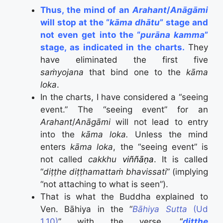
Thus, the mind of an
Arahant
/
Anāgāmi
will stop at the “
kāma dhātu
” stage and
not even get into the “
purāna kamma
”
stage, as indicated in the charts.
They
have eliminated the first five
saṁyojana
that bind one to the
kāma
loka
.
In the charts, I have considered a “seeing
event.” The “seeing event” for an
Arahant
/
Anāgāmi
will not lead to entry
into the
kāma loka.
Unless the mind
enters
kāma loka
, the “seeing event” is
not called
cakkhu
viññāṇa
. It is called
“
diṭṭhe diṭṭhamattaṁ bhavissati
” (implying
“not attaching to what is seen”).
That is what the Buddha explained to
Ven. Bāhiya in the “
Bāhiya Sutta
(Ud
1.10)
” with the verse, “
diṭṭhe