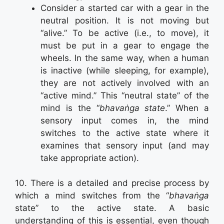
Consider a started car with a gear in the
neutral position. It is not moving but
“alive.” To be active (i.e., to move), it
must be put in a gear to engage the
wheels. In the same way, when a human
is inactive (while sleeping, for example),
they are not actively involved with an
“active mind.” This “neutral state” of the
mind is the “
bhavaṅga state
.” When a
sensory input comes in, the mind
switches to the active state where it
examines that sensory input (and may
take appropriate action).
10. There is a detailed and precise process by
which a mind switches from the “
bhavaṅga
state” to the active state. A basic
understanding of this is essential, even though