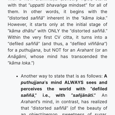
with that “
uppatti bhavaṅga
mindset” for all of
them. In other words, it begins with the
“distorted
saññā
” inherent in the “
kāma loka
.”
However, it starts only at the initial stage of
“
kāma dhātu
” with ONLY the “distorted
saññā
.”
Within the very first CV citta, it turns into a
“defiled
saññā
” (and thus, a “defiled
viññāna
“)
for a
puthujjana
, but NOT for an
Arahant
(or an
Anāgāmi
, whose mind has transcended the
“
kāma loka
.”)
Another way to state that is as follows:
A
puthujjana
‘s mind ALWAYS sees and
perceives the world with “defiled
saññā
,” i.e., with “
sañjānāti
.”
An
Arahant
‘s mind, in contrast, has realized
that “distorted
saññā
” (of the beauty of
an object/person, sweetness of sugar,