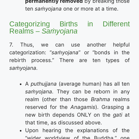
permanently removed
by breaking those
ten
saṁyojana
one or more at a time.
Categorizing Births in Different
Realms –
Saṁyojana
7. Thus, we can use another helpful
categorization: “
saṁyojana
” or “bonds in the
rebirth process.” There are ten types of
saṁyojana.
A
puthujjana
(average human) has all ten
saṁyojana.
They can be reborn in any
realm (other than those
Brahma
realms
reserved for the
Anagamis
). Grasping a
new birth depends ONLY on the
gati
at
that time, as discussed above.
Upon hearing the explanations of the
“wider worldview of the Buddha,” one