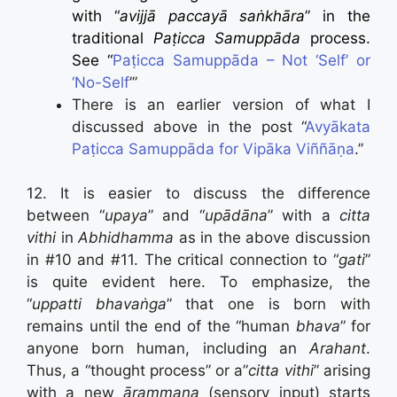
with “
avijjā paccayā saṅkhāra
” in the
traditional
Paṭicca Samuppāda
process.
See “
Paṭicca Samuppāda – Not ‘Self’ or
‘No-Self
’”
There is an earlier version of what I
discussed above in the post “
Avyākata
Paṭicca Samuppāda for Vipāka Viññāṇa
.”
12. It is easier to discuss the difference
between “
upaya
” and “
upādāna
” with a
citta
vithi
in
Abhidhamma
as in the above discussion
in #10 and #11. The critical connection to “
gati
”
is quite evident here. To emphasize, the
“
uppatti bhavaṅga
” that one is born with
remains until the end of the “human
bhava
” for
anyone born human, including an
Arahant
.
Thus, a “thought process” or a”
citta vithi
” arising
with a new
ārammaṇa
(sensory input) starts