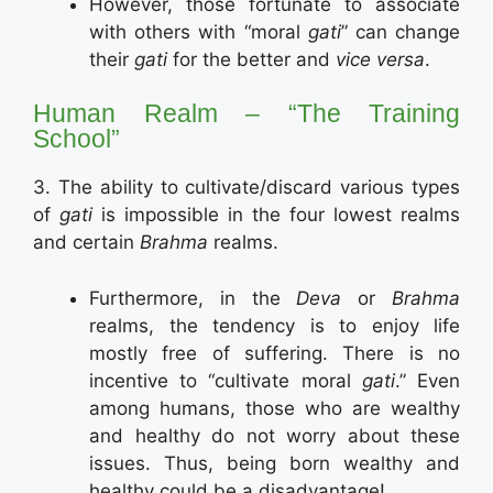
However, those fortunate to associate
with others with “moral
gati
” can change
their
gati
for the better and
vice versa
.
Human Realm – “The Training
School”
3. The ability to cultivate/discard various types
of
gati
is impossible in the four lowest realms
and certain
Brahma
realms.
Furthermore, in the
Deva
or
Brahma
realms, the tendency is to enjoy life
mostly free of suffering. There is no
incentive to “cultivate moral
gati
.” Even
among humans, those who are wealthy
and healthy do not worry about these
issues. Thus, being born wealthy and
healthy could be a disadvantage!