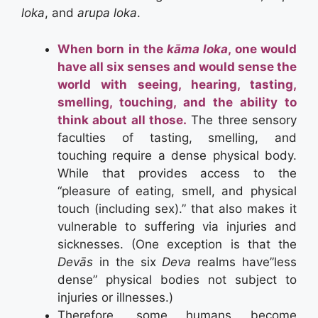
loka
, and
arupa loka
.
When born in the
kāma loka
, one would
have all six senses and would sense the
world with seeing, hearing, tasting,
smelling, touching, and the ability to
think about all those.
The three sensory
faculties of tasting, smelling, and
touching require a dense physical body.
While that provides access to the
“pleasure of eating, smell, and physical
touch (including sex).” that also makes it
vulnerable to suffering via injuries and
sicknesses. (One exception is that the
Devās
in the six
Deva
realms have”less
dense” physical bodies not subject to
injuries or illnesses.)
Therefore, some humans become