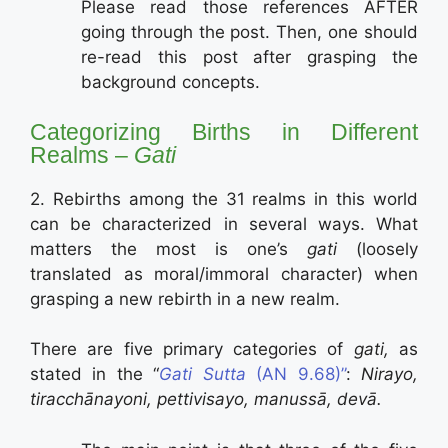
Please read those references AFTER
going through the post. Then, one should
re-read this post after grasping the
background concepts.
Categorizing Births in Different
Realms –
Gati
2. Rebirths among the 31 realms in this world
can be characterized in several ways. What
matters the most is one’s
gati
(loosely
translated as moral/immoral character) when
grasping a new rebirth in a new realm.
There are five primary categories of
gati,
as
stated in the “
Gati Sutta
(AN 9.68)”
:
Nirayo,
tiracchānayoni, pettivisayo, manussā, devā.