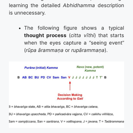
learning the detailed
Abhidhamma
description
is unnecessary.
The following figure shows a typical
thought process
(
citta vīthi
) that starts
when the eyes capture a “seeing event”
(
rūpa ārammaṇa
or
rupārammaṇa
).