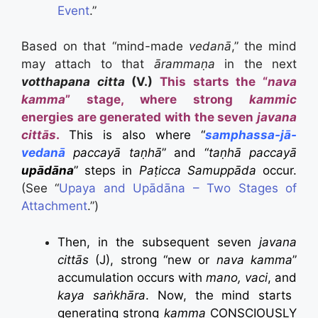
Event
.”
Based on that “mind-made
vedanā
,” the mind
may attach to that
ārammaṇa
in the next
votthapana citta
(V.)
This starts the “
nava
kamma
” stage, where strong
kammic
energies are generated with the seven
javana
cittās
.
This is also where “
samphassa-jā-
vedanā
paccayā taṇhā
” and “
taṇhā paccayā
upādāna
” steps in
Paṭicca Samuppāda
occur.
(See “
Upaya and Upādāna – Two Stages of
Attachment
.”)
Then, in the subsequent seven
javana
cittās
(J), strong “new or
nava kamma
”
accumulation occurs with
mano, vaci
, and
kaya saṅkhāra
. Now, the mind starts
generating strong
kamma
CONSCIOUSLY