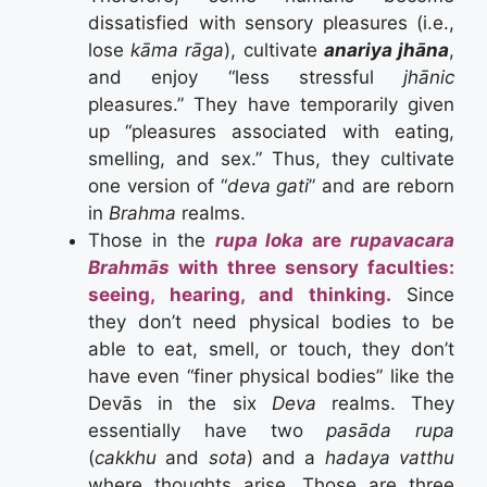
dissatisfied with sensory pleasures (i.e.,
lose
kāma rāga
), cultivate
anariya jhāna
,
and enjoy “less stressful
jhānic
pleasures.” They have temporarily given
up “pleasures associated with eating,
smelling, and sex.” Thus, they cultivate
one version of “
deva gati
” and are reborn
in
Brahma
realms.
Those in the
rupa loka
are
rupavacara
Brahmās
with three sensory faculties:
seeing, hearing, and thinking.
Since
they don’t need physical bodies to be
able to eat, smell, or touch, they don’t
have even “finer physical bodies” like the
Devās in the six
Deva
realms. They
essentially have two
pasāda rupa
(
cakkhu
and
sota
) and a
hadaya vatthu
where thoughts arise. Those are three