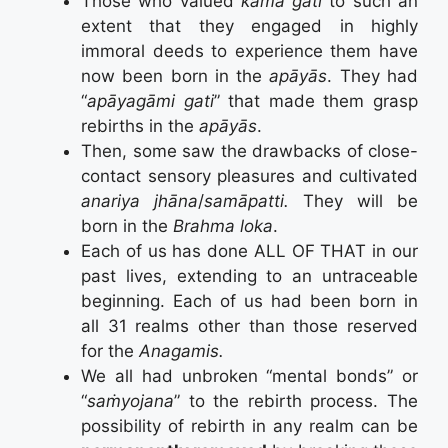
Those who valued
kāma gati
to such an
extent that they engaged in highly
immoral deeds to experience them have
now been born in the
apāyās
. They had
“
apāyagāmi gati
” that made them grasp
rebirths in the
apāyās
.
Then, some saw the drawbacks of close-
contact sensory pleasures and cultivated
anariya jhāna
/
samāpatti.
They will be
born in the
Brahma loka
.
Each of us has done ALL OF THAT in our
past lives, extending to an untraceable
beginning. Each of us had been born in
all 31 realms other than those reserved
for the
Anagamis.
We all had unbroken “mental bonds” or
“
saṁyojana
” to the rebirth process. The
possibility of rebirth in any realm can be