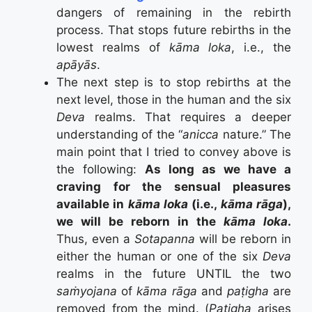
dangers of remaining in the rebirth
process. That stops future rebirths in the
lowest realms of
kāma loka
, i.e., the
apāyās
.
The next step is to stop rebirths at the
next level, those in the human and the six
Deva
realms. That requires a deeper
understanding of the “
anicca
nature.” The
main point that I tried to convey above is
the following:
As long as we have a
craving for the sensual pleasures
available in
kāma loka
(i.e.,
kāma rāga
),
we will be reborn in the
kāma loka
.
Thus, even a
Sotapanna
will be reborn in
either the human or one of the six
Deva
realms in the future UNTIL the two
saṁyojana
of
kāma rāga
and
paṭigha
are
removed from the mind. (
Patigha
arises