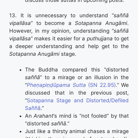
13. It is unnecessary to understand “
saññā
vipallāsa
” to become a
Sotapanna Anugāmi
.
However, in my opinion, understanding “
saññā
vipallāsa
” makes it easier for a
puthujjana
to get
a deeper understanding and help get to the
Sotapanna Anugāmi
stage.
The Buddha compared this “distorted
saññā
” to a mirage or an illusion in the
“
Pheṇapiṇḍūpama Sutta
(SN 22.95)
.” We
discussed that in the previous post,
“
Sotapanna Stage and Distorted/Defiled
Saññā
.”
An
Arahant
‘s mind is “not fooled” by that
“distorted
saññā
.”
Just like a thirsty animal chases a mirage