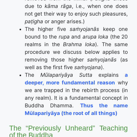
due to
kāma rāga
, i.e., when one does
not get their way to enjoy such pleasures,
paṭigha
or anger arises.)
The higher five
saṁyojanās
keep one
bound to the
rupa
and
arupa loka
(the 20
realms in the
Brahma loka
). The same
procedure we discuss below applies to
removing those higher
saṁyojanās
(as
well as the first five
saṁyojana
).
The
Mūlapariyāya Sutta
explains
a
deeper, more fundamental reason
why
we are trapped in the rebirth process (in
any realm). It is a fundamental concept in
Buddha Dhamma.
Thus the name
Mūlapariyāya (the root of all things)
The “Previously Unheard” Teaching
of the Buddha