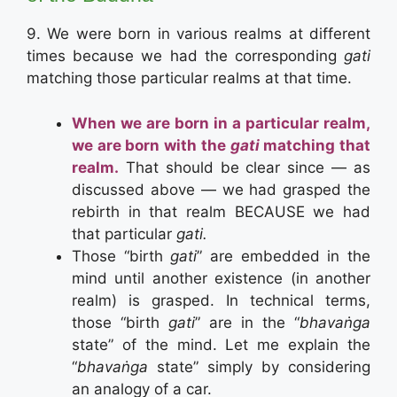
9. We were born in various realms at different
times because we had the corresponding
gati
matching those particular realms at that time.
When we are born in a particular realm,
we are born with the
gati
matching that
realm.
That should be clear since — as
discussed above — we had grasped the
rebirth in that realm BECAUSE we had
that particular
gati.
Those “birth
gati
” are embedded in the
mind until another existence (in another
realm) is grasped. In technical terms,
those “birth
gati
” are in the “
bhavaṅga
state” of the mind. Let me explain the
“
bhavaṅga
state” simply by considering
an analogy of a car.