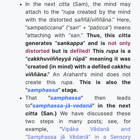
In the next
citta
(Sam), the mind may
attach to the “
rupa
created by the mind
with the distorted
saññā
/
viññāna
.” Here,
“
sampaṭiccana
” (“
san
” + “
paṭicca
“) means
“attaching with “
san
.”
Thus, this
citta
generates “
sankappa
” and is
not only
distorted
but is
defiled!
This
rupa
is a
“
cakkhuviññeyyā rūpā
” meaning it was
“created (in mind) with a defiled
cakkhu
viññāna
.”
An
Arahant
‘s mind does not
create this
rupa
.
This is also the
“
samphassa
” stage.
That
“
samphassa
”
then leads
to
“
samphassa-jā-vedanā
” in the next
citta
(San.)
We have discussed these
two steps in many posts; see, for
example, “
Vipāka Vēdanā and
“Samphassa jā Vēdanā” in a Sensory