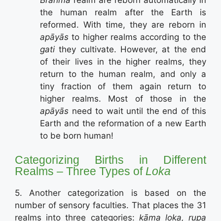
the human realm after the Earth is
reformed. With time, they are reborn in
apāyās
to higher realms according to the
gati
they cultivate. However, at the end
of their lives in the higher realms, they
return to the human realm, and only a
tiny fraction of them again return to
higher realms. Most of those in the
apāyās
need to wait until the end of this
Earth and the reformation of a new Earth
to be born human!
Categorizing Births in Different
Realms – Three Types of
Loka
5. Another categorization is based on the
number of sensory faculties. That places the 31
realms into three categories:
kāma loka, rupa