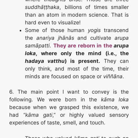
suddhāṭṭhaka
, billions of times smaller
than an atom in modern science. That is
hard even to visualize!
Some of those human
yogis
transcend
the
anariya jhānās
and cultivate
arupa
samāpatti
.
They are reborn in the
arupa
loka
, where only the mind (i.e., the
hadaya vatthu
) is present.
They can
only think, and most of the time, their
minds are focused on space or
viññāna
.
6. The main point I want to convey is the
following. We were born in the
kāma loka
because when we grasped this existence, we
had “
kāma gati
,” or highly valued sensory
experiences of taste, smell, and touch.