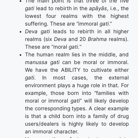
The main point is that three of the five
gati
lead to rebirth in the
apāyās
, i.e., the
lowest four realms with the highest
suffering. These are “immoral
gati
.”
Deva gati
leads to rebirth in all higher
realms (six
Deva
and 20
Brahma
realms)
.
These are “moral
gati.
“
The human realm lies in the middle, and
manussa gati
can be moral or immoral.
We have the ABILITY to cultivate either
gati
. In most cases, the external
environment plays a huge role in that. For
example, those born into “families with
moral or immoral
gati
” will likely develop
the corresponding types. A clear example
is that a child born into a family of drug
users/dealers is highly likely to develop
an immoral character.