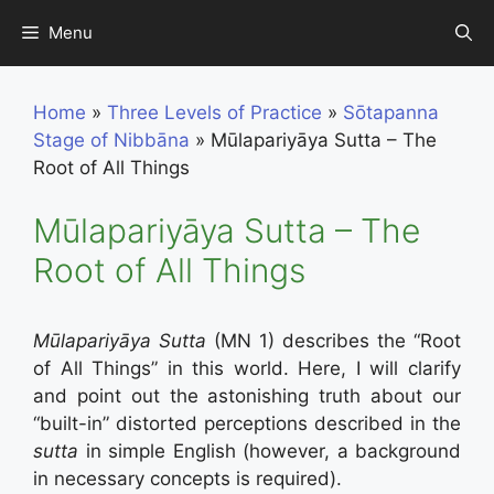
Skip
Menu
to
content
Home
»
Three Levels of Practice
»
Sōtapanna
Stage of Nibbāna
»
Mūlapariyāya Sutta – The
Root of All Things
Mūlapariyāya Sutta – The
Root of All Things
Mūlapariyāya Sutta
(MN 1) describes the “Root
of All Things” in this world. Here, I will clarify
and point out the astonishing truth about our
“built-in” distorted perceptions described in the
sutta
in simple English (however, a background
in necessary concepts is required).