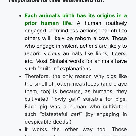
responsible for their existence/birth.
Each animal’s birth has its origins in a
prior human life.
A human routinely
engaged in “mindless actions” harmful to
others will likely be reborn a cow. Those
who engage in violent actions are likely to
reborn vicious animals like lions, tigers,
etc. Most Sinhala words for animals have
such “built-in” explanations.
Therefore, the only reason why pigs like
the smell of rotten meat/feces (and crave
them, too) is because, as humans, they
cultivated “lowly
gati
” suitable for pigs.
Each pig was a human who cultivated
such “distasteful
gati
” (by engaging in
despicable deeds.)
It works the other way too. Those