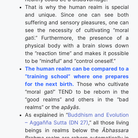
That is why the human realm is special
and unique. Since one can see both
suffering and sensory pleasures, one can
see the necessity of cultivating “moral
gati
.” Furthermore, the presence of a
physical body with a brain slows down
the “reaction time” and makes it possible
to be “mindful” and “control oneself.”
The human realm can be compared to a
“training school” where one prepares
for the next birth.
Those who cultivate
“moral
gati
” TEND to be reborn in the
“good realms” and others in the “bad
realms” or the
apāyās
.
As explained in “
Buddhism and Evolution
– Aggañña Sutta (DN 27)
,” all those living
beings in realms below the
Ābhassara
Brahma
realm are reborn automatically in