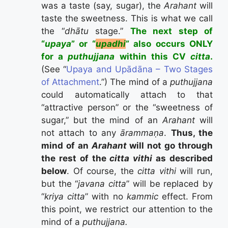
was a taste (say, sugar), the
Arahant
will
taste the sweetness. This is what we call
the “
dhātu
stage.”
The next step of
“
upaya
” or “
upadhi
” also occurs ONLY
for a
puthujjana
within this CV
citta
.
(See “
Upaya and Upādāna – Two Stages
of Attachment
.”) The mind of a
puthujjana
could automatically attach to that
“attractive person” or the “sweetness of
sugar,” but the mind of an
Arahant
will
not attach to any
ārammaṇa
.
Thus, the
mind of an
Arahant
will not go through
the rest of the
citta vithi
as described
below
. Of course, the
citta vithi
will run,
but the “
javana citta
” will be replaced by
“
kriya citta
” with no
kammic
effect. From
this point, we restrict our attention to the
mind of a
puthujjana.