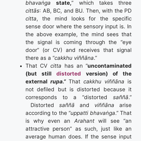
bhavaṅga
state,
” which takes three
cittās
: AB, BC, and BU. Then, with the PD
citta
, the mind looks for the specific
sense door where the sensory input is. In
the above example, the mind sees that
the signal is coming through the “eye
door” (or CV) and receives that signal
there as a “
cakkhu viññāna
.”
That CV
citta
has an “
uncontaminated
(but still
distorted
version) of the
external
rupa.”
That
cakkhu viññāna
is
not defiled but is distorted because it
corresponds to a “distorted
saññā
.”
Distorted
saññā
and
viññāna
arise
according to the “
uppatti bhavaṅga
.” That
is why even an
Arahant
will see “an
attractive person” as such, just like an
average human does. If the sense input