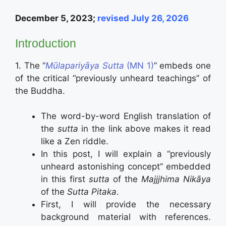
December 5, 2023;
revised July 26, 2026
Introduction
1. The “
Mūlapariyāya Sutta
(MN 1)
” embeds one
of the critical “previously unheard teachings” of
the Buddha.
The word-by-word English translation of
the
sutta
in the link above makes it read
like a Zen riddle.
In this post, I will explain a “previously
unheard astonishing concept” embedded
in this first
sutta
of the
Majjjhima Nikāya
of the
Sutta Pitaka
.
First, I will provide the necessary
background material with references.