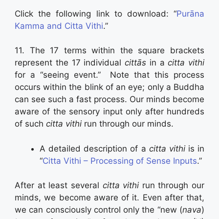
Click the following link to download: “
Purāna
Kamma and Citta Vithi
.”
11. The 17 terms within the square brackets
represent the 17 individual
cittās
in a
citta vithi
for a “seeing event.” Note that this process
occurs within the blink of an eye; only a Buddha
can see such a fast process. Our minds become
aware of the sensory input only after hundreds
of such
citta vithi
run through our minds.
A detailed description of a
citta vithi
is in
“
Citta Vithi – Processing of Sense Inputs
.”
After at least several
citta vithi
run through our
minds, we become aware of it. Even after that,
we can consciously control only the “new (
nava
)