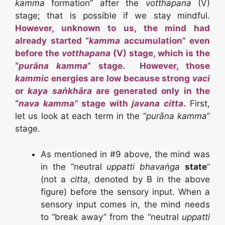
kamma
formation” after the
votthapana
(V)
stage; that is possible if we stay mindful.
However, unknown to us, the mind had
already started “
kamma
accumulation” even
before the
votthapana
(V) stage, which is the
“
purāna kamma
” stage. However, those
kammic
energies are low because strong
vaci
or
kaya saṅkhāra
are generated only in the
“
nava kamma”
stage with
javana citta
.
First,
let us look at each term in the “
purāna kamma
”
stage.
As mentioned in #9 above, the mind was
in the “neutral
uppatti
bhavaṅga
state
”
(not a
citta
, denoted by B in the above
figure) before the sensory input. When a
sensory input comes in, the mind needs
to “break away” from the “neutral
uppatti