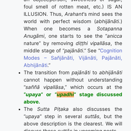
foul smell of rotten meat, etc.) IS AN
ILLUSION. Thus,
Arahant
‘s mind sees the
world with perfect wisdom (
abhijānāti
.)
When one becomes a
Sotapanna
Anugāmi
, one starts to see the “
anicca
nature” by removing
diṭṭhi vipallāsa
, the
middle stage of “
pajānāti
.” See “
Cognition
Modes – Sañjānāti, Vijānāti, Pajānāti,
Abhijānāti
.”
The transition from
pajānāti
to
abhijānāti
cannot happen without understanding
“
saññā vipallāsa
,” which occurs at the
“
upaya
” or “
upadhi
” stage discussed
above.
The
Sutta Piṭaka
also discusses the
“
upaya
” step in several
suttās
, but the
above description is the clearest. We will
discuss those
suttās
in upcoming posts.