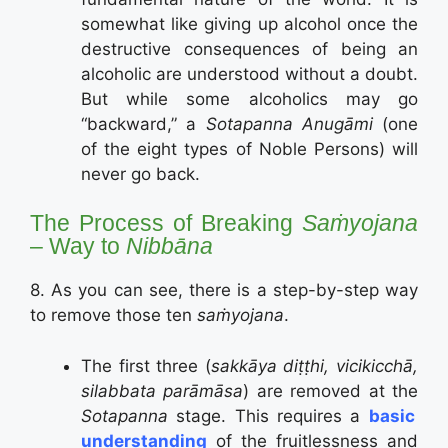
somewhat like giving up alcohol once the
destructive consequences of being an
alcoholic are understood without a doubt.
But while some alcoholics may go
“backward,” a
Sotapanna Anugāmi
(one
of the eight types of Noble Persons) will
never go back.
The Process of Breaking
Saṁyojana
– Way to
Nibbāna
8. As you can see, there is a step-by-step way
to remove those ten
saṁyojana
.
The first three (
sakkāya diṭṭhi, vicikicchā,
silabbata parāmāsa
) are removed at the
Sotapanna
stage. This requires a
basic
understanding
of the fruitlessness and