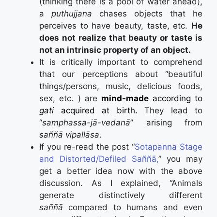
(thinking there is a pool of water ahead),
a
puthujjana
chases objects that he
perceives to have beauty, taste, etc.
He
does not realize that beauty or taste is
not an intrinsic property of an object.
It is critically important to comprehend
that our perceptions about “beautiful
things/persons, music, delicious foods,
sex, etc. ) are
mind-made
according to
gati
acquired at birth.
They lead to
“
samphassa-jā-vedanā
” arising from
saññā vipallāsa
.
If you re-read the post “
Sotapanna Stage
and Distorted/Defiled Saññā,
” you may
get a better idea now with the above
discussion. As I explained, “Animals
generate distinctively different
saññā
compared to humans and even