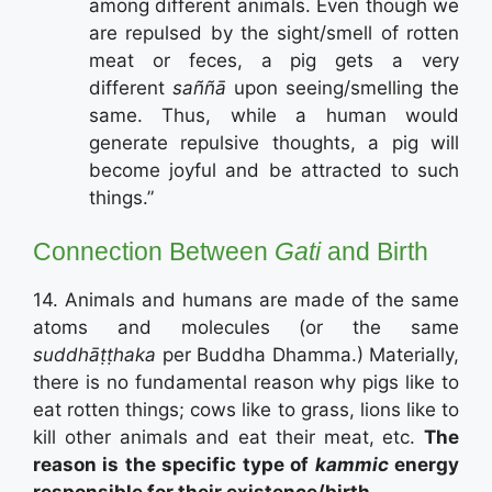
among different animals. Even though we
are repulsed by the sight/smell of rotten
meat or feces, a pig gets a very
different
saññā
upon seeing/smelling the
same. Thus, while a human would
generate repulsive thoughts, a pig will
become joyful and be attracted to such
things.”
Connection Between
Gati
and Birth
14. Animals and humans are made of the same
atoms and molecules (or the same
suddhāṭṭhaka
per Buddha Dhamma.) Materially,
there is no fundamental reason why pigs like to
eat rotten things; cows like to grass, lions like to
kill other animals and eat their meat, etc.
The
reason is the specific type of
kammic
energy