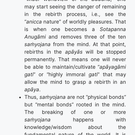
may start seeing the danger of remaining
in the rebirth process, i.e., see the
“
anicca
nature” of worldly pleasures. That
is when one becomes a
Sotapanna
Anugāmi
and removes three of the ten
saṁyojana
from the mind. At that point,
rebirths in the
apāyās
will be stopped
permanently. That means one will never
be able to maintain/cultivate “
apāyagāmi
gati
” or “highly immoral
gati
” that may
allow the mind to grasp a rebirth in an
apāya
.
Thus,
saṁyojana
are not “physical bonds”
but “mental bonds” rooted in the mind.
The breaking of one or more
saṁyojana
happens with
knowledge/wisdom about the
fundamental nature of the world. It is