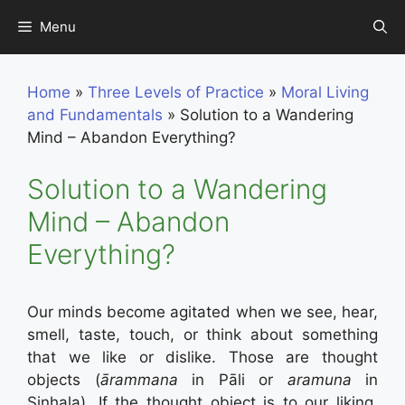
Skip
Menu
to
content
Home
»
Three Levels of Practice
»
Moral Living
and Fundamentals
»
Solution to a Wandering
Mind – Abandon Everything?
Solution to a Wandering
Mind – Abandon
Everything?
Our minds become agitated when we see, hear,
smell, taste, touch, or think about something
that we like or dislike. Those are thought
objects (
ārammana
in Pāli or
aramuna
in
Sinhala). If the thought object is to our liking,