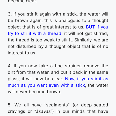
become clear.
3. If you stir it again with a stick, the water will
be brown again; this is analogous to a thought
object that is of great interest to us.
BUT if you
try to stir it with a thread
, it will not get stirred;
the thread is too weak to stir it. Similarly, we are
not disturbed by a thought object that is of no
interest to us.
4. If you now take a fine strainer, remove the
dirt from that water, and put it back in the same
glass, it will now be clear.
Now, if you stir it as
much as you want even with a stick
, the water
will never become brown.
5. We all have “sediments” (or deep-seated
cravings or “
āsavas
“) in our minds that have