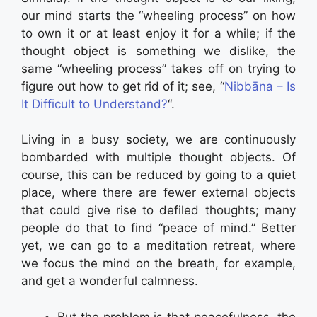
our mind starts the “wheeling process” on how
to own it or at least enjoy it for a while; if the
thought object is something we dislike, the
same “wheeling process” takes off on trying to
figure out how to get rid of it; see, “
Nibbāna – Is
It Difficult to Understand?
“.
Living in a busy society, we are continuously
bombarded with multiple thought objects. Of
course, this can be reduced by going to a quiet
place, where there are fewer external objects
that could give rise to defiled thoughts; many
people do that to find “peace of mind.” Better
yet, we can go to a meditation retreat, where
we focus the mind on the breath, for example,
and get a wonderful calmness.
But the problem is that peacefulness, the