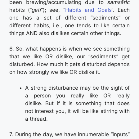
been brewing/accumulating due to
samsāric
habits (“
gati
“); see, “
Habits and Goals
“. Each
one has a set of different “sediments” or
different habits, i.e., one tends to like certain
things AND also dislikes certain other things.
6. So, what happens is when we see something
that we like OR dislike, our “sediments” get
disturbed. How much it gets disturbed depends
on how strongly we like OR dislike it.
A strong disturbance may be the sight of
a person you really like OR really
dislike. But if it is something that does
not interest you, it will be like stirring with
a thread.
7. During the day, we have innumerable “inputs”