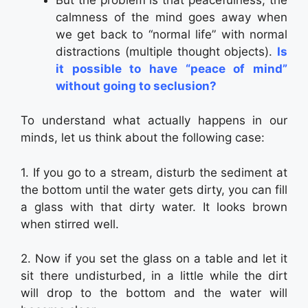
calmness of the mind goes away when
we get back to “normal life” with normal
distractions (multiple thought objects).
Is
it possible to have “peace of mind”
without going to seclusion?
To understand what actually happens in our
minds, let us think about the following case:
1. If you go to a stream, disturb the sediment at
the bottom until the water gets dirty, you can fill
a glass with that dirty water. It looks brown
when stirred well.
2. Now if you set the glass on a table and let it
sit there undisturbed, in a little while the dirt
will drop to the bottom and the water will