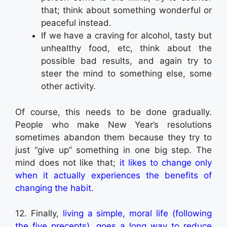
that; think about something wonderful or
peaceful instead.
If we have a craving for alcohol, tasty but
unhealthy food, etc, think about the
possible bad results, and again try to
steer the mind to something else, some
other activity.
Of course, this needs to be done gradually.
People who make New Year’s resolutions
sometimes abandon them because they try to
just “give up” something in one big step. The
mind does not like that;
it likes to change only
when it actually experiences the benefits of
changing the habit.
12. Finally,
living a simple, moral life (following
the five precepts), goes a long way to reduce