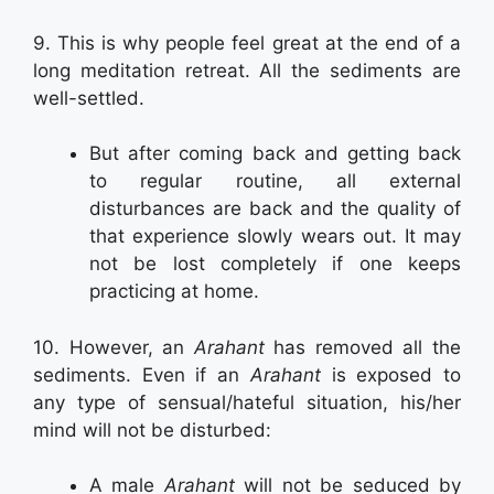
9. This is why people feel great at the end of a
long meditation retreat. All the sediments are
well-settled.
But after coming back and getting back
to regular routine, all external
disturbances are back and the quality of
that experience slowly wears out. It may
not be lost completely if one keeps
practicing at home.
10. However, an
Arahant
has removed all the
sediments. Even if an
Arahant
is exposed to
any type of sensual/hateful situation, his/her
mind will not be disturbed:
A male
Arahant
will not be seduced by