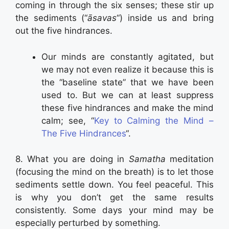
coming in through the six senses; these stir up
the sediments (“
āsavas
“) inside us and bring
out the five hindrances.
Our minds are constantly agitated, but
we may not even realize it because this is
the “baseline state” that we have been
used to. But we can at least suppress
these five hindrances and make the mind
calm; see, “
Key to Calming the Mind –
The Five Hindrances
“.
8. What you are doing in
Samatha
meditation
(focusing the mind on the breath) is to let those
sediments settle down. You feel peaceful. This
is why you don’t get the same results
consistently. Some days your mind may be
especially perturbed by something.