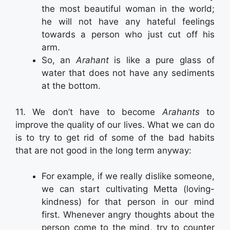
the most beautiful woman in the world;
he will not have any hateful feelings
towards a person who just cut off his
arm.
So, an
Arahant
is like a pure glass of
water that does not have any sediments
at the bottom.
11. We don’t have to become
Arahants
to
improve the quality of our lives. What we can do
is to try to get rid of some of the bad habits
that are not good in the long term anyway:
For example, if we really dislike someone,
we can start cultivating Metta (loving-
kindness) for that person in our mind
first. Whenever angry thoughts about the
person come to the mind, try to counter