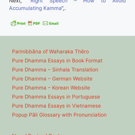
Next, “
Right Speech – How to Avoid
Accumulating Kamma
“,.
Parinibbāna of Waharaka Thēro
Pure Dhamma Essays in Book Format
Pure Dhamma – Sinhala Translation
Pure Dhamma – German Website
Pure Dhamma – Korean Website
Pure Dhamma Essays in Portuguese
Pure Dhamma Essays in Vietnamese
Popup Pāli Glossary with Pronunciation