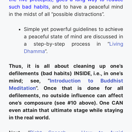
such bad habits
, and to have a peaceful mind
in the midst of all “possible distractions”.
Simple yet powerful guidelines to achieve
a peaceful state of mind are discussed in
a step-by-step process in “
Living
Dhamma
“.
Thus, it is all about cleaning up one’s
defilements (bad habits) INSIDE, i.e., in one’s
mind; see, “
Introduction to Buddhist
Meditation
“. Once that is done for all
defilements, no outside influence can affect
one’s composure (see #10 above). One CAN
even attain that ultimate stage while staying
in the real world.