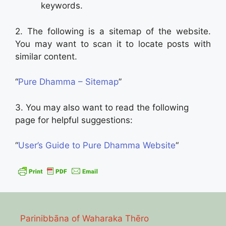
keywords.
2. The following is a sitemap of the website.
You may want to scan it to locate posts with
similar content.
“
Pure Dhamma – Sitemap
”
3. You may also want to read the following
page for helpful suggestions:
“
User’s Guide to Pure Dhamma Website
“
Parinibbāna of Waharaka Thēro