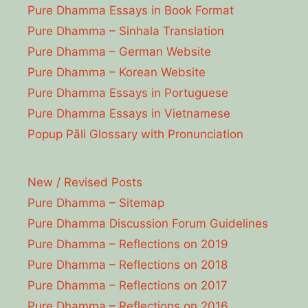
Pure Dhamma Essays in Book Format
Pure Dhamma – Sinhala Translation
Pure Dhamma – German Website
Pure Dhamma – Korean Website
Pure Dhamma Essays in Portuguese
Pure Dhamma Essays in Vietnamese
Popup Pāli Glossary with Pronunciation
New / Revised Posts
Pure Dhamma – Sitemap
Pure Dhamma Discussion Forum Guidelines
Pure Dhamma – Reflections on 2019
Pure Dhamma – Reflections on 2018
Pure Dhamma – Reflections on 2017
Pure Dhamma – Reflections on 2016