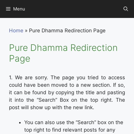
Skip
Menu
to
content
Home
»
Pure Dhamma Redirection Page
Pure Dhamma Redirection
Page
1. We are sorry. The page you tried to access
could have been moved to a new section. If so,
it can be found by copying the title and pasting
it into the “Search” Box on the top right. The
post will show up with the new link.
You can also use the “Search” box on the
top right to find relevant posts for any