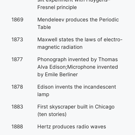
Fresnel principle
1869
Mendeleev produces the Periodic
Table
1873
Maxwell states the laws of electro-
magnetic radiation
1877
Phonograph invented by Thomas
Alva Edison;Microphone invented
by Emile Berliner
1878
Edison invents the incandescent
lamp
1883
First skyscraper built in Chicago
(ten stories)
1888
Hertz produces radio waves