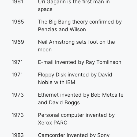
1961
Uri Gagarin is the first man in
space
1965
The Big Bang theory confirmed by
Penzias and Wilson
1969
Neil Armstrong sets foot on the
moon
1971
E-mail invented by Ray Tomlinson
1971
Floppy Disk invented by David
Noble with IBM
1973
Ethernet invented by Bob Metcalfe
and David Boggs
1973
Personal computer invented by
Xerox PARC
1983
Camcorder invented by Sony