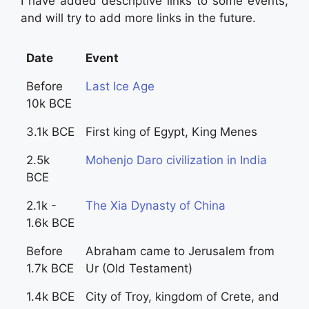
I have added descriptive links to some events,
and will try to add more links in the future.
Date
Event
Before
Last Ice Age
10k BCE
3.1k BCE
First king of Egypt, King Menes
2.5k
Mohenjo Daro civilization in India
BCE
2.1k -
The Xia Dynasty of China
1.6k BCE
Before
Abraham came to Jerusalem from
1.7k BCE
Ur (Old Testament)
1.4k BCE
City of Troy, kingdom of Crete, and