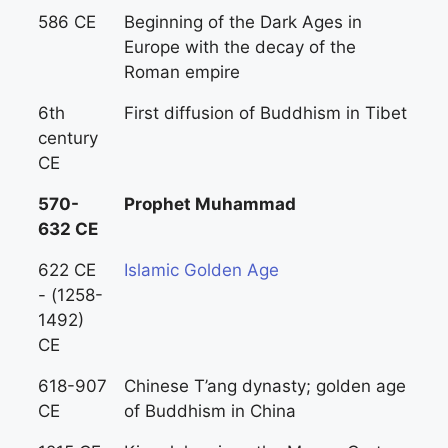
586 CE
Beginning of the Dark Ages in
Europe with the decay of the
Roman empire
6th
First diffusion of Buddhism in Tibet
century
CE
570-
Prophet Muhammad
632 CE
622 CE
Islamic Golden Age
- (1258-
1492)
CE
618-907
Chinese T’ang dynasty; golden age
CE
of Buddhism in China