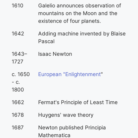
1610
Galelio announces observation of
mountains on the Moon and the
existence of four planets.
1642
Adding machine invented by Blaise
Pascal
1643–
Isaac Newton
1727
c. 1650
European "Enlightenment
"
- c.
1800
1662
Fermat's Principle of Least Time
1678
Huygens' wave theory
1687
Newton published Principia
Mathematica