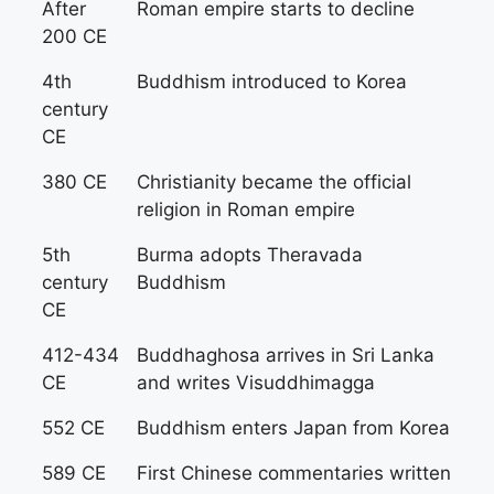
After
Roman empire starts to decline
200 CE
4th
Buddhism introduced to Korea
century
CE
380 CE
Christianity became the official
religion in Roman empire
5th
Burma adopts Theravada
century
Buddhism
CE
412-434
Buddhaghosa arrives in Sri Lanka
CE
and writes Visuddhimagga
552 CE
Buddhism enters Japan from Korea
589 CE
First Chinese commentaries written