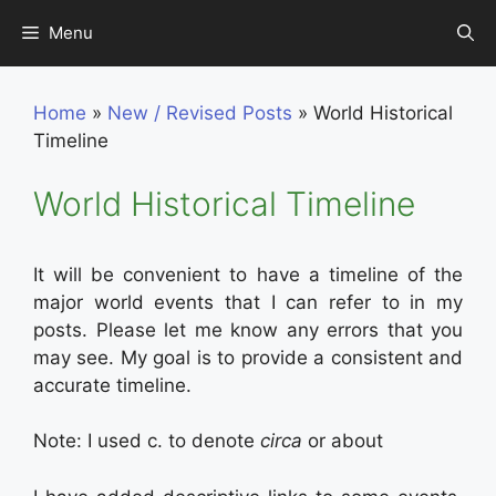
Skip
Menu
to
content
Home
»
New / Revised Posts
»
World Historical
Timeline
World Historical Timeline
It will be convenient to have a timeline of the
major world events that I can refer to in my
posts. Please let me know any errors that you
may see. My goal is to provide a consistent and
accurate timeline.
Note: I used c. to denote
circa
or about