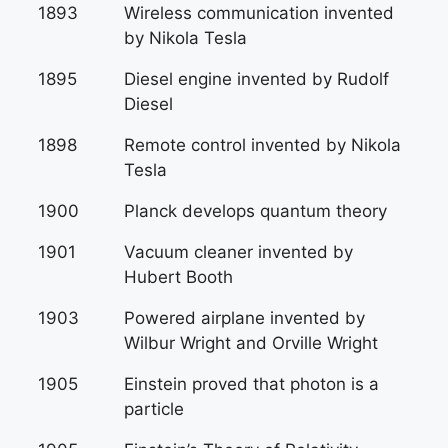
1893
Wireless communication invented
by Nikola Tesla
1895
Diesel engine invented by Rudolf
Diesel
1898
Remote control invented by Nikola
Tesla
1900
Planck develops quantum theory
1901
Vacuum cleaner invented by
Hubert Booth
1903
Powered airplane invented by
Wilbur Wright and Orville Wright
1905
Einstein proved that photon is a
particle