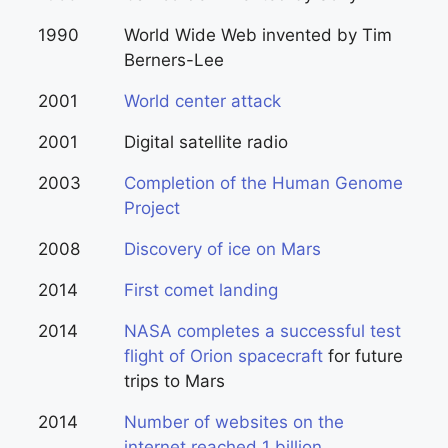
1990
World Wide Web invented by Tim
Berners-Lee
2001
World center attack
2001
Digital satellite radio
2003
Completion of the Human Genome
Project
2008
Discovery of ice on Mars
2014
First comet landing
2014
NASA completes a successful test
flight of Orion spacecraft
for future
trips to Mars
2014
Number of websites on the
internet reached 1 billion