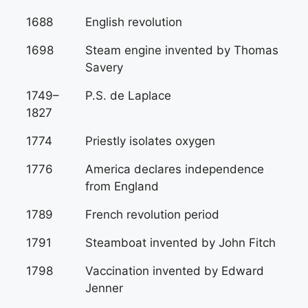
1688
English revolution
1698
Steam engine invented by Thomas
Savery
1749–
P.S. de Laplace
1827
1774
Priestly isolates oxygen
1776
America declares independence
from England
1789
French revolution period
1791
Steamboat invented by John Fitch
1798
Vaccination invented by Edward
Jenner