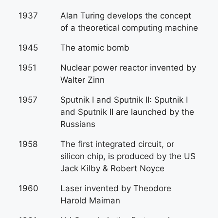
1937
Alan Turing develops the concept
of a theoretical computing machine
1945
The atomic bomb
1951
Nuclear power reactor invented by
Walter Zinn
1957
Sputnik I and Sputnik II: Sputnik I
and Sputnik II are launched by the
Russians
1958
The first integrated circuit, or
silicon chip, is produced by the US
Jack Kilby & Robert Noyce
1960
Laser invented by Theodore
Harold Maiman