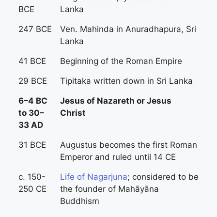
BCE
Lanka
247 BCE
Ven. Mahinda in Anuradhapura, Sri
Lanka
41 BCE
Beginning of the Roman Empire
29 BCE
Tipitaka written down in Sri Lanka
6–4 BC
Jesus of Nazareth or Jesus
to 30–
Christ
33 AD
31 BCE
Augustus becomes the first Roman
Emperor and ruled until 14 CE
c. 150-
Life of Nagarjuna
; considered to be
250 CE
the founder of Mahāyāna
Buddhism