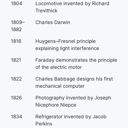
1804
Locomotive invented by Richard
Trevithick
1809–
Charles Darwin
1882
1816
Huygens–Fresnel principle
explaining light interference
1821
Faraday demonstrates the principle
of the electric motor
1822
Charles Babbage designs his first
mechanical computer
1826
Photography invented by Joseph
Nicephore Niepce
1834
Refrigerator invented by Jacob
Perkins