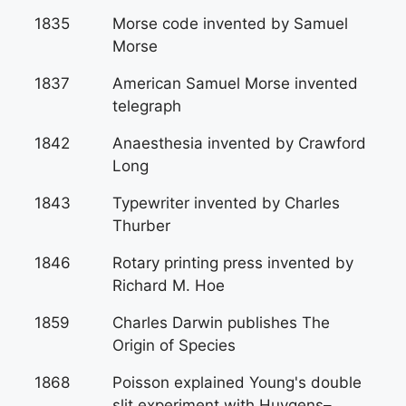
1835
Morse code invented by Samuel
Morse
1837
American Samuel Morse invented
telegraph
1842
Anaesthesia invented by Crawford
Long
1843
Typewriter invented by Charles
Thurber
1846
Rotary printing press invented by
Richard M. Hoe
1859
Charles Darwin publishes The
Origin of Species
1868
Poisson explained Young's double
slit experiment with Huygens–