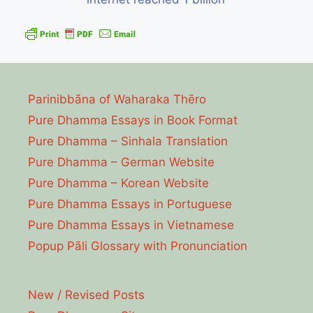
Parinibbāna of Waharaka Thēro
Pure Dhamma Essays in Book Format
Pure Dhamma – Sinhala Translation
Pure Dhamma – German Website
Pure Dhamma – Korean Website
Pure Dhamma Essays in Portuguese
Pure Dhamma Essays in Vietnamese
Popup Pāli Glossary with Pronunciation
New / Revised Posts