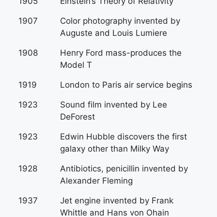
1905
Einstein’s Theory of Relativity
1907
Color photography invented by
Auguste and Louis Lumiere
1908
Henry Ford mass-produces the
Model T
1919
London to Paris air service begins
1923
Sound film invented by Lee
DeForest
1923
Edwin Hubble discovers the first
galaxy other than Milky Way
1928
Antibiotics, penicillin invented by
Alexander Fleming
1937
Jet engine invented by Frank
Whittle and Hans von Ohain