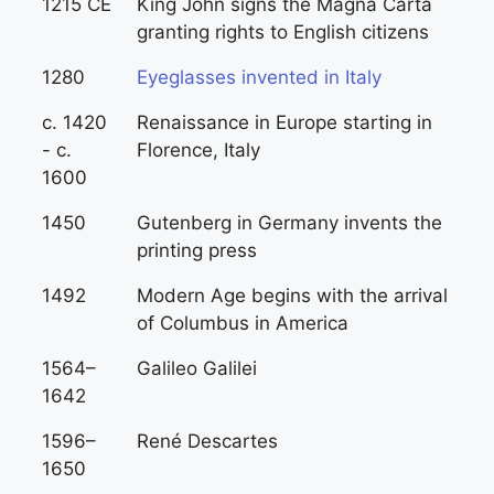
1215 CE
King John signs the Magna Carta
granting rights to English citizens
1280
Eyeglasses invented in Italy
c. 1420
Renaissance in Europe starting in
- c.
Florence, Italy
1600
1450
Gutenberg in Germany invents the
printing press
1492
Modern Age begins with the arrival
of Columbus in America
1564–
Galileo Galilei
1642
1596–
René Descartes
1650