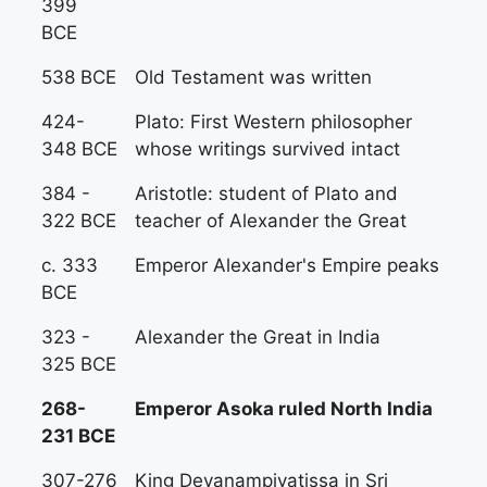
399
BCE
538 BCE
Old Testament was written
424-
Plato: First Western philosopher
348 BCE
whose writings survived intact
384 -
Aristotle: student of Plato and
322 BCE
teacher of Alexander the Great
c. 333
Emperor Alexander's Empire peaks
BCE
323 -
Alexander the Great in India
325 BCE
268-
Emperor Asoka ruled North India
231 BCE
307-276
King Devanampiyatissa in Sri