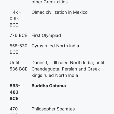
other Greek cities
1.4k -
Olmec civilization in Mexico
0.9k
BCE
776 BCE
First Olympiad
558-530
Cyrus ruled North India
BCE
Until
Daries I, II, III ruled North India; until
536 BCE
Chandagupta, Persian and Greek
kings ruled North India
563-
Buddha Gotama
483
BCE
470-
Philosopher Socrates