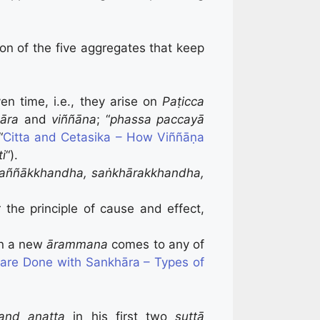
ion of the five aggregates that keep
en time, i.e., they arise on
Paṭicca
āra
and
viññāna
; “
phassa paccayā
“
Citta and Cetasika – How Viññāṇa
i
“).
aññākkhandha, saṅkhārakkhandha,
r the principle of cause and effect,
en a new
ārammana
comes to any of
re Done with Sankhāra – Types of
and anatta
in his first two
suttā