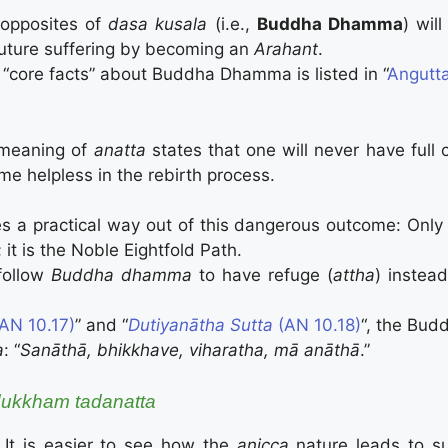
opposites of
dasa kusala
(i.e.,
Buddha Dhamma
) wil
future suffering by becoming an
Arahant
.
 “core facts” about Buddha Dhamma is listed in “
Angutta
 meaning of
anatta
states that one will never have full c
e helpless in the rebirth process.
 a practical way out of this dangerous outcome: Only 
 it is the Noble Eightfold Path.
follow
Buddha
dhamma
to have refuge (
attha
) instea
AN 10.17)
” and “
Dutiya­nātha Sutta
(AN 10.18)
“, the Bu
a
: “
Sanāthā, bhikkhave, viharatha, mā anāthā
.”
ukkham tadanatta
, It is easier to see how the
anicca
nature leads to su