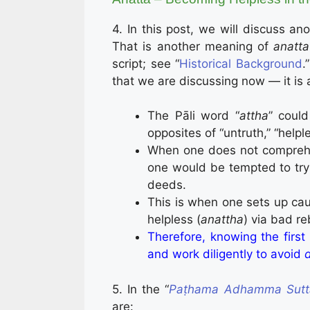
4. In this post, we will discuss an
That is another meaning of
anatta
script; see “
Historical Background
.
that we are discussing now — it is 
The Pāli word “
attha
” could
opposites of “untruth,” “help
When one does not compre
one would be tempted to try
deeds.
This is when one sets up caus
helpless (
anattha
) via bad r
Therefore, knowing the firs
and work diligently to avoid
5. In the “
Paṭha­ma­ Adham­ma ­Sut
are: