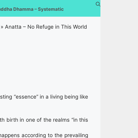
uddha Dhamma – Systematic
»
Anatta – No Refuge in This World
ting “essence” in a living being like
 birth in one of the realms “in this
happens according to the prevailing