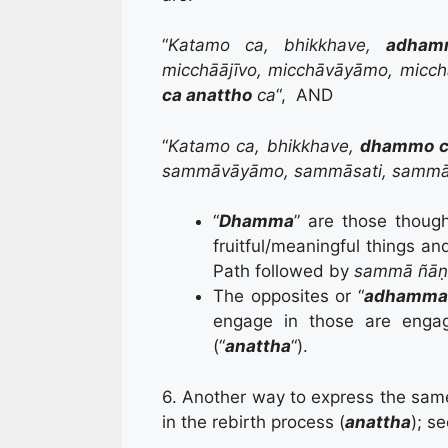
“
Katamo ca, bhikkhave,
adham
micchāājīvo, micchāvāyāmo, micch
ca anattho
ca
“, AND
“
Katamo ca, bhikkhave,
dhammo c
sammāvāyāmo, sammāsati, sammā
“
Dhamma
” are those thoug
fruitful/meaningful things and
Path followed by
sammā ñā
The opposites or “
a
dhamm
engage in those are engage
(“
anattha
“).
6. Another way to express the same
in the rebirth process (
anattha
); se