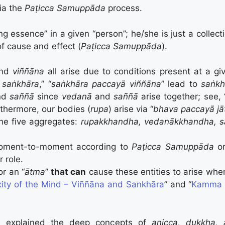
via the
Paṭicca Samuppāda
process.
ng essence” in a given “person”; he/she is just a collect
of cause and effect (
Paṭicca Samuppāda
).
and
viññāna
all arise due to conditions present at a giv
ā saṅkhāra
,” “
saṅkhāra paccayā viññāna
” lead to
saṅkh
nd
saññā
since
vedanā
and
saññā
arise together; see, 
rthermore, our bodies (
rupa
) arise via “
bhava paccayā jāt
the five aggregates:
rupakkhandha,
vedanākkhandha, s
oment-to-moment according to
Paṭicca Samuppāda
o
 role.
or an “
ātma
”
that can
cause these entities to arise wh
ity of the Mind – Viññāna and Sankhāra
” and “
Kamma a
 explained the deep concepts of
anicca, dukkha, 