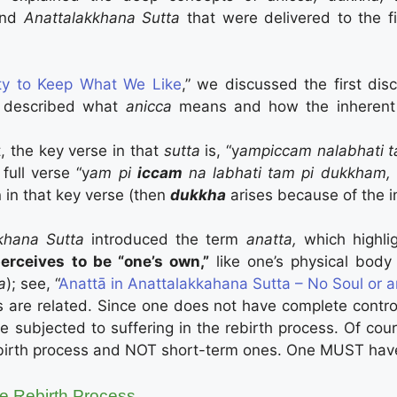
and
Anattalakkhana Sutta
that were delivered to the fi
ity to Keep What We Like
,” we discussed the first di
a described what
anicca
means and how the inheren
, the key verse in that
sutta
is, “y
ampiccam nalabhati 
full verse “y
am pi
iccam
na labhati tam pi dukkham, 
n in that key verse (then
dukkha
arises because of the in
kkhana Sutta
introduced the term
anatta,
which highlig
erceives to be “one’s own,”
like one’s physical body 
a
); see, “
Anattā in Anattalakkahana Sutta – No Soul or 
s are related. Since one does not have complete cont
be subjected to suffering in the rebirth process. Of cou
birth process and NOT short-term ones. One MUST have
he Rebirth Process