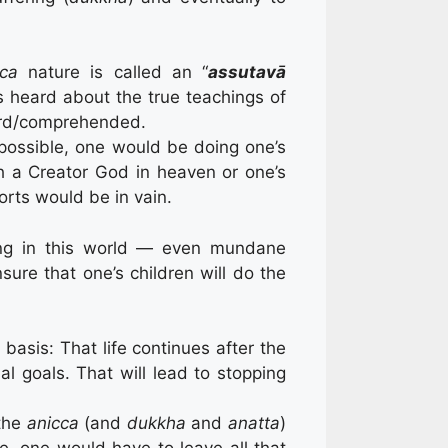
cca
nature is called an “
assutavā
 heard about the true teachings of
eard/comprehended.
 possible, one would be doing one’s
h a Creator God in heaven or one’s
rts would be in vain.
iving in this world — even mundane
re that one’s children will do the
basis: That life continues after the
l goals. That will lead to stopping
 the
anicca
(and
dukkha
and
anatta
)