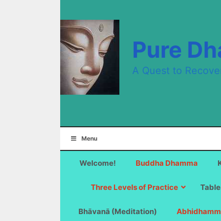
Skip
to
content
Pure D
A Quest to Recove
Menu
Welcome!
Buddha Dhamma
Three Levels of Practice
Table
Bhāvanā (Meditation)
Abhidhamm