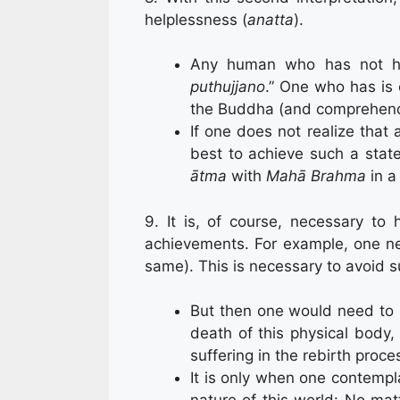
helplessness (
anatta
).
Any human who has not h
puthujjano
.” One who has is 
the Buddha (and comprehen
If one does not realize that
best to achieve such a stat
ātma
with
Mahā Brahma
in 
9. It is, of course, necessary to
achievements. For example, one ne
same). This is necessary to avoid suf
But then one would need to h
death of this physical body,
suffering in the rebirth proce
It is only when one contempl