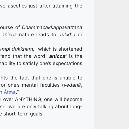
ve ascetics just after attaining the
scourse of
Dhammacakkappavattana
t
anicca
nature leads to
dukkha
or
tampi dukkham,
” which is shortened
“
and that the word “
anicca
” is the
ability to satisfy one’s expectations
hts the fact that one is unable to
or one’s mental faculties (
vedanā
,
an Ātma
.”
rol over ANYTHING, one will become
rse, we are only talking about long-
 short-term goals.