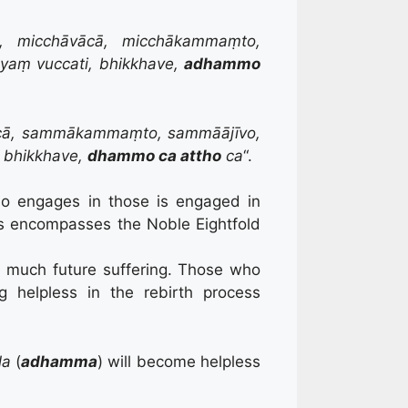
o, micchāvācā, micchākammaṃto,
yaṃ vuccati, bhikkhave,
adhammo
cā, sammākammaṃto, sammāājīvo,
 bhikkhave,
dhammo ca attho
ca
“.
ho engages in those is engaged in
is encompasses the Noble Eightfold
o much future suffering. Those who
g helpless in the rebirth process
la
(
adhamma
) will become helpless