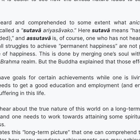
eard and comprehended to some extent what
ani
called a “
sutavā
ariyasāvako
.” Here
sutavā
means “has
ded),” and
assutavā
is, of course, one who has not h
 all struggles to achieve “permanent happiness” are not
e of happiness. This is done by merging one’s soul wit
a
Brahma
realm. But the Buddha explained that those effo
 have goals for certain achievements while one is l
eds to get a good education and employment (and ensu
fering in this life.
ear about the true nature of this world on a long-term 
 and one needs to work towards attaining some spiritua
ss.
ates this “long-term picture” that one can comprehend