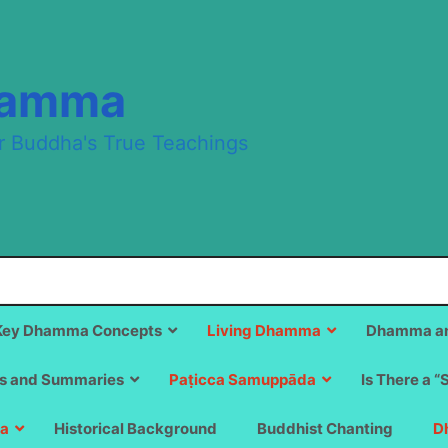
hamma
r Buddha's True Teachings
Key Dhamma Concepts
Living Dhamma
Dhamma an
s and Summaries
Paṭicca Samuppāda
Is There a “
a
Historical Background
Buddhist Chanting
D