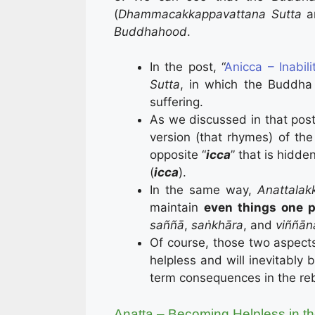
(
Dhammacakkappavattana Sutta
Buddhahood
.
In the post, “
Anicca – Inabil
Sutta
, in which the Buddh
suffering.
As we discussed in that post
version (that rhymes) of the 
opposite “
icca
” that is hidde
(
icca
).
In the same way,
Anattala
maintain
even things one p
saññā
,
saṅkhāra
, and
viññān
Of course, those two aspect
helpless and will inevitably 
term consequences in the re
Anatta – Becoming Helpless in t