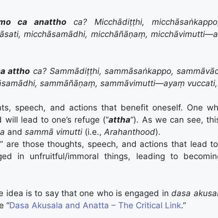
mo ca anattho
ca? Micchādiṭṭhi, micchāsaṅkapp
āsati, micchāsamādhi, micchāñāṇaṃ, micchāvimutti—a
a attho
ca? Sammādiṭṭhi, sammāsaṅkappo, sammāvā
samādhi, sammāñāṇaṃ, sammāvimutti—ayaṃ vuccati,
hts, speech, and actions that benefit oneself. One w
 will lead to one’s refuge (“
attha
“). As we can see, th
ṇa
and
sammā vimutti
(i.e.,
Arahanthood
).
a
” are those thoughts, speech, and actions that lead t
d in unfruitful/immoral things, leading to becomin
 idea is to say that one who is engaged in
dasa akusa
e “
Dasa Akusala and Anatta – The Critical Link
.”