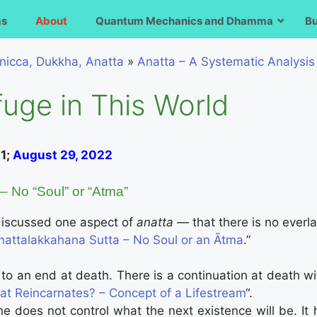
ms
About
Quantum Mechanics and Dhamma
B
nicca, Dukkha, Anatta
»
Anatta – A Systematic Analysis
uge in This World
21;
August 29, 2022
– No “Soul” or “Atma”
 discussed one aspect of
anatta
— that there is no everlas
nattalakkahana Sutta – No Soul or an Ātma
.”
o an end at death. There is a continuation at death with
t Reincarnates? – Concept of a Lifestream
“.
 does not control what the next existence will be. It 