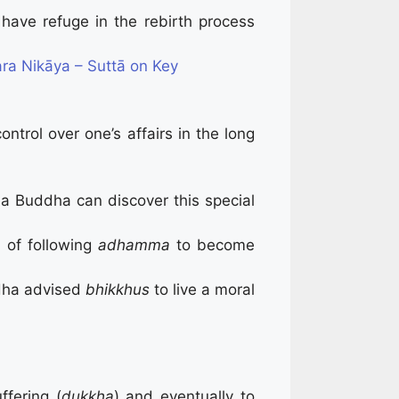
l have refuge in the rebirth process
ra Nikāya – Suttā on Key
ontrol over one’s affairs in the long
a Buddha can discover this special
d of following
adhamma
to become
ddha advised
bhikkhus
to live a moral
ffering (
dukkha
) and eventually to