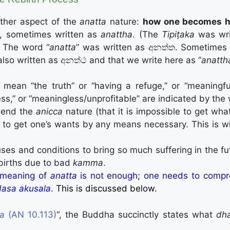
other aspect of the
anatta
nature:
how one becomes he
, sometimes written as
anattha
. (The
Tipiṭaka
was wri
” The word “
anatta
” was written as අනත්ත. Sometimes 
also written as අනත්ථ and that we write here as “
anatth
 mean “the truth” or “having a refuge,” or “meaningf
less,” or “meaningless/unprofitable” are indicated by the
hend the
anicca
nature (that it is impossible to get wh
 to get one’s wants by any means necessary. This is w
es and conditions to bring so much suffering in the fut
ebirths due to bad
kamma
.
t meaning of
anatta
is not enough; one needs to compr
dasa akusala
.
This is discussed below.
ta
(AN 10.113)
“, the Buddha succinctly states what
dh