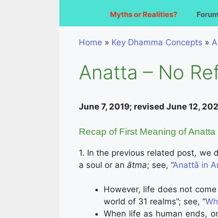
Myths or Realities?
Foru
Home
»
Key Dhamma Concepts
»
A
Anatta – No Ref
June 7, 2019; revised June 12, 20
Recap of First Meaning of Anatta 
1. In the previous related post, we
a soul or an
ātma
; see, “
Anattā in A
However, life does not come t
world of 31 realms”; see, “
Wha
When life as human ends, one