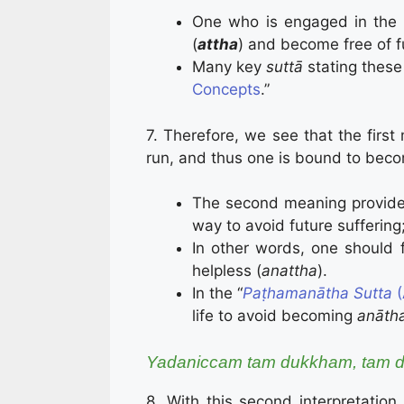
One who is engaged in the 
(
attha
) and become free of 
Many key
suttā
stating these
Concepts
.”
7. Therefore, we see that the first
run, and thus one is bound to becom
The second meaning provides
way to avoid future suffering;
In other words, one should 
helpless (
anattha
).
In the “
Paṭha­ma­nātha Sutta
(
life to avoid becoming
anāth
Yadaniccam tam dukkham, tam d
8. With this second interpretation