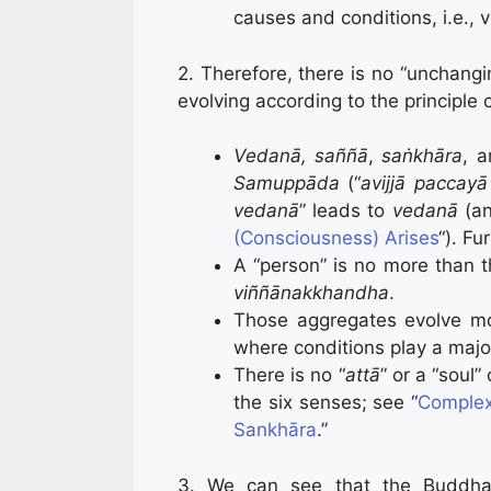
causes and conditions, i.e., 
2. Therefore, there is no “unchangi
evolving according to the principle 
Vedanā,
saññā
,
saṅkhāra
, 
Samuppāda
(“
avijjā paccay
vedanā
” leads to
vedanā
(a
(Consciousness) Arises
“). Fu
A “person” is no more than 
viññānakkhandha
.
Those aggregates evolve m
where conditions play a major
There is no “
attā
” or a “soul” 
the six senses; see “
Complex
Sankhāra
.”
3. We can see that the Buddha