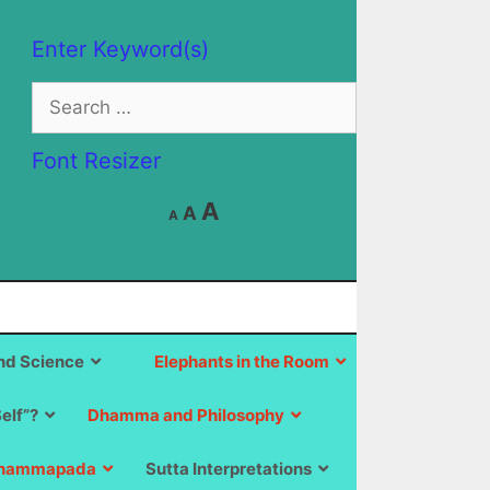
Enter Keyword(s)
Search
for:
Font Resizer
Decrease
Reset
Increase
A
A
A
font
font
size.
font
size.
size.
d Science
Elephants in the Room
Self”?
Dhamma and Philosophy
hammapada
Sutta Interpretations