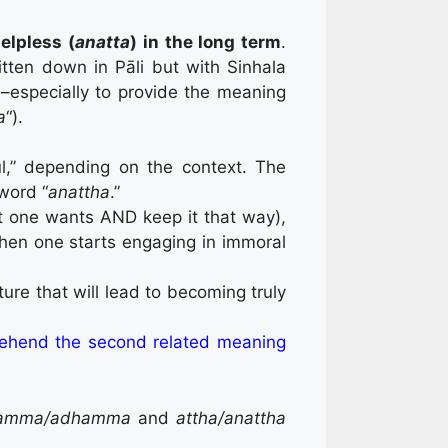
lpless (
anatta
) in the long term
.
tten down in Pāli but with Sinhala
–especially to provide the meaning
a
“).
ul,” depending on the context. The
 word “
anattha
.”
at one wants AND keep it that way),
hen one starts engaging in immoral
ure that will lead to becoming truly
ehend the second related meaning
amma/adhamma
and
attha/anattha