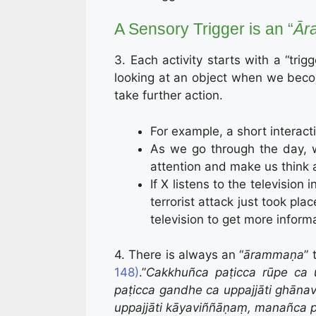
A Sensory Trigger is an “
Ār
3. Each activity starts with a “trig
looking at an object when we beco
take further action.
For example, a short interact
As we go through the day, w
attention and make us think a
If X listens to the televisio
terrorist attack just took pl
television to get more inform
4. There is always an “
ārammaṇa
” 
148)
.”
Cakkhuñca paṭicca rūpe ca 
paṭicca gandhe ca uppajjāti ghānav
uppajjāti kāyaviññāṇaṃ, manañca 