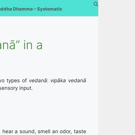
uddha Dhamma – Systematic
nā” in a
wo types of
vedanā
:
vipāka vedanā
sensory input.
 hear a sound, smell an odor, taste