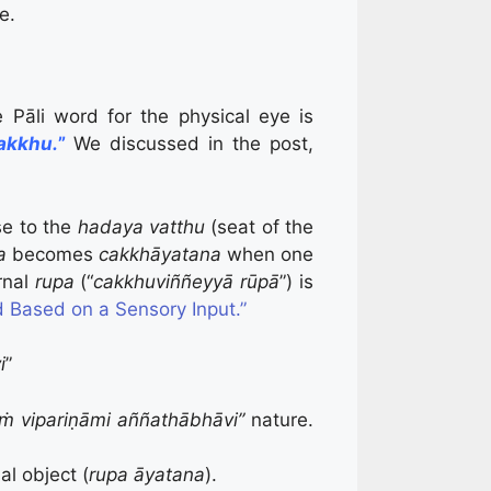
e.
e Pāli word for the physical eye is
akkhu.
”
We discussed in the post,
ose to the
hadaya vatthu
(seat of the
ya
becomes
c
akkhāyatana
when one
rnal
rupa
(“
cakkhuviññeyyā rūpā
”) is
 Based on a Sensory Input.”
i
”
ṁ vipariṇāmi aññathābhāvi”
nature.
al object (
rupa āyatana
).