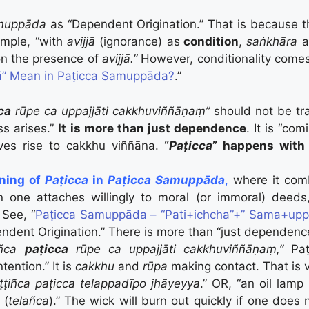
muppāda
as “Dependent Origination.” That is because t
mple, “with
avijjā
(ignorance) as
condition
,
saṅkhāra
a
n the presence of
avijjā.”
However, conditionality comes
” Mean in Paṭicca Samuppāda?
.”
ca
rūpe ca uppajjāti cakkhuviññāṇaṃ”
should not be tr
s arises.”
It is more than just dependence
. It is “co
ves rise to cakkhu viññāna.
“
Paṭicca
” happens with 
aning of
Paṭicca
in
Paṭicca Samuppāda
,
where it com
n one attaches willingly to moral (or immoral) deed
) See, “
Paṭicca Samuppāda – “Pati+ichcha”+” Sama+upp
ndent Origination.” There is more than “just dependenc
uñca
paṭicca
rūpe ca uppajjāti cakkhuviññāṇaṃ,”
Paṭ
tention.” It is
cakkhu
and
rūpa
making contact. That is v
ṭṭiñca paṭicca telappadīpo jhāyeyya
.” OR, “an oil lamp 
 (
telañca
).” The wick will burn out quickly if one does 