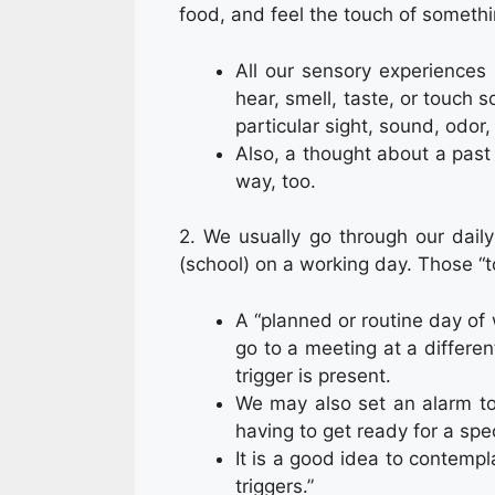
food, and feel the touch of someth
All our sensory experiences 
hear, smell, taste, or touch 
particular sight, sound, odor,
Also, a thought about a past
way, too.
2. We usually go through our dail
(school) on a working day. Those “
A “planned or routine day of
go to a meeting at a differen
trigger is present.
We may also set an alarm to
having to get ready for a spec
It is a good idea to contempl
triggers.”