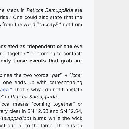
he steps in
Paṭicca Samuppāda
are
rise.” One could also state that the
 from the word “
paccayā,
” not from
anslated as “
dependent on the
eye
ming together” or “coming to contact”
only those events that grab our
bines the two words “
pati
” + “
icca
”
s, one ends up with corresponding
āda.”
That is why I do not translate
e” in
Paṭicca Samuppāda
.
icca means “coming together” or
ery clear in SN 12.53 and SN 12.54,
(
telappadīpo
) burns while the wick
not add oil to the lamp. There is no