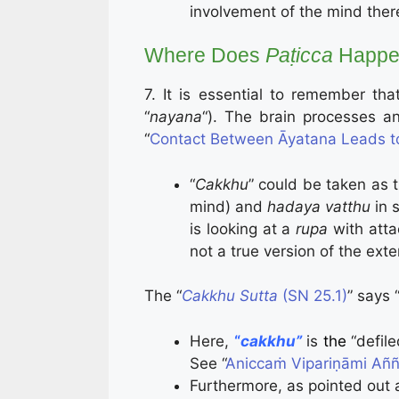
involvement of the mind there
Where Does
Paṭicca
Happe
7. It is essential to remember tha
“
nayana
“). The brain processes a
“
Contact Between Āyatana Leads t
“
Cakkhu
” could be taken as 
mind) and
hadaya vatthu
in 
is looking at a
rupa
with atta
not a true version of the ext
The “
Cakkhu Sutta
(SN 25.1)
” says 
Here,
“
cakkhu”
is
the
“defil
See “
Aniccaṁ Vipariṇāmi Añña
Furthermore, as pointed out 