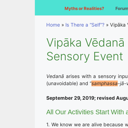
Myths or Realities?
Foru
Home
»
Is There a “Self”?
»
Vipāka 
Vipāka Vēdanā 
Sensory Event
Vedanā
arises with a sensory inpu
(unavoidable) and “
samphassa
-jā-
September 29, 2019; revised Augu
All Our Activities Start With
1. We know we are alive because we