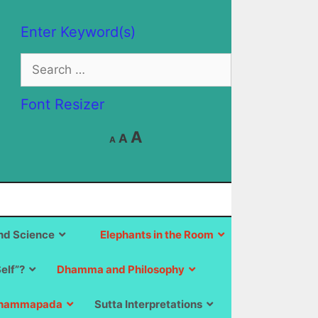
Enter Keyword(s)
Search
for:
Font Resizer
Decrease
Reset
Increase
A
A
A
font
font
size.
font
size.
size.
d Science
Elephants in the Room
Self”?
Dhamma and Philosophy
hammapada
Sutta Interpretations