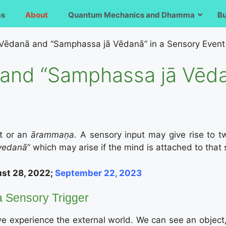
ms
About
Quantum Mechanics and Dhamma
B
Vēdanā and “Samphassa jā Vēdanā” in a Sensory Event
and “Samphassa jā Vēda
t or an
ārammaṇa.
A sensory input may give rise to t
vedanā
” which may arise if the mind is attached to that 
st 28, 2022;
September 22, 2023
 a Sensory Trigger
 experience the external world. We can see an object,