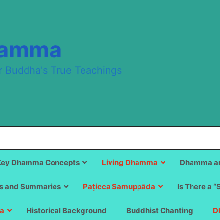
hamma
r Buddha's True Teachings
Key Dhamma Concepts
Living Dhamma
Dhamma an
s and Summaries
Paṭicca Samuppāda
Is There a “
a
Historical Background
Buddhist Chanting
D