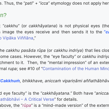
. Thus, the “
pati
” + “
icca
” etymology does not apply her
n?
t “
cakkhu
” (or
c
akkhāyatana
) is not physical eyes (th
n image the eyes receive and then sends it to the
“
c
o Vipāka Viññāna
,”
the
cakkhu pasāda rūpa
(or
cakkhu indriya
) that lies cl
some cases. However, the “eye faculty” or
cakkhu indri
chment to it. Then, the “mental impression” of an exte
ernal
rupa
; see #10 of “
Contamination of the Human Mind
“
Cakkhuṁ
, bhikkhave, aniccaṁ vipariṇāmi aññathābhāv
ed eye faculty”
is the “
c
akkhāyatana
.”
Both have “
anicca
thābhāvi – A Critical Verse
” for details.
above, the “
rūpa
” is a “mind-made version” of the extern