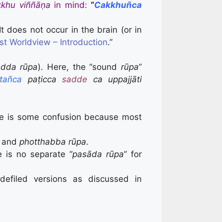
kkhu viññāṇa
in mind:
“
Cakkhuñca
t does not occur in the brain (or in
st Worldview – Introduction
.”
adda rūpa
). Here, the “sound
rūpa
”
tañca
paṭicca
sadde
ca uppajjāti
re is some confusion because most
, and
photthabba rūpa
.
 is no separate “
pasāda rūpa
” for
 defiled versions as discussed in