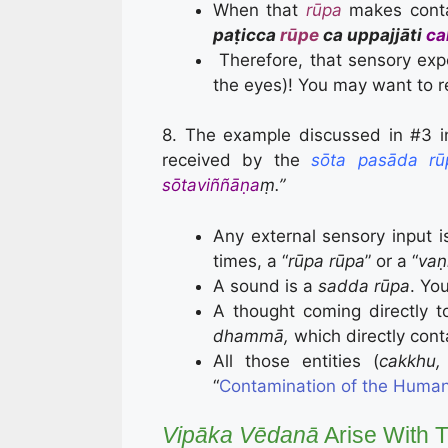
When that
rūpa
makes cont
paṭicca
rūpe
ca uppajjāti
ca
Therefore, that sensory exper
the eyes)! You may want to r
8. The example discussed in #3 
received by the
sōta pasāda rū
sōtaviññāṇa
ṃ.”
Any external sensory input i
times, a “
rūpa rūpa
” or a “
vaṇ
A sound is a
sadda rūpa
. Yo
A thought coming directly t
dhammā,
which directly con
All those entities (
cakkhu,
“
Contamination of the Human
Vipāka Vēdanā
Arise With Th