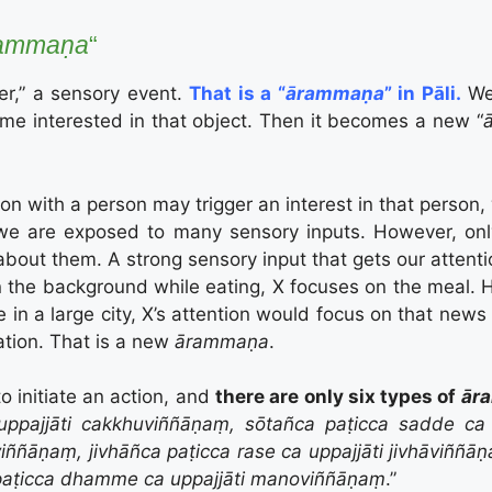
ammaṇa
“
ger,” a sensory event.
That is a “
ārammaṇa
” in Pāli.
We 
me interested in that object. Then it becomes a new “
ion with a person may trigger an interest in that person,
e are exposed to many sensory inputs. However, only
bout them. A strong sensory input that gets our attenti
n in the background while eating, X focuses on the meal.
ace in a large city, X’s attention would focus on that ne
ation. That is a new
ārammaṇa
.
to initiate an action, and
there are only six types of
ār
uppajjāti cakkhuviññāṇaṃ, sōtañca paṭicca sadde ca 
iññāṇaṃ, jivhāñca paṭicca rase ca uppajjāti jivhāviññ
paṭicca dhamme ca uppajjāti manoviññāṇaṃ
.”