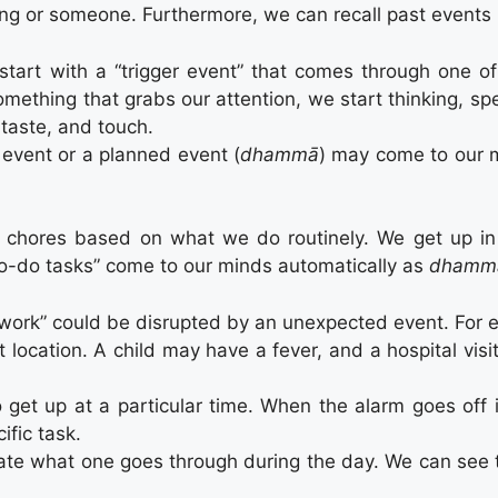
ing or someone. Furthermore, we can recall past events 
start with a “trigger event” that comes through one of 
something that grabs our attention, we start thinking, s
 taste, and touch.
 event or a planned event (
dhammā
) may come to our m
y chores based on what we do routinely. We get up i
to-do tasks” come to our minds automatically as
dhamm
 work” could be disrupted by an unexpected event. For e
t location. A child may have a fever, and a hospital vis
 get up at a particular time. When the alarm goes off 
ific task.
ate what one goes through during the day. We can see tha