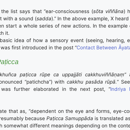
the list says that “ear-consciousness (
sōta viññāna
) 
t with a sound (
sadda
).” In the above example, X heard 
en start a whole series of new actions. In the example
h it.
basic idea of how a sensory event (seeing, hearing, e
was first introduced in the post “
Contact Between Āyat
aṭicca
khuñca paṭicca rūpe ca uppajjāti cakkhuviññāṇaṃ”
ronounced “patichcha”) with
cakkhu pasāda rūpā.
” See
 was further elaborated in the next post, “
Indriy
tate that as, “dependent on the eye and forms, eye-con
presumably because
Paṭicca Samuppāda
is translated a
th somewhat different meanings depending on the context.