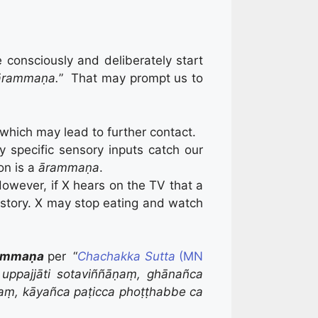
consciously and deliberately start
ārammaṇa.
” That may prompt us to
 which may lead to further contact.
 specific sensory inputs catch our
on is a
ārammaṇa
.
 However, if X hears on the TV that a
ws story. X may stop eating and watch
ammaṇa
per “
Chachakka Sutta
(MN
uppajjāti sotaviññāṇaṃ, ghānañca
āṇaṃ, kāyañca paṭicca phoṭṭhabbe ca