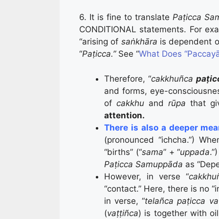
6. It is fine to translate
Paṭicca Sa
CONDITIONAL statements. For exa
“arising of
saṅkhāra
is dependent o
“
Paṭicca.”
See “
What Does “Paccayā
Therefore, “
cakkhuñca
paṭic
and forms, eye-consciousnes
of
cakkhu
and
rūpa
that gi
attention.
There is also a deeper me
(pronounced “ichcha.”) Whe
“births” (“
sama
” + “
uppada
.”
Paṭicca Samuppāda
as “Depe
However, in verse “
cakkh
“contact.” Here, there is no “in
in verse, “
telañca paṭicca va
(
vaṭṭiñca
) is together with oil