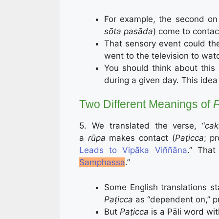
For example, the second on 
sōta pasāda
) come to contac
That sensory event could th
went to the television to watc
You should think about this 
during a given day. This idea 
Two Different Meanings of
P
5. We translated the verse, “
cak
a
rūpa
makes contact (
Paṭicca
; p
Leads to Vipāka Viññāna
.” That
Samphassa
.”
Some English translations s
Paṭicca
as “dependent on,” 
But
Paṭicca
is a Pāli word wi