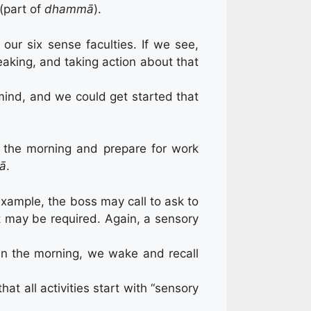
(part of
dhammā
).
our six sense faculties. If we see,
peaking, and taking action about that
ind, and we could get started that
n the morning and prepare for work
ā
.
xample, the boss may call to ask to
it may be required. Again, a sensory
in the morning, we wake and recall
t all activities start with “sensory