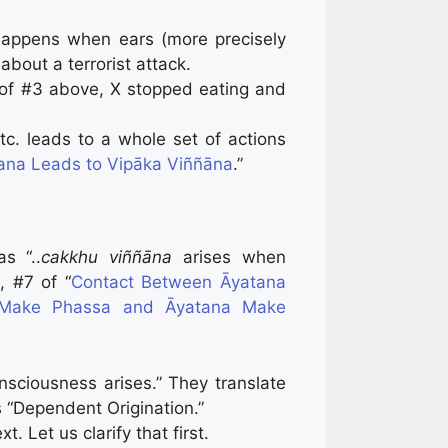
happens when ears (more precisely
about a terrorist attack.
 of #3 above, X stopped eating and
tc. leads to a whole set of actions
ana Leads to Vipāka Viññāna
.”
as “..
cakkhu viññāna
arises when
, #7 of “
Contact Between Āyatana
a Make Phassa and Āyatana Make
sciousness arises.” They translate
s “Dependent Origination.”
 Let us clarify that first.