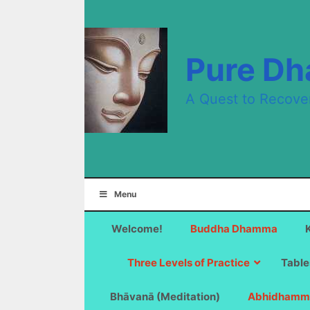
Skip
to
content
Pure D
A Quest to Recove
Menu
Welcome!
Buddha Dhamma
Three Levels of Practice
Table
Bhāvanā (Meditation)
Abhidhamm