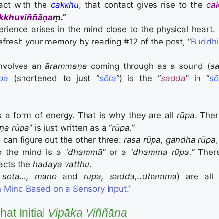
act with the
cakkhu
, that contact gives rise to the
ca
kkhuviññāṇa
ṃ.”
ience arises in the mind close to the physical heart. I
efresh your memory by reading #12 of the post, “
Buddhi
involves an
ārammaṇa
coming through as a sound (
s
pa
(shortened to just “
sōta
“) is the “
sadda
” in “
sō
s a form of energy. That is why they are all
rūpa
. The
ṇa rūpa
” is just written as a “
rūpa.”
u can figure out the other three:
rasa rūpa, gandha rūpa
o the mind is a “
dhammā
” or a “
dhamma rūpa.”
There
tacts the
hadaya vatthu
.
 sota…, mano
and
rupa, sadda,..dhamma
) are all
 Mind Based on a Sensory Input.”
at Initial
Vipāka
Viññāna