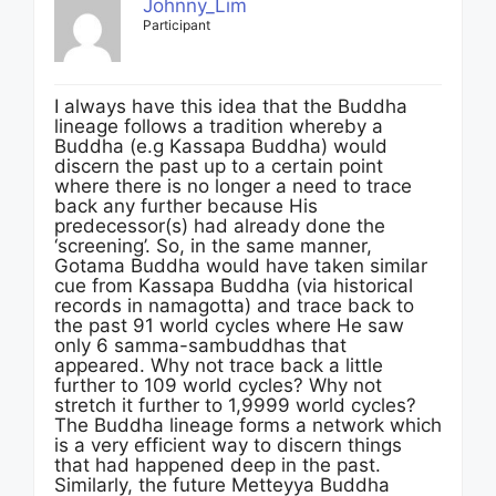
Johnny_Lim
Participant
I always have this idea that the Buddha
lineage follows a tradition whereby a
Buddha (e.g Kassapa Buddha) would
discern the past up to a certain point
where there is no longer a need to trace
back any further because His
predecessor(s) had already done the
‘screening’. So, in the same manner,
Gotama Buddha would have taken similar
cue from Kassapa Buddha (via historical
records in namagotta) and trace back to
the past 91 world cycles where He saw
only 6 samma-sambuddhas that
appeared. Why not trace back a little
further to 109 world cycles? Why not
stretch it further to 1,9999 world cycles?
The Buddha lineage forms a network which
is a very efficient way to discern things
that had happened deep in the past.
Similarly, the future Metteyya Buddha