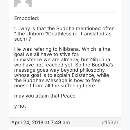
Embodied:
‘….why is that the Buddha mentioned often
” the Unborn “/Deathless (or translated as
such) ?
He was refering to Nibbana. Which is the
goal we all have to stive for.
In existence we are already, but Nibbana
we have not reached yet. So the Buddha’s
message goes way beyond philosophy,
whose goal is to explain Existence, while
the Buddha’s Message is how to free
oneself from all the suffering there.
may you attain that Peace,
y not
April 24, 2018 at 7:49 am
#15321