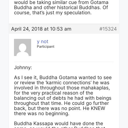
would be taking similar cue from Gotama
Buddha and other historical Buddhas. Of
course, that’s just my speculation.
April 24, 2018 at 10:53 am
#15324
y not
Participant
Johnny:
As I see it, Buddha Gotama wanted to see
or review the ‘karmic connections’ he was
involved in throughout those mahakaplas,
for the very practical reason of the
balancing out of debts he had with beings
throughout that time. He could go further
back, but there was no point. He KNEW
there was no beginning.
Buddha Kassapa would have done the