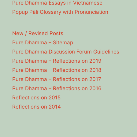
Pure Dhamma Essays in Vietnamese
Popup Pāli Glossary with Pronunciation
New / Revised Posts
Pure Dhamma – Sitemap
Pure Dhamma Discussion Forum Guidelines
Pure Dhamma – Reflections on 2019
Pure Dhamma – Reflections on 2018
Pure Dhamma – Reflections on 2017
Pure Dhamma – Reflections on 2016
Reflections on 2015
Reflections on 2014