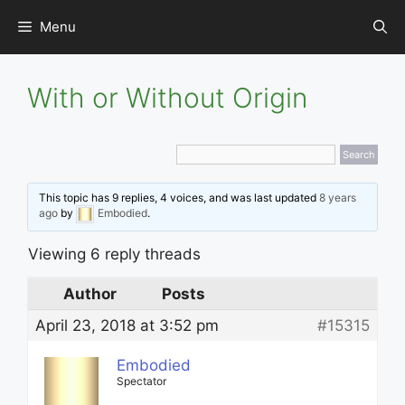
Skip
Menu
to
content
With or Without Origin
This topic has 9 replies, 4 voices, and was last updated
8 years
ago
by
Embodied
.
Viewing 6 reply threads
Author
Posts
April 23, 2018 at 3:52 pm
#15315
Embodied
Spectator