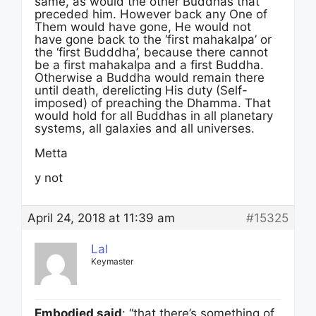
same, as would the other Buddhas that
preceded him. However back any One of
Them would have gone, He would not
have gone back to the ‘first mahakalpa’ or
the ‘first Budddha’, because there cannot
be a first mahakalpa and a first Buddha.
Otherwise a Buddha would remain there
until death, derelicting His duty (Self-
imposed) of preaching the Dhamma. That
would hold for all Buddhas in all planetary
systems, all galaxies and all universes.
Metta
y not
April 24, 2018 at 11:39 am
#15325
Lal
Keymaster
Embodied said
: “that there’s something of