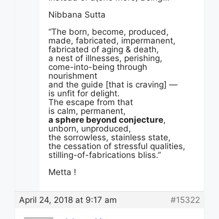
Nibbana Sutta
“The born, become, produced,
made, fabricated, impermanent,
fabricated of aging & death,
a nest of illnesses, perishing,
come-into-being through
nourishment
and the guide [that is craving] —
is unfit for delight.
The escape from that
is calm, permanent,
a sphere beyond conjecture
,
unborn, unproduced,
the sorrowless, stainless state,
the cessation of stressful qualities,
stilling-of-fabrications bliss.”
Metta !
April 24, 2018 at 9:17 am
#15322