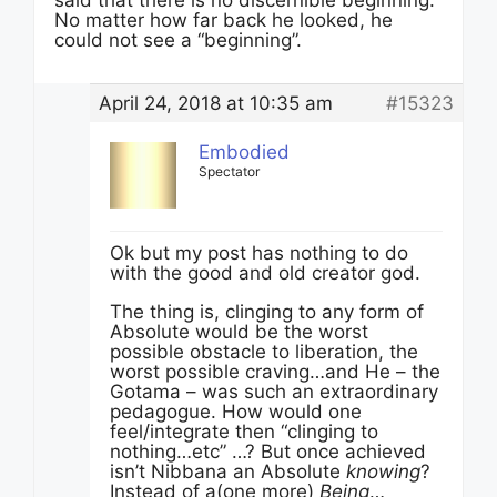
said that there is no discernible beginning:
No matter how far back he looked, he
could not see a “beginning”.
April 24, 2018 at 10:35 am
#15323
Embodied
Spectator
Ok but my post has nothing to do
with the good and old creator god.
The thing is, clinging to any form of
Absolute would be the worst
possible obstacle to liberation, the
worst possible craving…and He – the
Gotama – was such an extraordinary
pedagogue. How would one
feel/integrate then “clinging to
nothing…etc” …? But once achieved
isn’t Nibbana an Absolute
knowing
?
Instead of a(one more)
Being
…