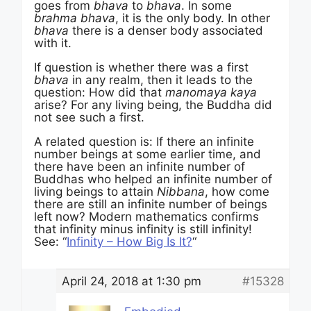
goes from
bhava
to
bhava
. In some
brahma bhava
, it is the only body. In other
bhava
there is a denser body associated
with it.
If question is whether there was a first
bhava
in any realm, then it leads to the
question: How did that
manomaya kaya
arise? For any living being, the Buddha did
not see such a first.
A related question is: If there an infinite
number beings at some earlier time, and
there have been an infinite number of
Buddhas who helped an infinite number of
living beings to attain
Nibbana
, how come
there are still an infinite number of beings
left now? Modern mathematics confirms
that infinity minus infinity is still infinity!
See: “
Infinity – How Big Is It?
“
April 24, 2018 at 1:30 pm
#15328