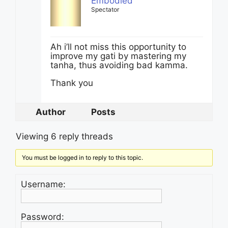
Embodied
Spectator
Ah i’ll not miss this opportunity to
improve my gati by mastering my
tanha, thus avoiding bad kamma.
Thank you
Author
Posts
Viewing 6 reply threads
You must be logged in to reply to this topic.
Username:
Password: