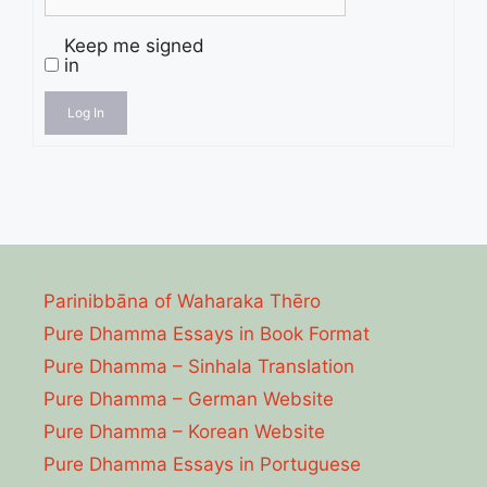
Keep me signed
in
Log In
Parinibbāna of Waharaka Thēro
Pure Dhamma Essays in Book Format
Pure Dhamma – Sinhala Translation
Pure Dhamma – German Website
Pure Dhamma – Korean Website
Pure Dhamma Essays in Portuguese