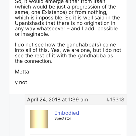
So, it would emerge either from Itself
(which would be just a progression of the
same, one Existence) or from nothing,
which is impossible. So it is well said in the
Upanishads that there is no origination in
any way whatsoever – and I add, possible
or imaginable.
I do not see how the gandhabba(s) come
into all of this. Yes, we are one, but I do not
see the rest of it with the gandhabba as
the connection.
Metta
y not
April 24, 2018 at 1:39 am
#15318
Embodied
Spectator