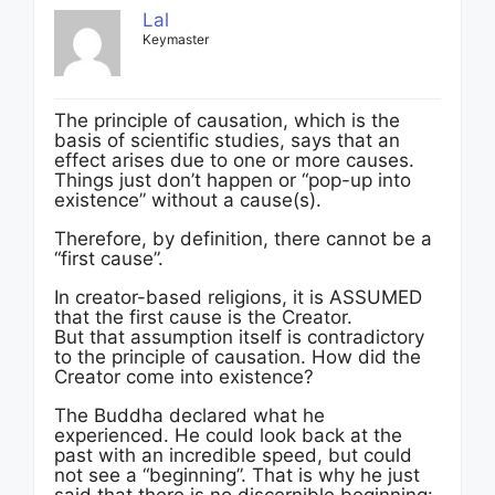
Lal
Keymaster
The principle of causation, which is the
basis of scientific studies, says that an
effect arises due to one or more causes.
Things just don’t happen or “pop-up into
existence” without a cause(s).
Therefore, by definition, there cannot be a
“first cause”.
In creator-based religions, it is ASSUMED
that the first cause is the Creator.
But that assumption itself is contradictory
to the principle of causation. How did the
Creator come into existence?
The Buddha declared what he
experienced. He could look back at the
past with an incredible speed, but could
not see a “beginning”. That is why he just