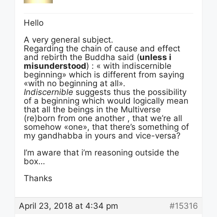
Hello
A very general subject.
Regarding the chain of cause and effect
and rebirth the Buddha said (
unless i
misunderstood
) : « with indiscernible
beginning» which is different from saying
«with no beginning at all».
Indiscernible
suggests thus the possibility
of a beginning which would logically mean
that all the beings in the Multiverse
(re)born from one another , that we’re all
somehow «one», that there’s something of
my gandhabba in yours and vice-versa?
I’m aware that i’m reasoning outside the
box…
Thanks
April 23, 2018 at 4:34 pm
#15316