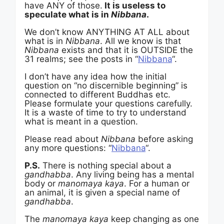
have ANY of those.
It is useless to
speculate what is in
Nibbana
.
We don’t know ANYTHING AT ALL about
what is in
Nibbana
. All we know is that
Nibbana
exists and that it is OUTSIDE the
31 realms; see the posts in “
Nibbana
“.
I don’t have any idea how the initial
question on “no discernible beginning” is
connected to different Buddhas etc.
Please formulate your questions carefully.
It is a waste of time to try to understand
what is meant in a question.
Please read about
Nibbana
before asking
any more questions: “
Nibbana
“.
P.S.
There is nothing special about a
gandhabba
. Any living being has a mental
body or
manomaya kaya
. For a human or
an animal, it is given a special name of
gandhabba
.
The
manomaya kaya
keep changing as one