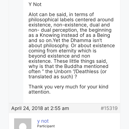
Y Not
Alot can be said, in terms of
philosophical labels centered around
existence, non-existence, dual and
non- dual perception, the beginning
as a Knowing instead of as a Being
and so on.Yet the Dhamma isn’t
about philosophy. Or about existence
coming from eternity which is
beyond existence and non
existence. These little things said,
why is that the Buddha mentioned
often ” the Unborn “/Deathless (or
translated as such) ?
Thank you very much for your kind
attention.
April 24, 2018 at 2:55 am
#15319
y not
Participant