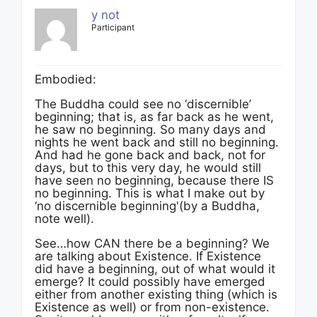
y not
Participant
Embodied:
The Buddha could see no ‘discernible’
beginning; that is, as far back as he went,
he saw no beginning. So many days and
nights he went back and still no beginning.
And had he gone back and back, not for
days, but to this very day, he would still
have seen no beginning, because there IS
no beginning. This is what I make out by
‘no discernible beginning'(by a Buddha,
note well).
See…how CAN there be a beginning? We
are talking about Existence. If Existence
did have a beginning, out of what would it
emerge? It could possibly have emerged
either from another existing thing (which is
Existence as well) or from non-existence.