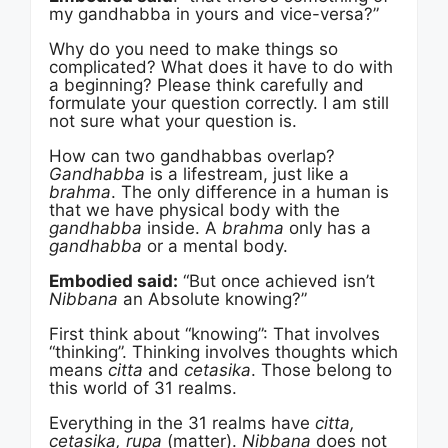
my gandhabba in yours and vice-versa?”
Why do you need to make things so
complicated? What does it have to do with
a beginning? Please think carefully and
formulate your question correctly. I am still
not sure what your question is.
How can two gandhabbas overlap?
Gandhabba
is a lifestream, just like a
brahma
. The only difference in a human is
that we have physical body with the
gandhabba
inside. A
brahma
only has a
gandhabba
or a mental body.
Embodied said:
“But once achieved isn’t
Nibbana
an Absolute knowing?”
First think about “knowing”: That involves
“thinking”. Thinking involves thoughts which
means
citta
and
cetasika
. Those belong to
this world of 31 realms.
Everything in the 31 realms have
citta,
cetasika, rupa
(matter).
Nibbana
does not