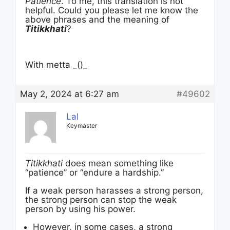
Patience
. To me, this translation is not
helpful. Could you please let me know the
above phrases and the meaning of
Titikkhati
?
With metta _()_
May 2, 2024 at 6:27 am
#49602
Lal
Keymaster
Titikkhati
does mean something like
“patience” or “endure a hardship.”
If a weak person harasses a strong person,
the strong person can stop the weak
person by using his power.
However, in some cases, a strong