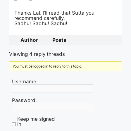
Thanks Lal. I’ll read that Sutta you
recommend carefully.
Sadhu! Sadhu! Sadhu!
Author
Posts
Viewing 4 reply threads
You must be logged in to reply to this topic.
Username:
Password:
Keep me signed
in