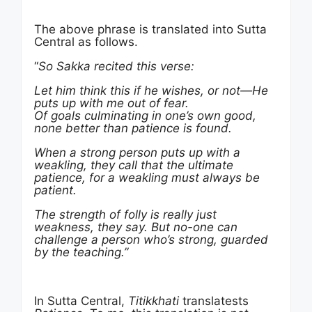
The above phrase is translated into Sutta
Central as follows.
“
So Sakka recited this verse:
Let him think this if he wishes, or not—He
puts up with me out of fear.
Of goals culminating in one’s own good,
none better than
patience
is found.
When a strong person puts up with a
weakling, they call that the ultimate
patience, for a weakling must always be
patient.
The strength of folly is really just
weakness, they say. But no-one can
challenge a person who’s strong, guarded
by the teaching.”
In Sutta Central,
Titikkhati
translatests