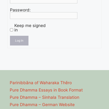
Password:
Keep me signed
in
Log In
Parinibbāna of Waharaka Thēro
Pure Dhamma Essays in Book Format
Pure Dhamma – Sinhala Translation
Pure Dhamma – German Website