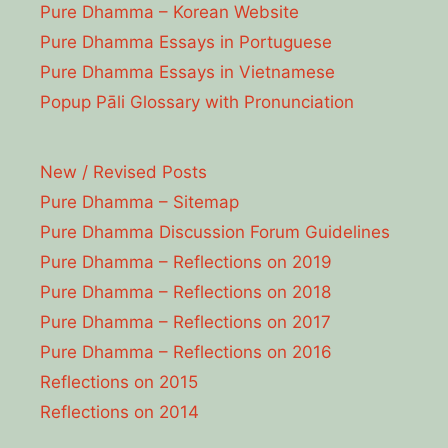
Pure Dhamma – Korean Website
Pure Dhamma Essays in Portuguese
Pure Dhamma Essays in Vietnamese
Popup Pāli Glossary with Pronunciation
New / Revised Posts
Pure Dhamma – Sitemap
Pure Dhamma Discussion Forum Guidelines
Pure Dhamma – Reflections on 2019
Pure Dhamma – Reflections on 2018
Pure Dhamma – Reflections on 2017
Pure Dhamma – Reflections on 2016
Reflections on 2015
Reflections on 2014