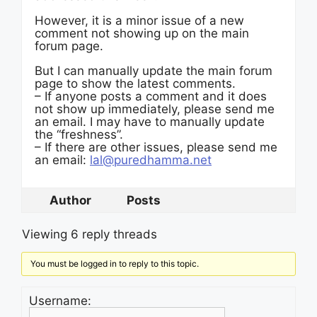
However, it is a minor issue of a new
comment not showing up on the main
forum page.
But I can manually update the main forum
page to show the latest comments.
– If anyone posts a comment and it does
not show up immediately, please send me
an email. I may have to manually update
the “freshness”.
– If there are other issues, please send me
an email:
lal@puredhamma.net
Author
Posts
Viewing 6 reply threads
You must be logged in to reply to this topic.
Username: