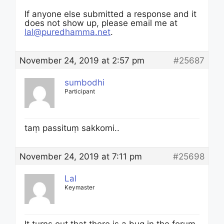
If anyone else submitted a response and it
does not show up, please email me at
lal@puredhamma.net
.
November 24, 2019 at 2:57 pm
#25687
sumbodhi
Participant
taṃ passituṃ sakkomi..
November 24, 2019 at 7:11 pm
#25698
Lal
Keymaster