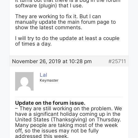
It turns out that there is a bug in the forum
software (plugin) that I use.
They are working to fix it. But I can
manually update the main forum page to
show the latest comments.
I will try to do the update at least a couple
of times a day.
November 26, 2019 at 10:28 pm
#25711
Lal
Keymaster
Update on the forum issue.
– They are still working on the problem. We
have a significant holiday coming up in the
United States (Thanksgiving) on Thursday.
Many people are taking most of the week
off, so the issues may not be fully
addressed this week.