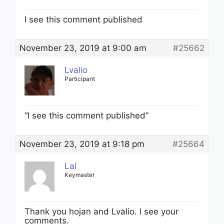
I see this comment published
November 23, 2019 at 9:00 am
#25662
Lvalio
Participant
“I see this comment published”
November 23, 2019 at 9:18 pm
#25664
Lal
Keymaster
Thank you hojan and Lvalio. I see your
comments.