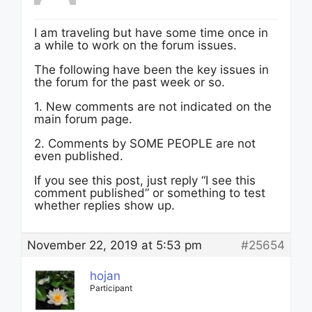
I am traveling but have some time once in
a while to work on the forum issues.
The following have been the key issues in
the forum for the past week or so.
1. New comments are not indicated on the
main forum page.
2. Comments by SOME PEOPLE are not
even published.
If you see this post, just reply “I see this
comment published” or something to test
whether replies show up.
November 22, 2019 at 5:53 pm
#25654
hojan
Participant