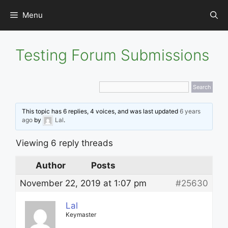
Skip
Menu
to
content
Testing Forum Submissions
This topic has 6 replies, 4 voices, and was last updated
6 years
ago
by
Lal
.
Viewing 6 reply threads
Author
Posts
November 22, 2019 at 1:07 pm
#25630
Lal
Keymaster