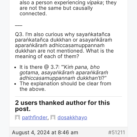
also a person experiencing
vipaka
; they
are not the same but causally
connected.
___
Q3. I’m also curious why sayaṅkatañca
paraṅkatañca dukkhan or asayaṅkāraṁ
aparaṅkāraṁ adhiccasamuppannaṁ
dukkhan are not mentioned. What is the
meaning of each of them?
It is there @ 3.7: “‘
Kiṁ pana, bho
gotama, asayaṅkāraṁ aparaṅkāraṁ
adhiccasamuppannaṁ dukkhan’ti
?”
The explanation should be clear from
the above.
2 users thanked author for this
post.
pathfinder
,
dosakkhayo
August 4, 2024 at 8:46 am
#51211