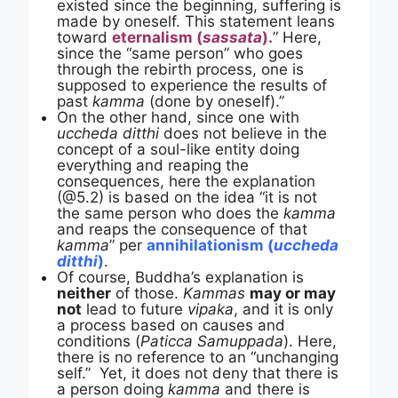
existed since the beginning, suffering is
made by oneself. This statement leans
toward
eternalism (
sassata
).
” Here,
since the “same person” who goes
through the rebirth process, one is
supposed to experience the results of
past
kamma
(done by oneself).”
On the other hand, since one with
uccheda ditthi
does not believe in the
concept of a soul-like entity doing
everything and reaping the
consequences, here the explanation
(@5.2) is based on the idea “it is not
the same person who does the
kamma
and reaps the consequence of that
kamma
” per
annihilationism (
uccheda
ditthi
)
.
Of course, Buddha’s explanation is
neither
of those.
Kammas
may or may
not
lead to future
vipaka
, and it is only
a process based on causes and
conditions (
Paticca Samuppada
). Here,
there is no reference to an “unchanging
self.” Yet, it does not deny that there is
a person doing
kamma
and there is