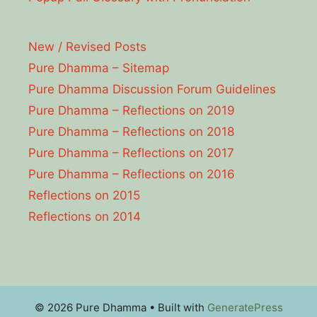
New / Revised Posts
Pure Dhamma – Sitemap
Pure Dhamma Discussion Forum Guidelines
Pure Dhamma – Reflections on 2019
Pure Dhamma – Reflections on 2018
Pure Dhamma – Reflections on 2017
Pure Dhamma – Reflections on 2016
Reflections on 2015
Reflections on 2014
© 2026 Pure Dhamma
• Built with
GeneratePress