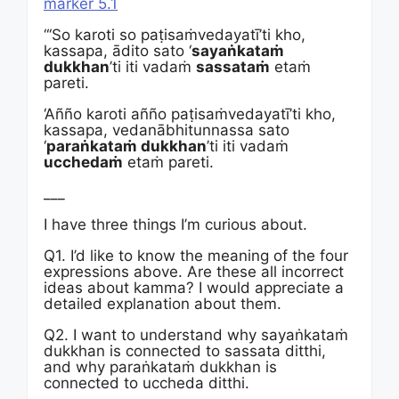
marker 5.1
“‘So karoti so paṭisaṁvedayatī’ti kho,
kassapa, ādito sato ‘
sayaṅkataṁ
dukkhan
’ti iti vadaṁ
sassataṁ
etaṁ
pareti.
‘Añño karoti añño paṭisaṁvedayatī’ti kho,
kassapa, vedanābhitunnassa sato
‘
paraṅkataṁ dukkhan
’ti iti vadaṁ
ucchedaṁ
etaṁ pareti.
___
I have three things I’m curious about.
Q1. I’d like to know the meaning of the four
expressions above. Are these all incorrect
ideas about kamma? I would appreciate a
detailed explanation about them.
Q2. I want to understand why sayaṅkataṁ
dukkhan is connected to sassata ditthi,
and why paraṅkataṁ dukkhan is
connected to uccheda ditthi.