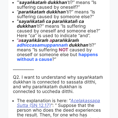
“‘
sayaṅkataṁ dukkhan
’ti
?” means “Is
suffering caused by oneself?”
“
paraṅkataṁ dukkhan
’ti
?” means “Is
suffering caused by someone else?”
“
sayaṅkatañ ca paraṅkatañ ca
dukkhan
’ti
?” means “Is suffering
caused by oneself and someone else?”
Here “
ca
” is used to indicate “and”.
“
a
sayaṅkāraṁ
a
paraṅkāraṁ
adhiccasamuppannaṁ
dukkhan
’ti
?”
means “Is suffering
NOT
caused by
oneself or someone else but
happens
without a cause
?”
__________
Q2. I want to understand why sayaṅkataṁ
dukkhan is connected to sassata ditthi,
and why paraṅkataṁ dukkhan is
connected to uccheda ditthi.
The explanation is here: “
Acelakassapa
Sutta
(SN 12.17)
“: ” Suppose that the
person who does the deed experiences
the result. Then, for one who has