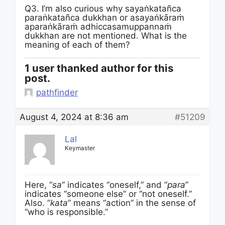
Q3. I’m also curious why sayaṅkatañca
paraṅkatañca dukkhan or asayaṅkāraṁ
aparaṅkāraṁ adhiccasamuppannaṁ
dukkhan are not mentioned. What is the
meaning of each of them?
1 user thanked author for this
post.
pathfinder
August 4, 2024 at 8:36 am
#51209
Lal
Keymaster
Here, “
sa
” indicates “oneself,” and “
para
”
indicates “someone else” or “not oneself.”
Also. “
kata
” means “action” in the sense of
“who is responsible.”