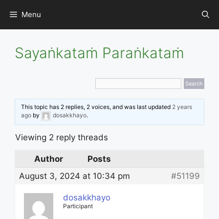
Skip
Menu
to
content
Sayaṅkataṁ Paraṅkataṁ
This topic has 2 replies, 2 voices, and was last updated
2 years
ago
by
dosakkhayo
.
Viewing 2 reply threads
Author
Posts
August 3, 2024 at 10:34 pm
#51199
dosakkhayo
Participant