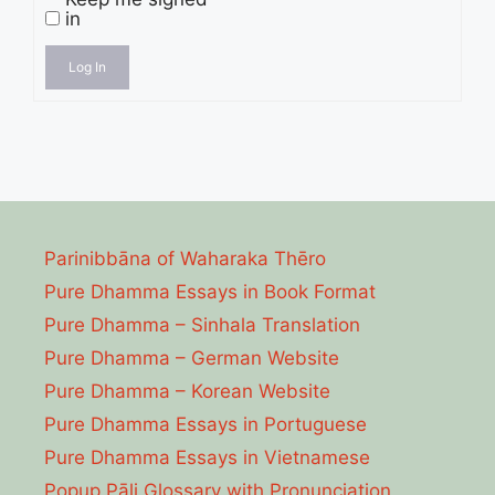
in
Log In
Parinibbāna of Waharaka Thēro
Pure Dhamma Essays in Book Format
Pure Dhamma – Sinhala Translation
Pure Dhamma – German Website
Pure Dhamma – Korean Website
Pure Dhamma Essays in Portuguese
Pure Dhamma Essays in Vietnamese
Popup Pāli Glossary with Pronunciation