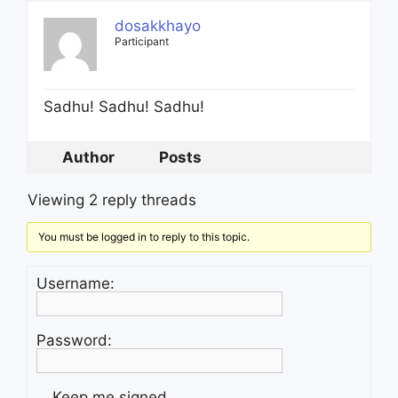
dosakkhayo
Participant
Sadhu! Sadhu! Sadhu!
Author
Posts
Viewing 2 reply threads
You must be logged in to reply to this topic.
Username:
Password:
Keep me signed