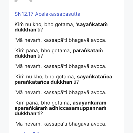
SN12.17 Acelakassapasutta
Kiṁ nu kho, bho gotama, ‘
sayaṅkataṁ
dukkhan
’ti?
‘Mā hevaṁ, kassapā’ti bhagavā avoca.
‘Kiṁ pana, bho gotama,
paraṅkataṁ
dukkhan
’ti?
‘Mā hevaṁ, kassapā’ti bhagavā avoca.
‘Kiṁ nu kho, bho gotama,
sayaṅkatañca
paraṅkatañca dukkhan
’ti?
‘Mā hevaṁ, kassapā’ti bhagavā avoca.
‘Kiṁ pana, bho gotama,
asayaṅkāraṁ
aparaṅkāraṁ adhiccasamuppannaṁ
dukkhan
’ti?
‘Mā hevaṁ, kassapā’ti bhagavā avoca.