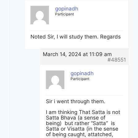
gopinadh
Participant
Noted Sir, I will study them. Regards
March 14, 2024 at 11:09 am
#48551
gopinadh
Participant
Sir i went through them.
I am thinking That Satta is not
Satta Bhava (a sense of
being) but rather “Satta” is
Satta or Visatta (in the sense
of being caught, attatched,