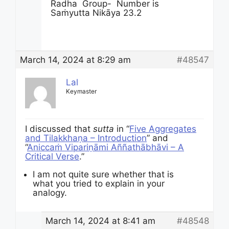
Radha Group- Number is
Saṁyutta
Nikāya
23.2
March 14, 2024 at 8:29 am
#48547
Lal
Keymaster
I discussed that
sutta
in “
Five Aggregates
and Tilakkhaṇa – Introduction
” and
“
Aniccaṁ Vipariṇāmi Aññathābhāvi – A
Critical Verse
.”
I am not quite sure whether that is
what you tried to explain in your
analogy.
March 14, 2024 at 8:41 am
#48548