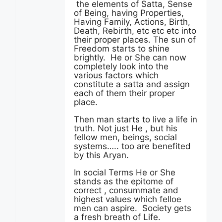
the elements of Satta, Sense
of Being, having Properties,
Having Family, Actions, Birth,
Death, Rebirth, etc etc etc into
their proper places. The sun of
Freedom starts to shine
brightly. He or She can now
completely look into the
various factors which
constitute a satta and assign
each of them their proper
place.
Then man starts to live a life in
truth. Not just He , but his
fellow men, beings, social
systems….. too are benefited
by this Aryan.
In social Terms He or She
stands as the epitome of
correct , consummate and
highest values which felloe
men can aspire. Society gets
a fresh breath of Life.