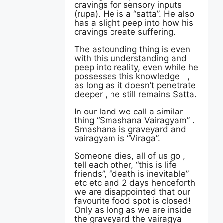
cravings for sensory inputs
(rupa). He is a “satta”. He also
has a slight peep into how his
cravings create suffering.
The astounding thing is even
with this understanding and
peep into reality, even while he
possesses this knowledge ,
as long as it doesn’t penetrate
deeper , he still remains Satta.
In our land we call a similar
thing “Smashana Vairagyam” .
Smashana is graveyard and
vairagyam is “Viraga”.
Someone dies, all of us go ,
tell each other, “this is life
friends”, “death is inevitable”
etc etc and 2 days henceforth
we are disappointed that our
favourite food spot is closed!
Only as long as we are inside
the graveyard the vairagya