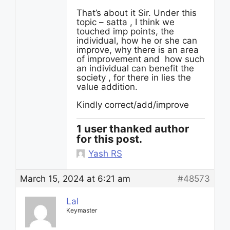
That’s about it Sir. Under this
topic – satta , I think we
touched imp points, the
individual, how he or she can
improve, why there is an area
of improvement and how such
an individual can benefit the
society , for there in lies the
value addition.
Kindly correct/add/improve
1 user thanked author
for this post.
Yash RS
March 15, 2024 at 6:21 am
#48573
Lal
Keymaster