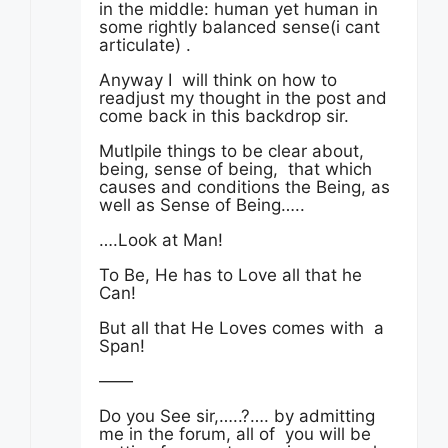
in the middle: human yet human in
some rightly balanced sense(i cant
articulate) .
Anyway I will think on how to
readjust my thought in the post and
come back in this backdrop sir.
Mutlpile things to be clear about,
being, sense of being, that which
causes and conditions the Being, as
well as Sense of Being…..
….Look at Man!
To Be, He has to Love all that he
Can!
But all that He Loves comes with a
Span!
——
Do you See sir,…..?…. by admitting
me in the forum, all of you will be