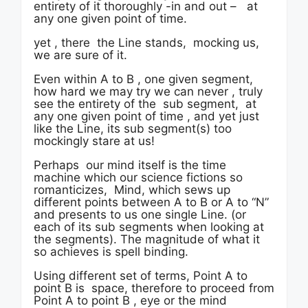
entirety of it thoroughly -in and out – at
any one given point of time.
yet , there the Line stands, mocking us,
we are sure of it.
Even within A to B , one given segment,
how hard we may try we can never , truly
see the entirety of the sub segment, at
any one given point of time , and yet just
like the Line, its sub segment(s) too
mockingly stare at us!
Perhaps our mind itself is the time
machine which our science fictions so
romanticizes, Mind, which sews up
different points between A to B or A to “N”
and presents to us one single Line. (or
each of its sub segments when looking at
the segments). The magnitude of what it
so achieves is spell binding.
Using different set of terms, Point A to
point B is space, therefore to proceed from
Point A to point B , eye or the mind