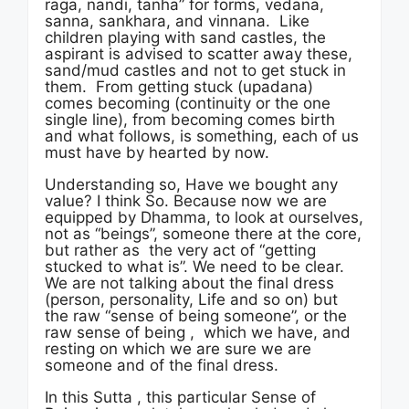
raga, nandi, tanha” for forms, vedana,
sanna, sankhara, and vinnana. Like
children playing with sand castles, the
aspirant is advised to scatter away these,
sand/mud castles and not to get stuck in
them. From getting stuck (upadana)
comes becoming (continuity or the one
single line), from becoming comes birth
and what follows, is something, each of us
must have by hearted by now.
Understanding so, Have we bought any
value? I think So. Because now we are
equipped by Dhamma, to look at ourselves,
not as “beings”, someone there at the core,
but rather as the very act of “getting
stucked to what is”. We need to be clear.
We are not talking about the final dress
(person, personality, Life and so on) but
the raw “sense of being someone”, or the
raw sense of being , which we have, and
resting on which we are sure we are
someone and of the final dress.
In this Sutta , this particular Sense of