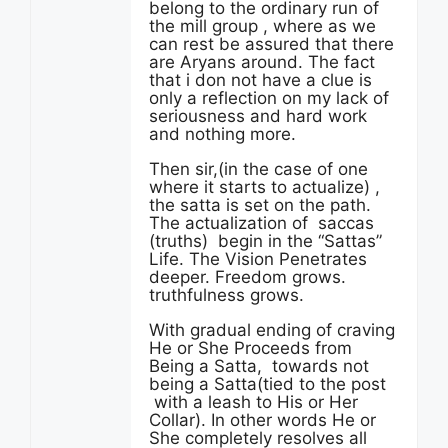
belong to the ordinary run of
the mill group , where as we
can rest be assured that there
are Aryans around. The fact
that i don not have a clue is
only a reflection on my lack of
seriousness and hard work
and nothing more.
Then sir,(in the case of one
where it starts to actualize) ,
the satta is set on the path.
The actualization of saccas
(truths) begin in the “Sattas”
Life. The Vision Penetrates
deeper. Freedom grows.
truthfulness grows.
With gradual ending of craving
He or She Proceeds from
Being a Satta, towards not
being a Satta(tied to the post
with a leash to His or Her
Collar). In other words He or
She completely resolves all