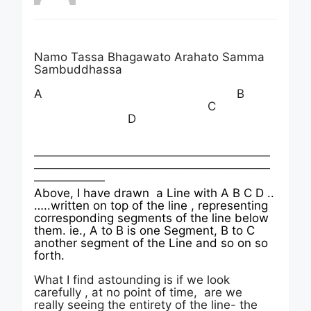
Namo Tassa Bhagawato Arahato Samma
Sambuddhassa
A B
C
D
————————————————————
————————————————————
——————
Above, I have drawn a Line with A B C D ..
…..written on top of the line , representing
corresponding segments of the line below
them. ie., A to B is one Segment, B to C
another segment of the Line and so on so
forth.
What I find astounding is if we look
carefully , at no point of time, are we
really seeing the entirety of the line- the