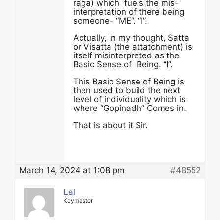
raga) which fuels the mis-
interpretation of there being
someone- “ME”. “I”.
Actually, in my thought, Satta
or Visatta (the attatchment) is
itself misinterpreted as the
Basic Sense of Being. “I”.
This Basic Sense of Being is
then used to build the next
level of individuality which is
where “Gopinadh” Comes in.
That is about it Sir.
March 14, 2024 at 1:08 pm
#48552
Lal
Keymaster