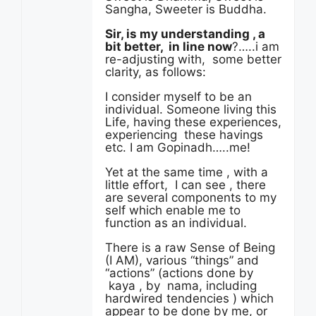
Sangha, Sweeter is Buddha.
Sir, is my understanding , a
bit better, in line now
?…..i am
re-adjusting with, some better
clarity, as follows:
I consider myself to be an
individual. Someone living this
Life, having these experiences,
experiencing these havings
etc. I am Gopinadh…..me!
Yet at the same time , with a
little effort, I can see , there
are several components to my
self which enable me to
function as an individual.
There is a raw Sense of Being
(I AM), various “things” and
“actions” (actions done by
kaya , by nama, including
hardwired tendencies ) which
appear to be done by me, or