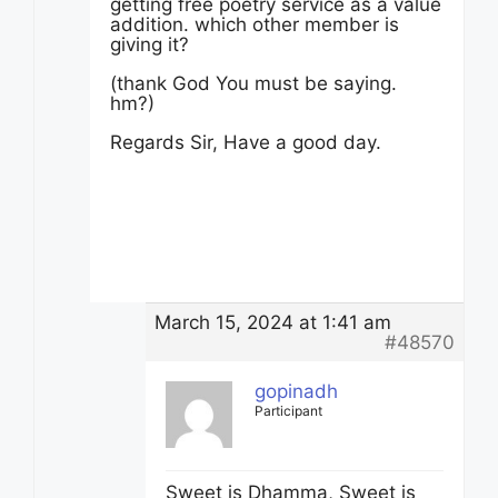
getting free poetry service as a value
addition. which other member is
giving it?
(thank God You must be saying.
hm?)
Regards Sir, Have a good day.
March 15, 2024 at 1:41 am
#48570
gopinadh
Participant
Sweet is Dhamma, Sweet is