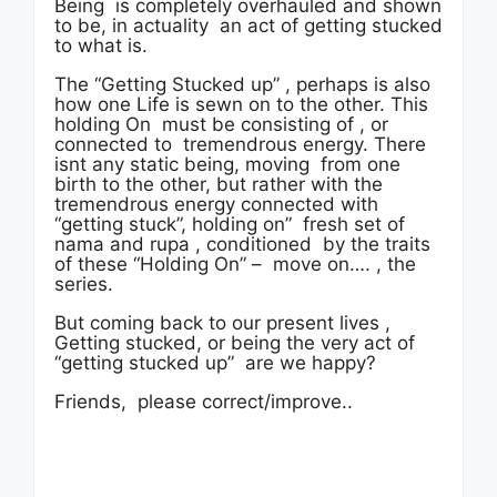
Being is completely overhauled and shown
to be, in actuality an act of getting stucked
to what is.
The “Getting Stucked up” , perhaps is also
how one Life is sewn on to the other. This
holding On must be consisting of , or
connected to tremendrous energy. There
isnt any static being, moving from one
birth to the other, but rather with the
tremendrous energy connected with
“getting stuck”, holding on” fresh set of
nama and rupa , conditioned by the traits
of these “Holding On” – move on…. , the
series.
But coming back to our present lives ,
Getting stucked, or being the very act of
“getting stucked up” are we happy?
Friends, please correct/improve..