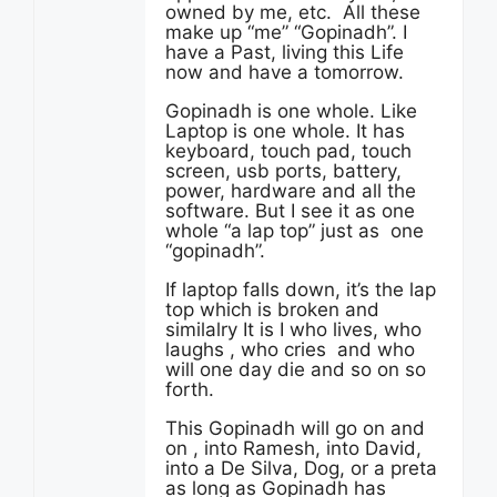
owned by me, etc. All these
make up “me” “Gopinadh”. I
have a Past, living this Life
now and have a tomorrow.
Gopinadh is one whole. Like
Laptop is one whole. It has
keyboard, touch pad, touch
screen, usb ports, battery,
power, hardware and all the
software. But I see it as one
whole “a lap top” just as one
“gopinadh”.
If laptop falls down, it’s the lap
top which is broken and
similalry It is I who lives, who
laughs , who cries and who
will one day die and so on so
forth.
This Gopinadh will go on and
on , into Ramesh, into David,
into a De Silva, Dog, or a preta
as long as Gopinadh has