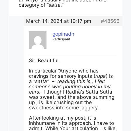
category of “
satta
.”
March 14, 2024 at 10:17 pm
#48566
gopinadh
Participant
Sir. Beautiful.
In particular “Anyone who has
cravings for sensory inputs (
rupa
) is
a “
satta” – reading this is , I felt
someone was pouring honey in my
ears.
I thought Radha’s Satta Sutta
was sweet, and the above summing
up , is like crushing out the
sweetness into some jaggery.
After looking at my post, it is
inhhumane in its approach. I have to
admit. While Your articulation , is like