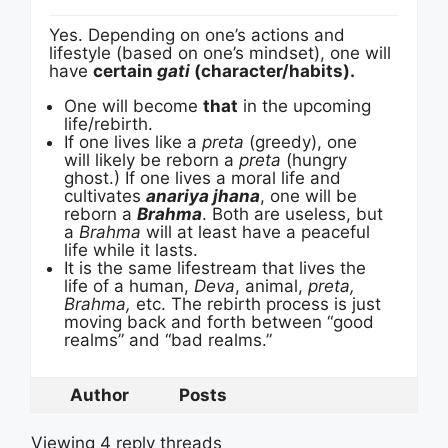
Yes. Depending on one’s actions and
lifestyle (based on one’s mindset), one will
have
certain
gati
(character/habits).
One will become
that
in the upcoming
life/rebirth.
If one lives like a
preta
(greedy), one
will likely be reborn a
preta
(hungry
ghost.) If one lives a moral life and
cultivates
anariya jhana
, one will be
reborn a
Brahma
. Both are useless, but
a
Brahma
will at least have a peaceful
life while it lasts.
It is the same lifestream that lives the
life of a human,
Deva
, animal,
preta,
Brahma,
etc. The rebirth process is just
moving back and forth between “good
realms” and “bad realms.”
Author
Posts
Viewing 4 reply threads