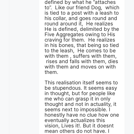
defined by what he “attaches
to”. Like our friend Dog, which
is tied to a post with a leash to
his collar, and goes round and
round around it, He realizes
He is defined, delimited by the
Five Aggregates owing to His
craving for them. He realizes
in his bones, that being so tied
to the leash, He comes to be
with them , suffers with them,
rises and falls with them, dies
with them and moves on with
them.
This realisation itself seems to
be stupendous. It seems easy
in thought, but for people like
me who can grasp it in only
thought and not in actuality, it
seems next to impossible. I
honestly have no clue how one
eventually actualizes this
vision, Lives it!. But it doesnt
mean others do not have. I