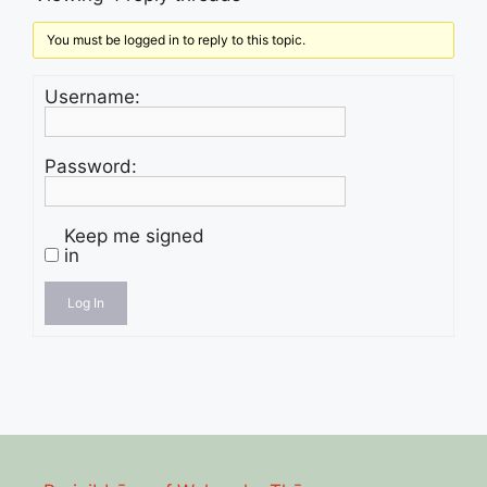
You must be logged in to reply to this topic.
Username:
Password:
Keep me signed
in
Log In