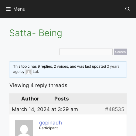
Skip
Menu
to
content
Satta- Being
This topic has 9 replies, 2 voices, and was last updated
2 years
ago
by
Lal
.
Viewing 4 reply threads
Author
Posts
March 14, 2024 at 3:29 am
#48535
gopinadh
Participant