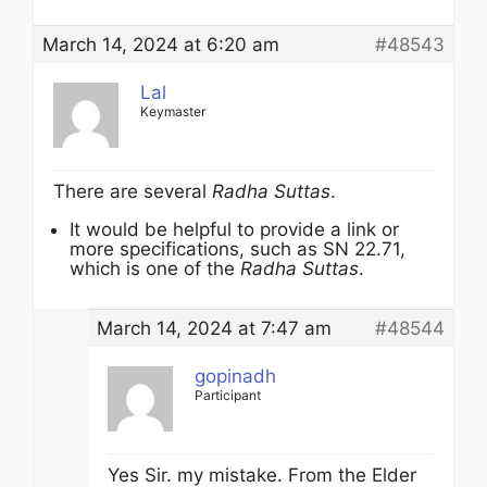
March 14, 2024 at 6:20 am
#48543
Lal
Keymaster
There are several
Radha Suttas
.
It would be helpful to provide a link or
more specifications, such as SN 22.71,
which is one of the
Radha Suttas
.
March 14, 2024 at 7:47 am
#48544
gopinadh
Participant
Yes Sir. my mistake. From the Elder