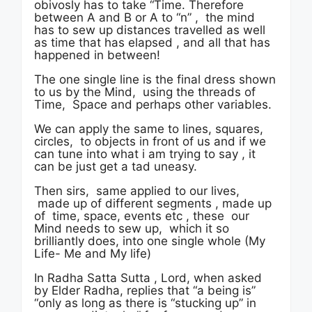
obivosly has to take “Time. Therefore
between A and B or A to “n” , the mind
has to sew up distances travelled as well
as time that has elapsed , and all that has
happened in between!
The one single line is the final dress shown
to us by the Mind, using the threads of
Time, Space and perhaps other variables.
We can apply the same to lines, squares,
circles, to objects in front of us and if we
can tune into what i am trying to say , it
can be just get a tad uneasy.
Then sirs, same applied to our lives,
made up of different segments , made up
of time, space, events etc , these our
Mind needs to sew up, which it so
brilliantly does, into one single whole (My
Life- Me and My life)
In Radha Satta Sutta , Lord, when asked
by Elder Radha, replies that “a being is”
“only as long as there is “stucking up” in