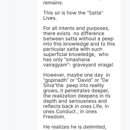
remains.
This sir is how the “Satta”
Lives.
For all intents and purposes,
there exists no difference
between satta without a peep
into this knowledge and to this
particular satta with such
superficial knowledge, who
has only “smashana
vairagyam”- graveyard viraga!.
However, maybe one day in
“gopinadh” or “David” or “De
Silva”the peep into reality
grows, it penetrates deeper,
the realization deepens in its
depth and seriousness and
reflects back in ones Life, in
ones Conduct , in ones
Freedom.
He realizes he is delimited,