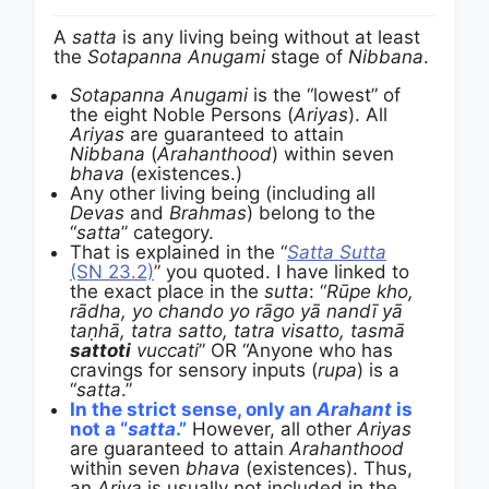
A
satta
is any living being without at least
the
Sotapanna Anugami
stage of
Nibbana
.
Sotapanna Anugami
is the “lowest” of
the eight Noble Persons (
Ariyas
). All
Ariyas
are guaranteed to attain
Nibbana
(
Arahanthood
) within seven
bhava
(existences.)
Any other living being (including all
Devas
and
Brahmas
) belong to the
“
satta
” category.
That is explained in the “
Satta Sutta
(SN 23.2)
” you quoted. I have linked to
the exact place in the
sutta
: “
Rūpe kho,
rādha, yo chando yo rāgo yā nandī yā
taṇhā, tatra satto, tatra visatto, tasmā
sattoti
vuccati
” OR “Anyone who has
cravings for sensory inputs (
rupa
) is a
“
satta
.”
In the strict sense, only an
Arahant
is
not a “
satta
.”
However, all other
Ariyas
are guaranteed to attain
Arahanthood
within seven
bhava
(existences). Thus,
an
Ariya
is usually not included in the