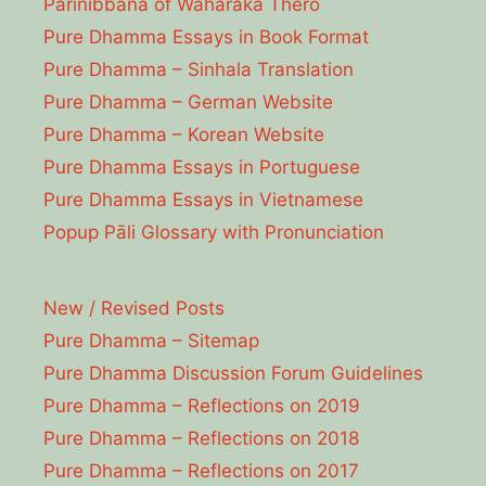
Parinibbāna of Waharaka Thēro
Pure Dhamma Essays in Book Format
Pure Dhamma – Sinhala Translation
Pure Dhamma – German Website
Pure Dhamma – Korean Website
Pure Dhamma Essays in Portuguese
Pure Dhamma Essays in Vietnamese
Popup Pāli Glossary with Pronunciation
New / Revised Posts
Pure Dhamma – Sitemap
Pure Dhamma Discussion Forum Guidelines
Pure Dhamma – Reflections on 2019
Pure Dhamma – Reflections on 2018
Pure Dhamma – Reflections on 2017