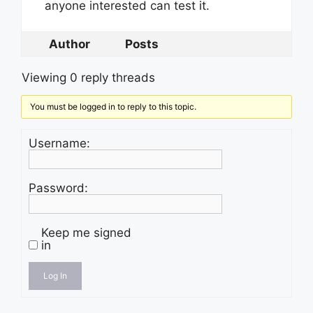
anyone interested can test it.
Author
Posts
Viewing 0 reply threads
You must be logged in to reply to this topic.
Username:
Password:
Keep me signed
in
Log In