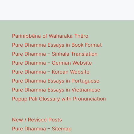
Parinibbāna of Waharaka Thēro
Pure Dhamma Essays in Book Format
Pure Dhamma – Sinhala Translation
Pure Dhamma – German Website
Pure Dhamma – Korean Website
Pure Dhamma Essays in Portuguese
Pure Dhamma Essays in Vietnamese
Popup Pāli Glossary with Pronunciation
New / Revised Posts
Pure Dhamma – Sitemap