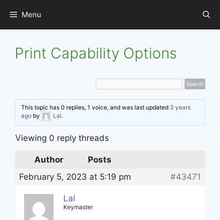
Skip
Menu
to
content
Print Capability Options
This topic has 0 replies, 1 voice, and was last updated
3 years
ago
by
Lal
.
Viewing 0 reply threads
Author
Posts
February 5, 2023 at 5:19 pm
#43471
Lal
Keymaster