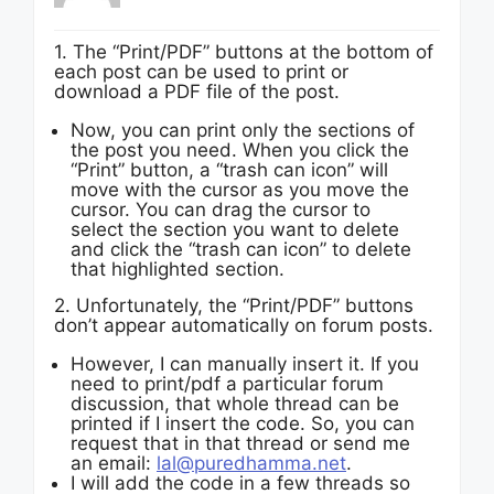
1. The “Print/PDF” buttons at the bottom of
each post can be used to print or
download a PDF file of the post.
Now, you can print only the sections of
the post you need. When you click the
“Print” button, a “trash can icon” will
move with the cursor as you move the
cursor. You can drag the cursor to
select the section you want to delete
and click the “trash can icon” to delete
that highlighted section.
2. Unfortunately, the “Print/PDF” buttons
don’t appear automatically on forum posts.
However, I can manually insert it. If you
need to print/pdf a particular forum
discussion, that whole thread can be
printed if I insert the code. So, you can
request that in that thread or send me
an email:
lal@puredhamma.net
.
I will add the code in a few threads so