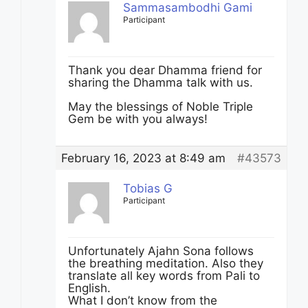
Sammasambodhi Gami
Participant
Thank you dear Dhamma friend for
sharing the Dhamma talk with us.
May the blessings of Noble Triple
Gem be with you always!
February 16, 2023 at 8:49 am
#43573
Tobias G
Participant
Unfortunately Ajahn Sona follows
the breathing meditation. Also they
translate all key words from Pali to
English.
What I don’t know from the