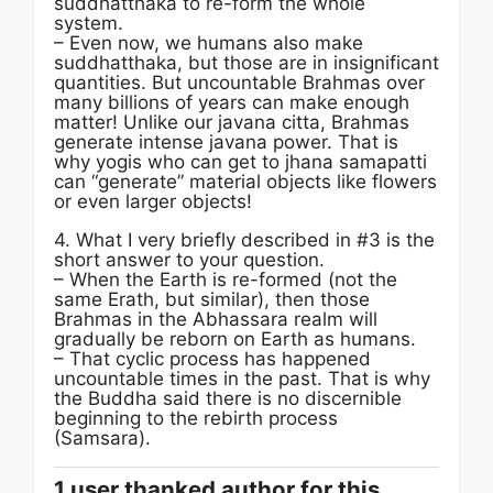
suddhatthaka to re-form the whole
system.
– Even now, we humans also make
suddhatthaka, but those are in insignificant
quantities. But uncountable Brahmas over
many billions of years can make enough
matter! Unlike our javana citta, Brahmas
generate intense javana power. That is
why yogis who can get to jhana samapatti
can “generate” material objects like flowers
or even larger objects!
4. What I very briefly described in #3 is the
short answer to your question.
– When the Earth is re-formed (not the
same Erath, but similar), then those
Brahmas in the Abhassara realm will
gradually be reborn on Earth as humans.
– That cyclic process has happened
uncountable times in the past. That is why
the Buddha said there is no discernible
beginning to the rebirth process
(Samsara).
1 user thanked author for this