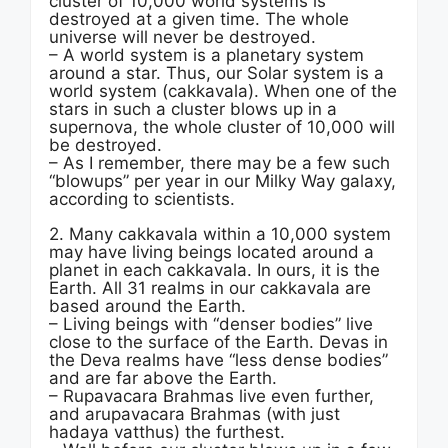
cluster of 10,000 world systems is
destroyed at a given time. The whole
universe will never be destroyed.
– A world system is a planetary system
around a star. Thus, our Solar system is a
world system (cakkavala). When one of the
stars in such a cluster blows up in a
supernova, the whole cluster of 10,000 will
be destroyed.
– As I remember, there may be a few such
“blowups” per year in our Milky Way galaxy,
according to scientists.
2. Many cakkavala within a 10,000 system
may have living beings located around a
planet in each cakkavala. In ours, it is the
Earth. All 31 realms in our cakkavala are
based around the Earth.
– Living beings with “denser bodies” live
close to the surface of the Earth. Devas in
the Deva realms have “less dense bodies”
and are far above the Earth.
– Rupavacara Brahmas live even further,
and arupavacara Brahmas (with just
hadaya vatthus) the furthest.