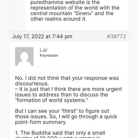
puredhamma website is the
representation of the world with the
central mountain “Sineru” and the
other realms around it.
July 17, 2022 at 7:44 pm
#38772
Lal
Keymaster
No. I did not think that your response was
discourteous.
– It is just that I think there are more urgent
issues to address than to discuss the
“formation of world systems.”
But I can see your “thirst” to figure out
those issues. So, I will go through a quick
point-form summary.
1. The Buddha said that only a small