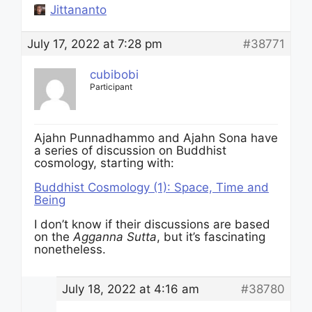
Jittananto
July 17, 2022 at 7:28 pm
#38771
cubibobi
Participant
Ajahn Punnadhammo and Ajahn Sona have
a series of discussion on Buddhist
cosmology, starting with:
Buddhist Cosmology (1): Space, Time and
Being
I don’t know if their discussions are based
on the
Agganna Sutta
, but it’s fascinating
nonetheless.
July 18, 2022 at 4:16 am
#38780