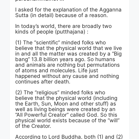
I asked for the explanation of the Agganna
Sutta (in detail) because of a reason.
In today’s world, there are broadly two
kinds of people (putthajana) :
(1) The “scientific” minded folks who
believe that the physical world that we live
in and all the matter was created by a “Big
bang” 13.8 billion years ago. So humans
and animals are nothing but permutations
of atoms and molecules. Life just
happened without any cause and nothing
continues after death.
(2) The “religious” minded folks who
believe that the physical world (including
the Earth, Sun, Moon and other stuff) as
well as living beings were created by an
“All Powerful Creator” called God. So this
physical world exists because of the “will”
of the Creator.
According to Lord Buddha, both (1) and (2)