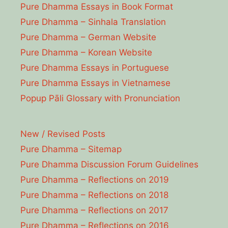
Pure Dhamma Essays in Book Format
Pure Dhamma – Sinhala Translation
Pure Dhamma – German Website
Pure Dhamma – Korean Website
Pure Dhamma Essays in Portuguese
Pure Dhamma Essays in Vietnamese
Popup Pāli Glossary with Pronunciation
New / Revised Posts
Pure Dhamma – Sitemap
Pure Dhamma Discussion Forum Guidelines
Pure Dhamma – Reflections on 2019
Pure Dhamma – Reflections on 2018
Pure Dhamma – Reflections on 2017
Pure Dhamma – Reflections on 2016