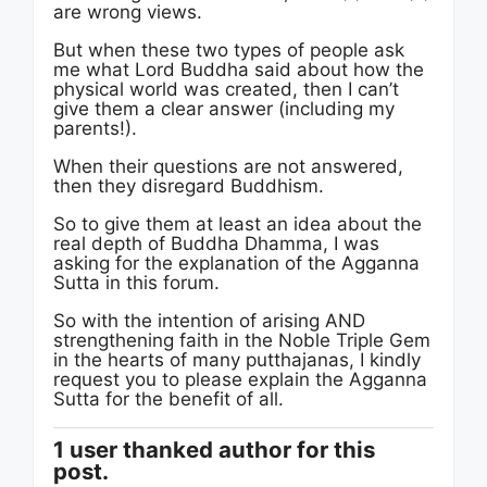
are wrong views.
But when these two types of people ask
me what Lord Buddha said about how the
physical world was created, then I can’t
give them a clear answer (including my
parents!).
When their questions are not answered,
then they disregard Buddhism.
So to give them at least an idea about the
real depth of Buddha Dhamma, I was
asking for the explanation of the Agganna
Sutta in this forum.
So with the intention of arising AND
strengthening faith in the Noble Triple Gem
in the hearts of many putthajanas, I kindly
request you to please explain the Agganna
Sutta for the benefit of all.
1 user thanked author for this
post.