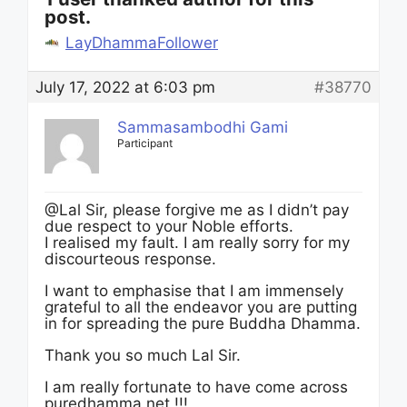
post.
LayDhammaFollower
July 17, 2022 at 6:03 pm
#38770
Sammasambodhi Gami
Participant
@Lal Sir, please forgive me as I didn’t pay
due respect to your Noble efforts.
I realised my fault. I am really sorry for my
discourteous response.
I want to emphasise that I am immensely
grateful to all the endeavor you are putting
in for spreading the pure Buddha Dhamma.
Thank you so much Lal Sir.
I am really fortunate to have come across
puredhamma.net !!!