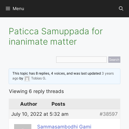
Skip
Menu
to
content
Paticca Samuppada for
inanimate matter
This topic has 8 replies, 4 voices, and was last updated
3 years
ago
by
Tobias G
.
Viewing 6 reply threads
Author
Posts
July 10, 2022 at 5:32 am
#38597
Sammasambodhi Gami