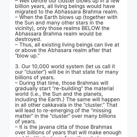
– Well before our cluster blows up in a few
billion years, all living beings would have
migrated to the Abhassara Brahma realm.
– When the Earth blows up (together with
the Sun and many other stars in the
vicinity), only those realms BELOW the
Abhassara Brahma realm would be
destroyed.
– Thus, all existing living beings can live at
or above the Abhasara realm after that
“blow up.”
3. Our 10,000 world system (let us call it
our “cluster”) will be in that state for many
billions of years.
– During that time, those Brahmas will
gradually start “re-building” the material
world (i.e., the Sun and the planets,
including the Earth.) The same will happen
in all other cakkavala in the “cluster.” That
will lead to re-emerging of the “missing
matter” in the “cluster” over many billions
of years.
– It is the javana citta of those Brahmas
over billions of years that will make enough