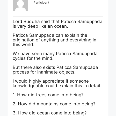
Participant
Lord Buddha said that Paticca Samuppada
is very deep like an ocean.
Paticca Samuppada can explain the
origination of anything and everything in
this world.
We have seen many Paticca Samuppada
cycles for the mind.
But there also exists Paticca Samuppada
process for inanimate objects.
I would highly appreciate if someone
knowledgeable could explain this in detail.
1. How did trees come into being?
2. How did mountains come into being?
3. How did ocean come into being?