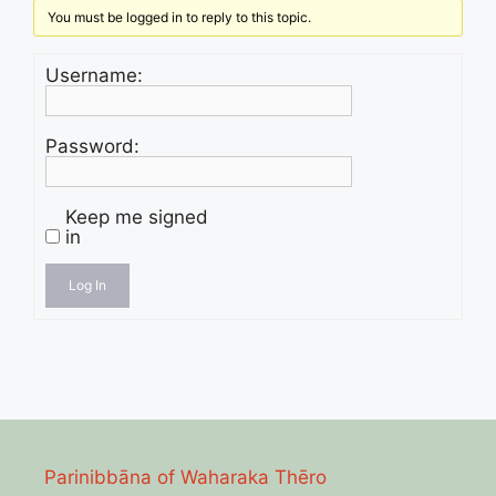
You must be logged in to reply to this topic.
Username:
Password:
Keep me signed
in
Log In
Parinibbāna of Waharaka Thēro