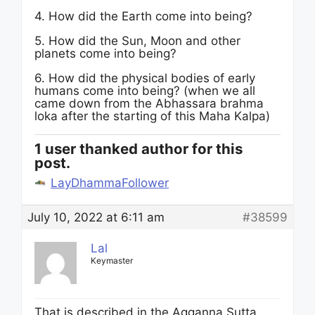
4. How did the Earth come into being?
5. How did the Sun, Moon and other
planets come into being?
6. How did the physical bodies of early
humans come into being? (when we all
came down from the Abhassara brahma
loka after the starting of this Maha Kalpa)
1 user thanked author for this
post.
LayDhammaFollower
July 10, 2022 at 6:11 am
#38599
Lal
Keymaster
That is described in the Agganna Sutta.