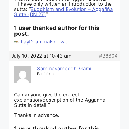
– I have only written an introduction to the
sutta: “
Buddhism and Evolution – Aggañña
Sutta (DN 27)
“
1 user thanked author for this
post.
LayDhammaFollower
July 10, 2022 at 10:43 am
#38604
Sammasambodhi Gami
Participant
Can anyone give the correct
explanation/description of the Agganna
Sutta in detail ?
Thanks in advance.
1 user thanked author for this