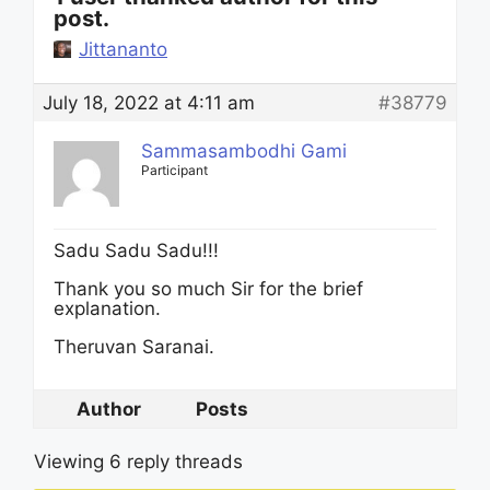
post.
Jittananto
July 18, 2022 at 4:11 am
#38779
Sammasambodhi Gami
Participant
Sadu Sadu Sadu!!!
Thank you so much Sir for the brief
explanation.
Theruvan Saranai.
Author
Posts
Viewing 6 reply threads