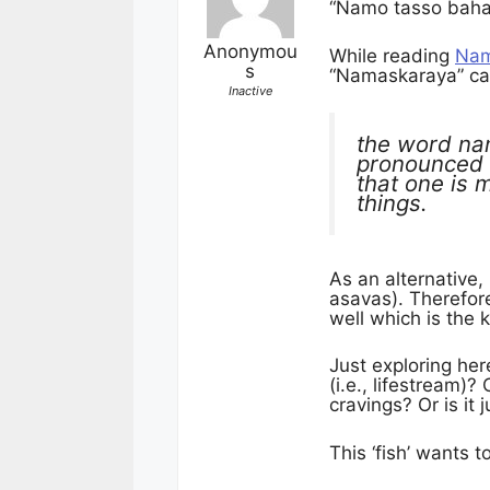
“Namo tasso bah
Anonymou
While reading
Nam
s
“Namaskaraya” came
Inactive
the word na
pronounced 
that one is 
things.
As an alternative,
asavas). Therefore
well which is the 
Just exploring her
(i.e., lifestream)?
cravings? Or is it 
This ‘fish’ wants 