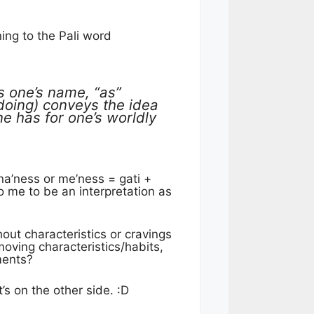
ing to the Pali word
 one’s name, “as”
oing) conveys the idea
ne has for one’s worldly
na’ness or me’ness = gati +
o me to be an interpretation as
out characteristics or cravings
emoving characteristics/habits,
hments?
’s on the other side. :D