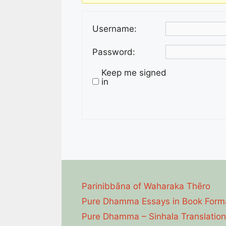
Username:
Password:
Keep me signed
in
Parinibbāna of Waharaka Thēro
Pure Dhamma Essays in Book Form
Pure Dhamma – Sinhala Translation