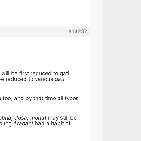
#14287
 will be first reduced to gati
be reduced to various
gati
 too, and by that time all types
obha, dosa, moha
) may still be
 young
Arahant
had a habit of