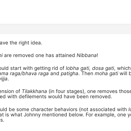
ve the right idea.
hi
are removed one has attained
Nibbana
!
uld start with getting rid of
lobha gati, dosa gati
, which
ama raga/bhava raga
and
patigha
. Then
moha gati
will 
ijja
.
ension of
Tilakkhana
(in four stages), one removes those
ed with defilements would have been removed.
uld be some character behaviors (not associated with
l
 that is what Johnny mentioned below. For example, one
s.