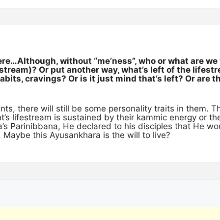
ere…Although, without “me’ness”, who or what are we 
festream)? Or put another way, what’s left of the lifes
bits, cravings? Or is it just mind that’s left? Or are th
ts, there will still be some personality traits in them. Th
t’s lifestream is sustained by their kammic energy or t
’s Parinibbana, He declared to his disciples that He w
 Maybe this Ayusankhara is the will to live?