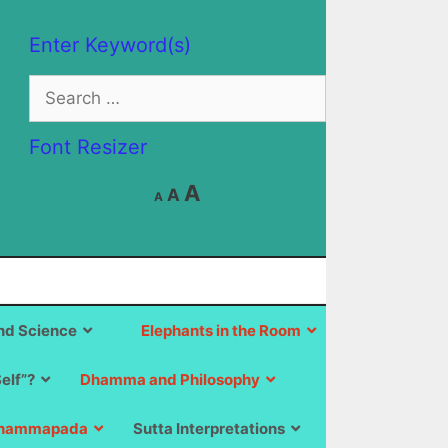
Enter Keyword(s)
Search
for:
Font Resizer
Decrease
Reset
Increase
A
A
A
font
font
size.
font
size.
size.
d Science
Elephants in the Room
Self”?
Dhamma and Philosophy
hammapada
Sutta Interpretations