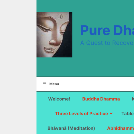
Skip
to
content
Pure D
A Quest to Recove
Menu
Welcome!
Buddha Dhamma
Three Levels of Practice
Table
Bhāvanā (Meditation)
Abhidhamm