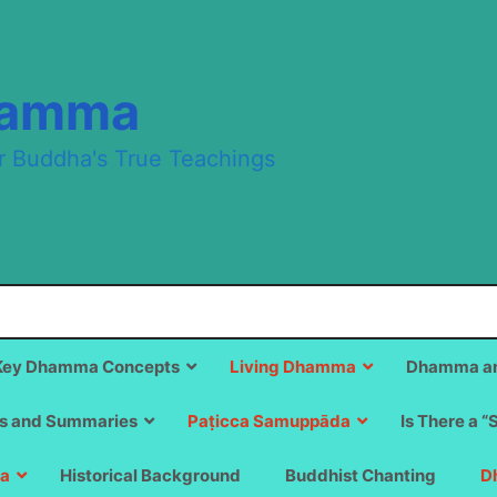
hamma
r Buddha's True Teachings
Key Dhamma Concepts
Living Dhamma
Dhamma an
s and Summaries
Paṭicca Samuppāda
Is There a “
a
Historical Background
Buddhist Chanting
D