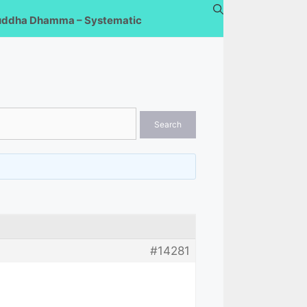
uddha Dhamma – Systematic
#14281