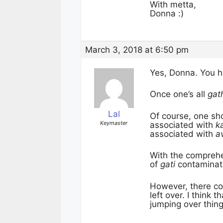
With metta,
Donna :)
March 3, 2018 at 6:50 pm
Yes, Donna. You ha
Once one’s all
gat
Lal
Of course, one sho
Keymaster
associated with
k
associated with
av
With the compreh
of
gati
contaminat
However, there co
left over. I think
jumping over thing