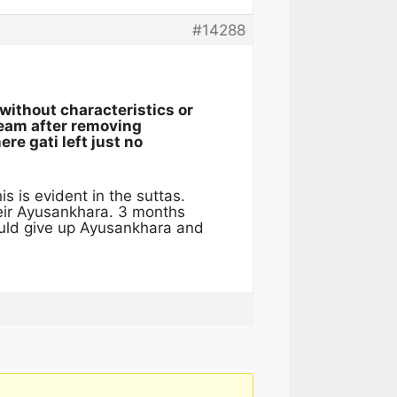
#14288
without characteristics or
tream after removing
ere gati left just no
is is evident in the suttas.
heir Ayusankhara. 3 months
ould give up Ayusankhara and