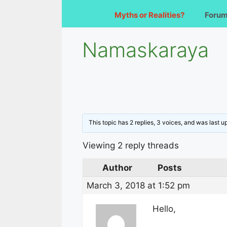
Myths or Realities?
Foru
Namaskaraya
This topic has 2 replies, 3 voices, and was last 
Viewing 2 reply threads
Author
Posts
March 3, 2018 at 1:52 pm
Hello,