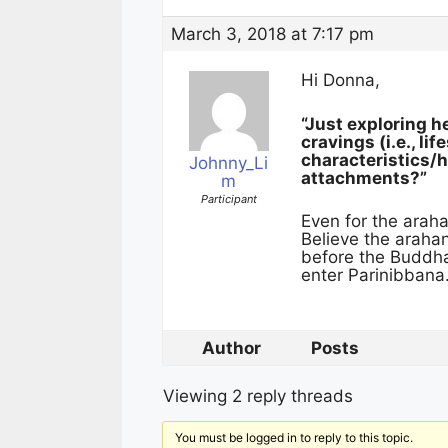
March 3, 2018 at 7:17 pm
Hi Donna,
“Just exploring h
cravings (i.e., li
characteristics/ha
Johnny_Li
attachments?”
m
Participant
Even for the arahan
Believe the arahan
before the Buddha
enter Parinibbana.
Author
Posts
Viewing 2 reply threads
You must be logged in to reply to this topic.