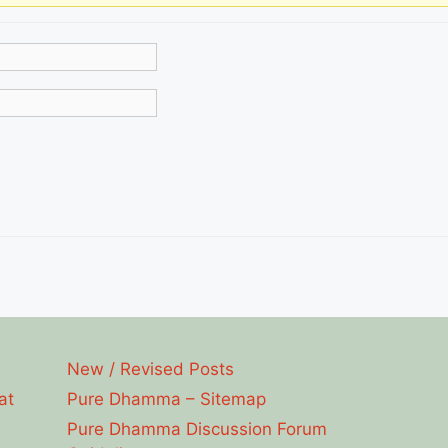
New / Revised Posts
at
Pure Dhamma – Sitemap
Pure Dhamma Discussion Forum