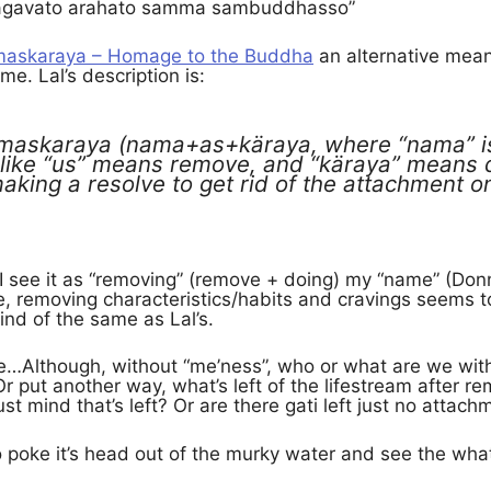
agavato arahato samma sambuddhasso”
askaraya – Homage to the Buddha
an alternative mean
. Lal’s description is:
maskaraya (nama+as+käraya, where “nama” is
like “us” means remove, and “käraya” means d
making a resolve to get rid of the attachment o
 I see it as “removing” (remove + doing) my “name” (Don
, removing characteristics/habits and cravings seems t
kind of the same as Lal’s.
e…Although, without “me’ness”, who or what are we with
 Or put another way, what’s left of the lifestream after r
just mind that’s left? Or are there gati left just no attac
to poke it’s head out of the murky water and see the what