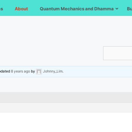
ms
About
Quantum Mechanics and Dhamma
B
updated
8 years ago
by
Johnny_Lim
.