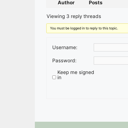
Author
Posts
Viewing 3 reply threads
You must be logged in to reply to this topic.
Username:
Password:
Keep me signed
in