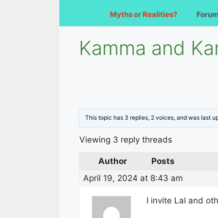
Myths or Realities?
Foru
Kamma and Kam
This topic has 3 replies, 2 voices, and was last 
Viewing 3 reply threads
Author
Posts
April 19, 2024 at 8:43 am
I invite Lal and o