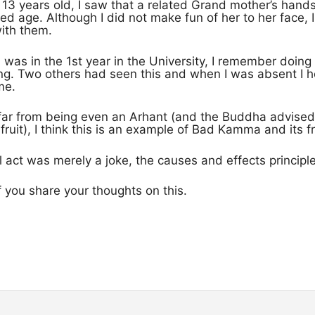
13 years old, I saw that a related Grand mother’s han
d age. Although I did not make fun of her to her face, I 
ith them.
I was in the 1st year in the University, I remember doing 
g. Two others had seen this and when I was absent I he
me.
 far from being even an Arhant (and the Buddha advised
uit), I think this is an example of Bad Kamma and its fr
l act was merely a joke, the causes and effects principle 
 of you share your thoughts on this.