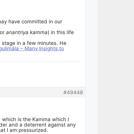
ay have committed in our
or
anantriya kamma
) in this life
a
stage in a few minutes. He
ulimāla – Many Insights to
#49448
,
which is the Kamma which I
inder and a deterrent against any
at I am pressurized.