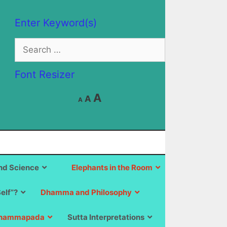
Enter Keyword(s)
Search
for:
Font Resizer
Decrease
Reset
Increase
A
A
A
font
font
size.
font
size.
size.
d Science
Elephants in the Room
Self”?
Dhamma and Philosophy
hammapada
Sutta Interpretations