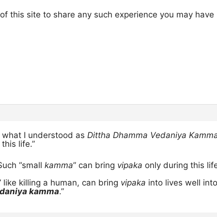
rs of this site to share any such experience you may have
n what I understood as
Dittha Dhamma Vedaniya Kamma
this life.”
 Such “small
kamma
” can bring
vipaka
only during this life
” like killing a human, can bring
vipaka
into lives well int
edaniya kamma
.”