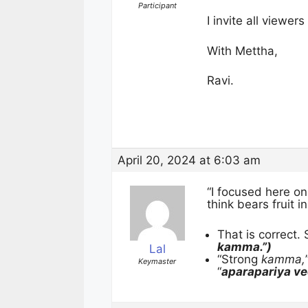
Participant
I invite all viewe
With Mettha,
Ravi.
April 20, 2024 at 6:03 am
“I focused here o
think bears fruit in 
That is correct.
kamma.”)
Lal
“Strong
kamma,
Keymaster
“
aparapariya v