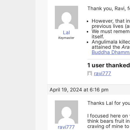
Thank you, Ravi, f
However, that in
previous lives (a
We must rememb
Lal
itself.
Keymaster
Angulimala kill
attained the
Ara
Buddha Dhamm
1 user thanked 
ravi777
April 19, 2024 at 6:16 pm
Thanks Lal for you
I focused here on
think bears fruit i
craving of mine t
ravi777