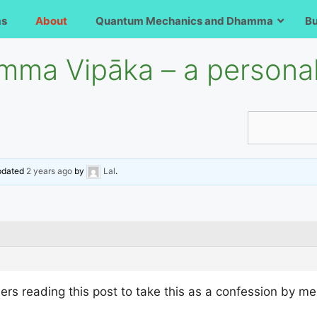
ms
About
Quantum Mechanics and Dhamma
B
ma Vipāka – a personal
updated
2 years ago
by
Lal
.
thers reading this post to take this as a confession by me