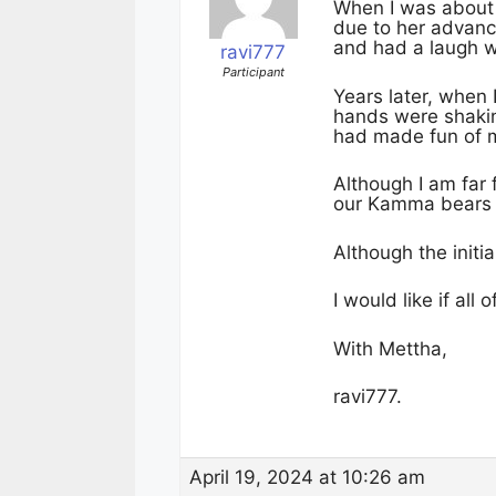
When I was about 
due to her advance
and had a laugh w
ravi777
Participant
Years later, when 
hands were shakin
had made fun of 
Although I am far
our Kamma bears fr
Although the initia
I would like if all
With Mettha,
ravi777.
April 19, 2024 at 10:26 am