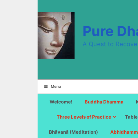
Skip
to
content
Pure D
A Quest to Recove
Menu
Welcome!
Buddha Dhamma
Three Levels of Practice
Table
Bhāvanā (Meditation)
Abhidhamm