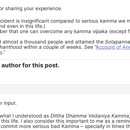
or sharing your experience.
cident is insignificant compared to serious
kamma
we m
nd even in this life.)
er that one can overcome any
kamma vipaka
(except f
ed almost a thousand people and attained the
Sotapann
hanthood
within a couple of weeks. See “
Account of Ang
a
.”
author for this post.
r input.
 what I understood as
Dittha Dhamma Vedaniya Kamma
n this life. I also consider this important to me as a rem
o commit more serious bad Kamma – specially in times th