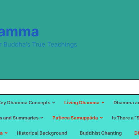
hamma
r Buddha's True Teachings
Key Dhamma Concepts
Living Dhamma
Dhamma an
s and Summaries
Paṭicca Samuppāda
Is There a “
a
Historical Background
Buddhist Chanting
D