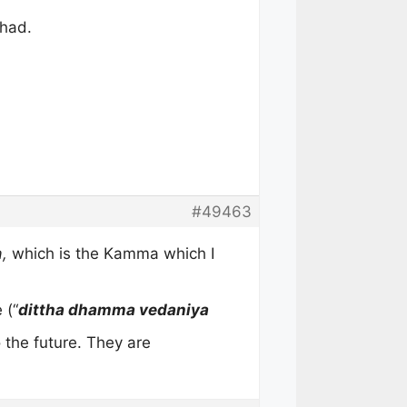
 had.
#49463
,
which is the Kamma which I
 (“
dittha dhamma vedaniya
o the future. They are