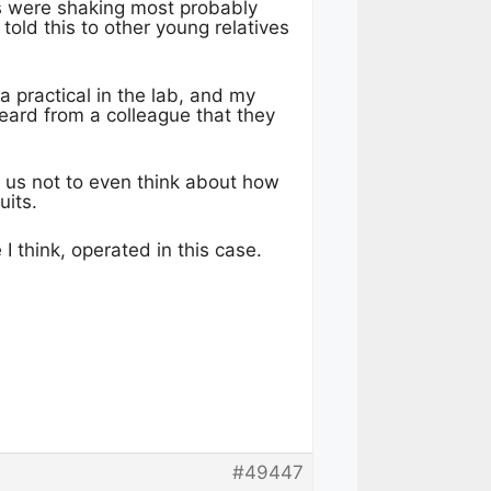
ds were shaking most probably
told this to other young relatives
a practical in the lab, and my
ard from a colleague that they
 us not to even think about how
uits.
I think, operated in this case.
#49447