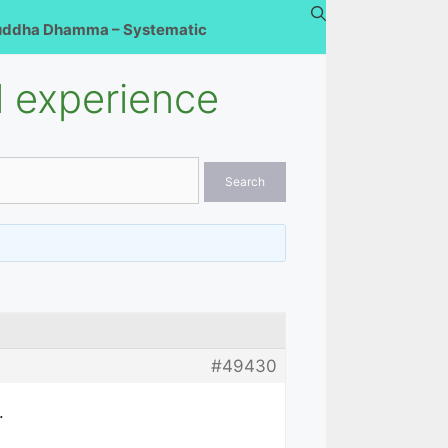
uddha Dhamma – Systematic
 experience
#49430
.