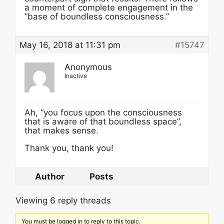
a moment of complete engagement in the
“base of boundless consciousness.”
May 16, 2018 at 11:31 pm
#15747
Anonymous
Inactive
Ah, “you focus upon the consciousness
that is aware of that boundless space”,
that makes sense.
Thank you, thank you!
Author
Posts
Viewing 6 reply threads
You must be logged in to reply to this topic.