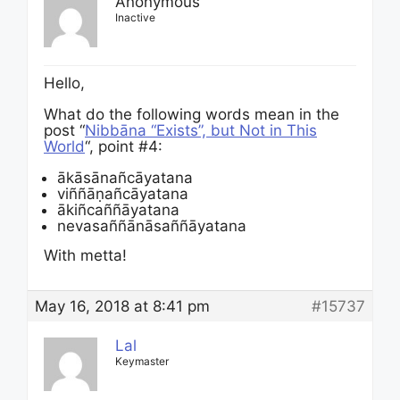
Anonymous
Inactive
Hello,
What do the following words mean in the
post “
Nibbāna “Exists”, but Not in This
World
“, point #4:
ākāsānañ­cāyata­na
viñ­ñā­ṇañ­cāyata­na
ākiñ­cañ­ñā­yatana
neva­saññā­nā­sañ­ñāyata­na
With metta!
May 16, 2018 at 8:41 pm
#15737
Lal
Keymaster