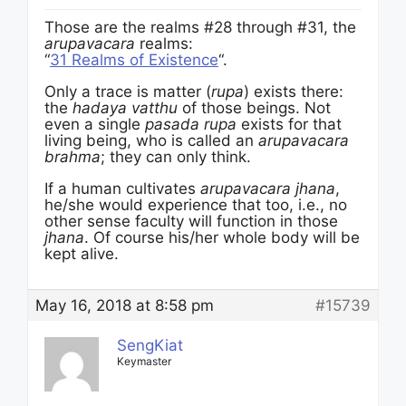
Those are the realms #28 through #31, the
arupavacara
realms:
“
31 Realms of Existence
“.
Only a trace is matter (
rupa
) exists there:
the
hadaya vatthu
of those beings. Not
even a single
pasada rupa
exists for that
living being, who is called an
arupavacara
brahma
; they can only think.
If a human cultivates
arupavacara jhana
,
he/she would experience that too, i.e., no
other sense faculty will function in those
jhana
. Of course his/her whole body will be
kept alive.
May 16, 2018 at 8:58 pm
#15739
SengKiat
Keymaster