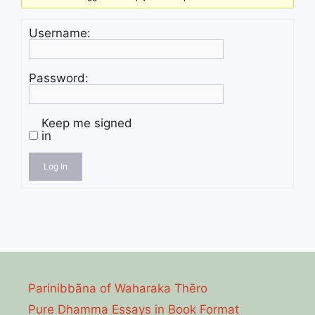
Username:
Password:
Keep me signed
in
Log In
Parinibbāna of Waharaka Thēro
Pure Dhamma Essays in Book Format