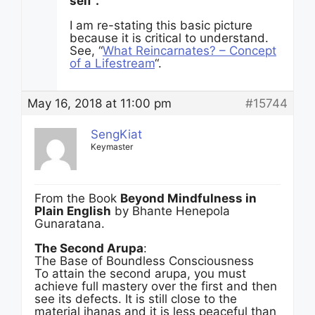
self”.
I am re-stating this basic picture
because it is critical to understand.
See, “
What Reincarnates? – Concept
of a Lifestream
“.
May 16, 2018 at 11:00 pm
#15744
SengKiat
Keymaster
From the Book
Beyond Mindfulness in
Plain English
by Bhante Henepola
Gunaratana.
The Second Arupa
:
The Base of Boundless Consciousness
To attain the second arupa, you must
achieve full mastery over the first and then
see its defects. It is still close to the
material jhanas and it is less peaceful than