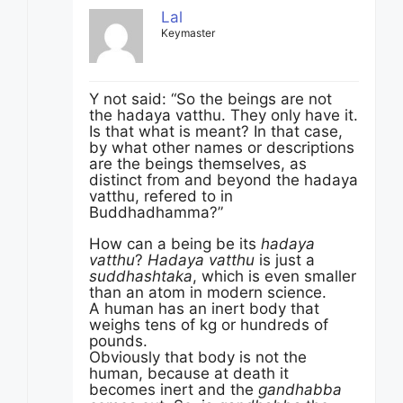
Lal
Keymaster
Y not said: “So the beings are not
the hadaya vatthu. They only have it.
Is that what is meant? In that case,
by what other names or descriptions
are the beings themselves, as
distinct from and beyond the hadaya
vatthu, refered to in
Buddhadhamma?”
How can a being be its
hadaya
vatthu
?
Hadaya vatthu
is just a
suddhashtaka
, which is even smaller
than an atom in modern science.
A human has an inert body that
weighs tens of kg or hundreds of
pounds.
Obviously that body is not the
human, because at death it
becomes inert and the
gandhabba