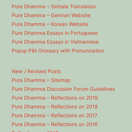
Pure Dhamma – Sinhala Translation
Pure Dhamma – German Website
Pure Dhamma – Korean Website
Pure Dhamma Essays in Portuguese
Pure Dhamma Essays in Vietnamese
Popup Pāli Glossary with Pronunciation
New / Revised Posts
Pure Dhamma – Sitemap
Pure Dhamma Discussion Forum Guidelines
Pure Dhamma – Reflections on 2019
Pure Dhamma – Reflections on 2018
Pure Dhamma – Reflections on 2017
Pure Dhamma – Reflections on 2016