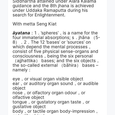
Siddhartha attained under Alara Kalama
guidance and the 8th jhana is achieved
under Uddaka Ramaputta during his
search for Enlightenment.
With metta Seng Kiat
āyatana
：1．’spheres’，is a name for the
four immaterial absorptions; s．jhāna （5-
8）．2．The 12 ‘bases’ or ‘sources’ on
which depend the mental processes，
consist of five physical sense-organs and
consciousness，being the six personal
（ajjhattika） bases; and the six objects，
the so-called external （bāhira） bases –
namely：
eye，or visual organ visible object
ear，or auditory organ sound，or audible
object
nose，or olfactory organ odour，or
olfactive object
tongue，or gustatory organ taste，or
gustative object
body，or tactile organ body-impression，