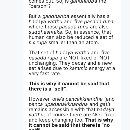
comes out. So, is
gandhabba
the
“person”?
But a
gandhabba
essentially has a
hadaya vatthu
and five
pasada rupa
,
where those
pasada rupa
are also
suddhashtaka
. So, in essence, that
human can also be reduced a set of
six
rupa
smaller than an atom.
That set of
hadaya vatthu
and five
pasada rupa
are NOT fixed or NOT
unchanging. They decay and a new
set arises due to
kammic
energy at a
very fast rate.
This is why it cannot be said that
there is a “self”.
However, one’s
pancakkhandha
(and
panca upadanakkhandha
and
gati
)
remains accessible with that
hadaya
vatthu
; of course there are NOT fixed
and keep changing too.
That is why
it cannot be said that there is “no