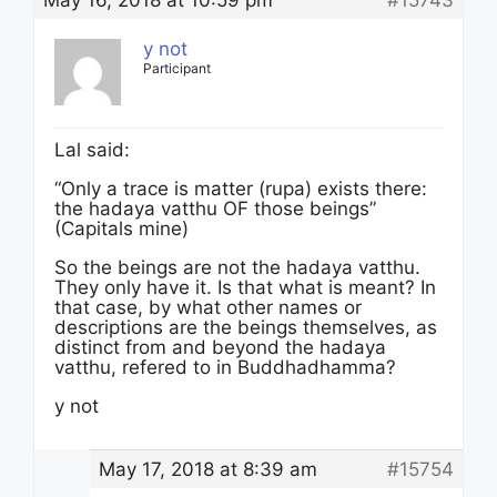
May 16, 2018 at 10:59 pm
#15743
y not
Participant
Lal said:
“Only a trace is matter (rupa) exists there:
the hadaya vatthu OF those beings”
(Capitals mine)
So the beings are not the hadaya vatthu.
They only have it. Is that what is meant? In
that case, by what other names or
descriptions are the beings themselves, as
distinct from and beyond the hadaya
vatthu, refered to in Buddhadhamma?
y not
May 17, 2018 at 8:39 am
#15754