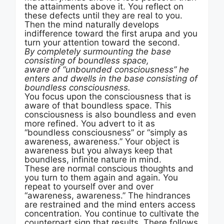
the attainments above it. You reflect on
these defects until they are real to you.
Then the mind naturally develops
indifference toward the first arupa and you
turn your attention toward the second.
By completely surmounting the base
consisting of boundless space,
aware of “unbounded consciousness” he
enters and dwells in the base consisting of
boundless consciousness.
You focus upon the consciousness that is
aware of that boundless space. This
consciousness is also boundless and even
more refined. You advert to it as
“boundless consciousness” or “simply as
awareness, awareness.” Your object is
awareness but you always keep that
boundless, infinite nature in mind.
These are normal conscious thoughts and
you turn to them again and again. You
repeat to yourself over and over
“awareness, awareness.” The hindrances
are restrained and the mind enters access
concentration. You continue to cultivate the
counterpart sign that results. There follows