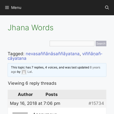
Skip
Menu
to
content
Jhana Words
Tagged:
neva­saññā­nā­sañ­ñāyata­na
,
viñ­ñā­ṇañ­
cāyata­na
This topic has 7 replies, 4 voices, and was last updated
8 years
ago
by
Lal
.
Viewing 6 reply threads
Author
Posts
May 16, 2018 at 7:06 pm
#15734