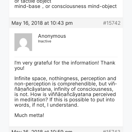
or tactile object
mind-base，or consciousness mind-object
May 16, 2018 at 10:43 pm
#15742
Anonymous
Inactive
I’m very grateful for the information! Thank
you!
Infinite space, nothingness, perception and
non-perception is comprehendible, but viñ­
ñā­ṇañ­cāyata­na, infinity of consciousness,
is not. How is viñ­ñā­ṇañ­cāyata­na perceived
in meditation? If this is possible to put into
words, if not, I understand.
Much metta!