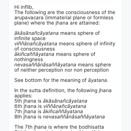
Hi inflib,
The following are the consciousness of the
arupavacara (immaterial plane or formless
plane) where the jhana are attained:
ākāsānañ­cāyata­na
means sphere of
infinite space
viñ­ñā­ṇañ­cāyata­na
means sphere of infinity
of consciousness
ākiñ­cañ­ñā­yatana
means sphere of
nothingness
neva­saññā­nā­sañ­ñāyata­na
means sphere
of neither perception nor non perception
See bottom for the meaning of
āyata­na
.
In the sutta definition, the following jhana
applies:
5th jhana is
ākāsānañ­cāyata­na
6th jhana is
viñ­ñā­ṇañ­cāyata­na
7th jhana is
ākiñ­cañ­ñā­yatana
8th jhana is
neva­saññā­nā­sañ­ñāyata­na
The 7th jhana is where the bodhisatta