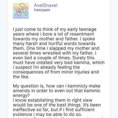
AxelSnaxel
Participant
I just come to think of my early teenage
years where i bore a lot of resentment
towards my mother and father. I spoke
many harsh and hurtful words towards
them. One time i slapped my mother and
several times wrestled with my father. I
even lied a couple of times. Surely this
must have created very bad kamma, which
i suspect I’m already feeling the
consequences of from minor injuries and
the like.
My question is, how can i kammicly make
amends in order to even out that kammic
energy?
I know establishing them in right view
would be one of the best things. It’s been
ineffective so far, but if i find sufficient
evidence i may be able to do so.