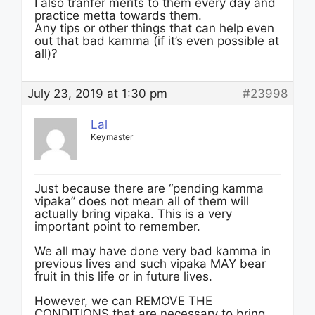
I also tranfer merits to them every day and
practice metta towards them.
Any tips or other things that can help even
out that bad kamma (if it’s even possible at
all)?
July 23, 2019 at 1:30 pm
#23998
Lal
Keymaster
Just because there are “pending kamma
vipaka” does not mean all of them will
actually bring vipaka. This is a very
important point to remember.
We all may have done very bad kamma in
previous lives and such vipaka MAY bear
fruit in this life or in future lives.
However, we can REMOVE THE
CONDITIONS that are necessary to bring