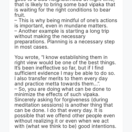
that is likely to bring some bad vipaka that
is waiting for the right conditions to bear
fruit.
– This is why being mindful of one’s actions
is important, even in mundane matters.
– Another example is starting a long trip
without making the necessary
preparations. Planning is a necessary step
in most cases.
You wrote, “I know establishing them in
right view would be one of the best things.
It’s been ineffective so far, but if I find
sufficient evidence I may be able to do so.
I also transfer merits to them every day
and practice metta towards them…”.
– So, you are doing what can be done to
minimize the effects of such vipaka.
Sincerely asking for forgiveness (during
meditation sessions) is another thing that
can be done. I do that every day. It is
possible that we offend other people even
without realizing it or even when we act
with (what we think to be) good intentions.