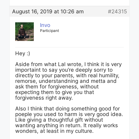
August 16, 2019 at 10:26 am
#24315
Invo
Participant
Hey :)
Aside from what Lal wrote, I think it is very
importaint to say you’re deeply sorry to
directly to your parents, with real humility,
remorse, understandning and metta and
ask them for forgiveness, without
expecting them to give you that
forgiveness right away.
Also I think that doing something good for
poeple you used to harm is very good idea.
Like giving a thoughtful gift without
wanting anything in return. It really works
wonders, at least in my culture.