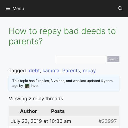
Skip
Menu
to
content
How to repay bad deeds to
parents?
Tagged:
debt
,
kamma
,
Parents
,
repay
This topic has 2 replies, 3 voices, and was last updated
6 years
ago
by
Invo
.
Viewing 2 reply threads
Author
Posts
July 23, 2019 at 10:36 am
#23997