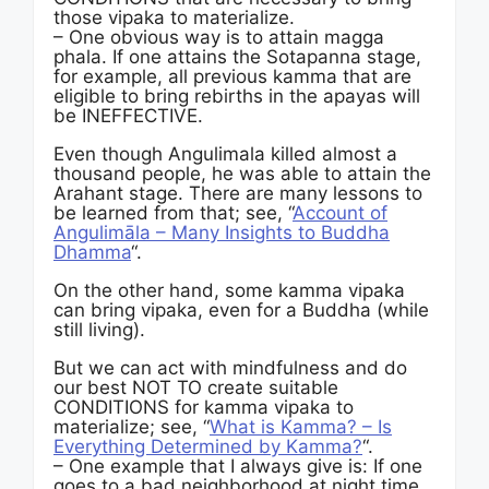
those vipaka to materialize.
– One obvious way is to attain magga
phala. If one attains the Sotapanna stage,
for example, all previous kamma that are
eligible to bring rebirths in the apayas will
be INEFFECTIVE.
Even though Angulimala killed almost a
thousand people, he was able to attain the
Arahant stage. There are many lessons to
be learned from that; see, “
Account of
Angulimāla – Many Insights to Buddha
Dhamma
“.
On the other hand, some kamma vipaka
can bring vipaka, even for a Buddha (while
still living).
But we can act with mindfulness and do
our best NOT TO create suitable
CONDITIONS for kamma vipaka to
materialize; see, “
What is Kamma? – Is
Everything Determined by Kamma?
“.
– One example that I always give is: If one
goes to a bad neighborhood at night time,