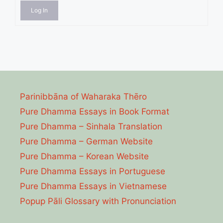
Log In
Parinibbāna of Waharaka Thēro
Pure Dhamma Essays in Book Format
Pure Dhamma – Sinhala Translation
Pure Dhamma – German Website
Pure Dhamma – Korean Website
Pure Dhamma Essays in Portuguese
Pure Dhamma Essays in Vietnamese
Popup Pāli Glossary with Pronunciation