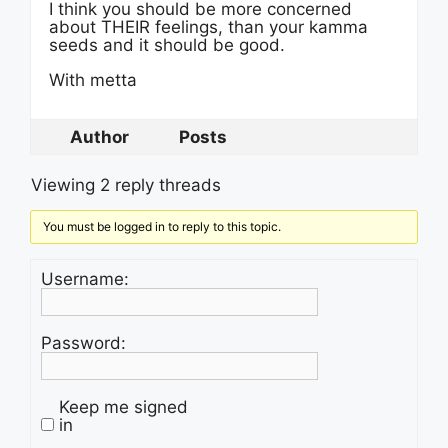
I think you should be more concerned
about THEIR feelings, than your kamma
seeds and it should be good.
With metta
Author
Posts
Viewing 2 reply threads
You must be logged in to reply to this topic.
Username:
Password:
Keep me signed
in