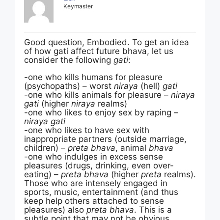
Keymaster
Good question, Embodied. To get an idea
of how gati affect future bhava, let us
consider the following
gati
:
-one who kills humans for pleasure
(psychopaths) – worst
niraya
(hell)
gati
-one who kills animals for pleasure –
niraya
gati
(higher
niraya
realms)
-one who likes to enjoy sex by raping –
niraya gati
-one who likes to have sex with
inappropriate partners (outside marriage,
children) –
preta bhava
, animal
bhava
-one who indulges in excess sense
pleasures (drugs, drinking, even over-
eating) –
preta bhava
(higher
preta
realms).
Those who are intensely engaged in
sports, music, entertainment (and thus
keep help others attached to sense
pleasures) also
preta bhava
. This is a
subtle point that may not be obvious.