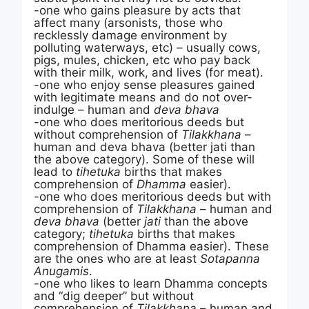
-one who gains pleasure by acts that
affect many (arsonists, those who
recklessly damage environment by
polluting waterways, etc) – usually cows,
pigs, mules, chicken, etc who pay back
with their milk, work, and lives (for meat).
-one who enjoy sense pleasures gained
with legitimate means and do not over-
indulge – human and
deva bhava
-one who does meritorious deeds but
without comprehension of
Tilakkhana
–
human and deva bhava (better jati than
the above category). Some of these will
lead to
tihetuka
births that makes
comprehension of
Dhamma
easier).
-one who does meritorious deeds but with
comprehension of
Tilakkhana
– human and
deva bhava
(better
jati
than the above
category;
tihetuka
births that makes
comprehension of Dhamma easier). These
are the ones who are at least
Sotapanna
Anugamis
.
-one who likes to learn Dhamma concepts
and “dig deeper” but without
comprehension of
Tilakkhana
– human and