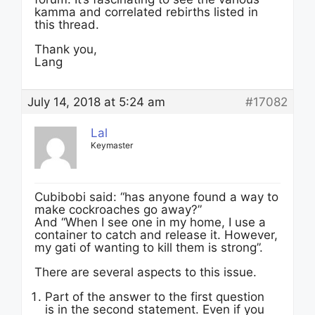
kamma and correlated rebirths listed in
this thread.
Thank you,
Lang
July 14, 2018 at 5:24 am
#17082
Lal
Keymaster
Cubibobi said: “has anyone found a way to
make cockroaches go away?”
And “When I see one in my home, I use a
container to catch and release it. However,
my gati of wanting to kill them is strong”.
There are several aspects to this issue.
Part of the answer to the first question
is in the second statement. Even if you