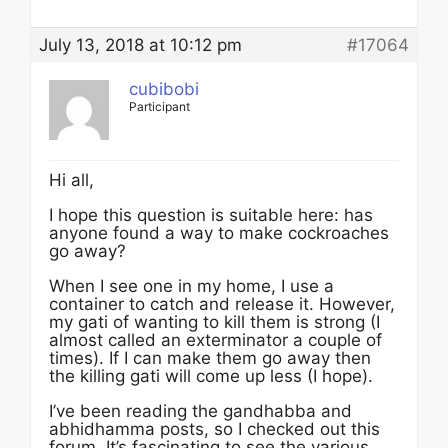
July 13, 2018 at 10:12 pm
#17064
cubibobi
Participant
Hi all,
I hope this question is suitable here: has
anyone found a way to make cockroaches
go away?
When I see one in my home, I use a
container to catch and release it. However,
my gati of wanting to kill them is strong (I
almost called an exterminator a couple of
times). If I can make them go away then
the killing gati will come up less (I hope).
I’ve been reading the gandhabba and
abhidhamma posts, so I checked out this
forum. It’s fascinating to see the various