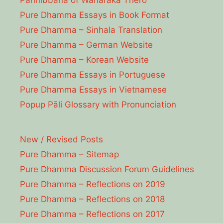
Parinibbāna of Waharaka Thēro
Pure Dhamma Essays in Book Format
Pure Dhamma – Sinhala Translation
Pure Dhamma – German Website
Pure Dhamma – Korean Website
Pure Dhamma Essays in Portuguese
Pure Dhamma Essays in Vietnamese
Popup Pāli Glossary with Pronunciation
New / Revised Posts
Pure Dhamma – Sitemap
Pure Dhamma Discussion Forum Guidelines
Pure Dhamma – Reflections on 2019
Pure Dhamma – Reflections on 2018
Pure Dhamma – Reflections on 2017