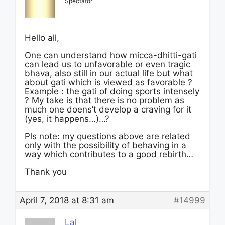
Spectator
Hello all,
One can understand how micca-dhitti-gati
can lead us to unfavorable or even tragic
bhava, also still in our actual life but what
about gati which is viewed as favorable ?
Example : the gati of doing sports intensely
? My take is that there is no problem as
much one doens’t develop a craving for it
(yes, it happens…)…?
Pls note: my questions above are related
only with the possibility of behaving in a
way which contributes to a good rebirth…
Thank you
April 7, 2018 at 8:31 am
#14999
Lal