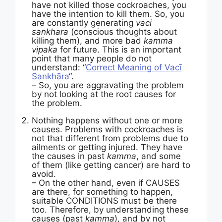
have not killed those cockroaches, you
have the intention to kill them. So, you
are constantly generating
vaci
sankhara
(conscious thoughts about
killing them), and more bad
kamma
vipaka
for future. This is an important
point that many people do not
understand: “
Correct Meaning of Vacī
Sankhāra
“.
– So, you are aggravating the problem
by not looking at the root causes for
the problem.
Nothing happens without one or more
causes. Problems with cockroaches is
not that different from problems due to
ailments or getting injured. They have
the causes in past
kamma
, and some
of them (like getting cancer) are hard to
avoid.
– On the other hand, even if CAUSES
are there, for something to happen,
suitable CONDITIONS must be there
too. Therefore, by understanding these
causes (past
kamma
), and by not