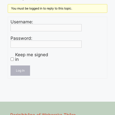
You must be logged in to reply to this topic.
Username:
Password:
Keep me signed
in
Log In