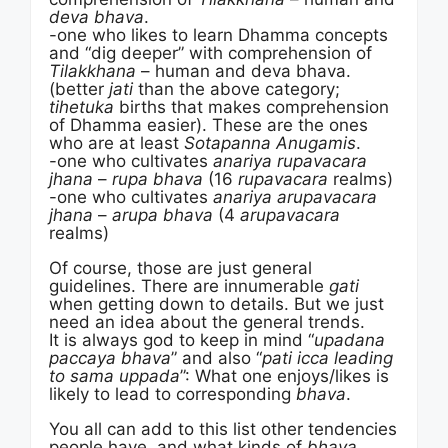
deva bhava
.
-one who likes to learn Dhamma concepts
and “dig deeper” with comprehension of
Tilakkhana
– human and deva bhava.
(better
jati
than the above category;
tihetuka
births that makes comprehension
of Dhamma easier). These are the ones
who are at least
Sotapanna Anugamis
.
-one who cultivates
anariya rupavacara
jhana
–
rupa bhava
(16
rupavacara
realms)
-one who cultivates
anariya arupavacara
jhana
–
arupa bhava
(4
arupavacara
realms)
Of course, those are just general
guidelines. There are innumerable
gati
when getting down to details. But we just
need an idea about the general trends.
It is always god to keep in mind “
upadana
paccaya bhava
” and also “
pati icca leading
to sama uppada
”: What one enjoys/likes is
likely to lead to corresponding
bhava
.
You all can add to this list other tendencies
people have, and what kinds of
bhava