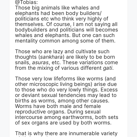
@Tobias:
Those big animals like whales and
elephants had been body builders/
politicians etc who think very highly of
themselves. Of course, I am not saying all
bodybuilders and politicians will becomes
whales and elephants. But one can such
mentality common among some of them.
Those who are lazy and cultivate such
thoughts (
sankhara
) are likely to be born
snails,
asuras
, etc. These variations come
from the mixing of various different
gati
.
Those very low lifeforms like worms (and
other microscopic living beings) arise due
to those who do very lowly things. Excess
or deviant sexual tendencies may lead to
births as worms, among other causes.
Worms have both male and female
reproductive organs. During sexual
intercourse among earthworms, both sets
of sex organs are used by both worms.
That is why there are innumerable variety