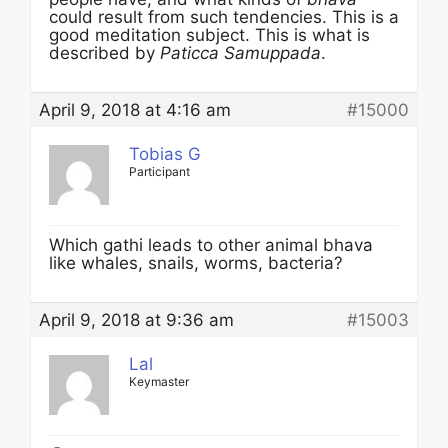
could result from such tendencies. This is a
good meditation subject. This is what is
described by
Paticca Samuppada
.
April 9, 2018 at 4:16 am
#15000
Tobias G
Participant
Which gathi leads to other animal bhava
like whales, snails, worms, bacteria?
April 9, 2018 at 9:36 am
#15003
Lal
Keymaster