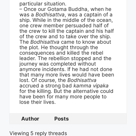
particular situation.
– Once our Gotama Buddha, when he
was a
Bodhisattva
, was a captain of a
ship. While in the middle of the ocean,
one crew member persuaded half of
the crew to kill the captain and his half
of the crew and to take over the ship.
The
Bodhisattva
came to know about
the plot. He thought through the
consequences and killed the rebel
leader. The rebellion stopped and the
journey was completed without
anymore incidents. If he had not done
that many more lives would have been
lost. Of course, the
Bodhisattva
accrued a strong bad
kamma vipaka
for the killing. But the alternative could
have been for many more people to
lose their lives.
Author
Posts
Viewing 5 reply threads