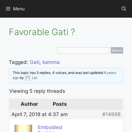
Skip
Menu
to
content
Favorable Gati ?
Tagged:
Gati
,
kamma
This topic has 5 replies, 4 voices, and was last updated
8 years
ago
by
Lal
.
Viewing 5 reply threads
Author
Posts
April 7, 2018 at 4:37 am
#14998
Embodied