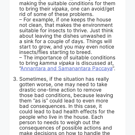
making the suitable conditions for them
to bring their
vipaka
, one can avoid/get
rid of some of these problems.
– For example, if one keeps the house
not clean, that makes the environment
suitable for insects to thrive. Just think
about leaving the dishes unwashed in
a sink for a couple of days. Things will
start to grow, and you may even notice
insects/flies starting to breed.
– The importance of suitable conditions
to bring
kamma vipaka
is discussed at,
“
Annantara and Samanantara Paccaya
“.
Sometimes, if the situation has really
gotten worse, one may need to take
drastic one-time action to remove
those bad conditions, because leaving
them “as is” could lead to even more
bad consequences. In this case, it
could lead to bad health effects for the
people who live in the house. Each
person to needs to weigh out the
consequences of possible actions and
make decisions on how to handle the