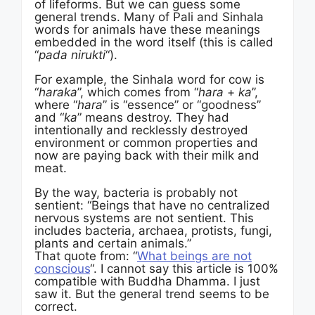
of lifeforms. But we can guess some
general trends. Many of Pali and Sinhala
words for animals have these meanings
embedded in the word itself (this is called
“
pada nirukti
“).
For example, the Sinhala word for cow is
“
haraka
”, which comes from “
hara
+
ka
”,
where “
hara
” is “essence” or “goodness”
and “
ka
” means destroy. They had
intentionally and recklessly destroyed
environment or common properties and
now are paying back with their milk and
meat.
By the way, bacteria is probably not
sentient: “Beings that have no centralized
nervous systems are not sentient. This
includes bacteria, archaea, protists, fungi,
plants and certain animals.”
That quote from: “
What beings are not
conscious
“. I cannot say this article is 100%
compatible with Buddha Dhamma. I just
saw it. But the general trend seems to be
correct.