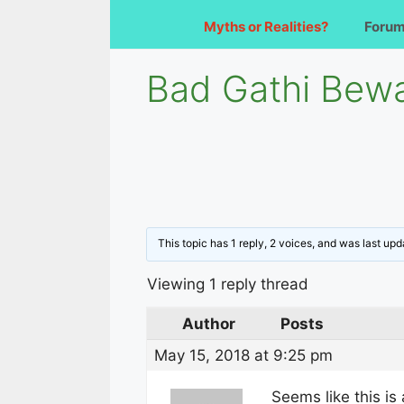
Myths or Realities?
Foru
Bad Gathi Bewa
This topic has 1 reply, 2 voices, and was last up
Viewing 1 reply thread
Author
Posts
May 15, 2018 at 9:25 pm
Seems like this is