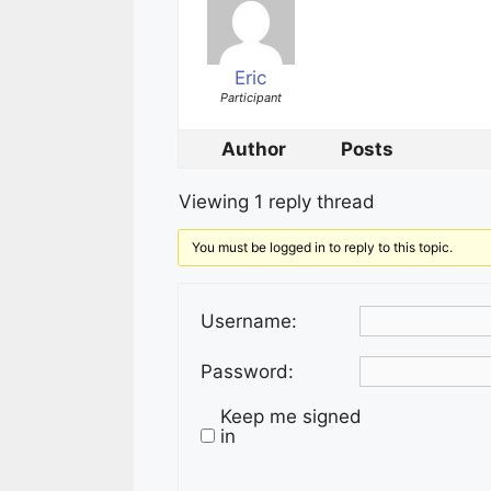
Eric
Participant
Author
Posts
Viewing 1 reply thread
You must be logged in to reply to this topic.
Username:
Password:
Keep me signed
in