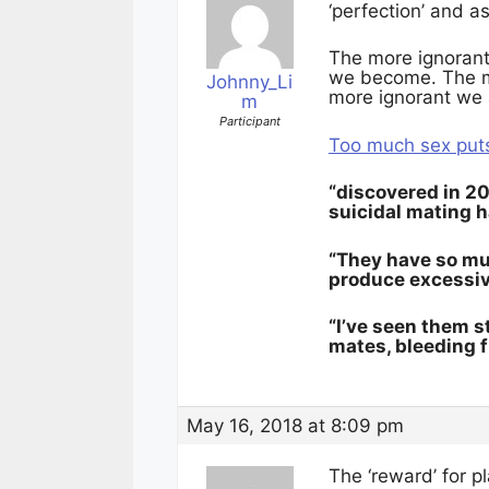
‘perfection’ and a
The more ignorant
we become. The m
Johnny_Li
more ignorant we 
m
Participant
Too much sex puts
“discovered in 20
suicidal mating h
“They have so muc
produce excessive
“I’ve seen them s
mates, bleeding fr
May 16, 2018 at 8:09 pm
The ‘reward’ for p