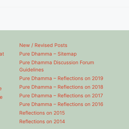
New / Revised Posts
at
Pure Dhamma – Sitemap
Pure Dhamma Discussion Forum
Guidelines
Pure Dhamma – Reflections on 2019
Pure Dhamma – Reflections on 2018
e
Pure Dhamma – Reflections on 2017
e
Pure Dhamma – Reflections on 2016
Reflections on 2015
Reflections on 2014