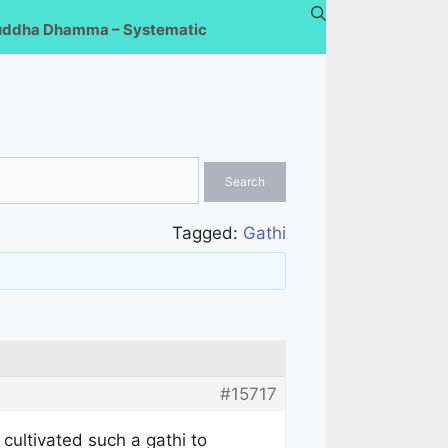
uddha Dhamma – Systematic
Tagged:
Gathi
#15717
 cultivated such a gathi to