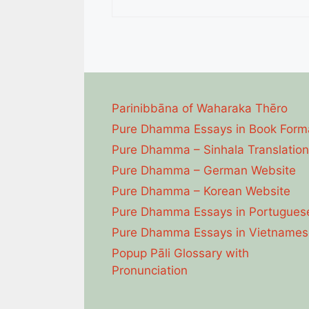
Parinibbāna of Waharaka Thēro
Pure Dhamma Essays in Book Form
Pure Dhamma – Sinhala Translation
Pure Dhamma – German Website
Pure Dhamma – Korean Website
Pure Dhamma Essays in Portugues
Pure Dhamma Essays in Vietnames
Popup Pāli Glossary with
Pronunciation