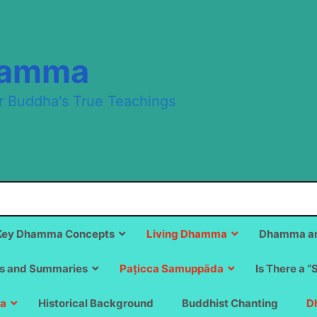
hamma
r Buddha's True Teachings
Key Dhamma Concepts
Living Dhamma
Dhamma an
s and Summaries
Paṭicca Samuppāda
Is There a “
a
Historical Background
Buddhist Chanting
D