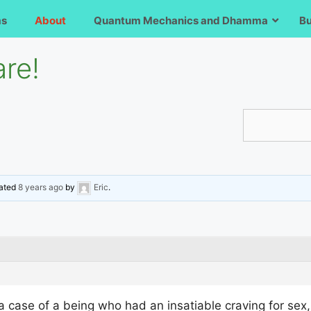
ms
About
Quantum Mechanics and Dhamma
B
re!
dated
8 years ago
by
Eric
.
 a case of a being who had an insatiable craving for sex,