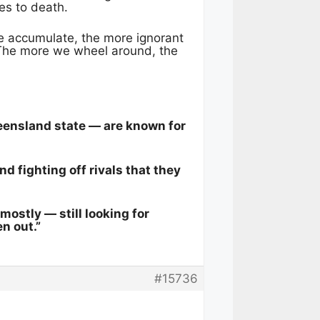
es to death.
 accumulate, the more ignorant
The more we wheel around, the
ueensland state — are known for
d fighting off rivals that they
ostly — still looking for
n out.”
#15736