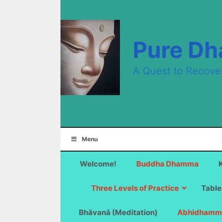
Skip
to
content
Pure D
A Quest to Recove
Menu
Welcome!
Buddha Dhamma
Three Levels of Practice
Table
Bhāvanā (Meditation)
Abhidhamm