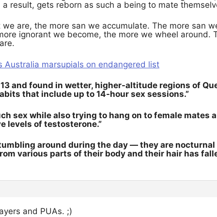
s a result, gets reborn as such a being to mate themselv
 we are, the more san we accumulate. The more san we
ore ignorant we become, the more we wheel around. 
are.
 Australia marsupials on endangered list
13 and found in wetter, higher-altitude regions of Q
abits that include up to 14-hour sex sessions.”
h sex while also trying to hang on to female mates an
 levels of testosterone.”
tumbling around during the day — they are nocturnal m
om various parts of their body and their hair has falle
layers and PUAs. ;)