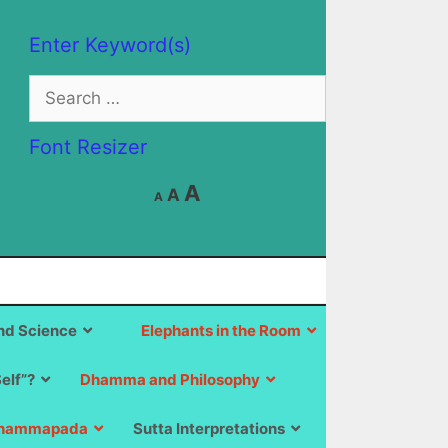
Enter Keyword(s)
Search
for:
Font Resizer
Decrease
Reset
Increase
A
A
A
font
font
size.
font
size.
size.
d Science
Elephants in the Room
Self”?
Dhamma and Philosophy
hammapada
Sutta Interpretations