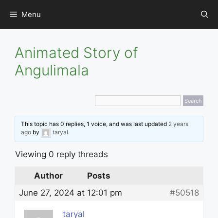
Skip
Menu
to
content
Animated Story of
Angulimala
This topic has 0 replies, 1 voice, and was last updated
2 years
ago
by
taryal
.
Viewing 0 reply threads
Author
Posts
June 27, 2024 at 12:01 pm
#50518
taryal