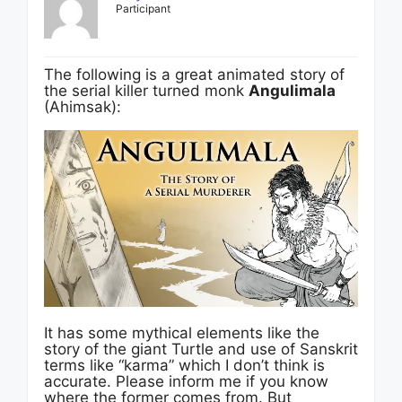
Participant
The following is a great animated story of
the serial killer turned monk
Angulimala
(Ahimsak):
It has some mythical elements like the
story of the giant Turtle and use of Sanskrit
terms like “karma” which I don’t think is
accurate. Please inform me if you know
where the former comes from. But