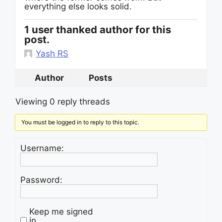
everything else looks solid.
1 user thanked author for this
post.
Yash RS
Author
Posts
Viewing 0 reply threads
You must be logged in to reply to this topic.
Username:
Password:
Keep me signed
in