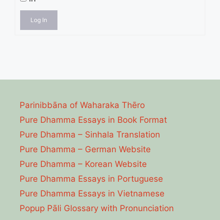
Log In
Parinibbāna of Waharaka Thēro
Pure Dhamma Essays in Book Format
Pure Dhamma – Sinhala Translation
Pure Dhamma – German Website
Pure Dhamma – Korean Website
Pure Dhamma Essays in Portuguese
Pure Dhamma Essays in Vietnamese
Popup Pāli Glossary with Pronunciation