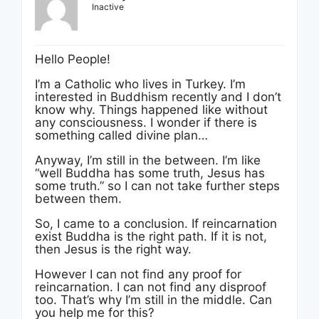
Inactive
Hello People!
I’m a Catholic who lives in Turkey. I’m
interested in Buddhism recently and I don’t
know why. Things happened like without
any consciousness. I wonder if there is
something called divine plan…
Anyway, I’m still in the between. I’m like
“well Buddha has some truth, Jesus has
some truth.” so I can not take further steps
between them.
So, I came to a conclusion. If reincarnation
exist Buddha is the right path. If it is not,
then Jesus is the right way.
However I can not find any proof for
reincarnation. I can not find any disproof
too. That’s why I’m still in the middle. Can
you help me for this?