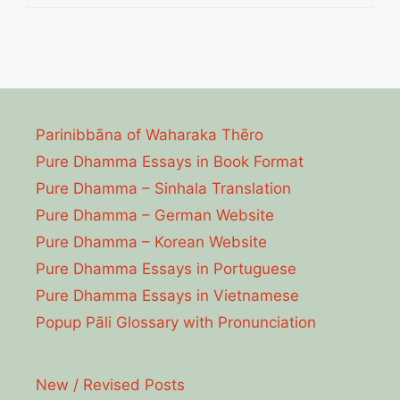
Parinibbāna of Waharaka Thēro
Pure Dhamma Essays in Book Format
Pure Dhamma – Sinhala Translation
Pure Dhamma – German Website
Pure Dhamma – Korean Website
Pure Dhamma Essays in Portuguese
Pure Dhamma Essays in Vietnamese
Popup Pāli Glossary with Pronunciation
New / Revised Posts