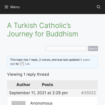
Skip
Menu
to
content
A Turkish Catholic’s
Journey for Buddhism
This topic has 1 reply, 2 voices, and was last updated
4 years
ago
by
Lal
.
Viewing 1 reply thread
Author
Posts
September 11, 2021 at 2:29 pm
#35522
Anonymous