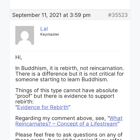
September 11, 2021 at 3:59 pm
#35523
Lal
Keymaster
Hi,
In Buddhism, it is rebirth, not reincarnation.
There is a difference but it is not critical for
someone starting to learn Buddhism.
Things of this type cannot have absolute
“proof” but there is evidence to support
rebirth:
“
Evidence for Rebirth
”
Regarding my comment above, see, “
What
Reincarnates? – Concept of a Lifestream
”
Please feel free to ask questions on any of