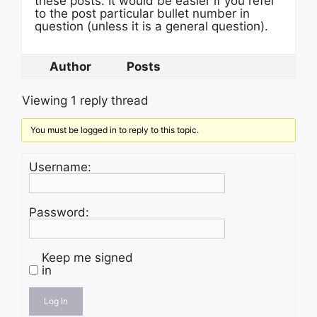
these posts. It would be easier if you refer
to the post particular bullet number in
question (unless it is a general question).
Author
Posts
Viewing 1 reply thread
You must be logged in to reply to this topic.
Username:
Password:
Keep me signed
in
Log In