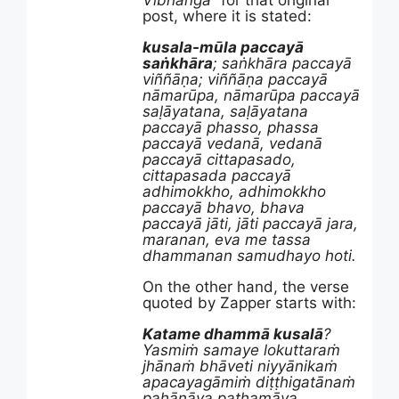
Vibhanga
” for that original
post, where it is stated:
kusala-mūla paccayā
saṅkhāra
; saṅkhāra paccayā
viññāṇa; viññāṇa paccayā
nāmarūpa, nāmarūpa paccayā
saḷāyatana, saḷāyatana
paccayā phasso, phassa
paccayā vedanā, vedanā
paccayā cittapasado,
cittapasada paccayā
adhimokkho, adhimokkho
paccayā bhavo, bhava
paccayā jāti, jāti paccayā jara,
maranan, eva me tassa
dhammanan samudhayo hoti.
On the other hand, the verse
quoted by Zapper starts with:
Katame dhammā kusalā
?
Yasmiṁ samaye lokuttaraṁ
jhānaṁ bhāveti niyyānikaṁ
apacayagāmiṁ diṭṭhigatānaṁ
pahānāya paṭhamāya