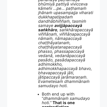
bhūmiyā pattiyā vivicceva
kāmehi …pe… paṭhamaṁ
jhānaṁ upasampajja viharati
dukkhapaṭipadaṁ
dandhābhiññaṁ, tasmiṁ
samaye
avijjāpaccayā
saṅkhāro
, saṅkhārapaccayā
viññāṇaṁ, viññāṇapaccayā
nāmaṁ, nāmapaccayā
chaṭṭhāyatanaṁ,
chaṭṭhāyatanapaccayā
phasso, phassapaccayā
vedanā, vedanāpaccayā
pasādo, pasādapaccayā
adhimokkho,
adhimokkhapaccayā bhavo,
bhavapaccayā jāti,
jātipaccayā jarāmaraṇaṁ.
Evametesaṁ dhammānaṁ
samudayo hoti.
Both end up with
“
dhammānaṁ samudayo
hoti.”
That is one