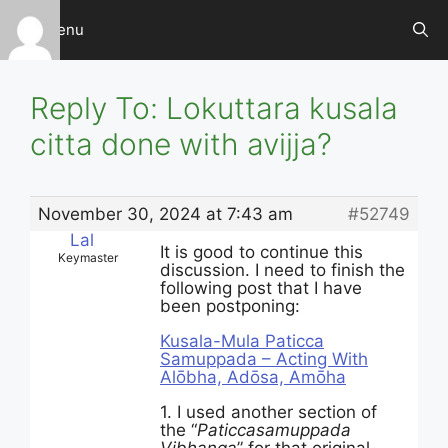
Skip
Menu
to
content
Reply To: Lokuttara kusala
citta done with avijja?
November 30, 2024 at 7:43 am
#52749
Lal
It is good to continue this
Keymaster
discussion. I need to finish the
following post that I have
been postponing:
Kusala-Mula Paticca
Samuppada – Acting With
Alōbha, Adōsa, Amōha
1. I used another section of
the “
Paticcasamuppada