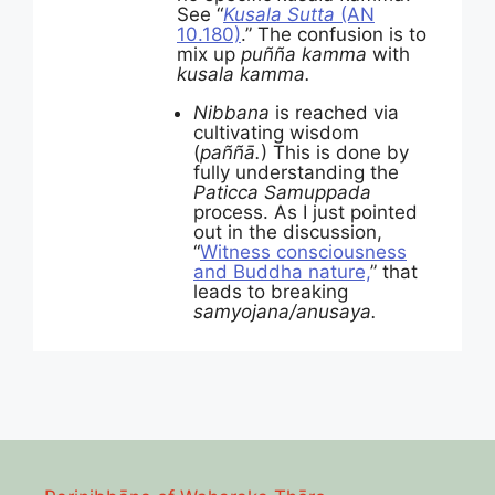
See “
Kusala Sutta
(AN
10.180)
.” The confusion is to
mix up
puñña kamma
with
kusala kamma.
Nibbana
is reached via
cultivating wisdom
(
pa
ññā.
) This is done by
fully understanding the
Paticca Samuppada
process. As I just pointed
out in the discussion,
“
Witness consciousness
and Buddha nature,
” that
leads to breaking
samyojana/anusaya.