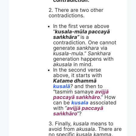
contradiction.
2. There are two other
contradictions.
In the first verse above
“
kusala-mūla paccayā
saṅkhāra”
is a
contradiction. One cannot
generate
sankhara
via
kusala-mula
.”
Sankhara
generation happens with
akusala
in mind.
In the second verse
above, it starts with
Katame dhammā
kusalā
?
and then to
“tasmiṁ samaye
avijjā
paccayā saṅkhāro
.” How
can be
kusala
associated
with “
avijjā paccayā
saṅkhāro
“?
3. Finally,
kusala
means to
avoid from
akusala
. There are
no specific
kusala kamma
.