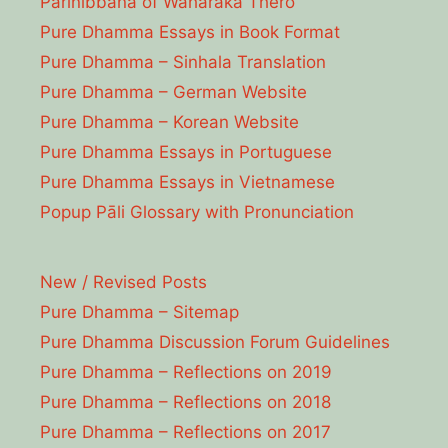
Parinibbāna of Waharaka Thēro
Pure Dhamma Essays in Book Format
Pure Dhamma – Sinhala Translation
Pure Dhamma – German Website
Pure Dhamma – Korean Website
Pure Dhamma Essays in Portuguese
Pure Dhamma Essays in Vietnamese
Popup Pāli Glossary with Pronunciation
New / Revised Posts
Pure Dhamma – Sitemap
Pure Dhamma Discussion Forum Guidelines
Pure Dhamma – Reflections on 2019
Pure Dhamma – Reflections on 2018
Pure Dhamma – Reflections on 2017