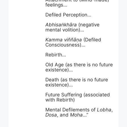
feelings…
Defiled Perception…
Abhisa
ṅ
khāra
(negative
mental volition)…
Kamma
viññāṇa
(Defiled
Consciousness)…
Rebirth…
Old Age (as there is no future
existence)…
Death (as there is no future
existence)…
Future Suffering (associated
with Rebirth)
Mental Defilements of
Lobha
,
Dosa
, and
Moha
…”