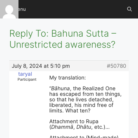
Skip
Menu
to
content
Reply To: Bahuna Sutta –
Unrestricted awareness?
July 8, 2024 at 5:10 pm
#50780
taryal
My translation:
Participant
“
Bāhuna
, the Realized One
has escaped from ten things,
so that he lives detached,
liberated, his mind free of
limits. What ten?
Attachment to Rupa
(
Dhammā
,
Dhātu
, etc.)…
Attachment to (Mind-made)