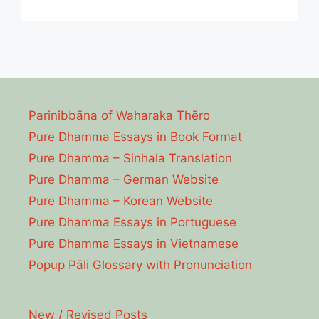
Parinibbāna of Waharaka Thēro
Pure Dhamma Essays in Book Format
Pure Dhamma – Sinhala Translation
Pure Dhamma – German Website
Pure Dhamma – Korean Website
Pure Dhamma Essays in Portuguese
Pure Dhamma Essays in Vietnamese
Popup Pāli Glossary with Pronunciation
New / Revised Posts